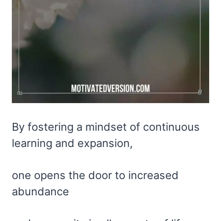
By fostering a mindset of continuous
learning and expansion,
one opens the door to increased
abundance