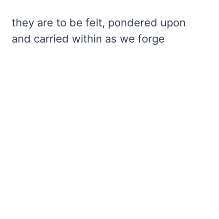
they are to be felt, pondered upon
and carried within as we forge