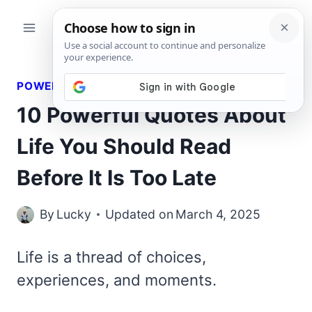
Skip
to
content
POWERFUL QUOTES
10 Powerful Quotes About
Life You Should Read
Before It Is Too Late
By
Lucky
Updated on
March 4, 2025
Life is a thread of choices,
experiences, and moments.