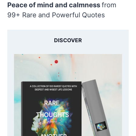
Peace of mind and calmness
from
99+ Rare and Powerful Quotes
DISCOVER