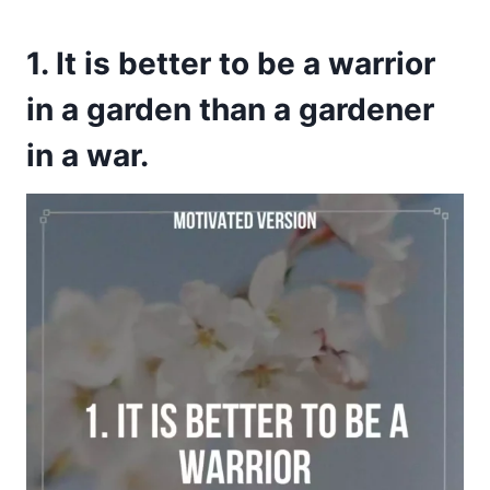
1. It is better to be a warrior
in a garden than a gardener
in a war.