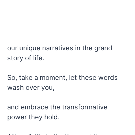
our unique narratives in the grand
story of life.
So, take a moment, let these words
wash over you,
and embrace the transformative
power they hold.