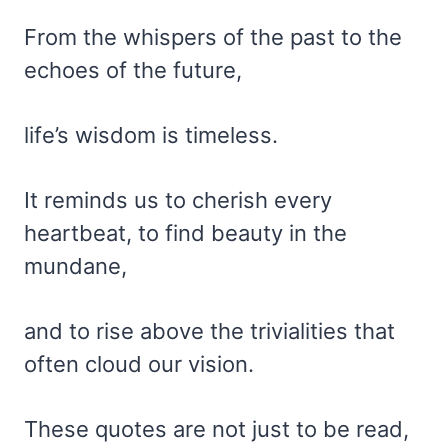
From the whispers of the past to the
echoes of the future,
life’s wisdom is timeless.
It reminds us to cherish every
heartbeat, to find beauty in the
mundane,
and to rise above the trivialities that
often cloud our vision.
These quotes are not just to be read,