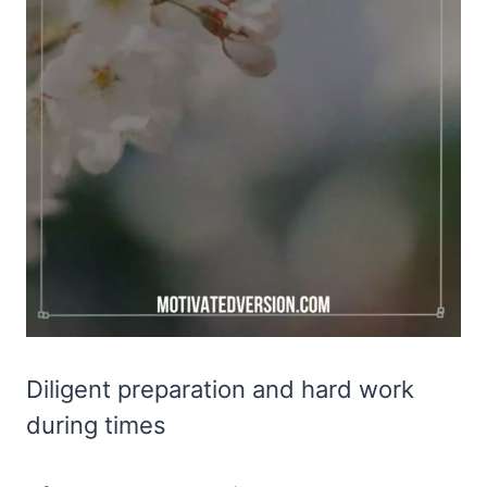
Diligent preparation and hard work
during times