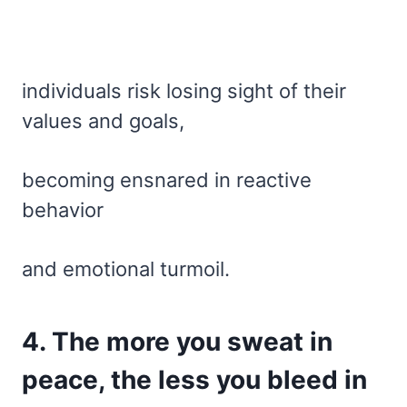
individuals risk losing sight of their
values and goals,
becoming ensnared in reactive
behavior
and emotional turmoil.
4. The more you sweat in
peace, the less you bleed in