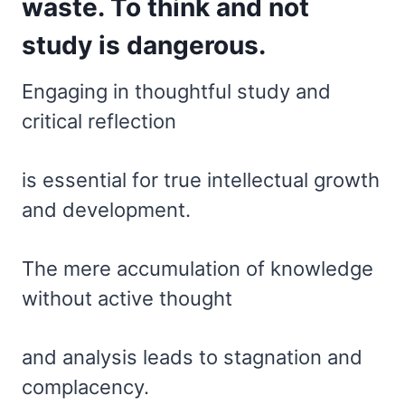
waste. To think and not
study is dangerous.
Engaging in thoughtful study and
critical reflection
is essential for true intellectual growth
and development.
The mere accumulation of knowledge
without active thought
and analysis leads to stagnation and
complacency.