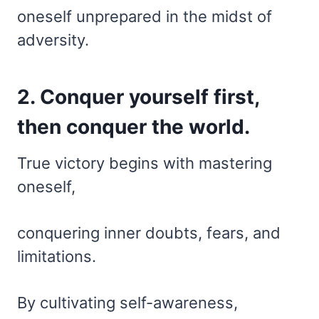
oneself unprepared in the midst of
adversity.
2. Conquer yourself first,
then conquer the world.
True victory begins with mastering
oneself,
conquering inner doubts, fears, and
limitations.
By cultivating self-awareness,