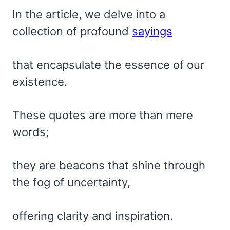
In the article, we delve into a
collection of profound
sayings
that encapsulate the essence of our
existence.
These quotes are more than mere
words;
they are beacons that shine through
the fog of uncertainty,
offering clarity and inspiration.