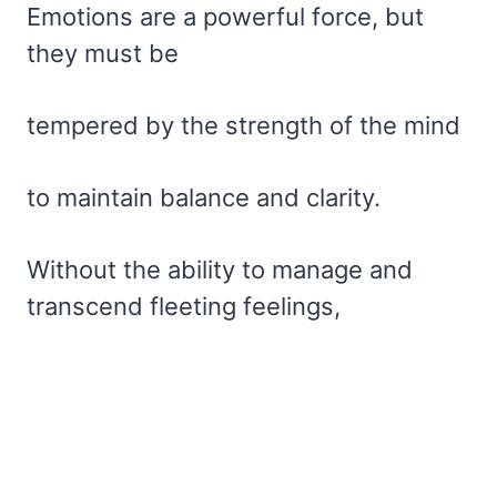
Emotions are a powerful force, but
they must be
tempered by the strength of the mind
to maintain balance and clarity.
Without the ability to manage and
transcend fleeting feelings,