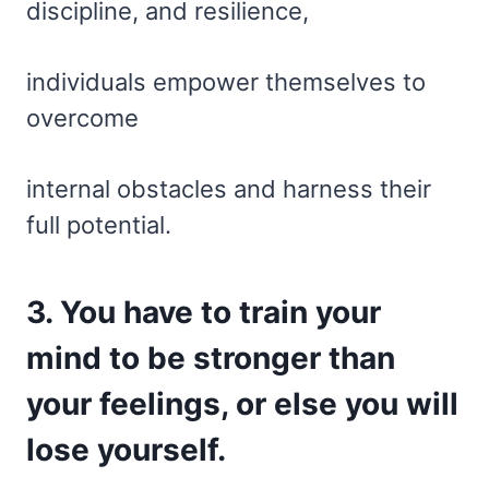
discipline, and resilience,
individuals empower themselves to
overcome
internal obstacles and harness their
full potential.
3. You have to train your
mind to be stronger than
your feelings, or else you will
lose yourself.