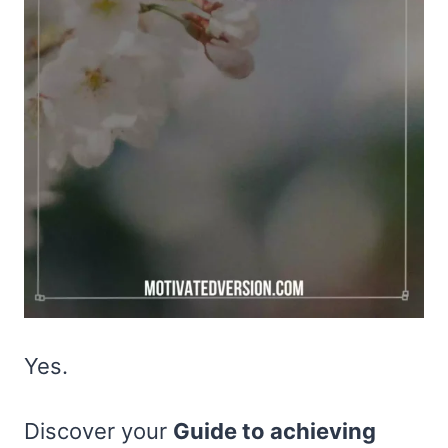
Yes.
Discover your
Guide to achieving