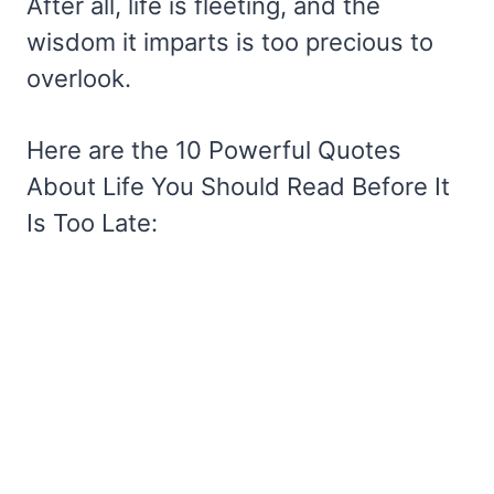
After all, life is fleeting, and the
wisdom it imparts is too precious to
overlook.
Here are the 10 Powerful Quotes
About Life You Should Read Before It
Is Too Late: