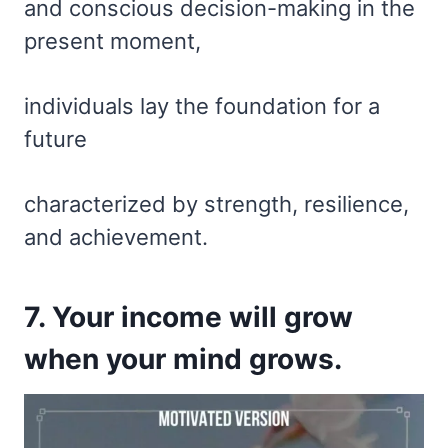
and conscious decision-making in the
present moment,
individuals lay the foundation for a
future
characterized by strength, resilience,
and achievement.
7. Your income will grow
when your mind grows.