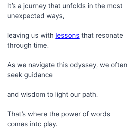
It’s a journey that unfolds in the most
unexpected ways,
leaving us with
lessons
that resonate
through time.
As we navigate this odyssey, we often
seek guidance
and wisdom to light our path.
That’s where the power of words
comes into play.