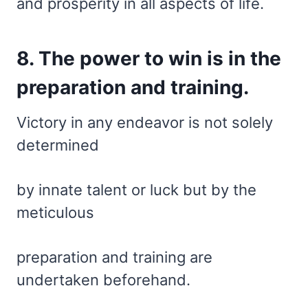
and prosperity in all aspects of life.
8. The power to win is in the
preparation and training.
Victory in any endeavor is not solely
determined
by innate talent or luck but by the
meticulous
preparation and training are
undertaken beforehand.