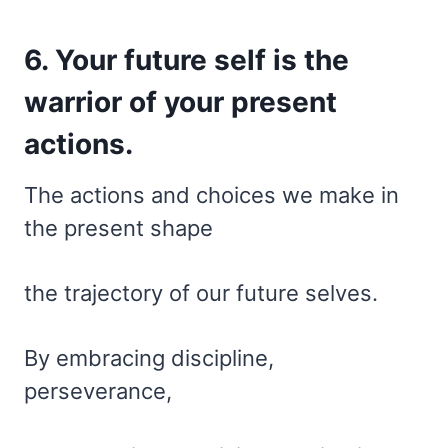
6. Your future self is the
warrior of your present
actions.
The actions and choices we make in
the present shape
the trajectory of our future selves.
By embracing discipline,
perseverance,