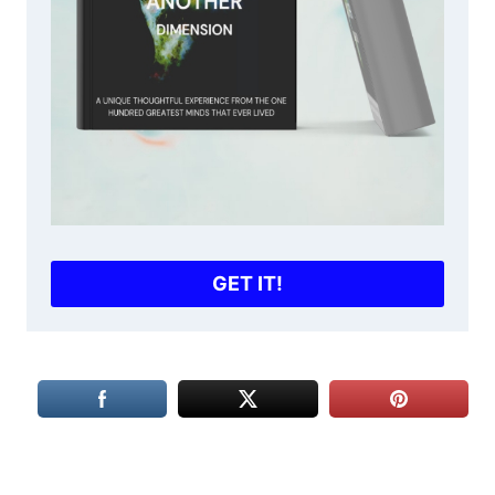
GET IT!