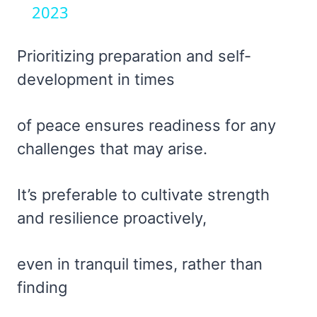
2023
Prioritizing preparation and self-
development in times
of peace ensures readiness for any
challenges that may arise.
It’s preferable to cultivate strength
and resilience proactively,
even in tranquil times, rather than
finding