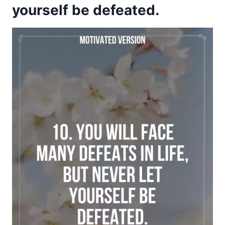
yourself be defeated.