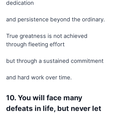
dedication
and persistence beyond the ordinary.
True greatness is not achieved
through fleeting effort
but through a sustained commitment
and hard work over time.
10. You will face many
defeats in life, but never let