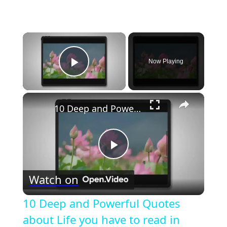
×
Now Playing
Play Video
×
10 Deep and Powerful Quotes about Life you have to read in 2023
Play
Watch on
Video
10 Deep and Powerful Quotes
about Life you have to read in