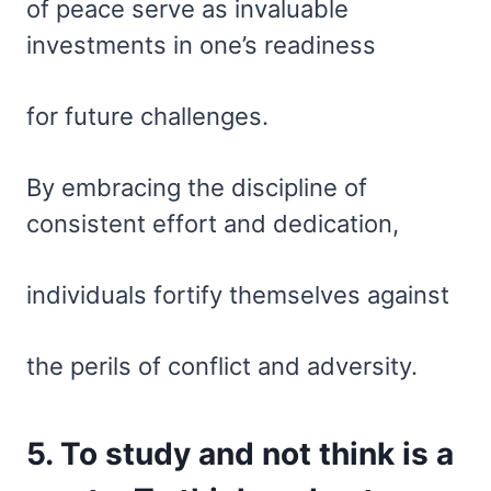
of peace serve as invaluable
investments in one’s readiness
for future challenges.
By embracing the discipline of
consistent effort and dedication,
individuals fortify themselves against
the perils of conflict and adversity.
5. To study and not think is a