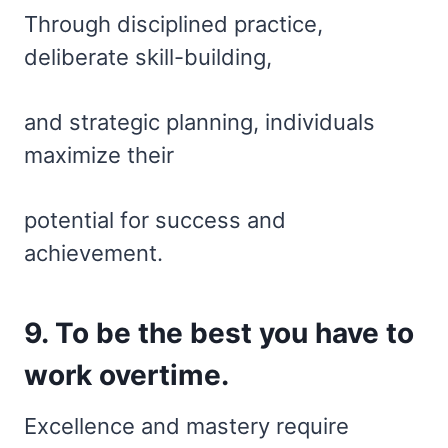
Through disciplined practice,
deliberate skill-building,
and strategic planning, individuals
maximize their
potential for success and
achievement.
9. To be the best you have to
work overtime.
Excellence and mastery require