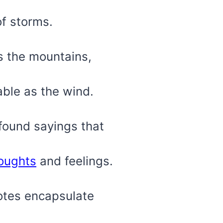
of storms.
as the mountains,
able as the wind.
ofound sayings that
oughts
and feelings.
otes encapsulate