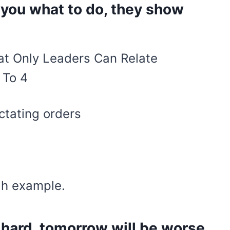
l you what to do, they show
ctating orders
gh example.
 hard, tomorrow will be worse,