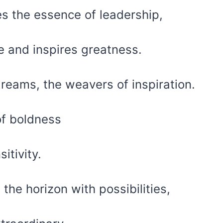
tes the essence of leadership,
re and inspires greatness.
dreams, the weavers of inspiration.
of boldness
itivity.
 the horizon with possibilities,