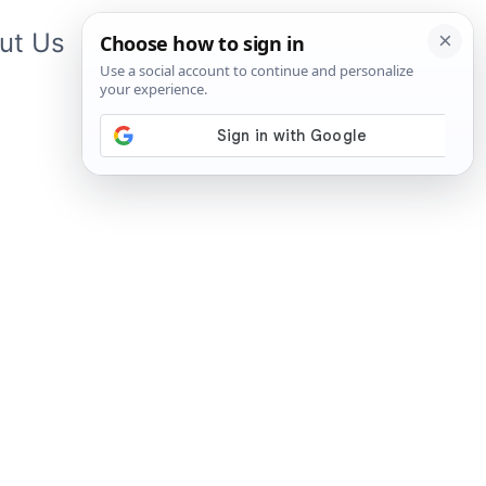
ut Us
Contact Us
App