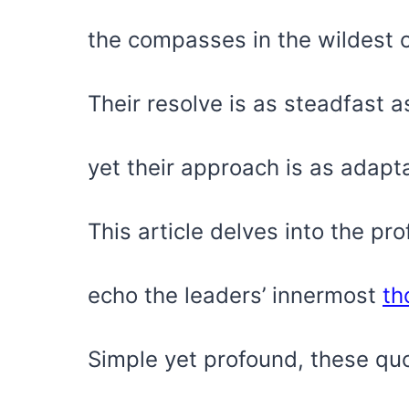
the compasses in the wildest 
Their resolve is as steadfast 
yet their approach is as adapt
This article delves into the pr
echo the leaders’ innermost
th
Simple yet profound, these qu