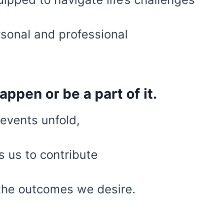
rsonal and professional
happen or be a part of it.
events unfold,
s us to contribute
the outcomes we desire.