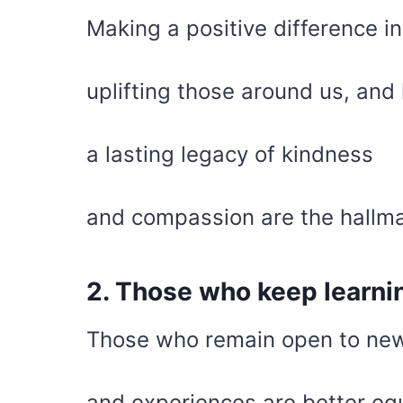
Making a positive difference in
uplifting those around us, and
a lasting legacy of kindness
and compassion are the hallma
2. Those who keep learning
Those who remain open to new
and experiences are better equ