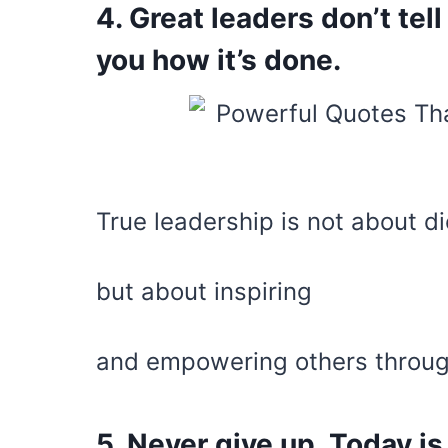
4. Great leaders don’t tel
you how it’s done.
True leadership is not about di
but about inspiring
and empowering others throu
5. Never give up. Today is