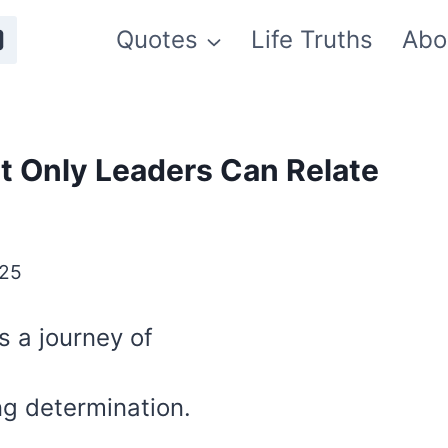
Quotes
Life Truths
Abo
t Only Leaders Can Relate
025
’s a journey of
ng determination.