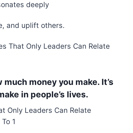
esonates deeply
, and uplift others.
es That Only Leaders Can Relate
ow much money you make. It’s
ake in people’s lives.