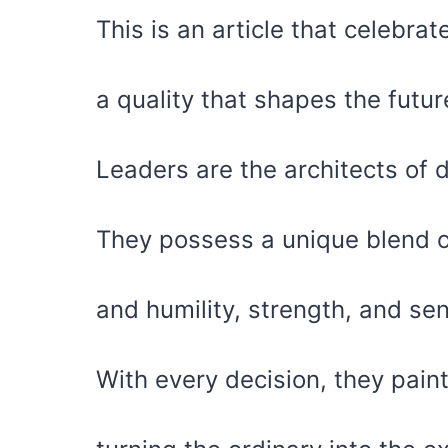
This is an article that celebra
a quality that shapes the futu
Leaders are the architects of 
They possess a unique blend 
and humility, strength, and sens
With every decision, they paint