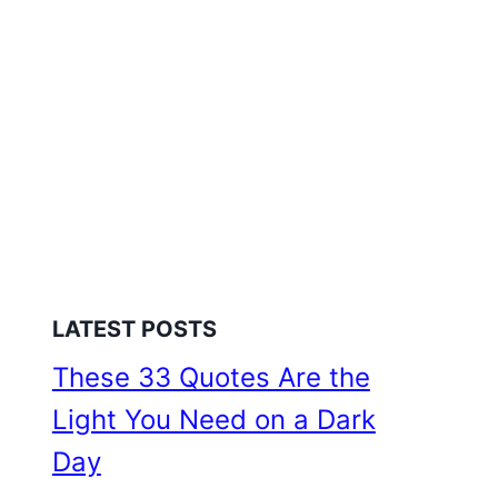
LATEST POSTS
These 33 Quotes Are the
Light You Need on a Dark
Day