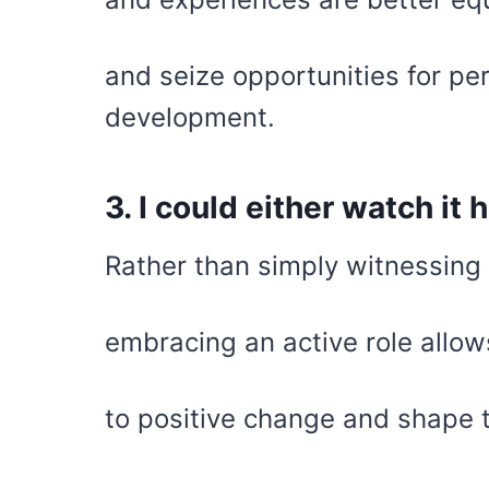
and seize opportunities for pe
development.
3. I could either watch it 
Rather than simply witnessing 
embracing an active role allow
to positive change and shape 