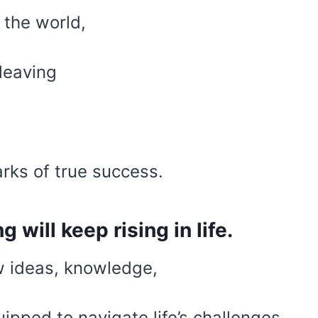
 the world,
 leaving
rks of true success.
 will keep rising in life.
 ideas, knowledge,
ipped to navigate life’s challenges