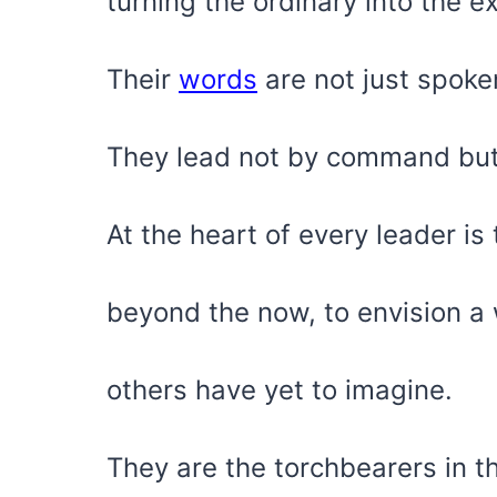
turning the ordinary into the e
Their
words
are not just spoken
They lead not by command but
At the heart of every leader is 
beyond the now, to envision a 
others have yet to imagine.
They are the torchbearers in t