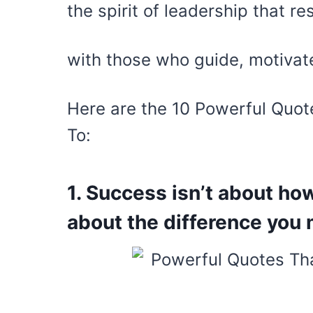
the spirit of leadership that r
with those who guide, motivate
Here are the 10 Powerful Quot
To:
1. Success isn’t about h
about the difference you m