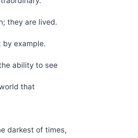
xtraordinary.
; they are lived.
 by example.
the ability to see
world that
he darkest of times,