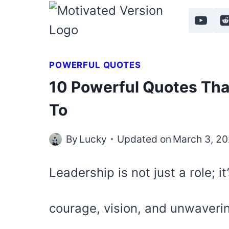
Skip
to
content
POWERFUL QUOTES
10 Powerful Quotes Tha
To
By
Lucky
Updated on
March 3, 2
Leadership is not just a role; it
courage, vision, and unwaveri