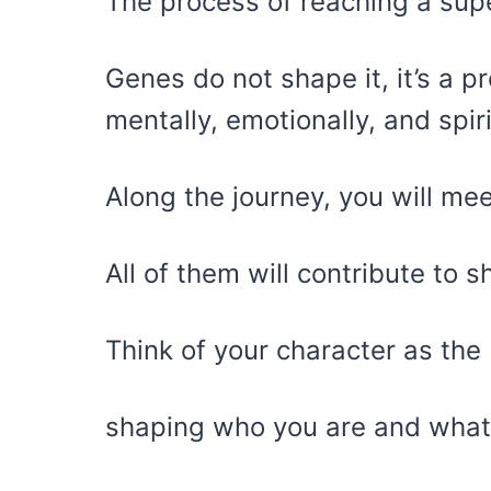
The process of reaching a sup
Genes do not shape it, it’s a 
mentally, emotionally, and spiri
Along the journey, you will me
All of them will contribute to 
Think of your character as the 
shaping who you are and what 