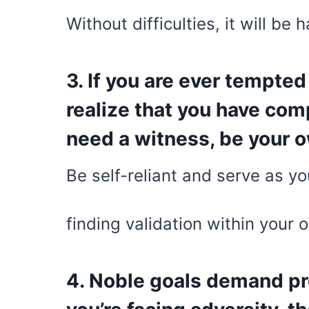
Without difficulties, it will be 
3. If you are ever tempted
realize that you have comp
need a witness, be your 
Be self-reliant and serve as y
finding validation within your 
4. Noble goals demand pr