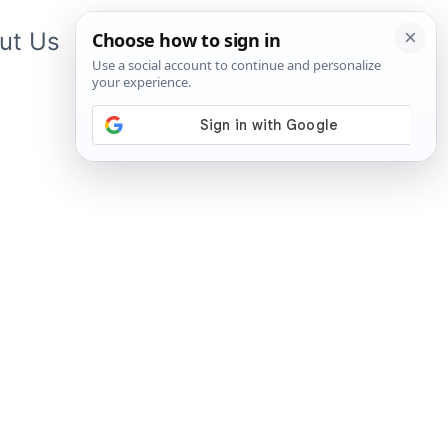
ut Us
Contact Us
App