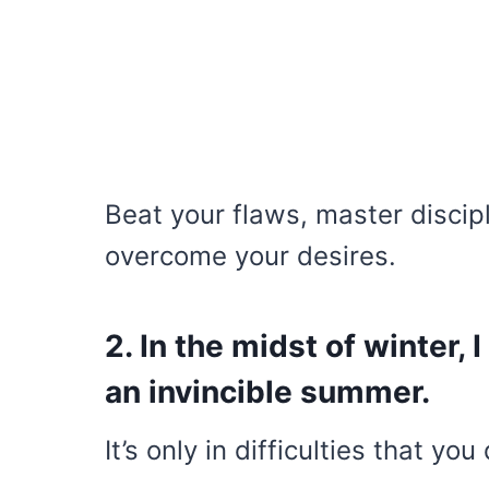
Beat your flaws, master discip
overcome your desires.
2. In the midst of winter, 
an invincible summer.
It’s only in difficulties that yo