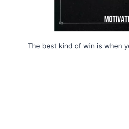
The best kind of win is when y