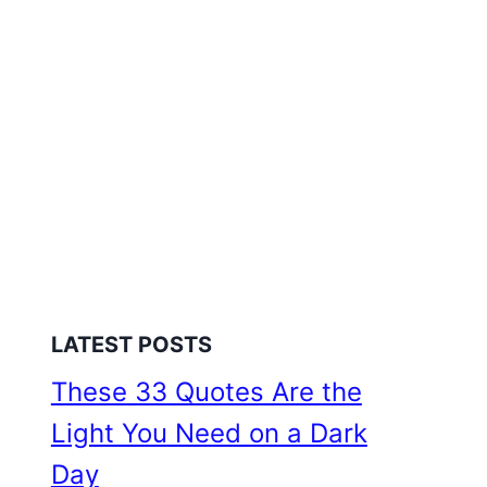
LATEST POSTS
These 33 Quotes Are the
Light You Need on a Dark
Day