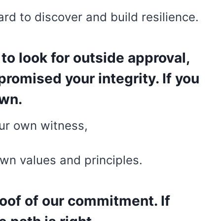
hard to discover and build resilience.
 to look for outside approval,
romised your integrity. If you
own.
our own witness,
own values and principles.
oof of our commitment. If