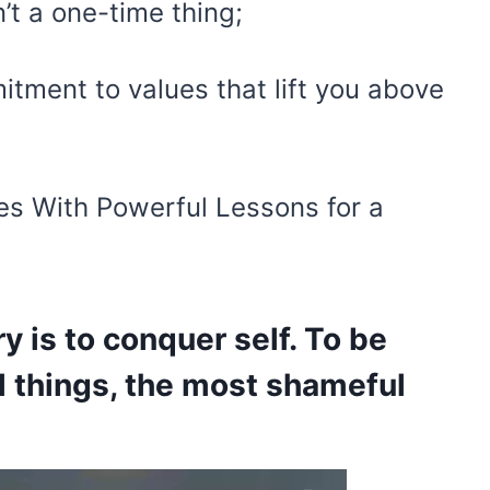
n’t a one-time thing;
itment to values that lift you above
es With Powerful Lessons for a
ry is to conquer self. To be
ll things, the most shameful