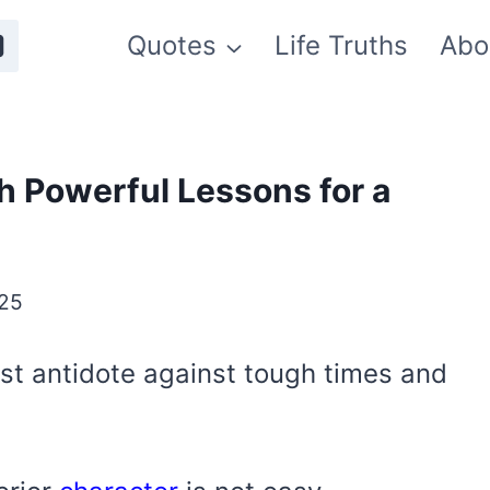
Quotes
Life Truths
Abo
h Powerful Lessons for a
025
st antidote against tough times and