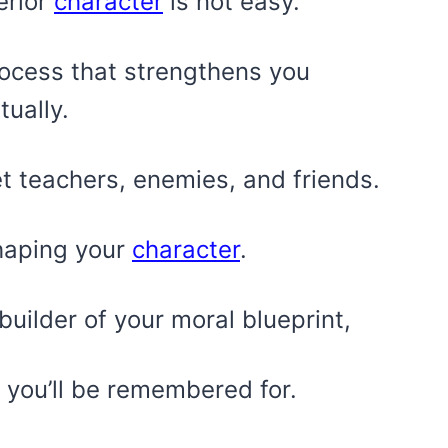
erior
character
is not easy.
process that strengthens you
tually.
et teachers, enemies, and friends.
shaping your
character
.
builder of your moral blueprint,
you’ll be remembered for.