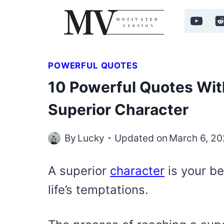
Skip
to
content
POWERFUL QUOTES
10 Powerful Quotes Wit
Superior Character
By
Lucky
Updated on
March 6, 2
A superior
character
is your be
life’s temptations.