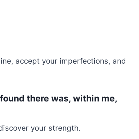
line, accept your imperfections, and
I found there was, within me,
u discover your strength.