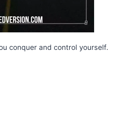
ou conquer and control yourself.