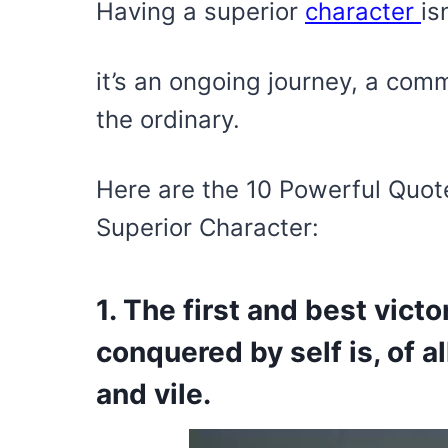
Having a superior
character
is
it’s an ongoing journey, a comm
the ordinary.
Here are the 10 Powerful Quot
Superior Character:
1. The first and best victo
conquered by self is, of a
and vile.