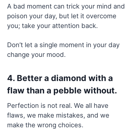
A bad moment can trick your mind and
poison your day, but let it overcome
you; take your attention back.
Don’t let a single moment in your day
change your mood.
4. Better a diamond with a
flaw than a pebble without.
Perfection is not real. We all have
flaws, we make mistakes, and we
make the wrong choices.