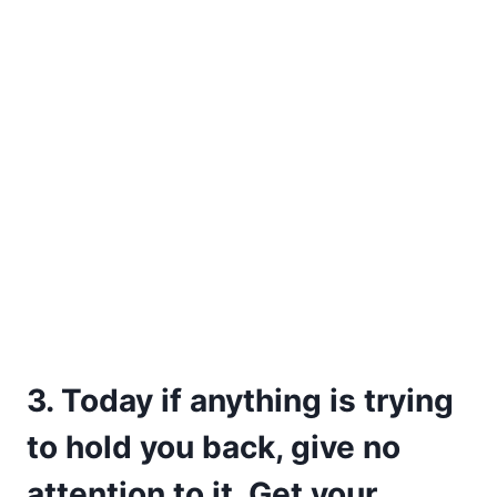
3. Today if anything is trying
to hold you back, give no
attention to it. Get your