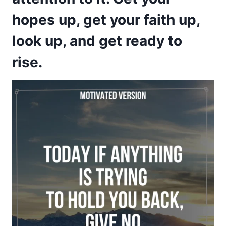
hopes up, get your faith up,
look up, and get ready to
rise.