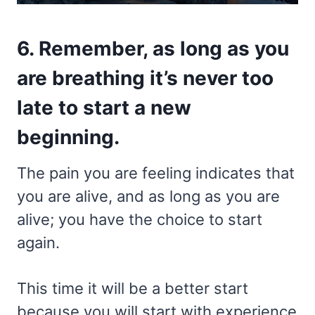
6. Remember, as long as you
are breathing it’s never too
late to start a new
beginning.
The pain you are feeling indicates that
you are alive, and as long as you are
alive; you have the choice to start
again.
This time it will be a better start
because you will start with experience