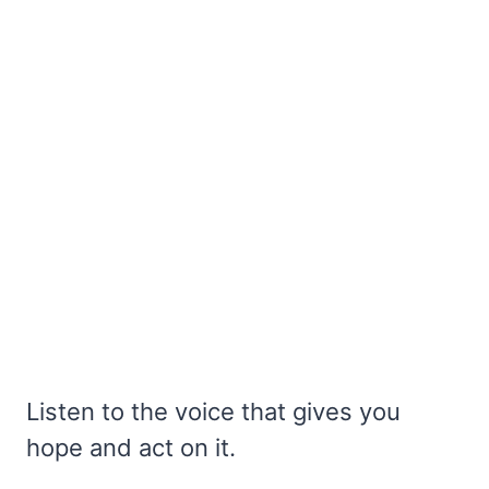
Listen to the voice that gives you
hope and act on it.