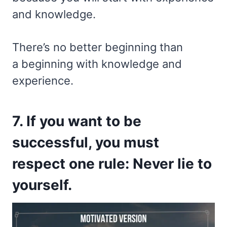
and knowledge.
There’s no better beginning than
a beginning with knowledge and
experience.
7. If you want to be
successful, you must
respect one rule: Never lie to
yourself.