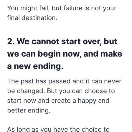
You might fail, but failure is not your
final destination.
2. We cannot start over, but
we can begin now, and make
a new ending.
The past has passed and it can never
be changed. But you can choose to
start now and create a happy and
better ending.
As long as you have the choice to