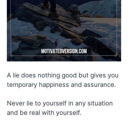
A lie does nothing good but gives you
temporary happiness and assurance.
Never lie to yourself in any situation
and be real with yourself.