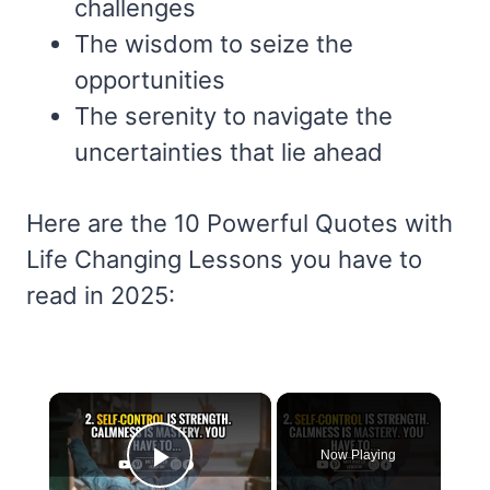
challenges
The wisdom to seize the
opportunities
The serenity to navigate the
uncertainties that lie ahead
Here are the 10 Powerful Quotes with
Life Changing Lessons you have to
read in 2025:
×
Now Playing
Play Video