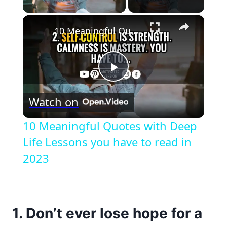
×
10 Meaningful Quotes with Deep Life Lessons you have to read in 2023
Play
Watch on
Video
10 Meaningful Quotes with Deep
Life Lessons you have to read in
2023
1. Don’t ever lose hope for a