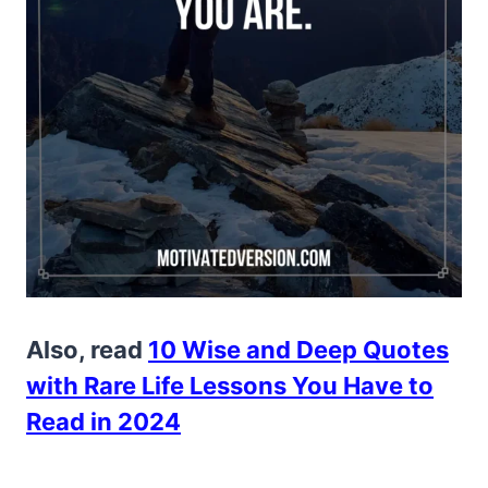
Also, read
10 Wise and Deep Quotes
with Rare Life Lessons You Have to
Read in 2024