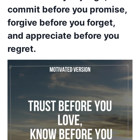
commit before you promise,
forgive before you forget,
and appreciate before you
regret.