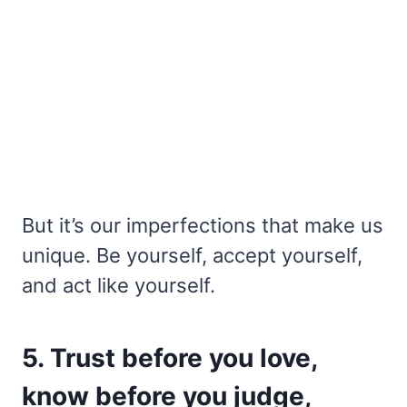
But it’s our imperfections that make us
unique. Be yourself, accept yourself,
and act like yourself.
5. Trust before you love,
know before you judge,