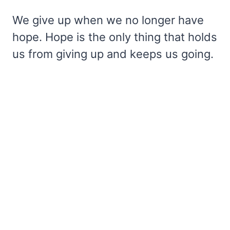
We give up when we no longer have
hope. Hope is the only thing that holds
us from giving up and keeps us going.