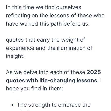
In this time we find ourselves
reflecting on the lessons of those who
have walked this path before us.
quotes that carry the weight of
experience and the illumination of
insight.
As we delve into each of these
2025
quotes
with life-changing lessons
, I
hope you find in them:
The strength to embrace the