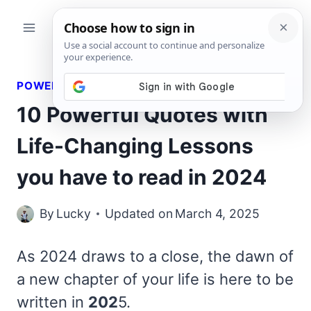
Skip
to
content
POWERFUL QUOTES
10 Powerful Quotes with
Life-Changing Lessons
you have to read in 2024
By
Lucky
Updated on
March 4, 2025
As 2024 draws to a close, the dawn of
a new chapter of your life is here to be
written in
202
5.