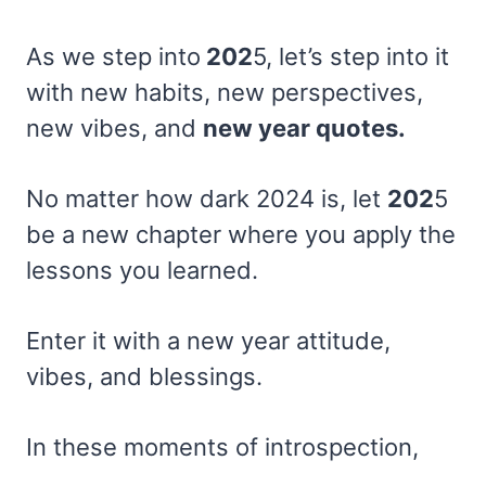
As we step into
202
5, let’s step into it
with new habits, new perspectives,
new vibes, and
new year quotes.
No matter how dark 2024 is, let
202
5
be a new chapter where you apply the
lessons you learned.
Enter it with a new year attitude,
vibes, and blessings.
In these moments of introspection,