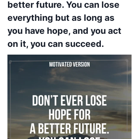
better future. You can lose
everything but as long as
you have hope, and you act
on it, you can succeed.