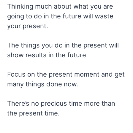
Thinking much about what you are
going to do in the future will waste
your present.
The things you do in the present will
show results in the future.
Focus on the present moment and get
many things done now.
There’s no precious time more than
the present time.