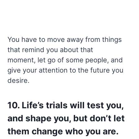
You have to move away from things
that remind you about that
moment, let go of some people, and
give your attention to the future you
desire.
10. Life’s trials will test you,
and shape you, but don’t let
them change who you are.