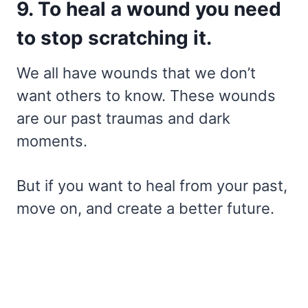
9. To heal a wound you need
to stop scratching it.
We all have wounds that we don’t
want others to know. These wounds
are our past traumas and dark
moments.
But if you want to heal from your past,
move on, and create a better future.