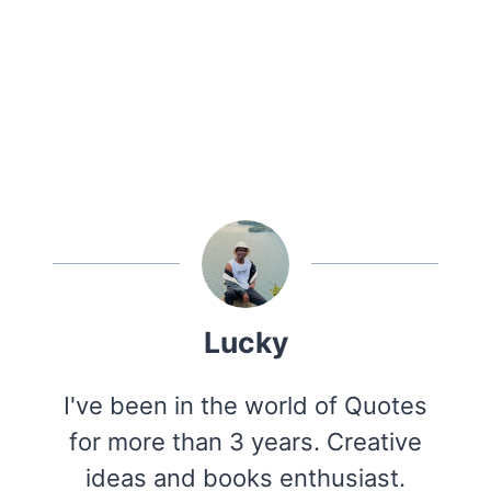
Lucky
I've been in the world of Quotes
for more than 3 years. Creative
ideas and books enthusiast.