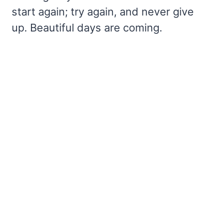
start again; try again, and never give
up. Beautiful days are coming.