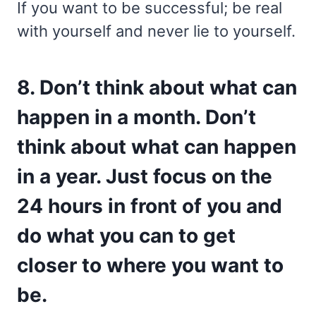
If you want to be successful; be real
with yourself and never lie to yourself.
8. Don’t think about what can
happen in a month. Don’t
think about what can happen
in a year. Just focus on the
24 hours in front of you and
do what you can to get
closer to where you want to
be.