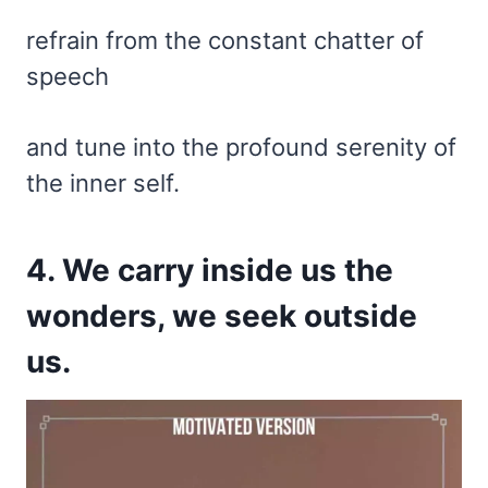
refrain from the constant chatter of
speech
and tune into the profound serenity of
the inner self.
4. We carry inside us the
wonders, we seek outside
us.