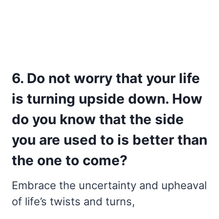
6. Do not worry that your life
is turning upside down. How
do you know that the side
you are used to is better than
the one to come?
Embrace the uncertainty and upheaval
of life’s twists and turns,