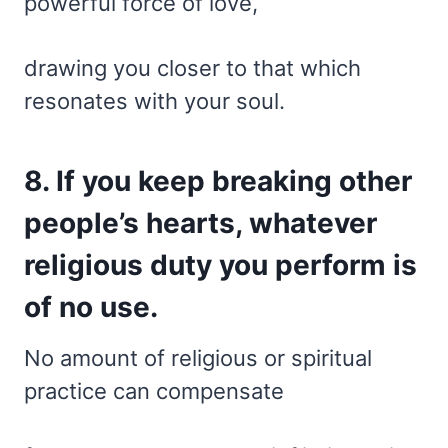
powerful force of love,
drawing you closer to that which
resonates with your soul.
8. If you keep breaking other
people’s hearts, whatever
religious duty you perform is
of no use.
No amount of religious or spiritual
practice can compensate