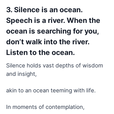
3. Silence is an ocean.
Speech is a river. When the
ocean is searching for you,
don’t walk into the river.
Listen to the ocean.
Silence holds vast depths of wisdom
and insight,
akin to an ocean teeming with life.
In moments of contemplation,