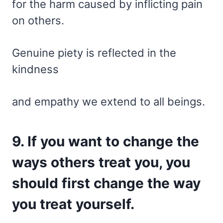
for the harm caused by inflicting pain
on others.
Genuine piety is reflected in the
kindness
and empathy we extend to all beings.
9. If you want to change the
ways others treat you, you
should first change the way
you treat yourself.