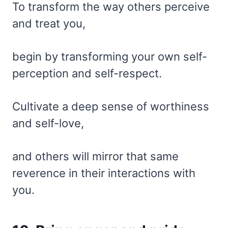
To transform the way others perceive
and treat you,
begin by transforming your own self-
perception and self-respect.
Cultivate a deep sense of worthiness
and self-love,
and others will mirror that same
reverence in their interactions with
you.