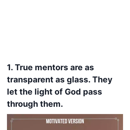
1. True mentors are as
transparent as glass. They
let the light of God pass
through them.