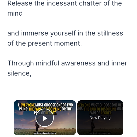
Release the incessant chatter of the
mind
and immerse yourself in the stillness
of the present moment.
Through mindful awareness and inner
silence,
×
Now Playing
Play Video