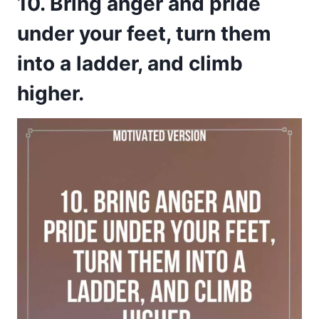
10. Bring anger and pride
under your feet, turn them
into a ladder, and climb
higher.