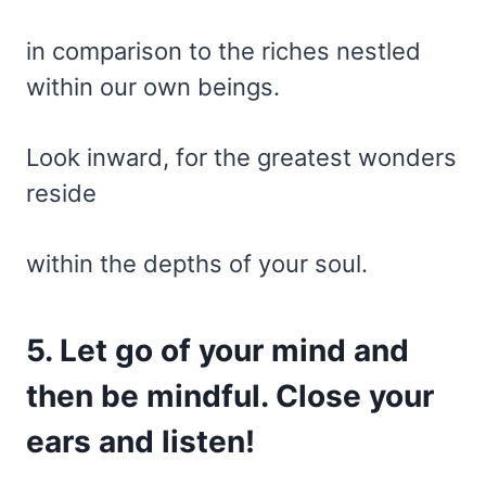
in comparison to the riches nestled
within our own beings.
Look inward, for the greatest wonders
reside
within the depths of your soul.
5. Let go of your mind and
then be mindful. Close your
ears and listen!