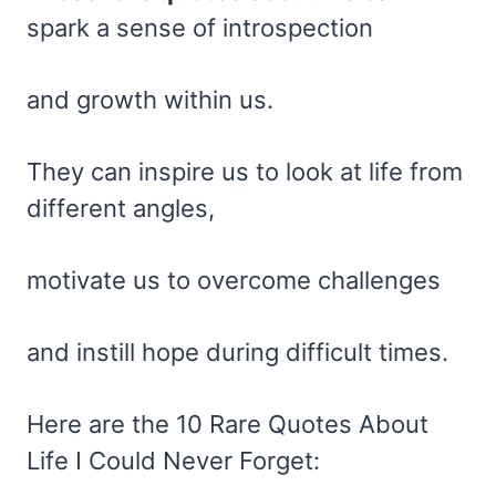
spark a sense of introspection
and growth within us.
They can inspire us to look at life from
different angles,
motivate us to overcome challenges
and instill hope during difficult times.
Here are the 10 Rare Quotes About
Life I Could Never Forget: