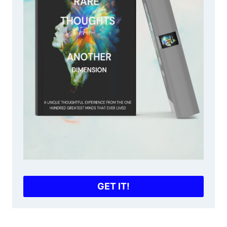
GET IT!