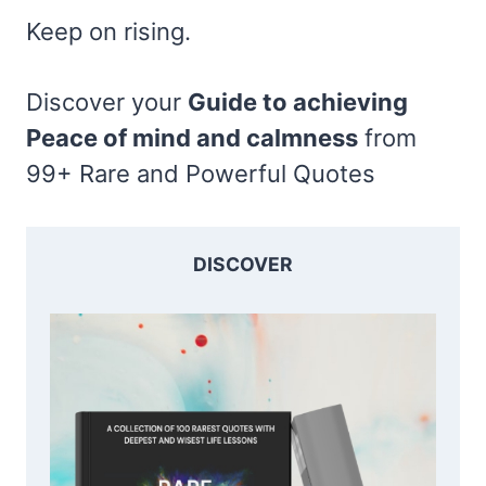
Keep on rising.
Discover your
Guide to achieving
Peace of mind and calmness
from
99+ Rare and Powerful Quotes
DISCOVER