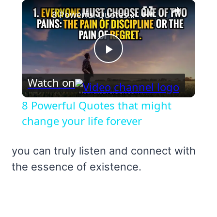
×
8 Powerful Quotes that might change your life forever
Play
Watch on
Video
8 Powerful Quotes that might
change your life forever
you can truly listen and connect with
the essence of existence.