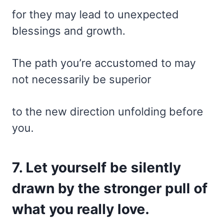
for they may lead to unexpected
blessings and growth.
The path you’re accustomed to may
not necessarily be superior
to the new direction unfolding before
you.
7. Let yourself be silently
drawn by the stronger pull of
what you really love.