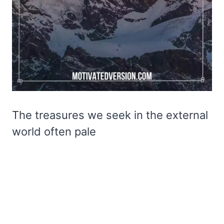
The treasures we seek in the external
world often pale