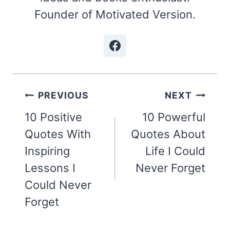
Founder of Motivated Version.
Post
PREVIOUS
NEXT
navigation
10 Positive
10 Powerful
Quotes With
Quotes About
Inspiring
Life I Could
Lessons I
Never Forget
Could Never
Forget