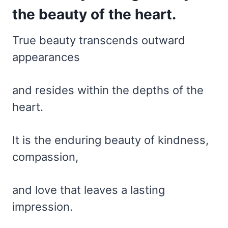
the beauty of the heart.
True beauty transcends outward
appearances
and resides within the depths of the
heart.
It is the enduring beauty of kindness,
compassion,
and love that leaves a lasting
impression.