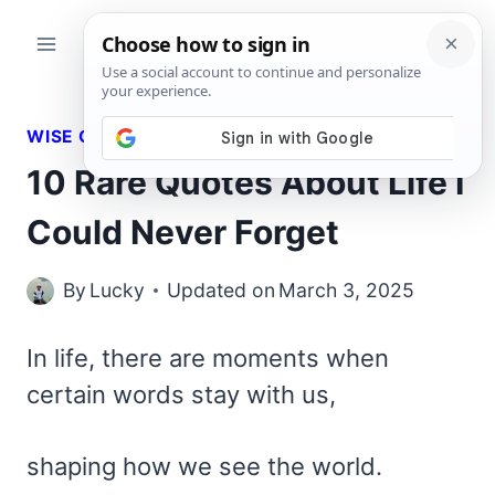
Skip
to
content
WISE QUOTES
10 Rare Quotes About Life I
Could Never Forget
By
Lucky
Updated on
March 3, 2025
In life, there are moments when
certain words stay with us,
shaping how we see the world.