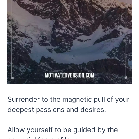
Surrender to the magnetic pull of your
deepest passions and desires.
Allow yourself to be guided by the