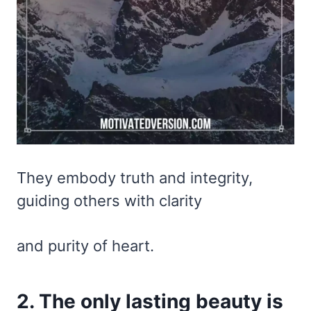
They embody truth and integrity,
guiding others with clarity
and purity of heart.
2. The only lasting beauty is