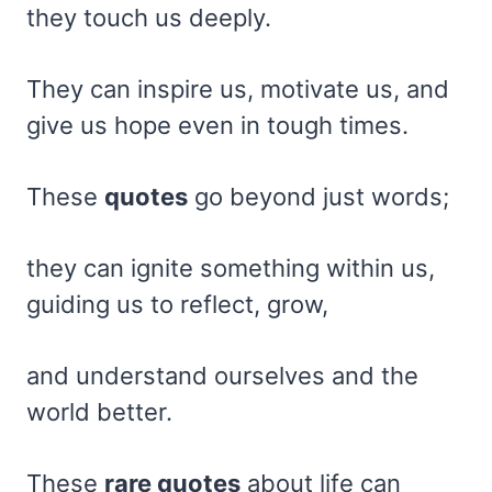
they touch us deeply.
They can inspire us, motivate us, and
give us hope even in tough times.
These
quotes
go beyond just words;
they can ignite something within us,
guiding us to reflect, grow,
and understand ourselves and the
world better.
These
rare quotes
about life can