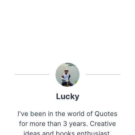
Lucky
I've been in the world of Quotes
for more than 3 years. Creative
ideas and books enthusiast.