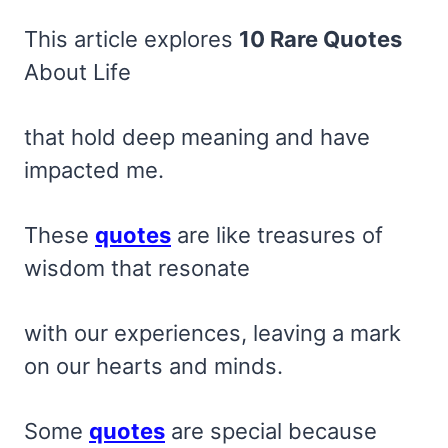
This article explores
10 Rare Quotes
About Life
that hold deep meaning and have
impacted me.
These
quotes
are like treasures of
wisdom that resonate
with our experiences, leaving a mark
on our hearts and minds.
Some
quotes
are special because