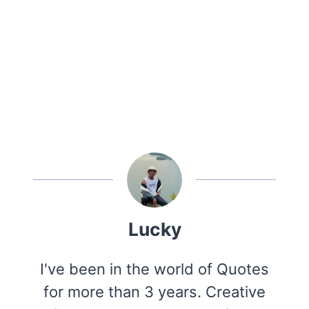
Lucky
I've been in the world of Quotes
for more than 3 years. Creative