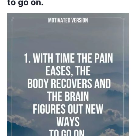
to go on.