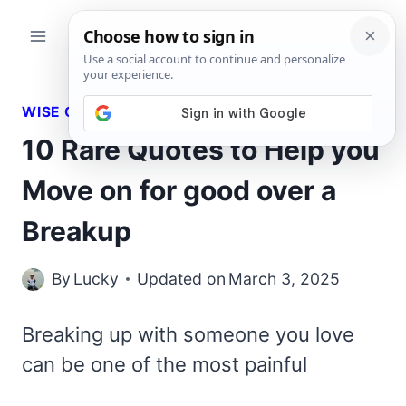
Skip
to
content
WISE QUOTES
10 Rare Quotes to Help you
Move on for good over a
Breakup
By
Lucky
Updated on
March 3, 2025
Breaking up with someone you love
can be one of the most painful