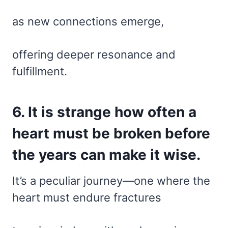
as new connections emerge,
offering deeper resonance and
fulfillment.
6. It is strange how often a
heart must be broken before
the years can make it wise.
It’s a peculiar journey—one where the
heart must endure fractures