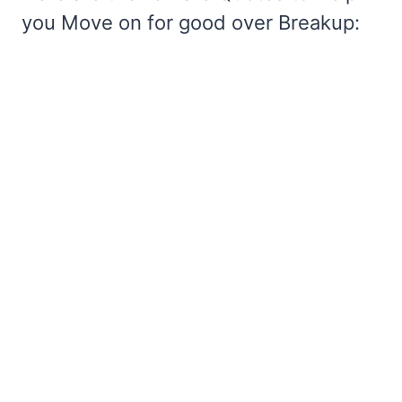
you Move on for good over Breakup: