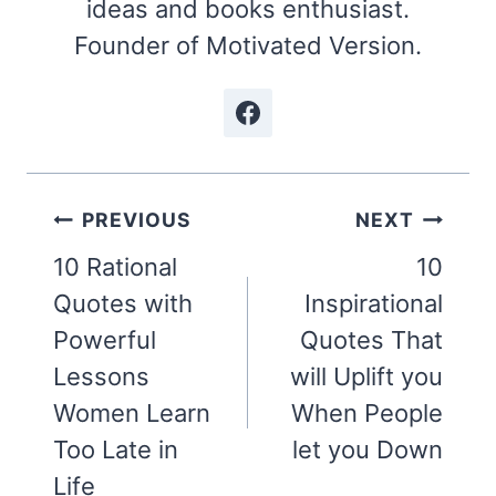
ideas and books enthusiast.
Founder of Motivated Version.
Post
PREVIOUS
NEXT
navigation
10 Rational
10
Quotes with
Inspirational
Powerful
Quotes That
Lessons
will Uplift you
Women Learn
When People
Too Late in
let you Down
Life