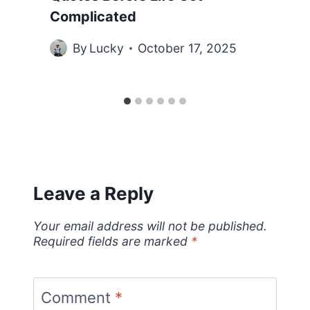
Complicated
By
Lucky
October 17, 2025
Leave a Reply
Your email address will not be published.
Required fields are marked
*
Comment
*