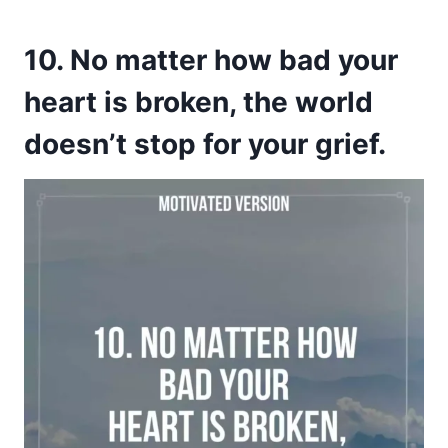
10. No matter how bad your
heart is broken, the world
doesn’t stop for your grief.