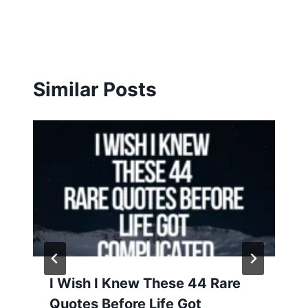
Similar Posts
I Wish I Knew These 44 Rare
Quotes Before Life Got