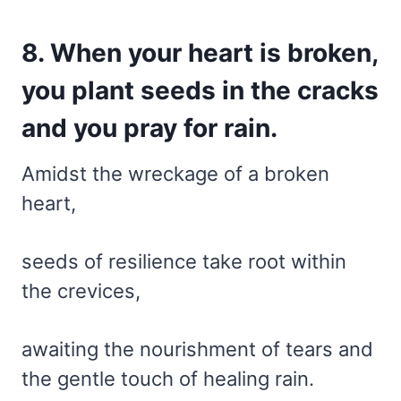
8. When your heart is broken,
you plant seeds in the cracks
and you pray for rain.
Amidst the wreckage of a broken
heart,
seeds of resilience take root within
the crevices,
awaiting the nourishment of tears and
the gentle touch of healing rain.