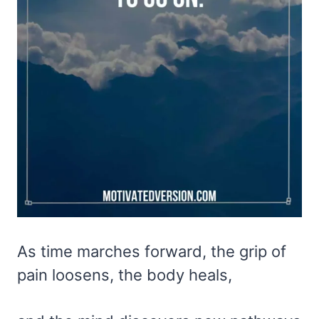
As time marches forward, the grip of
pain loosens, the body heals,