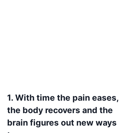
1. With time the pain eases,
the body recovers and the
brain figures out new ways