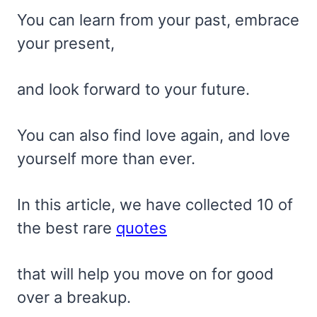
You can learn from your past, embrace
your present,
and look forward to your future.
You can also find love again, and love
yourself more than ever.
In this article, we have collected 10 of
the best rare
quotes
that will help you move on for good
over a breakup.