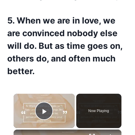
5. When we are in love, we
are convinced nobody else
will do. But as time goes on,
others do, and often much
better.
×
Now Playing
Play Video
×