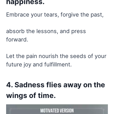
happiness.
Embrace your tears, forgive the past,
absorb the lessons, and press
forward.
Let the pain nourish the seeds of your
future joy and fulfillment.
4. Sadness flies away on the
wings of time.