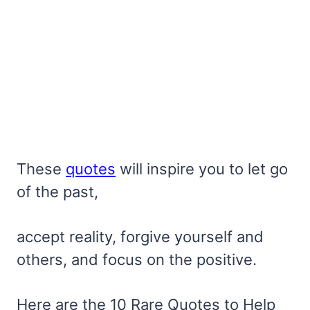
These
quotes
will inspire you to let go
of the past,
accept reality, forgive yourself and
others, and focus on the positive.
Here are the 10 Rare Quotes to Help