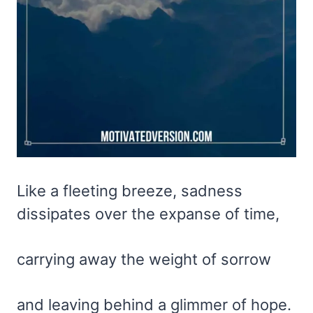
Like a fleeting breeze, sadness
dissipates over the expanse of time,
carrying away the weight of sorrow
and leaving behind a glimmer of hope.