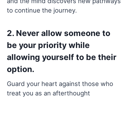
and the mind discovers new pathways
to continue the journey.
2. Never allow someone to
be your priority while
allowing yourself to be their
option.
Guard your heart against those who
treat you as an afterthought