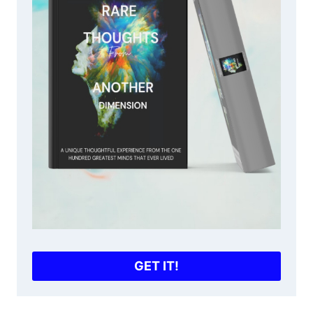
GET IT!