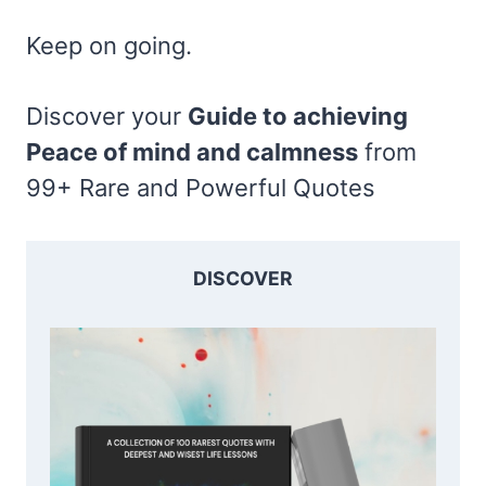
Keep on going.
Discover your
Guide to achieving
Peace of mind and calmness
from
99+ Rare and Powerful Quotes
DISCOVER