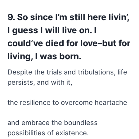
9. So since I’m still here livin’,
I guess I will live on. I
could’ve died for love–but for
living, I was born.
Despite the trials and tribulations, life
persists, and with it,
the resilience to overcome heartache
and embrace the boundless
possibilities of existence.