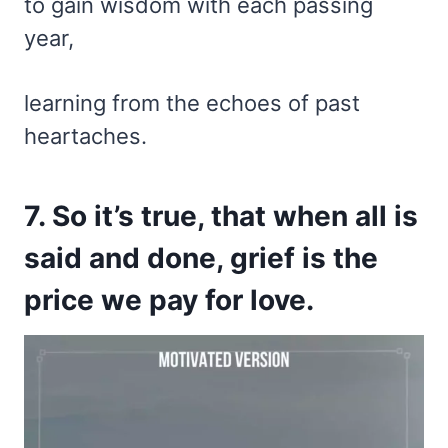
to gain wisdom with each passing
year,
learning from the echoes of past
heartaches.
7. So it’s true, that when all is
said and done, grief is the
price we pay for love.