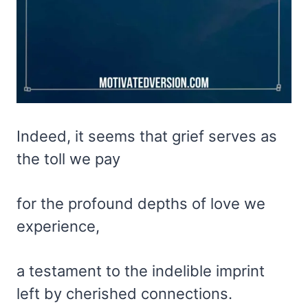
Indeed, it seems that grief serves as
the toll we pay
for the profound depths of love we
experience,
a testament to the indelible imprint
left by cherished connections.