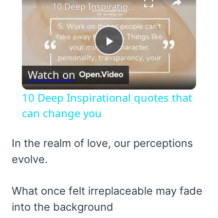
10 Deep Inspirational quotes that can change you
Play
Watch on
Video
10 Deep Inspirational quotes that
can change you
In the realm of love, our perceptions
evolve.
What once felt irreplaceable may fade
into the background