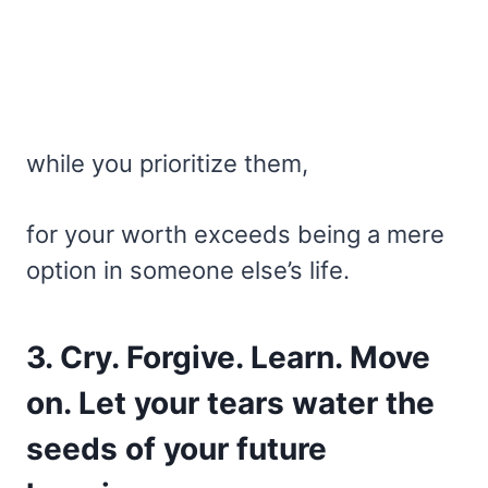
while you prioritize them,
for your worth exceeds being a mere
option in someone else’s life.
3. Cry. Forgive. Learn. Move
on. Let your tears water the
seeds of your future