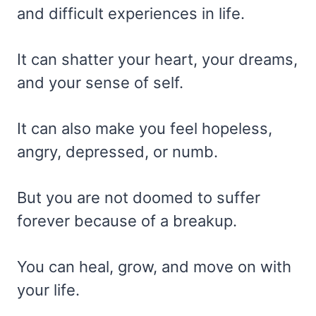
and difficult experiences in life.
It can shatter your heart, your dreams,
and your sense of self.
It can also make you feel hopeless,
angry, depressed, or numb.
But you are not doomed to suffer
forever because of a breakup.
You can heal, grow, and move on with
your life.