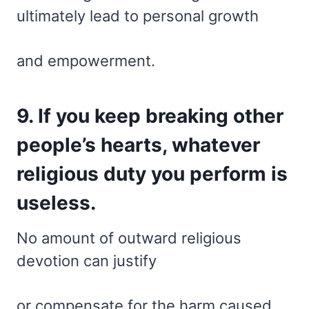
ultimately lead to personal growth
and empowerment.
9. If you keep breaking other
people’s hearts, whatever
religious duty you perform is
useless.
No amount of outward religious
devotion can justify
or compensate for the harm caused