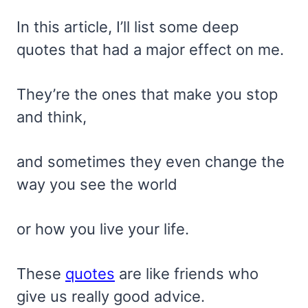
In this article, I’ll list some deep
quotes that had a major effect on me.
They’re the ones that make you stop
and think,
and sometimes they even change the
way you see the world
or how you live your life.
These
quotes
are like friends who
give us really good advice.