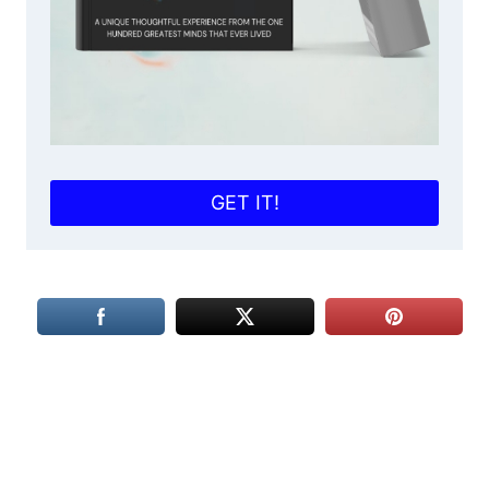
GET IT!