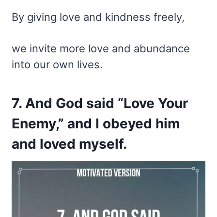
By giving love and kindness freely,
we invite more love and abundance
into our own lives.
7. And God said “Love Your
Enemy,” and I obeyed him
and loved myself.