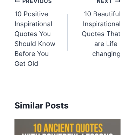
Post
PREVIOUS
NEXT
navigation
10 Positive
10 Beautiful
Inspirational
Inspirational
Quotes You
Quotes That
Should Know
are Life-
Before You
changing
Get Old
Similar Posts