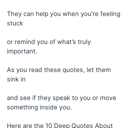
They can help you when you’re feeling
stuck
or remind you of what’s truly
important.
As you read these quotes, let them
sink in
and see if they speak to you or move
something inside you.
Here are the 10 Deep Quotes About