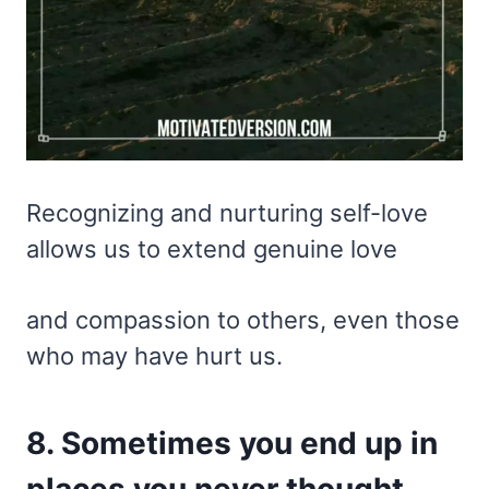
Recognizing and nurturing self-love
allows us to extend genuine love
and compassion to others, even those
who may have hurt us.
8. Sometimes you end up in
places you never thought