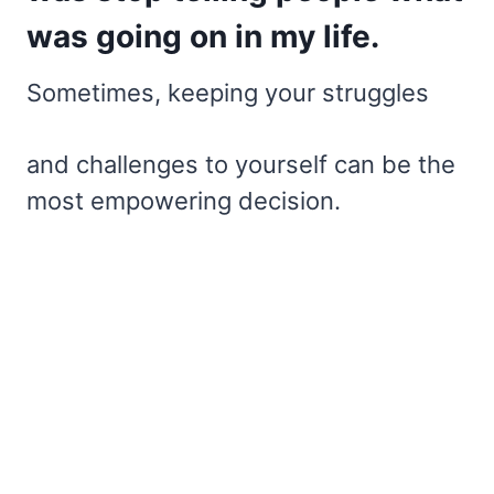
was going on in my life.
Sometimes, keeping your struggles
and challenges to yourself can be the
most empowering decision.