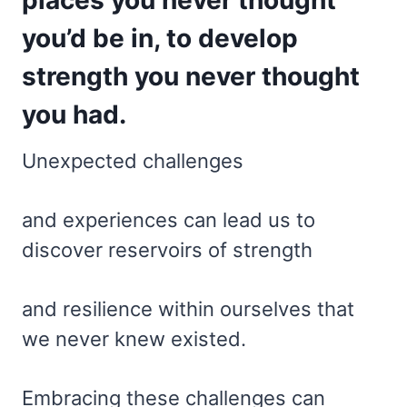
you’d be in, to develop
strength you never thought
you had.
Unexpected challenges
and experiences can lead us to
discover reservoirs of strength
and resilience within ourselves that
we never knew existed.
Embracing these challenges can