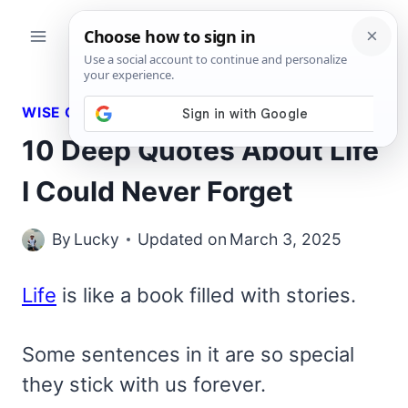
Skip
to
content
WISE QUOTES
10 Deep Quotes About Life
I Could Never Forget
By
Lucky
Updated on
March 3, 2025
Life
is like a book filled with stories.
Some sentences in it are so special
they stick with us forever.