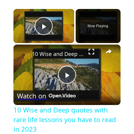
×
Now Playing
Play Video
×
10 Wise and Deep quotes with rare life lessons you have to read in 2023
Play
Watch on
Video
10 Wise and Deep quotes with
rare life lessons you have to read
in 2023