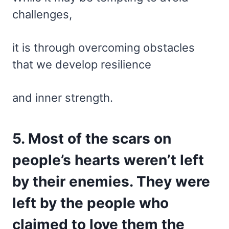
challenges,
it is through overcoming obstacles
that we develop resilience
and inner strength.
5. Most of the scars on
people’s hearts weren’t left
by their enemies. They were
left by the people who
claimed to love them the