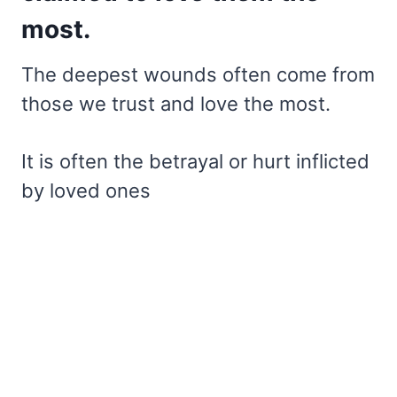
most.
The deepest wounds often come from
those we trust and love the most.
It is often the betrayal or hurt inflicted
by loved ones