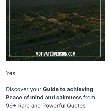
Yes.
Discover your
Guide to achieving
Peace of mind and calmness
from
99+ Rare and Powerful Quotes