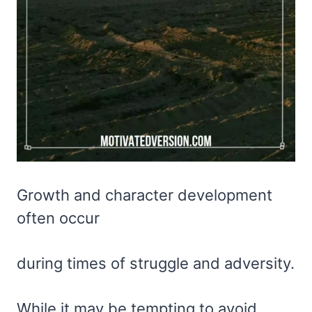
Growth and character development
often occur
during times of struggle and adversity.
While it may be tempting to avoid