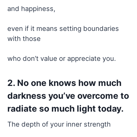
and happiness,
even if it means setting boundaries
with those
who don’t value or appreciate you.
2. No one knows how much
darkness you’ve overcome to
radiate so much light today.
The depth of your inner strength