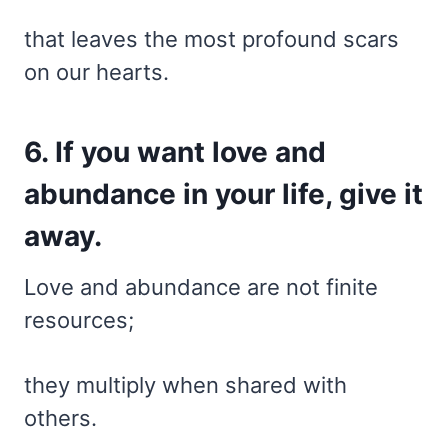
that leaves the most profound scars
on our hearts.
6. If you want love and
abundance in your life, give it
away.
Love and abundance are not finite
resources;
they multiply when shared with
others.