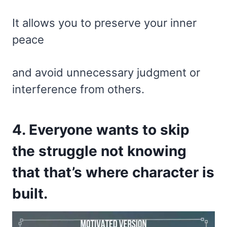
It allows you to preserve your inner
peace
and avoid unnecessary judgment or
interference from others.
4. Everyone wants to skip
the struggle not knowing
that that’s where character is
built.