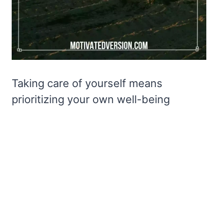
Taking care of yourself means
prioritizing your own well-being