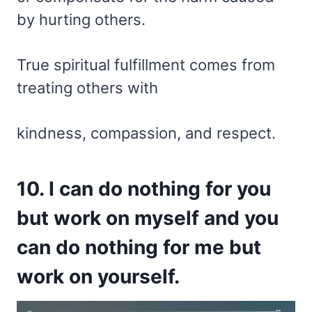
by hurting others.
True spiritual fulfillment comes from
treating others with
kindness, compassion, and respect.
10. I can do nothing for you
but work on myself and you
can do nothing for me but
work on yourself.