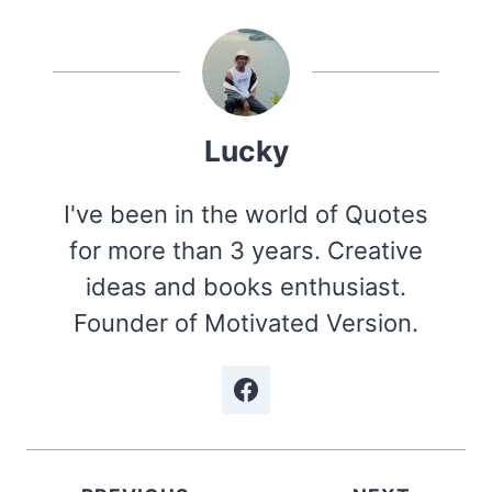
Lucky
I've been in the world of Quotes
for more than 3 years. Creative
ideas and books enthusiast.
Founder of Motivated Version.