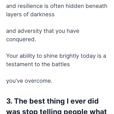
and resilience is often hidden beneath
layers of darkness
and adversity that you have
conquered.
Your ability to shine brightly today is a
testament to the battles
you’ve overcome.
3. The best thing I ever did
was stop telling people what