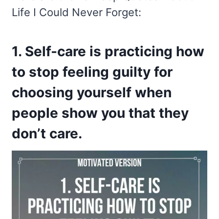
Life I Could Never Forget:
1. Self-care is practicing how
to stop feeling guilty for
choosing yourself when
people show you that they
don’t care.