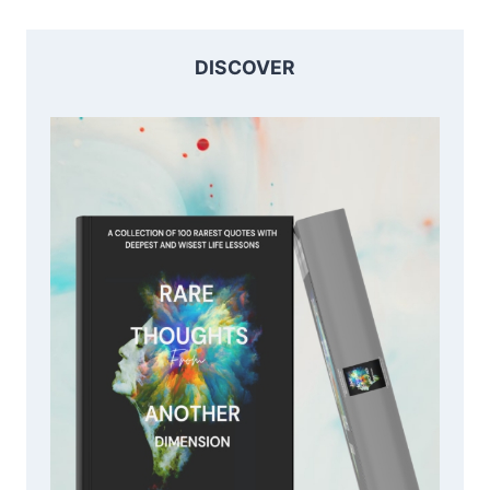
DISCOVER