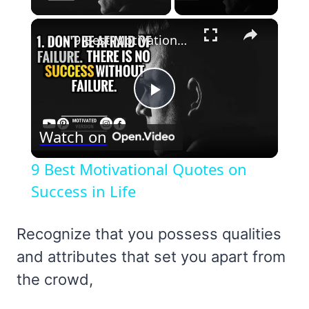
×
9 Best Motivational Quotes on Success in Life
Play
Watch on
Video
9 Best Motivational Quotes on
Success in Life
Recognize that you possess qualities
and attributes that set you apart from
the crowd,