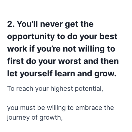
2. You’ll never get the
opportunity to do your best
work if you’re not willing to
first do your worst and then
let yourself learn and grow.
To reach your highest potential,
you must be willing to embrace the
journey of growth,