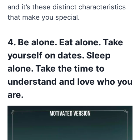
and it’s these distinct characteristics
that make you special.
4. Be alone. Eat alone. Take
yourself on dates. Sleep
alone. Take the time to
understand and love who you
are.