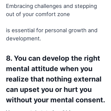
Embracing challenges and stepping
out of your comfort zone
is essential for personal growth and
development.
8. You can develop the right
mental attitude when you
realize that nothing external
can upset you or hurt you
without your mental consent.