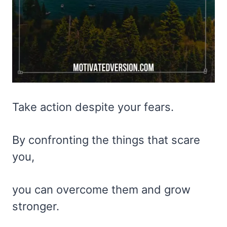
Take action despite your fears.
By confronting the things that scare
you,
you can overcome them and grow
stronger.