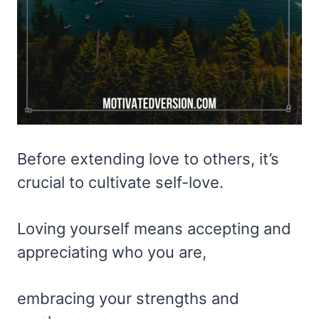
Before extending love to others, it’s
crucial to cultivate self-love.
Loving yourself means accepting and
appreciating who you are,
embracing your strengths and