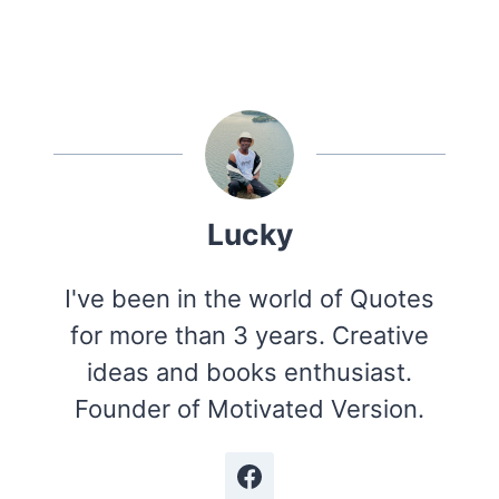
Lucky
I've been in the world of Quotes
for more than 3 years. Creative
ideas and books enthusiast.
Founder of Motivated Version.