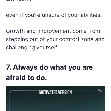
even if you’re unsure of your abilities.
Growth and improvement come from
stepping out of your comfort zone and
challenging yourself.
7. Always do what you are
afraid to do.