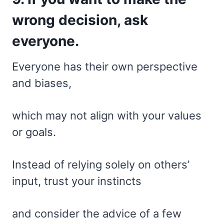
wrong decision, ask
everyone.
Everyone has their own perspective
and biases,
which may not align with your values
or goals.
Instead of relying solely on others’
input, trust your instincts
and consider the advice of a few