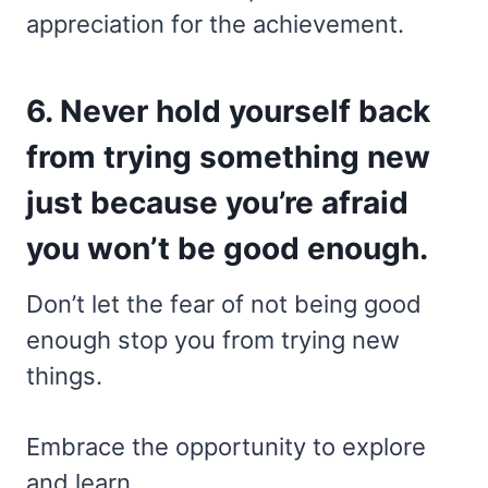
appreciation for the achievement.
6. Never hold yourself back
from trying something new
just because you’re afraid
you won’t be good enough.
Don’t let the fear of not being good
enough stop you from trying new
things.
Embrace the opportunity to explore
and learn,