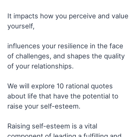
It impacts how you perceive and value
yourself,
influences your resilience in the face
of challenges, and shapes the quality
of your relationships.
We will explore 10 rational quotes
about life that have the potential to
raise your self-esteem.
Raising self-esteem is a vital
component of leading a fulfilling and