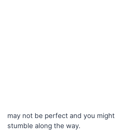
may not be perfect and you might
stumble along the way.