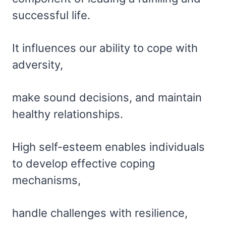
successful life.
It influences our ability to cope with
adversity,
make sound decisions, and maintain
healthy relationships.
High self-esteem enables individuals
to develop effective coping
mechanisms,
handle challenges with resilience,