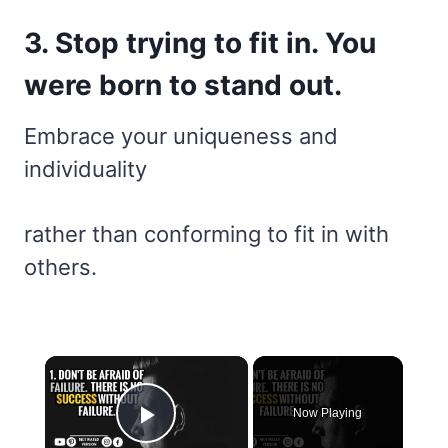
3. Stop trying to fit in. You
were born to stand out.
Embrace your uniqueness and
individuality
rather than conforming to fit in with
others.
×
Now Playing
Play Video