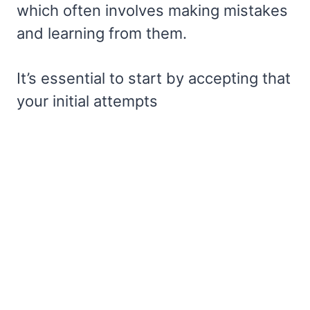
which often involves making mistakes
and learning from them.
It’s essential to start by accepting that
your initial attempts