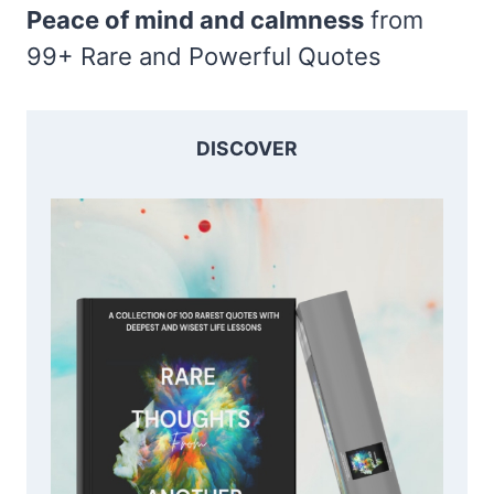
Peace of mind and calmness
from
99+ Rare and Powerful Quotes
DISCOVER