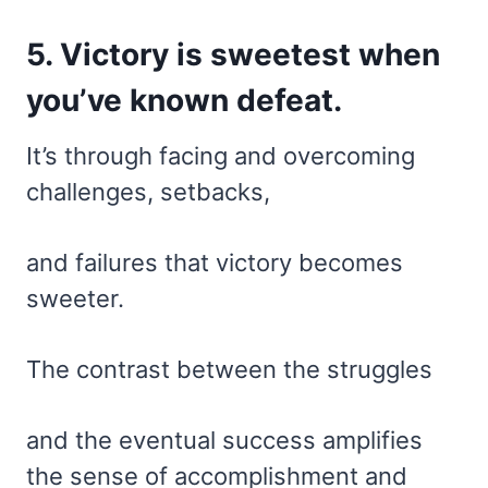
5. Victory is sweetest when
you’ve known defeat.
It’s through facing and overcoming
challenges, setbacks,
and failures that victory becomes
sweeter.
The contrast between the struggles
and the eventual success amplifies
the sense of accomplishment and