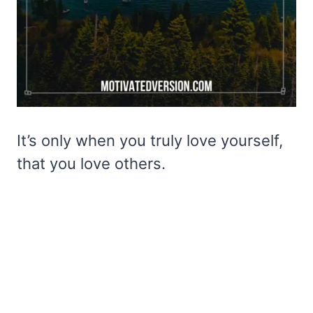
It’s only when you truly love yourself,
that you love others.