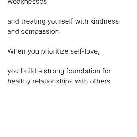
weaknesses,
and treating yourself with kindness
and compassion.
When you prioritize self-love,
you build a strong foundation for
healthy relationships with others.