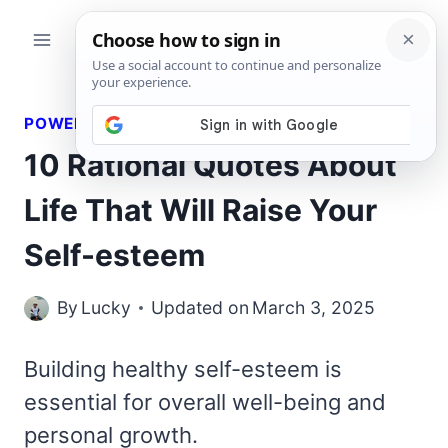
Skip
to
content
POWERFUL QUOTES
10 Rational Quotes About
Life That Will Raise Your
Self-esteem
By
Lucky
Updated on
March 3, 2025
Building healthy self-esteem is
essential for overall well-being and
personal growth.