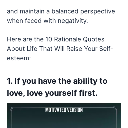
and maintain a balanced perspective
when faced with negativity.
Here are the 10 Rationale Quotes
About Life That Will Raise Your Self-
esteem:
1. If you have the ability to
love, love yourself first.