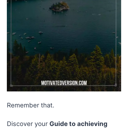
Remember that.
Discover your
Guide to achieving