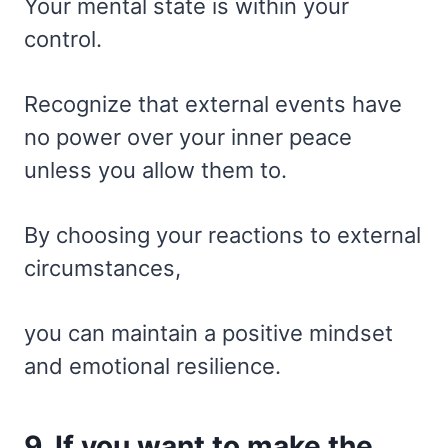
Your mental state is within your
control.
Recognize that external events have
no power over your inner peace
unless you allow them to.
By choosing your reactions to external
circumstances,
you can maintain a positive mindset
and emotional resilience.
9. If you want to make the