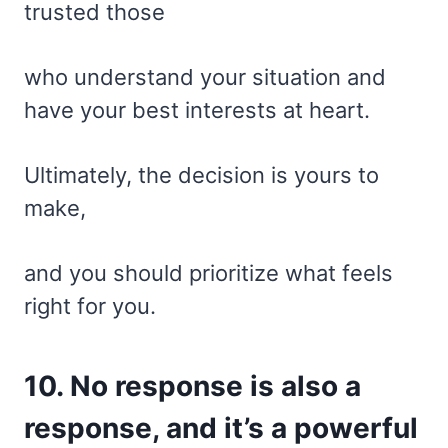
trusted those
who understand your situation and
have your best interests at heart.
Ultimately, the decision is yours to
make,
and you should prioritize what feels
right for you.
10. No response is also a
response, and it’s a powerful