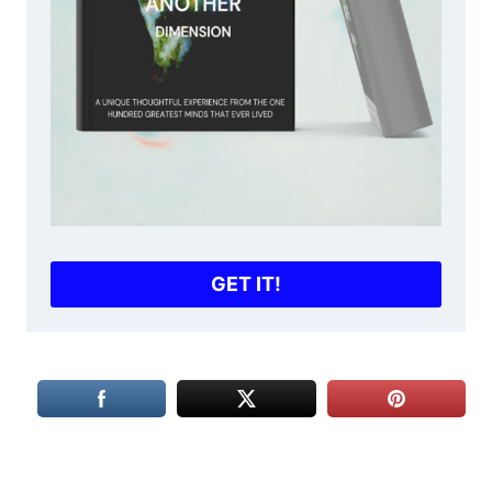
GET IT!