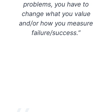
problems, you have to
change what you value
and/or how you measure
failure/success.”