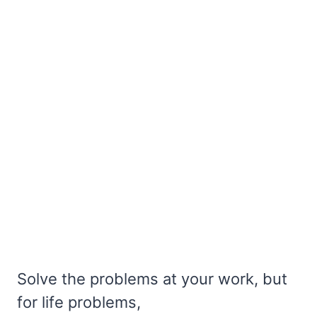
Solve the problems at your work, but
for life problems,