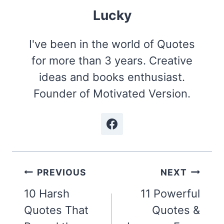
Lucky
I've been in the world of Quotes
for more than 3 years. Creative
ideas and books enthusiast.
Founder of Motivated Version.
Post
PREVIOUS
NEXT
navigation
10 Harsh
11 Powerful
Quotes That
Quotes &