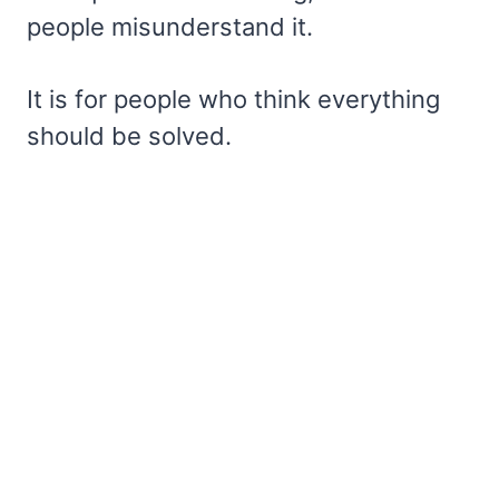
people misunderstand it.
It is for people who think everything
should be solved.