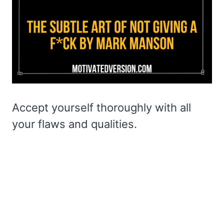
Accept yourself thoroughly with all
your flaws and qualities.