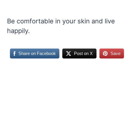
Be comfortable in your skin and live
happily.
Share on Facebook
Post on X
Save