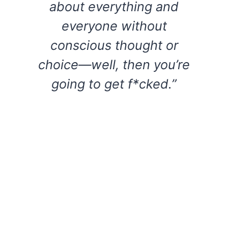
about everything and
everyone without
conscious thought or
choice—well, then you’re
going to get f*cked.”