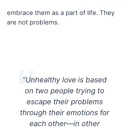
embrace them as a part of life. They
are not problems.
“Unhealthy love is based
on two people trying to
escape their problems
through their emotions for
each other—in other