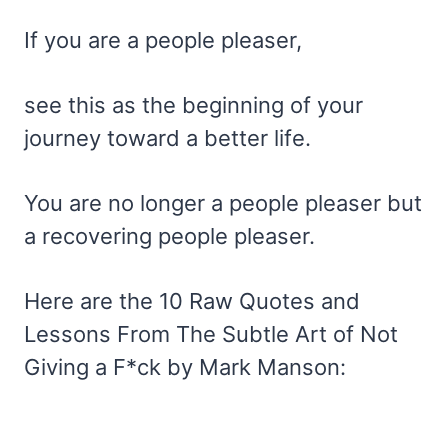
If you are a people pleaser,
see this as the beginning of your
journey toward a better life.
You are no longer a people pleaser but
a recovering people pleaser.
Here are the 10 Raw Quotes and
Lessons From The Subtle Art of Not
Giving a F*ck by Mark Manson: