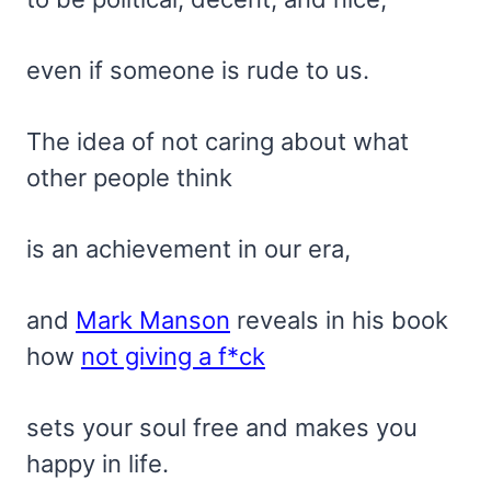
even if someone is rude to us.
The idea of not caring about what
other people think
is an achievement in our era,
and
Mark Manson
reveals in his book
how
not giving a f*ck
sets your soul free and makes you
happy in life.