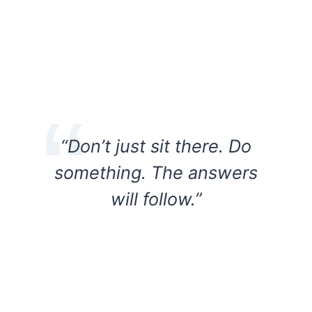
“Don’t just sit there. Do
something. The answers
will follow.”