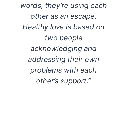
words, they’re using each
other as an escape.
Healthy love is based on
two people
acknowledging and
addressing their own
problems with each
other’s support.”