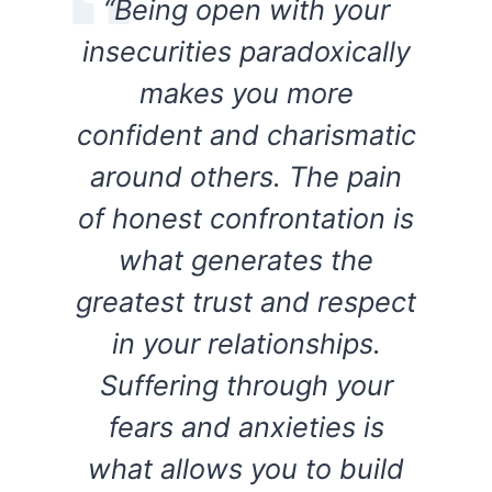
“Being open with your
insecurities paradoxically
makes you more
confident and charismatic
around others. The pain
of honest confrontation is
what generates the
greatest trust and respect
in your relationships.
Suffering through your
fears and anxieties is
what allows you to build