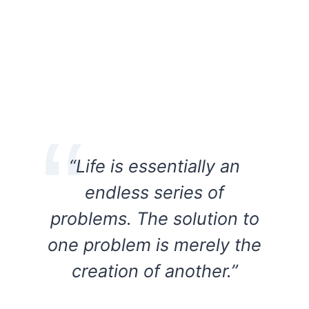
“Life is essentially an
endless series of
problems. The solution to
one problem is merely the
creation of another.”