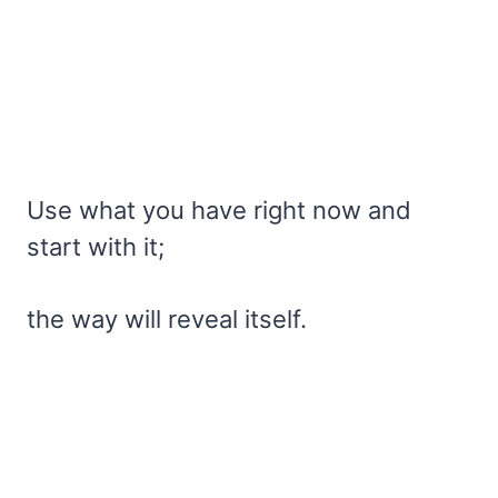
Use what you have right now and
start with it;
the way will reveal itself.