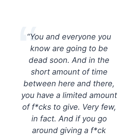
“You and everyone you
know are going to be
dead soon. And in the
short amount of time
between here and there,
you have a limited amount
of f*cks to give. Very few,
in fact. And if you go
around giving a f*ck