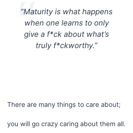
“Maturity is what happens
when one learns to only
give a f*ck about what’s
truly f*ckworthy.”
There are many things to care about;
you will go crazy caring about them all.