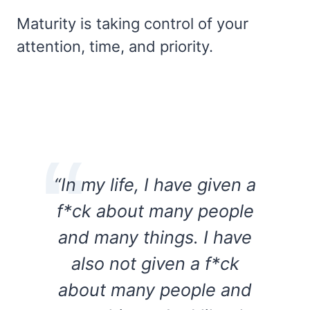
Maturity is taking control of your
attention, time, and priority.
“In my life, I have given a
f*ck about many people
and many things. I have
also not given a f*ck
about many people and