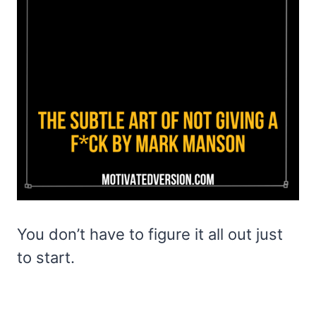
You don’t have to figure it all out just
to start.