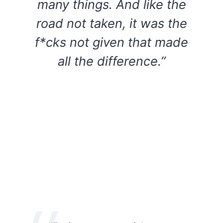
many things. And like the
road not taken, it was the
f*cks not given that made
all the difference.”