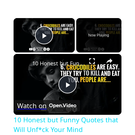
×
Now Playing
Play Video
×
10 Honest but Funny Quotes that Will Unf*ck Your Mind
Play
Watch on
Video
10 Honest but Funny Quotes that
Will Unf*ck Your Mind