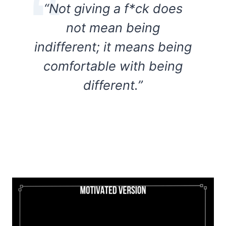
“Not giving a f*ck does
not mean being
indifferent; it means being
comfortable with being
different.”