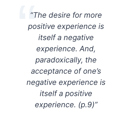
“The desire for more
positive experience is
itself a negative
experience. And,
paradoxically, the
acceptance of one’s
negative experience is
itself a positive
experience. (p.9)”