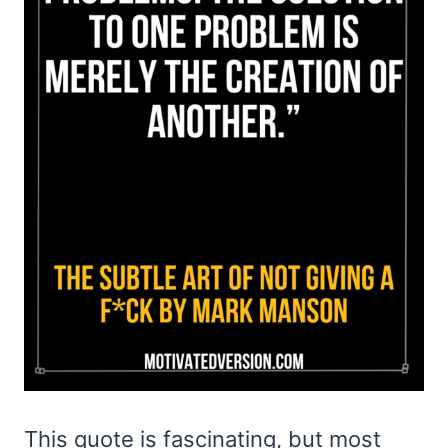
This quote is fascinating, but most