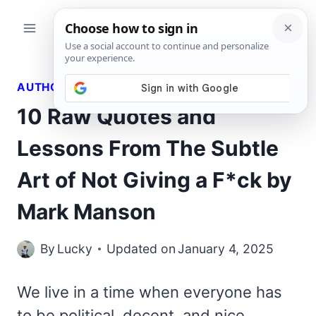
Skip
to
content
AUTHORS QUOTES
10 Raw Quotes and
Lessons From The Subtle
Art of Not Giving a F*ck by
Mark Manson
By
Lucky
Updated on
January 4, 2025
We live in a time when everyone has
to be political, decent, and nice,