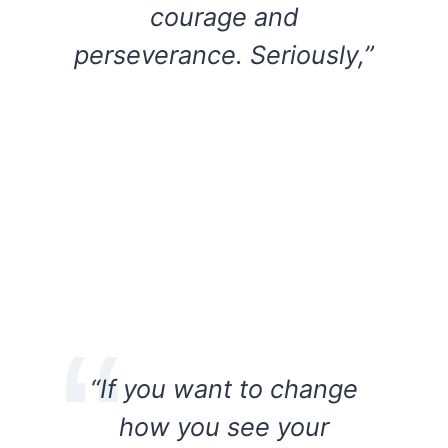
courage and
perseverance. Seriously,”
“If you want to change
how you see your