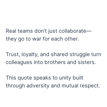
Real teams don’t just collaborate—
they go to war for each other.
Trust, loyalty, and shared struggle turn
colleagues into brothers and sisters.
This quote speaks to unity built
through adversity and mutual respect.