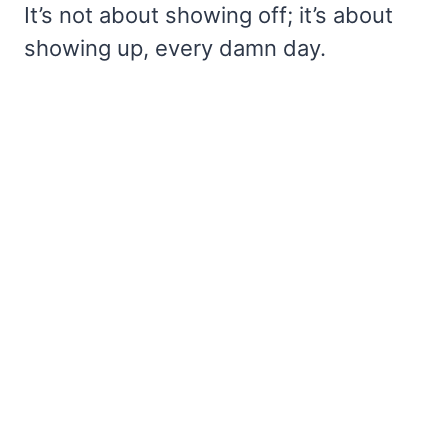
It’s not about showing off; it’s about
showing up, every damn day.