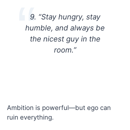
9. “Stay hungry, stay
humble, and always be
the nicest guy in the
room.”
Ambition is powerful—but ego can
ruin everything.