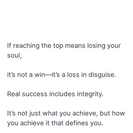
If reaching the top means losing your
soul,
it’s not a win—it’s a loss in disguise.
Real success includes integrity.
It’s not just what you achieve, but how
you achieve it that defines you.