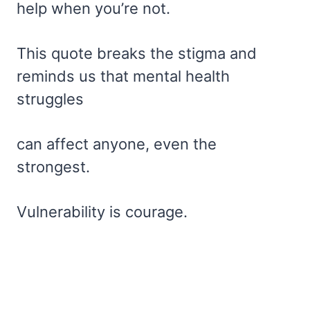
help when you’re not.
This quote breaks the stigma and
reminds us that mental health
struggles
can affect anyone, even the
strongest.
Vulnerability is courage.