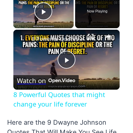
Now Playing
Play Video
×
8 Powerful Quotes that might change your life forever
Play
Watch on
Video
8 Powerful Quotes that might
change your life forever
Here are the 9 Dwayne Johnson
Quotes That Will Make You See Life