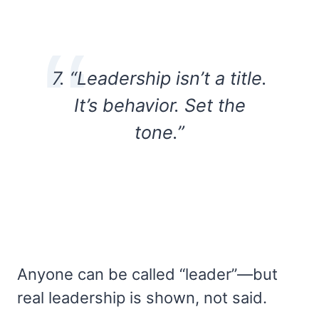
7. “Leadership isn’t a title.
It’s behavior. Set the
tone.”
Anyone can be called “leader”—but
real leadership is shown, not said.