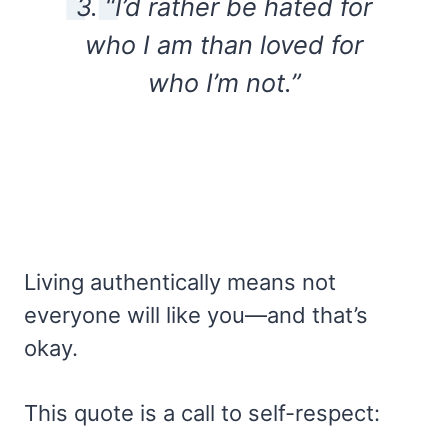
3. “I’d rather be hated for
who I am than loved for
who I’m not.”
Living authentically means not
everyone will like you—and that’s
okay.
This quote is a call to self-respect: