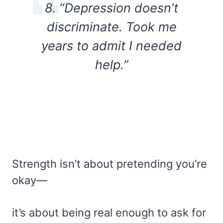
8. “Depression doesn’t
discriminate. Took me
years to admit I needed
help.”
Strength isn’t about pretending you’re
okay—
it’s about being real enough to ask for