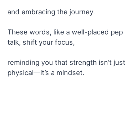
and embracing the journey.
These words, like a well-placed pep
talk, shift your focus,
reminding you that strength isn’t just
physical—it’s a mindset.