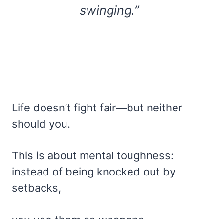
swinging.”
Life doesn’t fight fair—but neither
should you.
This is about mental toughness:
instead of being knocked out by
setbacks,