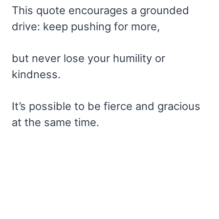
This quote encourages a grounded
drive: keep pushing for more,
but never lose your humility or
kindness.
It’s possible to be fierce and gracious
at the same time.