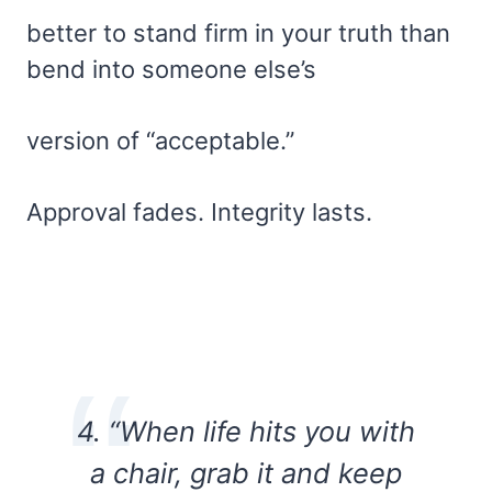
better to stand firm in your truth than
bend into someone else’s
version of “acceptable.”
Approval fades. Integrity lasts.
4. “When life hits you with
a chair, grab it and keep