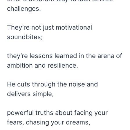
challenges.
They’re not just motivational
soundbites;
they’re lessons learned in the arena of
ambition and resilience.
He cuts through the noise and
delivers simple,
powerful truths about facing your
fears, chasing your dreams,