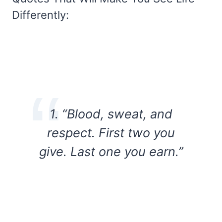
Differently:
1. “Blood, sweat, and
respect. First two you
give. Last one you earn.”