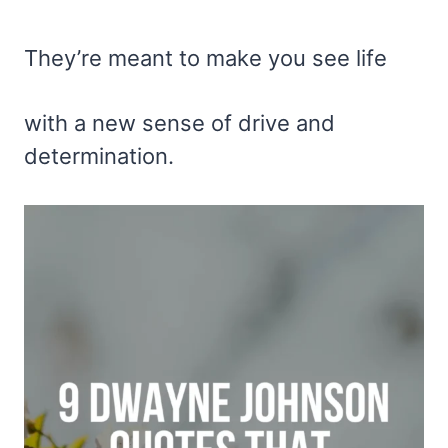
They’re meant to make you see life
with a new sense of drive and
determination.