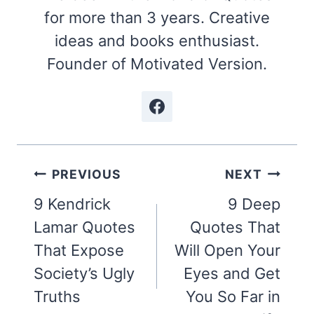
for more than 3 years. Creative
ideas and books enthusiast.
Founder of Motivated Version.
Post
PREVIOUS
NEXT
navigation
9 Kendrick
9 Deep
Lamar Quotes
Quotes That
That Expose
Will Open Your
Society’s Ugly
Eyes and Get
Truths
You So Far in