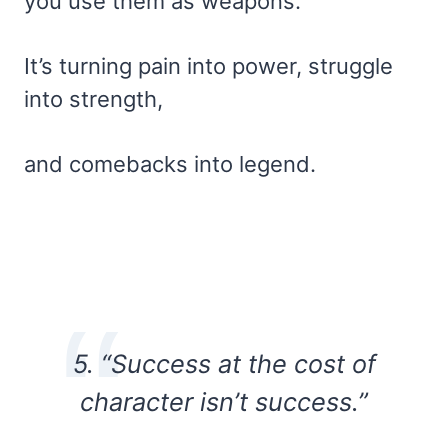
you use them as weapons.
It’s turning pain into power, struggle
into strength,
and comebacks into legend.
5. “Success at the cost of
character isn’t success.”