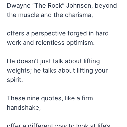
Dwayne “The Rock” Johnson, beyond
the muscle and the charisma,
offers a perspective forged in hard
work and relentless optimism.
He doesn’t just talk about lifting
weights; he talks about lifting your
spirit.
These nine quotes, like a firm
handshake,
offer a different way to look at life’s