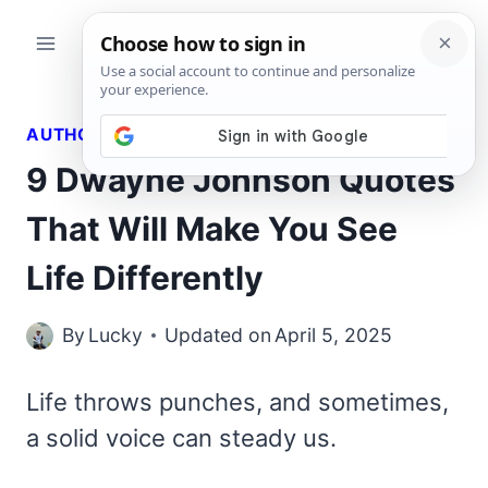
Skip
to
content
AUTHORS QUOTES
9 Dwayne Johnson Quotes
That Will Make You See
Life Differently
By
Lucky
Updated on
April 5, 2025
Life throws punches, and sometimes,
a solid voice can steady us.