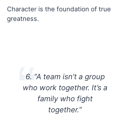
Character is the foundation of true
greatness.
6. “A team isn’t a group
who work together. It’s a
family who fight
together.”