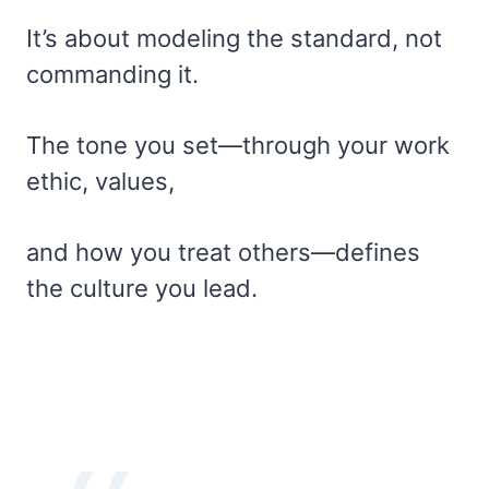
It’s about modeling the standard, not
commanding it.
The tone you set—through your work
ethic, values,
and how you treat others—defines
the culture you lead.