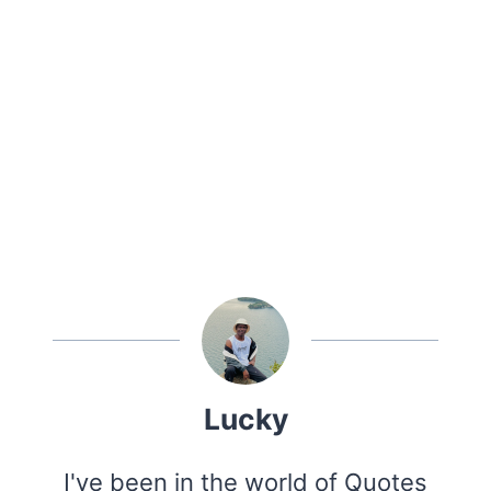
Lucky
I've been in the world of Quotes