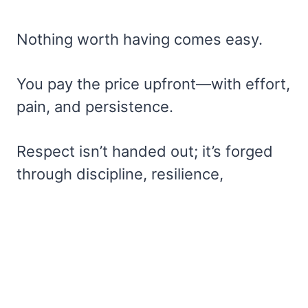
Nothing worth having comes easy.
You pay the price upfront—with effort,
pain, and persistence.
Respect isn’t handed out; it’s forged
through discipline, resilience,