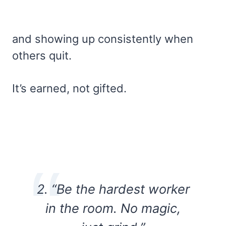
and showing up consistently when
others quit.
It’s earned, not gifted.
2. “Be the hardest worker
in the room. No magic,