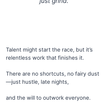
just grind.”
Talent might start the race, but it’s
relentless work that finishes it.
There are no shortcuts, no fairy dust
—just hustle, late nights,
and the will to outwork everyone.