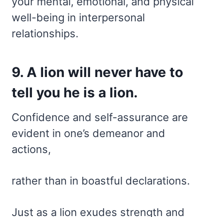
your mental, emotional, and physical
well-being in interpersonal
relationships.
9. A lion will never have to
tell you he is a lion.
Confidence and self-assurance are
evident in one’s demeanor and
actions,
rather than in boastful declarations.
Just as a lion exudes strength and