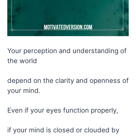
Your perception and understanding of
the world
depend on the clarity and openness of
your mind.
Even if your eyes function properly,
if your mind is closed or clouded by