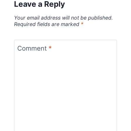
Leave a Reply
Your email address will not be published.
Required fields are marked
*
Comment
*