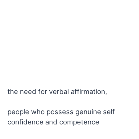
the need for verbal affirmation,
people who possess genuine self-
confidence and competence