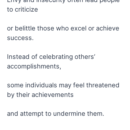
to criticize
or belittle those who excel or achieve
success.
Instead of celebrating others’
accomplishments,
some individuals may feel threatened
by their achievements
and attempt to undermine them.