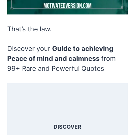
That’s the law.
Discover your
Guide to achieving
Peace of mind and calmness
from
99+ Rare and Powerful Quotes
DISCOVER