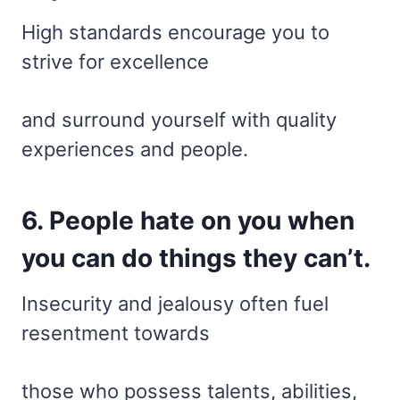
High standards encourage you to
strive for excellence
and surround yourself with quality
experiences and people.
6. People hate on you when
you can do things they can’t.
Insecurity and jealousy often fuel
resentment towards
those who possess talents, abilities,