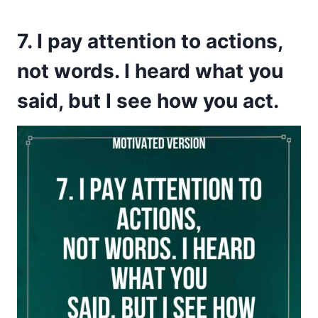
7. I pay attention to actions,
not words. I heard what you
said, but I see how you act.