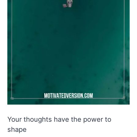
Your thoughts have the power to
shape