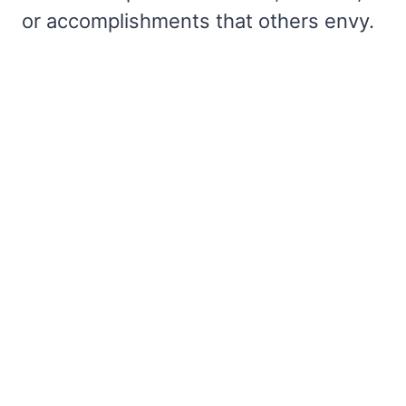
or accomplishments that others envy.