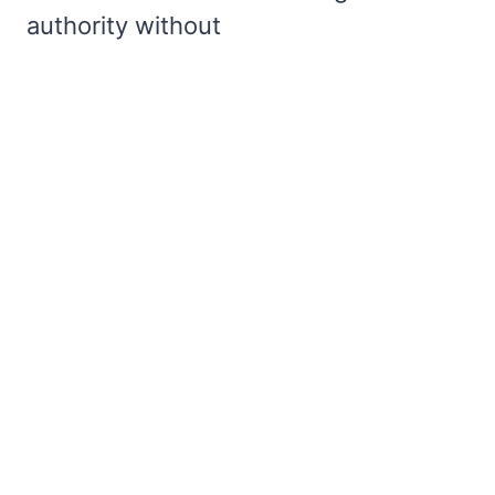
authority without