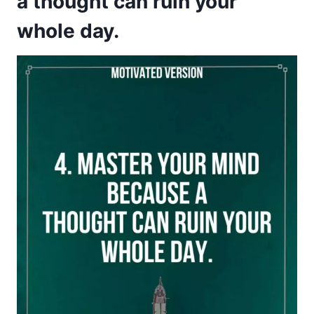
a thought can ruin your
whole day.