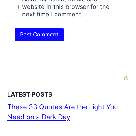
website in this browser for the
next time I comment.
LATEST POSTS
These 33 Quotes Are the Light You
Need on a Dark Day