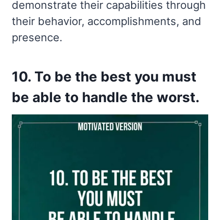
demonstrate their capabilities through
their behavior, accomplishments, and
presence.
10. To be the best you must
be able to handle the worst.