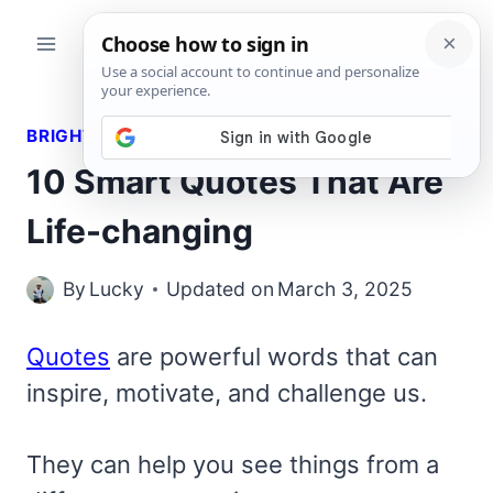
Skip
to
content
BRIGHT QUOTES
10 Smart Quotes That Are
Life-changing
By
Lucky
Updated on
March 3, 2025
Quotes
are powerful words that can
inspire, motivate, and challenge us.
They can help you see things from a