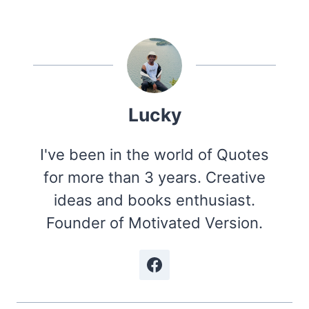
Lucky
I've been in the world of Quotes
for more than 3 years. Creative
ideas and books enthusiast.
Founder of Motivated Version.