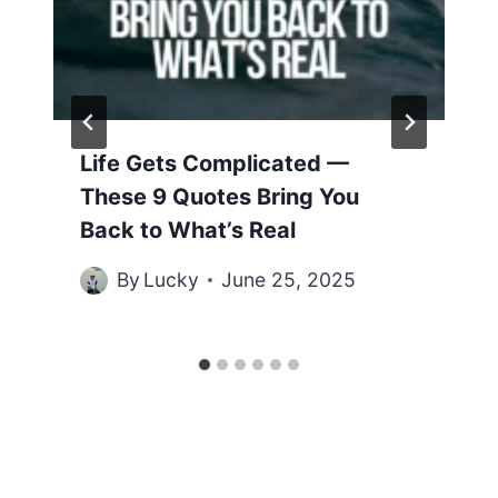
Life Gets Complicated —
These 9 Quotes Bring You
Back to What’s Real
By
Lucky
June 25, 2025