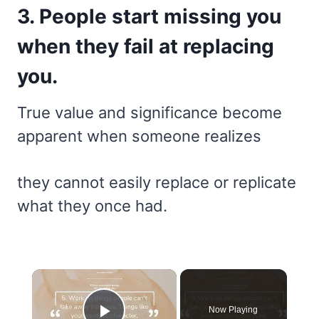
3. People start missing you
when they fail at replacing
you.
True value and significance become
apparent when someone realizes
they cannot easily replace or replicate
what they once had.
×
Now Playing