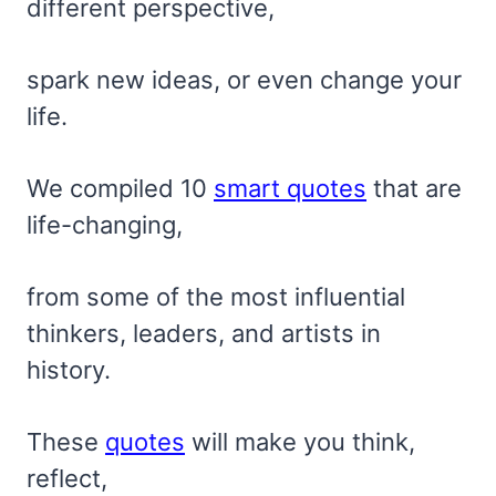
different perspective,
spark new ideas, or even change your
life.
We compiled 10
smart quotes
that are
life-changing,
from some of the most influential
thinkers, leaders, and artists in
history.
These
quotes
will make you think,
reflect,