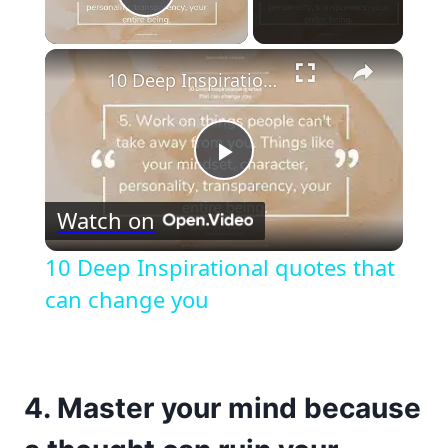
Play Video
×
10 Deep Inspirational quotes that can change you
Play
Watch on
Video
10 Deep Inspirational quotes that
can change you
4. Master your mind because