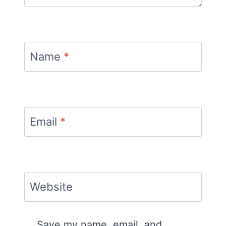
Name
*
Email
*
Website
Save my name, email, and