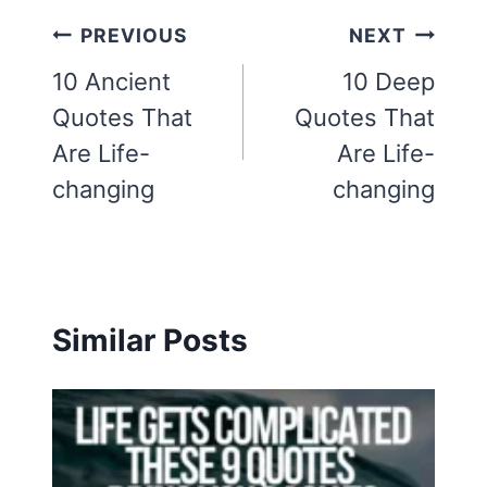
Post
PREVIOUS
NEXT
navigation
10 Ancient
10 Deep
Quotes That
Quotes That
Are Life-
Are Life-
changing
changing
Similar Posts