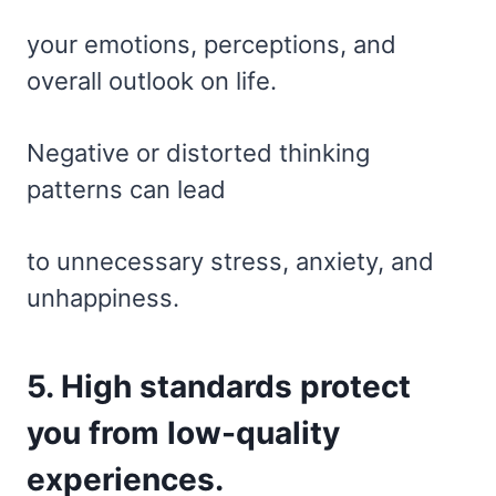
your emotions, perceptions, and
overall outlook on life.
Negative or distorted thinking
patterns can lead
to unnecessary stress, anxiety, and
unhappiness.
5. High standards protect
you from low-quality
experiences.