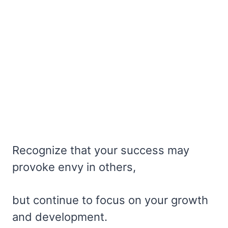
Recognize that your success may
provoke envy in others,
but continue to focus on your growth
and development.