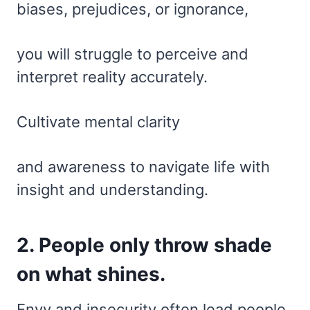
biases, prejudices, or ignorance,
you will struggle to perceive and
interpret reality accurately.
Cultivate mental clarity
and awareness to navigate life with
insight and understanding.
2. People only throw shade
on what shines.
Envy and insecurity often lead people