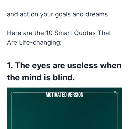
and act on your goals and dreams.
Here are the 10 Smart Quotes That
Are Life-changing:
1. The eyes are useless when
the mind is blind.