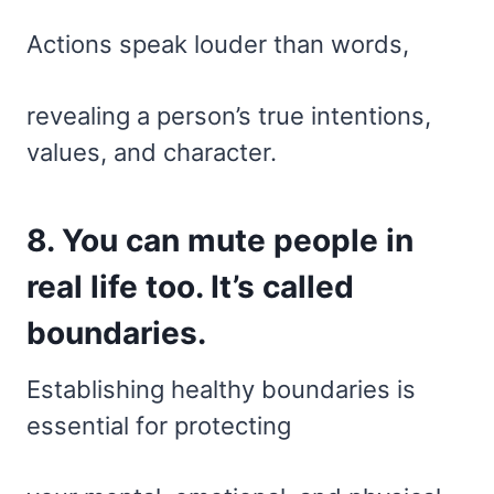
Actions speak louder than words,
revealing a person’s true intentions,
values, and character.
8. You can mute people in
real life too. It’s called
boundaries.
Establishing healthy boundaries is
essential for protecting