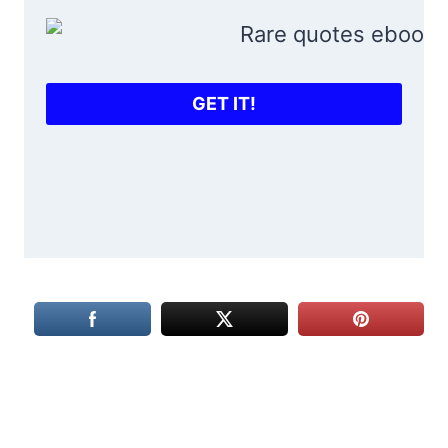
GET IT!