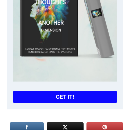
GET IT!