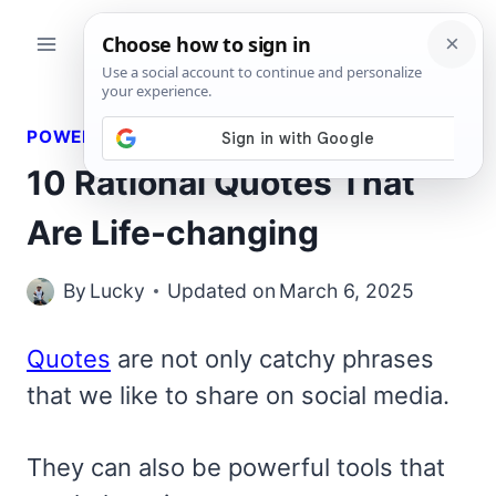
Skip
to
content
POWERFUL QUOTES
10 Rational Quotes That
Are Life-changing
By
Lucky
Updated on
March 6, 2025
Quotes
are not only catchy phrases
that we like to share on social media.
They can also be powerful tools that