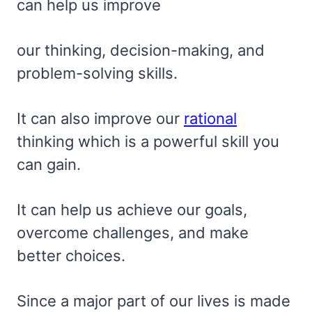
can help us improve
our thinking, decision-making, and
problem-solving skills.
It can also improve our
rational
thinking which is a powerful skill you
can gain.
It can help us achieve our goals,
overcome challenges, and make
better choices.
Since a major part of our lives is made