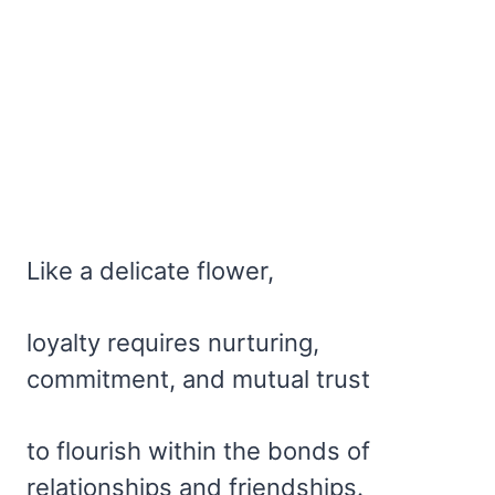
Like a delicate flower,
loyalty requires nurturing,
commitment, and mutual trust
to flourish within the bonds of
relationships and friendships.