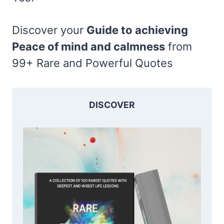
Discover your
Guide to achieving
Peace of mind and calmness
from
99+ Rare and Powerful Quotes
DISCOVER