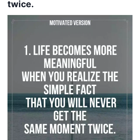
twice.