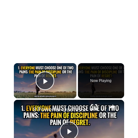
×
Now Playing
Play Video
×
8 Powerful Quotes that might change your life forever