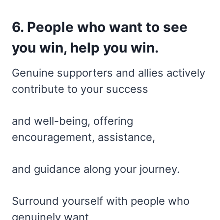
6. People who want to see
you win, help you win.
Genuine supporters and allies actively
contribute to your success
and well-being, offering
encouragement, assistance,
and guidance along your journey.
Surround yourself with people who
genuinely want