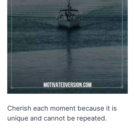
Cherish each moment because it is
unique and cannot be repeated.