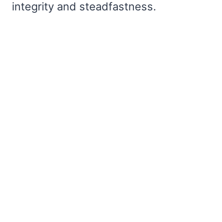
integrity and steadfastness.