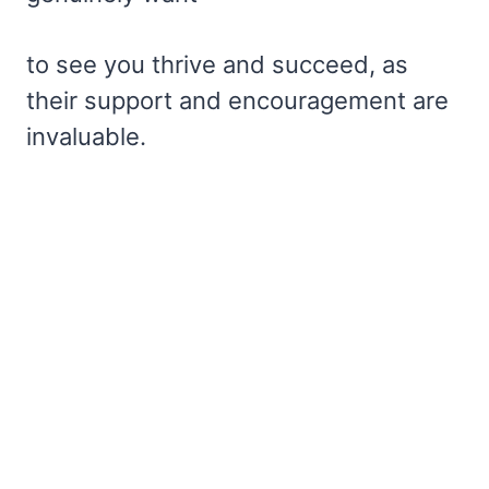
to see you thrive and succeed, as
their support and encouragement are
invaluable.