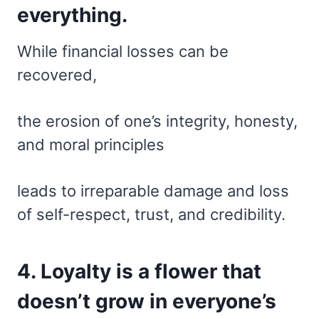
everything.
While financial losses can be
recovered,
the erosion of one’s integrity, honesty,
and moral principles
leads to irreparable damage and loss
of self-respect, trust, and credibility.
4. Loyalty is a flower that
doesn’t grow in everyone’s