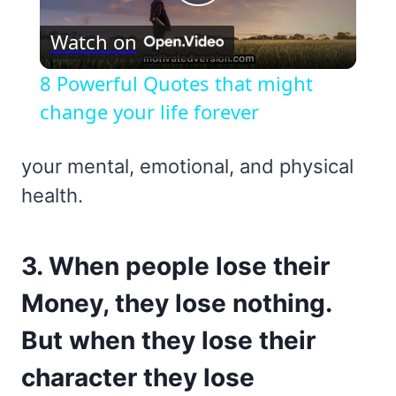
Play
Watch on
Video
8 Powerful Quotes that might
change your life forever
your mental, emotional, and physical
health.
3. When people lose their
Money, they lose nothing.
But when they lose their
character they lose