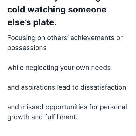
cold watching someone
else’s plate.
Focusing on others’ achievements or
possessions
while neglecting your own needs
and aspirations lead to dissatisfaction
and missed opportunities for personal
growth and fulfillment.