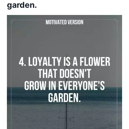
garden.