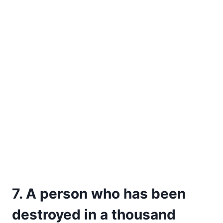
7. A person who has been
destroyed in a thousand