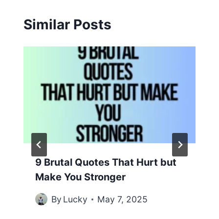
Similar Posts
9 Brutal Quotes That Hurt but
Make You Stronger
By
Lucky
May 7, 2025