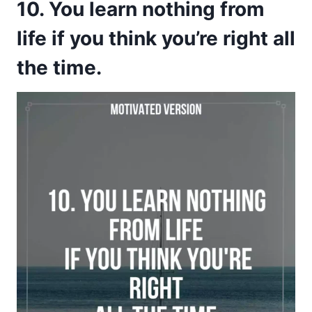
10. You learn nothing from
life if you think you’re right all
the time.