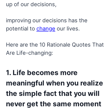
up of our decisions,
improving our decisions has the
potential to
change
our lives.
Here are the 10 Rationale Quotes That
Are Life-changing:
1. Life becomes more
meaningful when you realize
the simple fact that you will
never get the same moment