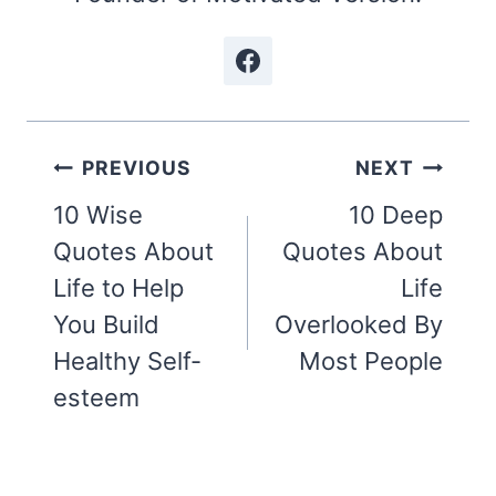
Post
PREVIOUS
NEXT
navigation
10 Wise
10 Deep
Quotes About
Quotes About
Life to Help
Life
You Build
Overlooked By
Healthy Self-
Most People
esteem