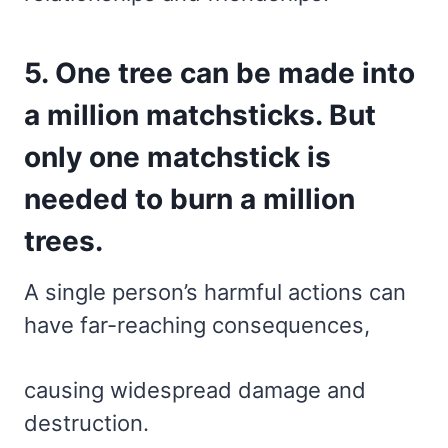
5. One tree can be made into
a million matchsticks. But
only one matchstick is
needed to burn a million
trees.
A single person’s harmful actions can
have far-reaching consequences,
causing widespread damage and
destruction.