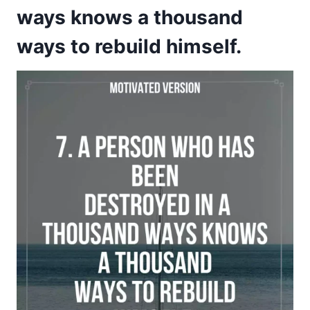
ways knows a thousand
ways to rebuild himself.