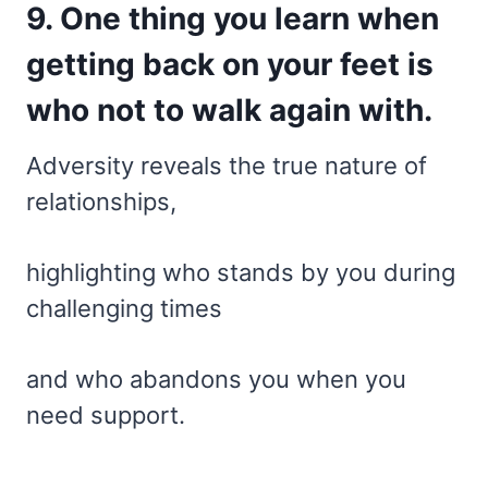
9. One thing you learn when
getting back on your feet is
who not to walk again with.
Adversity reveals the true nature of
relationships,
highlighting who stands by you during
challenging times
and who abandons you when you
need support.