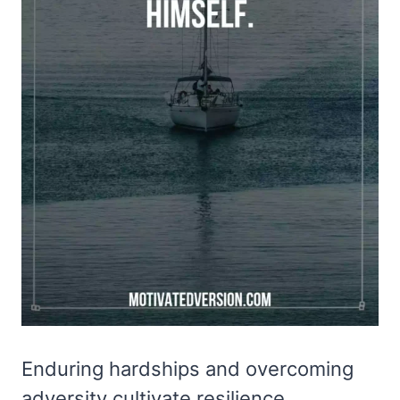
Enduring hardships and overcoming
adversity cultivate resilience