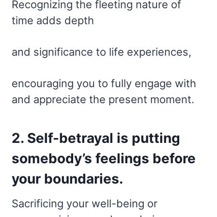
Recognizing the fleeting nature of
time adds depth
and significance to life experiences,
encouraging you to fully engage with
and appreciate the present moment.
2. Self-betrayal is putting
somebody’s feelings before
your boundaries.
Sacrificing your well-being or