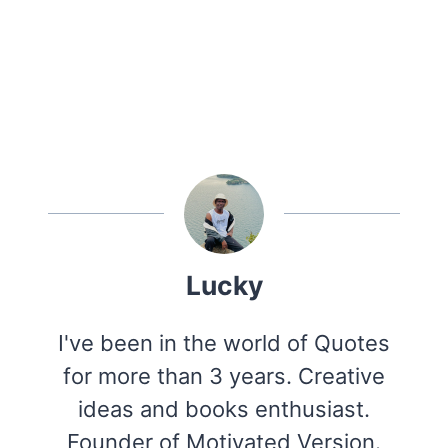
Lucky
I've been in the world of Quotes
for more than 3 years. Creative
ideas and books enthusiast.
Founder of Motivated Version.