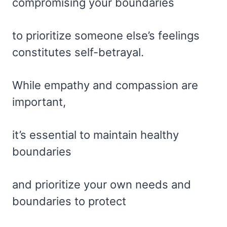
compromising your boundaries
to prioritize someone else’s feelings
constitutes self-betrayal.
While empathy and compassion are
important,
it’s essential to maintain healthy
boundaries
and prioritize your own needs and
boundaries to protect