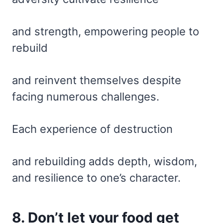
and strength, empowering people to
rebuild
and reinvent themselves despite
facing numerous challenges.
Each experience of destruction
and rebuilding adds depth, wisdom,
and resilience to one’s character.
8. Don’t let your food get