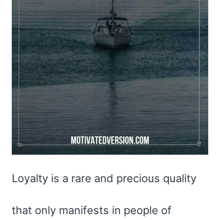
Loyalty is a rare and precious quality
that only manifests in people of