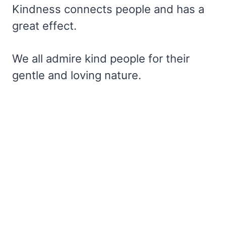
Kindness connects people and has a
great effect.
We all admire kind people for their
gentle and loving nature.