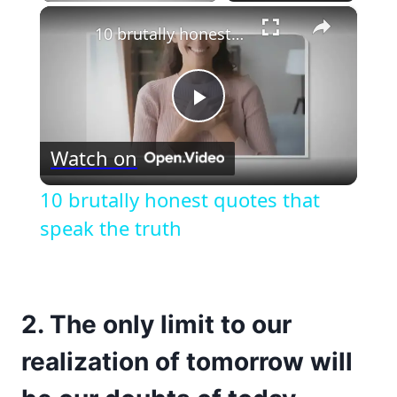
×
10 brutally honest quotes that speak the truth
Play
Watch on
Video
10 brutally honest quotes that
speak the truth
2. The only limit to our
realization of tomorrow will