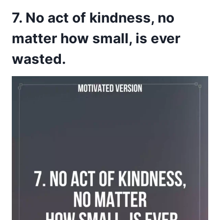
7. No act of kindness, no
matter how small, is ever
wasted.