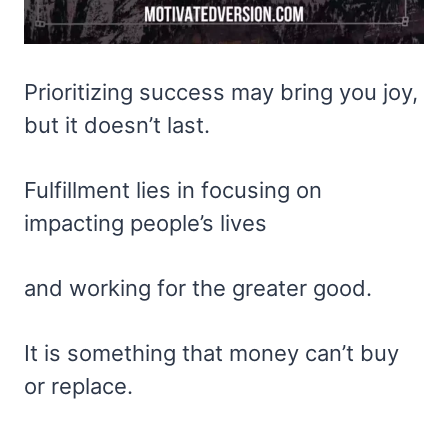
Prioritizing success may bring you joy,
but it doesn’t last.
Fulfillment lies in focusing on
impacting people’s lives
and working for the greater good.
It is something that money can’t buy
or replace.