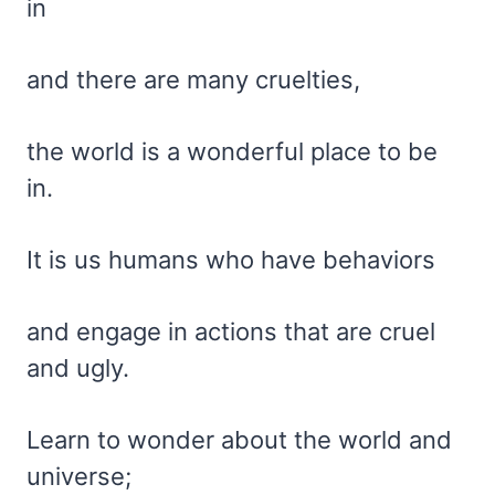
in
and there are many cruelties,
the world is a wonderful place to be
in.
It is us humans who have behaviors
and engage in actions that are cruel
and ugly.
Learn to wonder about the world and
universe;