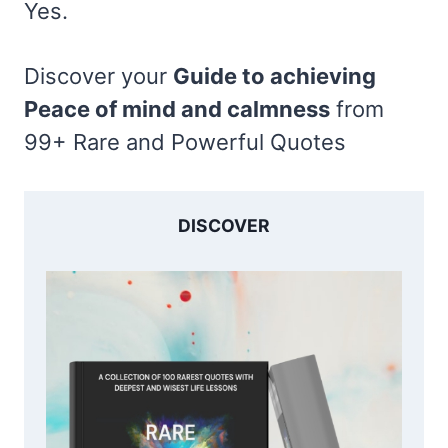
Yes.
Discover your
Guide to achieving
Peace of mind and calmness
from
99+ Rare and Powerful Quotes
DISCOVER