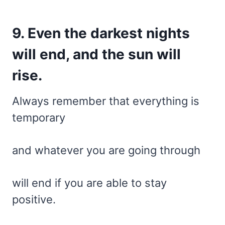
9. Even the darkest nights
will end, and the sun will
rise.
Always remember that everything is
temporary
and whatever you are going through
will end if you are able to stay
positive.