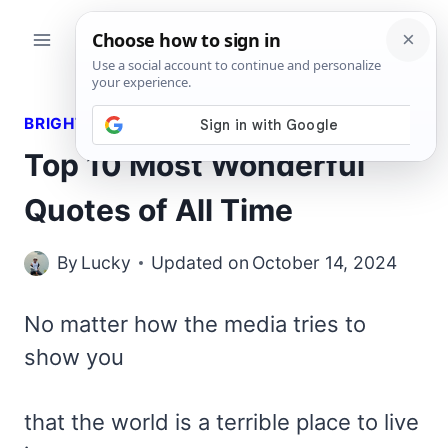
Skip
to
content
BRIGHT QUOTES
Top 10 Most Wonderful
Quotes of All Time
By
Lucky
Updated on
October 14, 2024
No matter how the media tries to
show you
that the world is a terrible place to live