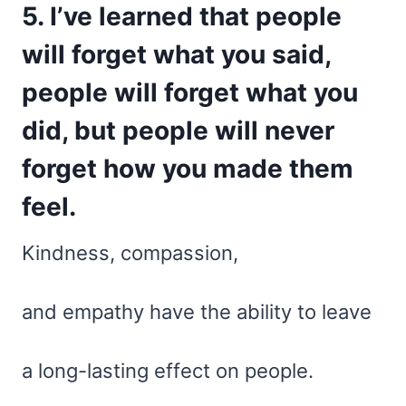
5. I’ve learned that people
will forget what you said,
people will forget what you
did, but people will never
forget how you made them
feel.
Kindness, compassion,
and empathy have the ability to leave
a long-lasting effect on people.