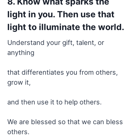
8. Know what sparks the
light in you. Then use that
light to illuminate the world.
Understand your gift, talent, or
anything
that differentiates you from others,
grow it,
and then use it to help others.
We are blessed so that we can bless
others.