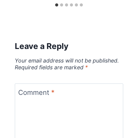
Leave a Reply
Your email address will not be published.
Required fields are marked
*
Comment
*