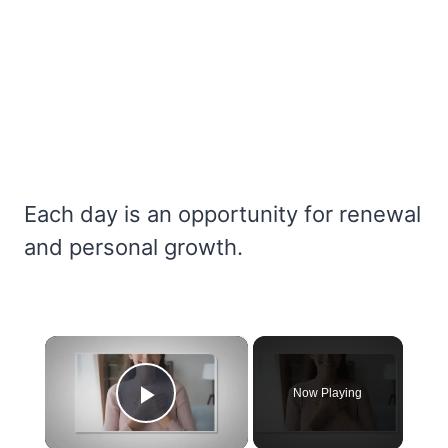
Each day is an opportunity for renewal
and personal growth.
×
Now Playing
Play Video