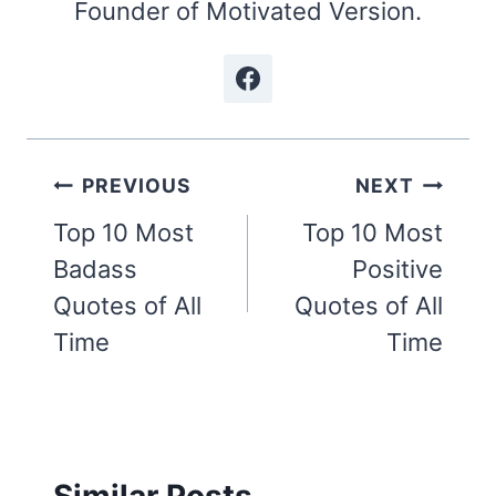
Founder of Motivated Version.
Post
PREVIOUS
NEXT
navigation
Top 10 Most
Top 10 Most
Badass
Positive
Quotes of All
Quotes of All
Time
Time