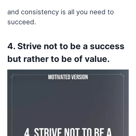
and consistency is all you need to
succeed.
4. Strive not to be a success
but rather to be of value.