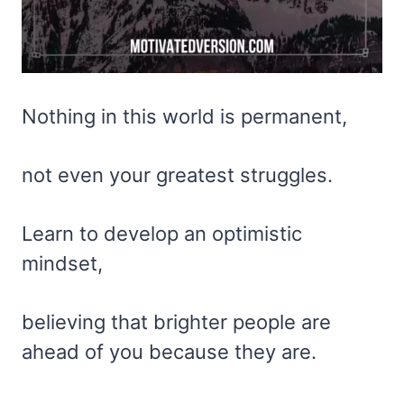
Nothing in this world is permanent,
not even your greatest struggles.
Learn to develop an optimistic
mindset,
believing that brighter people are
ahead of you because they are.