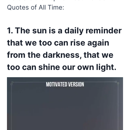
Quotes of All Time:
1. The sun is a daily reminder
that we too can rise again
from the darkness, that we
too can shine our own light.