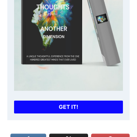
GET IT!