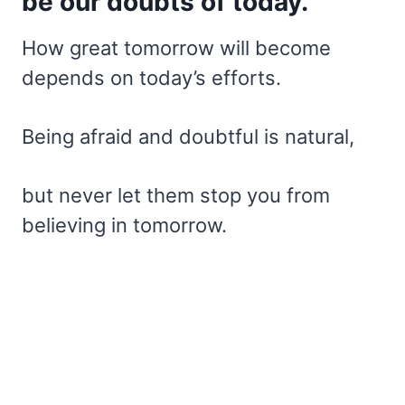
be our doubts of today.
How great tomorrow will become
depends on today’s efforts.
Being afraid and doubtful is natural,
but never let them stop you from
believing in tomorrow.