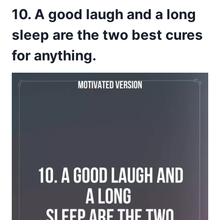
10. A good laugh and a long
sleep are the two best cures
for anything.