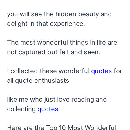
you will see the hidden beauty and
delight in that experience.
The most wonderful things in life are
not captured but felt and seen.
I collected these wonderful
quotes
for
all quote enthusiasts
like me who just love reading and
collecting
quotes
.
Here are the Top 10 Most Wonderful