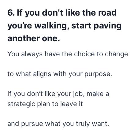
6. If you don’t like the road
you’re walking, start paving
another one.
You always have the choice to change
to what aligns with your purpose.
If you don’t like your job, make a
strategic plan to leave it
and pursue what you truly want.