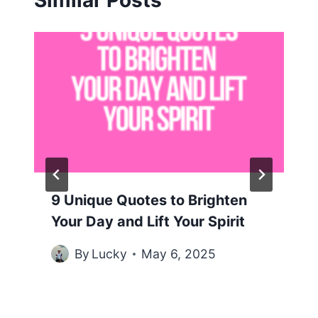
Similar Posts
9 Unique Quotes to Brighten
Your Day and Lift Your Spirit
By
Lucky
May 6, 2025