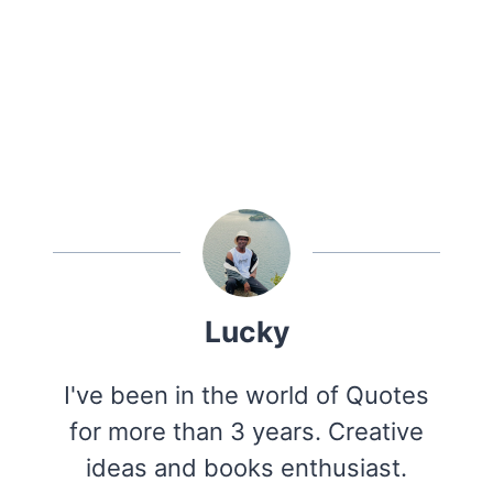
Lucky
I've been in the world of Quotes
for more than 3 years. Creative
ideas and books enthusiast.