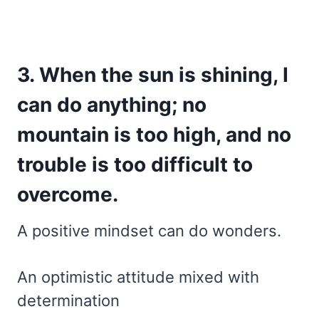
3. When the sun is shining, I
can do anything; no
mountain is too high, and no
trouble is too difficult to
overcome.
A positive mindset can do wonders.
An optimistic attitude mixed with
determination