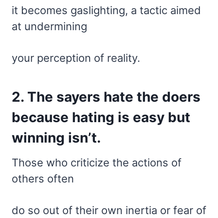
it becomes gaslighting, a tactic aimed
at undermining
your perception of reality.
2. The sayers hate the doers
because hating is easy but
winning isn’t.
Those who criticize the actions of
others often
do so out of their own inertia or fear of