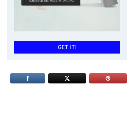
GET IT!