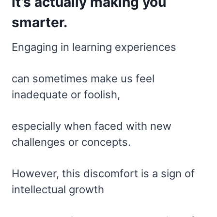
it’s actually making you
smarter.
Engaging in learning experiences
can sometimes make us feel
inadequate or foolish,
especially when faced with new
challenges or concepts.
However, this discomfort is a sign of
intellectual growth