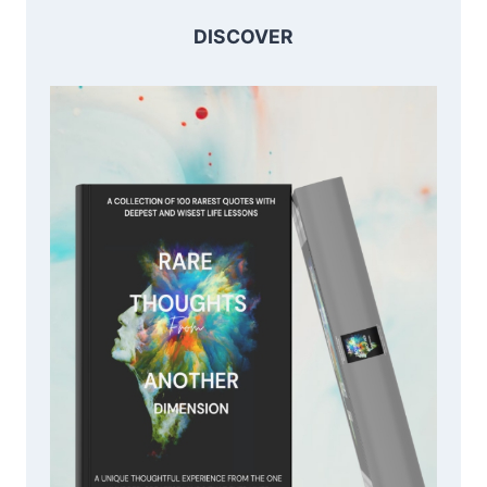
DISCOVER