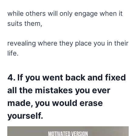
while others will only engage when it
suits them,
revealing where they place you in their
life.
4. If you went back and fixed
all the mistakes you ever
made, you would erase
yourself.