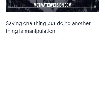
Saying one thing but doing another
thing is manipulation.