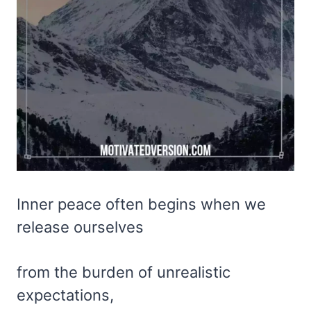
Inner peace often begins when we
release ourselves
from the burden of unrealistic
expectations,