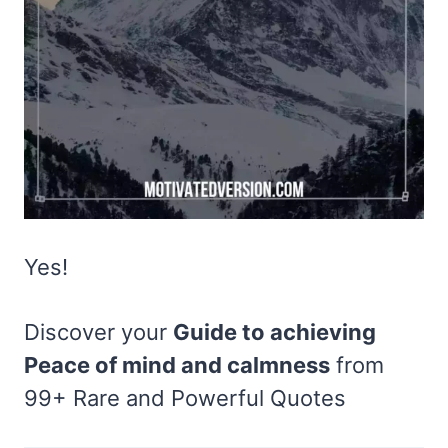
Yes!
Discover your
Guide to achieving
Peace of mind and calmness
from
99+ Rare and Powerful Quotes