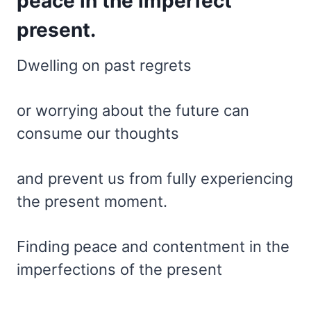
peace in the imperfect
present.
Dwelling on past regrets
or worrying about the future can
consume our thoughts
and prevent us from fully experiencing
the present moment.
Finding peace and contentment in the
imperfections of the present