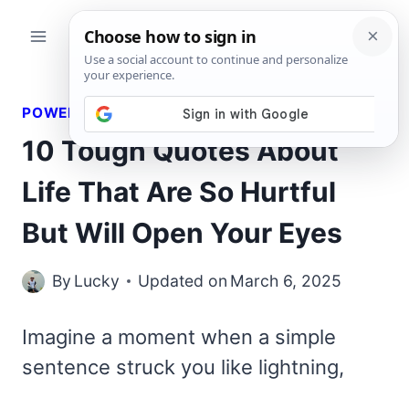
Skip
to
content
POWERFUL QUOTES
10 Tough Quotes About
Life That Are So Hurtful
But Will Open Your Eyes
By
Lucky
Updated on
March 6, 2025
Imagine a moment when a simple
sentence struck you like lightning,