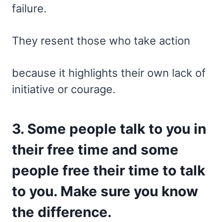
failure.
They resent those who take action
because it highlights their own lack of
initiative or courage.
3. Some people talk to you in
their free time and some
people free their time to talk
to you. Make sure you know
the difference.