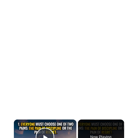
×
Now Playing