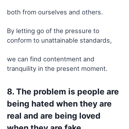
both from ourselves and others.
By letting go of the pressure to
conform to unattainable standards,
we can find contentment and
tranquility in the present moment.
8. The problem is people are
being hated when they are
real and are being loved
when they are fake.