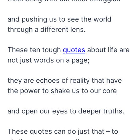
and pushing us to see the world
through a different lens.
These ten tough
quotes
about life are
not just words on a page;
they are echoes of reality that have
the power to shake us to our core
and open our eyes to deeper truths.
These quotes can do just that – to