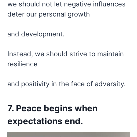
we should not let negative influences
deter our personal growth
and development.
Instead, we should strive to maintain
resilience
and positivity in the face of adversity.
7. Peace begins when
expectations end.