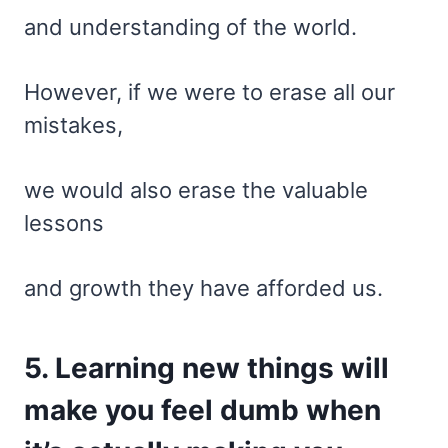
and understanding of the world.
However, if we were to erase all our
mistakes,
we would also erase the valuable
lessons
and growth they have afforded us.
5. Learning new things will
make you feel dumb when