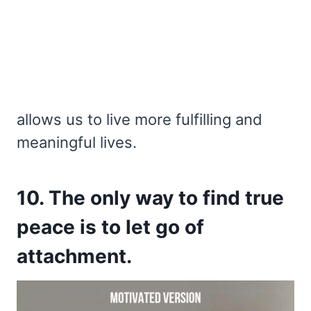
allows us to live more fulfilling and
meaningful lives.
10. The only way to find true
peace is to let go of
attachment.