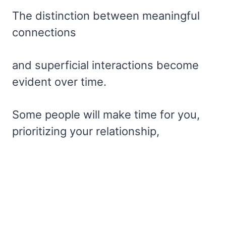
The distinction between meaningful
connections
and superficial interactions become
evident over time.
Some people will make time for you,
prioritizing your relationship,