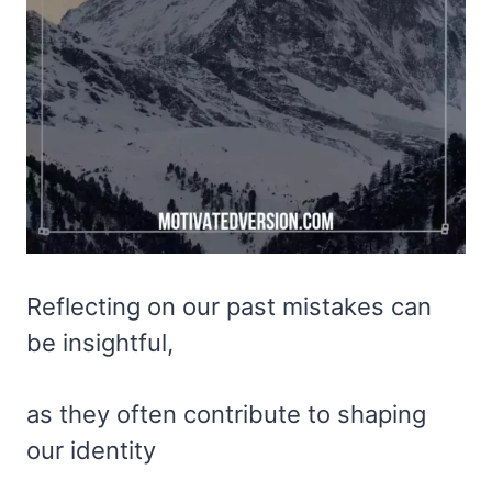
Reflecting on our past mistakes can
be insightful,
as they often contribute to shaping
our identity