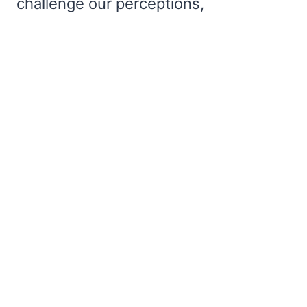
challenge our perceptions,