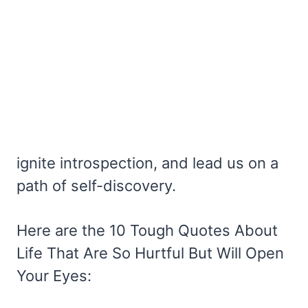
ignite introspection, and lead us on a
path of self-discovery.
Here are the 10 Tough Quotes About
Life That Are So Hurtful But Will Open
Your Eyes: