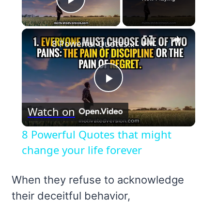
Play Video
×
8 Powerful Quotes that might change your life forever
Play
Watch on
Video
8 Powerful Quotes that might
change your life forever
When they refuse to acknowledge
their deceitful behavior,