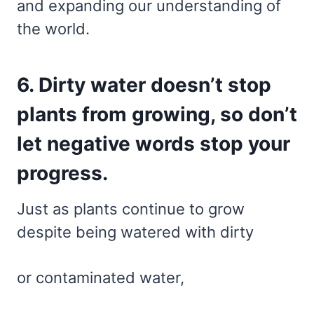
and expanding our understanding of
the world.
6. Dirty water doesn’t stop
plants from growing, so don’t
let negative words stop your
progress.
Just as plants continue to grow
despite being watered with dirty
or contaminated water,