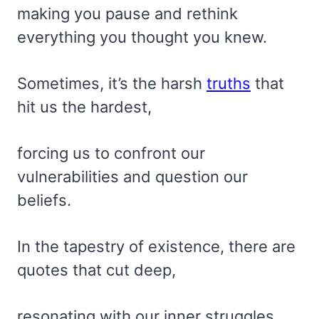
making you pause and rethink
everything you thought you knew.
Sometimes, it’s the harsh
truths
that
hit us the hardest,
forcing us to confront our
vulnerabilities and question our
beliefs.
In the tapestry of existence, there are
quotes that cut deep,
resonating with our inner struggles