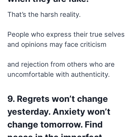
That’s the harsh reality.
People who express their true selves
and opinions may face criticism
and rejection from others who are
uncomfortable with authenticity.
9. Regrets won’t change
yesterday. Anxiety won’t
change tomorrow. Find