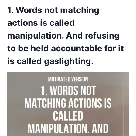
1. Words not matching
actions is called
manipulation. And refusing
to be held accountable for it
is called gaslighting.