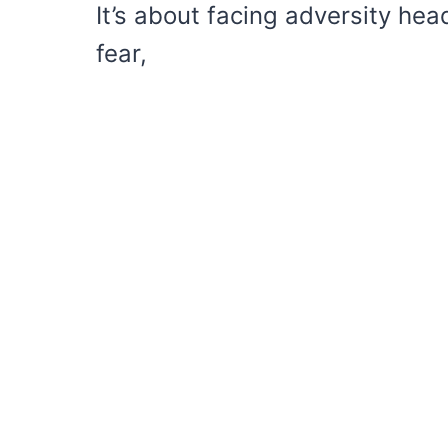
It’s about facing adversity head
fear,