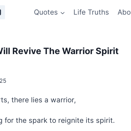
Quotes
Life Truths
Abo
ll Revive The Warrior Spirit
025
ts, there lies a warrior,
for the spark to reignite its spirit.