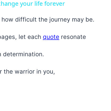
hange your life forever
 how difficult the journey may be.
pages, let each
quote
resonate
n determination.
r the warrior in you,