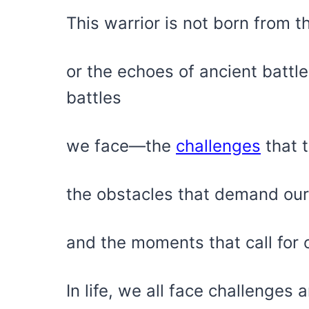
This warrior is not born from 
or the echoes of ancient battle 
battles
we face—the
challenges
that t
the obstacles that demand our
and the moments that call for o
In life, we all face challenges