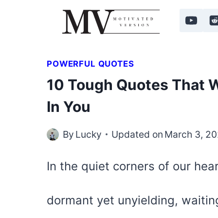
Skip
to
content
POWERFUL QUOTES
10 Tough Quotes That Wi
In You
By
Lucky
Updated on
March 3, 2
In the quiet corners of our hear
dormant yet unyielding, waiting 