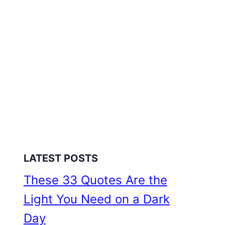
LATEST POSTS
These 33 Quotes Are the
Light You Need on a Dark
Day