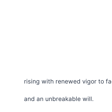
rising with renewed vigor to f
and an unbreakable will.