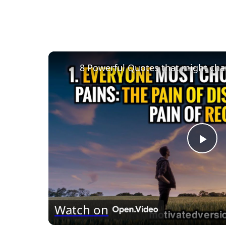
8 Powerful Quotes that might chan
Pla
Vid
Watch on