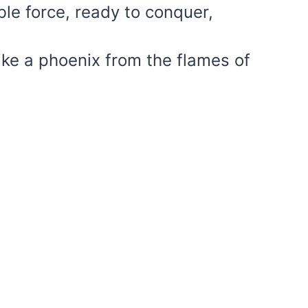
ble force, ready to conquer,
like a phoenix from the flames of