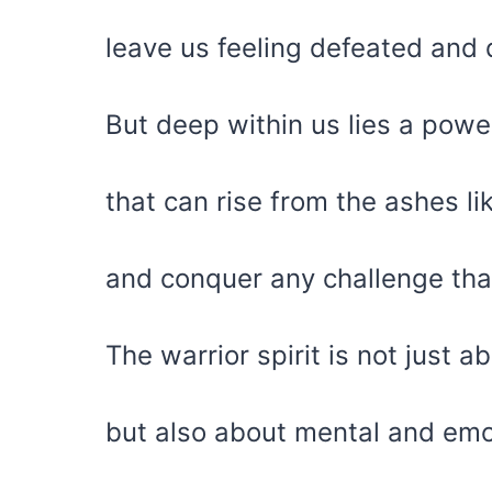
leave us feeling defeated and
But deep within us lies a powerf
that can rise from the ashes li
and conquer any challenge th
The warrior spirit is not just a
but also about mental and emot