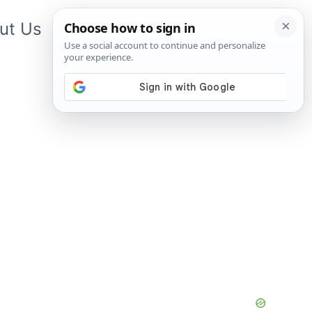
ut Us
Contact Us
App