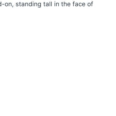
-on, standing tall in the face of