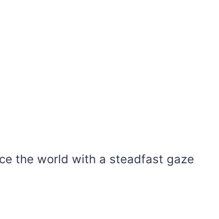
ace the world with a steadfast gaze