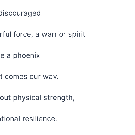
 discouraged.
ul force, a warrior spirit
ke a phoenix
at comes our way.
bout physical strength,
ional resilience.