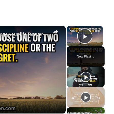
×
×
ge your life forever
Play Vi
Now Playing
y
eo