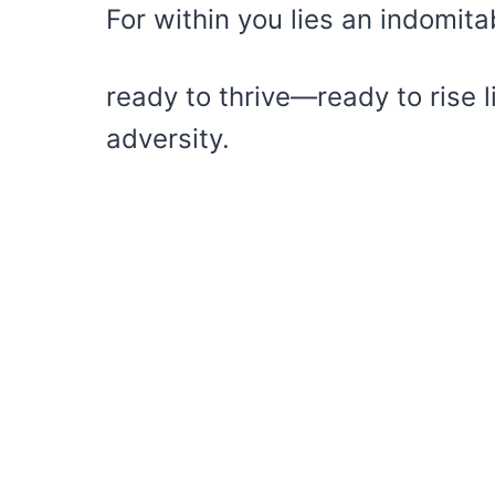
For within you lies an indomita
ready to thrive—ready to rise 
adversity.