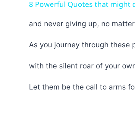
8 Powerful Quotes that might c
and never giving up, no matter
As you journey through these 
with the silent roar of your ow
Let them be the call to arms fo