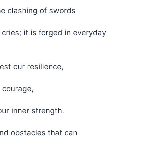
the clashing of swords
cries; it is forged in everyday
est our resilience,
 courage,
ur inner strength.
 and obstacles that can