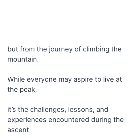
but from the journey of climbing the
mountain.
While everyone may aspire to live at
the peak,
it’s the challenges, lessons, and
experiences encountered during the
ascent