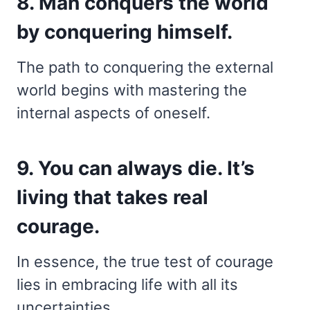
8. Man conquers the world
by conquering himself.
The path to conquering the external
world begins with mastering the
internal aspects of oneself.
9. You can always die. It’s
living that takes real
courage.
In essence, the true test of courage
lies in embracing life with all its
uncertainties