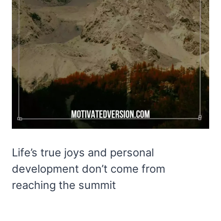
Life’s true joys and personal
development don’t come from
reaching the summit