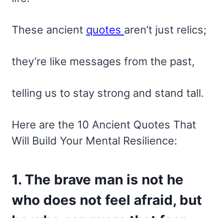
These ancient
quotes
aren’t just relics;
they’re like messages from the past,
telling us to stay strong and stand tall.
Here are the 10 Ancient Quotes That
Will Build Your Mental Resilience:
1. The brave man is not he
who does not feel afraid, but