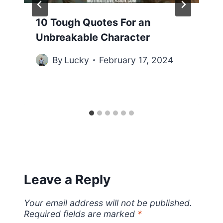
10 Tough Quotes For an
Unbreakable Character
By
Lucky
February 17, 2024
Leave a Reply
Your email address will not be published.
Required fields are marked
*