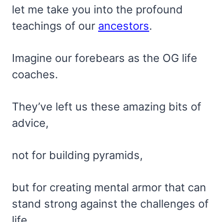
let me take you into the profound
teachings of our
ancestors
.
Imagine our forebears as the OG life
coaches.
They’ve left us these amazing bits of
advice,
not for building pyramids,
but for creating mental armor that can
stand strong against the challenges of
life.