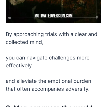
By approaching trials with a clear and
collected mind,
you can navigate challenges more
effectively
and alleviate the emotional burden
that often accompanies adversity.