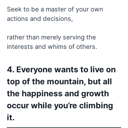
Seek to be a master of your own
actions and decisions,
rather than merely serving the
interests and whims of others.
4. Everyone wants to live on
top of the mountain, but all
the happiness and growth
occur while you’re climbing
it.