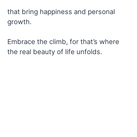
that bring happiness and personal
growth.
Embrace the climb, for that’s where
the real beauty of life unfolds.