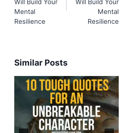
Will Build Your
Will Build Your
Mental
Mental
Resilience
Resilience
Similar Posts