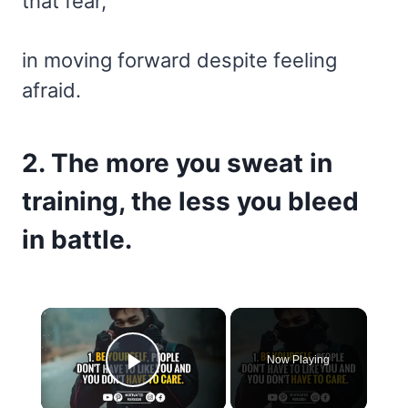
that fear,
in moving forward despite feeling
afraid.
2. The more you sweat in
training, the less you bleed
in battle.
×
Now Playing
Play Video