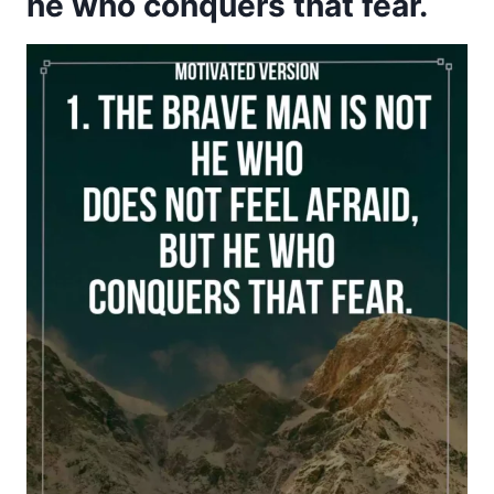
he who conquers that fear.