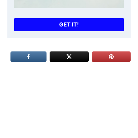
GET IT!