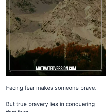
Facing fear makes someone brave.
But true bravery lies in conquering