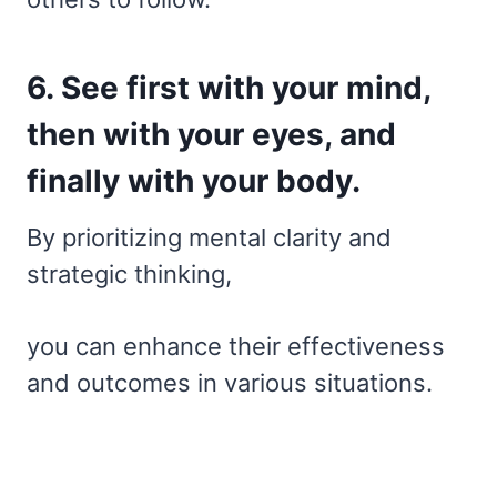
6. See first with your mind,
then with your eyes, and
finally with your body.
By prioritizing mental clarity and
strategic thinking,
you can enhance their effectiveness
and outcomes in various situations.