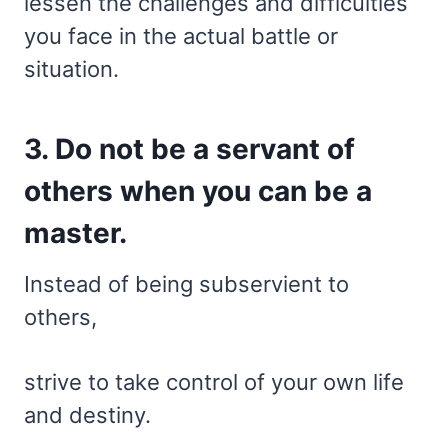
lessen the challenges and difficulties
you face in the actual battle or
situation.
3. Do not be a servant of
others when you can be a
master.
Instead of being subservient to
others,
strive to take control of your own life
and destiny.