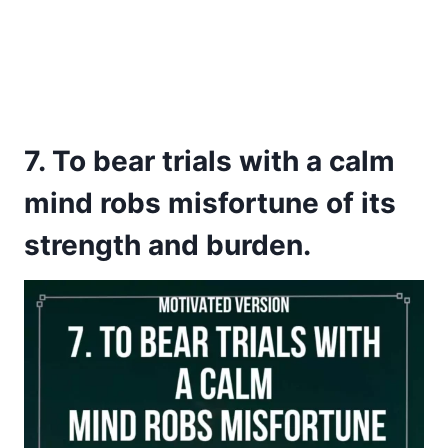
7. To bear trials with a calm
mind robs misfortune of its
strength and burden.