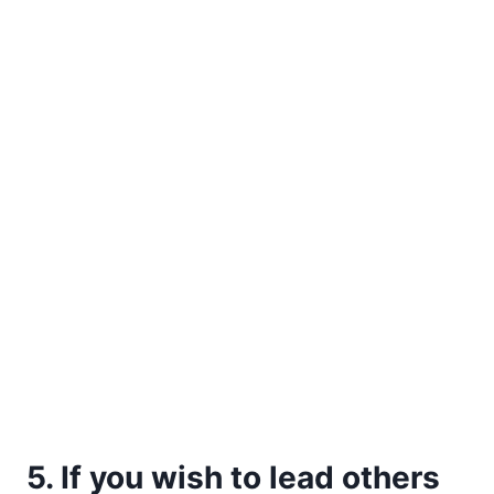
5. If you wish to lead others