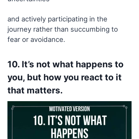
and actively participating in the
journey rather than succumbing to
fear or avoidance.
10. It’s not what happens to
you, but how you react to it
that matters.