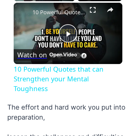
×
10 Powerful Quotes that can Strengthen your Mental Toughness
Play
Watch on
Video
10 Powerful Quotes that can
Strengthen your Mental
Toughness
The effort and hard work you put into
preparation,