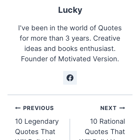
Lucky
I've been in the world of Quotes
for more than 3 years. Creative
ideas and books enthusiast.
Founder of Motivated Version.
Post
PREVIOUS
NEXT
navigation
10 Legendary
10 Rational
Quotes That
Quotes That