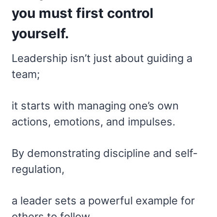
you must first control
yourself.
Leadership isn’t just about guiding a
team;
it starts with managing one’s own
actions, emotions, and impulses.
By demonstrating discipline and self-
regulation,
a leader sets a powerful example for
others to follow.