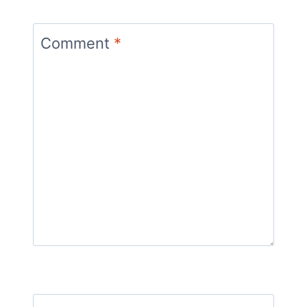
Comment
*