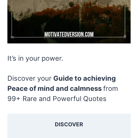
It’s in your power.
Discover your
Guide to achieving
Peace of mind and calmness
from
99+ Rare and Powerful Quotes
DISCOVER