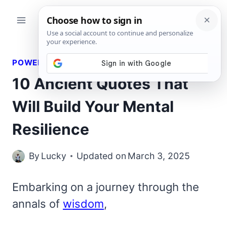
Skip
to
content
POWERFUL QUOTES
10 Ancient Quotes That
Will Build Your Mental
Resilience
By
Lucky
Updated on
March 3, 2025
Embarking on a journey through the
annals of
wisdom
,