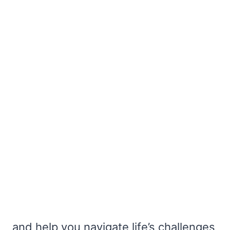
and help you navigate life’s challenges