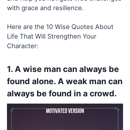
with grace and resilience.
Here are the 10 Wise Quotes About
Life That Will Strengthen Your
Character:
1. A wise man can always be
found alone. A weak man can
always be found in a crowd.