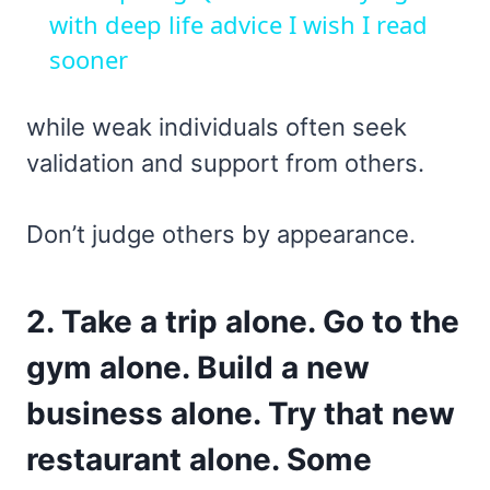
with deep life advice I wish I read
sooner
while weak individuals often seek
validation and support from others.
Don’t judge others by appearance.
2. Take a trip alone. Go to the
gym alone. Build a new
business alone. Try that new
restaurant alone. Some