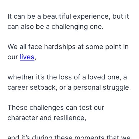
It can be a beautiful experience, but it
can also be a challenging one.
We all face hardships at some point in
our
lives
,
whether it’s the loss of a loved one, a
career setback, or a personal struggle.
These challenges can test our
character and resilience,
and it’s during these moments that we