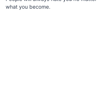
what you become.