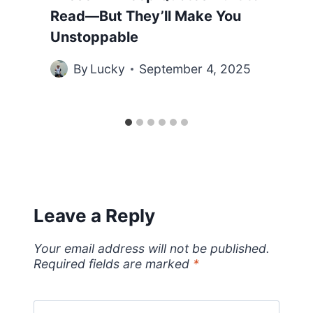
Read—But They’ll Make You
Unstoppable
By
Lucky
September 4, 2025
Leave a Reply
Your email address will not be published.
Required fields are marked
*