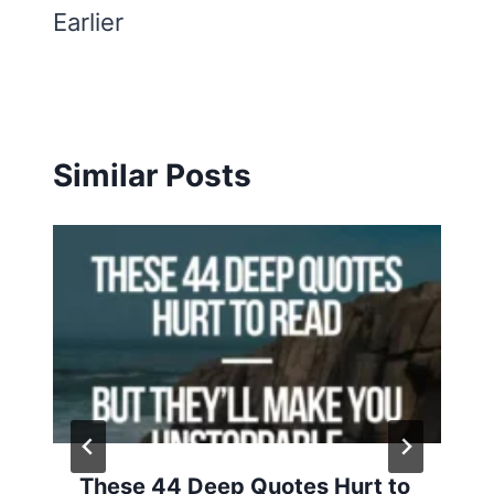
Earlier
Similar Posts
These 44 Deep Quotes Hurt to