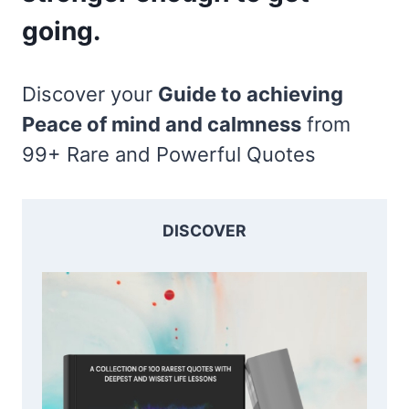
going.
Discover your
Guide to achieving
Peace of mind and calmness
from
99+ Rare and Powerful Quotes
DISCOVER