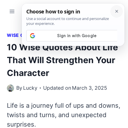
Skip
to
content
WISE QUOTES
10 Wise Quotes About Life
That Will Strengthen Your
Character
By
Lucky
Updated on
March 3, 2025
Life is a journey full of ups and downs,
twists and turns, and unexpected
surprises.