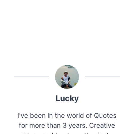
Lucky
I've been in the world of Quotes
for more than 3 years. Creative