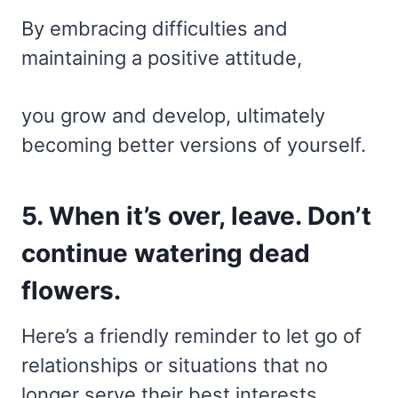
By embracing difficulties and
maintaining a positive attitude,
you grow and develop, ultimately
becoming better versions of yourself.
5. When it’s over, leave. Don’t
continue watering dead
flowers.
Here’s a friendly reminder to let go of
relationships or situations that no
longer serve their best interests.