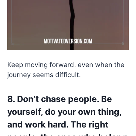
Keep moving forward, even when the
journey seems difficult.
8. Don’t chase people. Be
yourself, do your own thing,
and work hard. The right