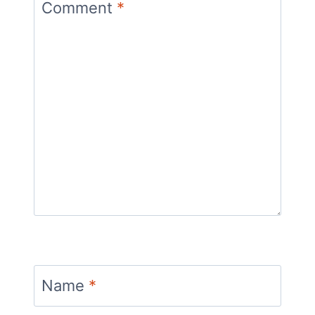
Comment
*
Name
*