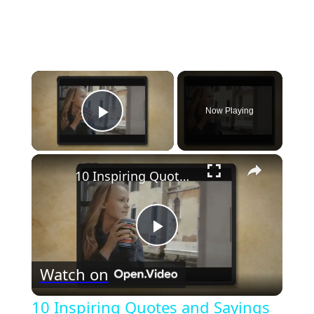
×
Now Playing
Play Video
×
10 Inspiring Quotes and Sayings with deep life advice I wish I read sooner
Play
Watch on
Video
10 Inspiring Quotes and Sayings