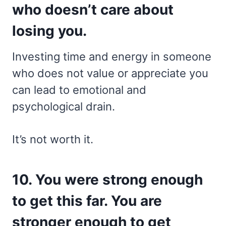
who doesn’t care about
losing you.
Investing time and energy in someone
who does not value or appreciate you
can lead to emotional and
psychological drain.
It’s not worth it.
10. You were strong enough
to get this far. You are
stronger enough to get