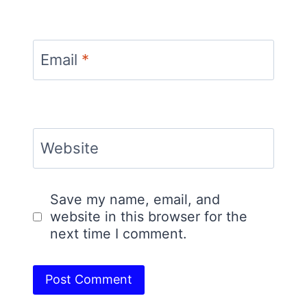
Email
*
Website
Save my name, email, and
website in this browser for the
next time I comment.