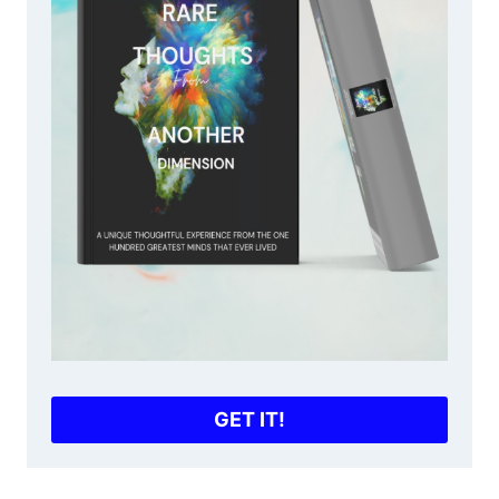
GET IT!