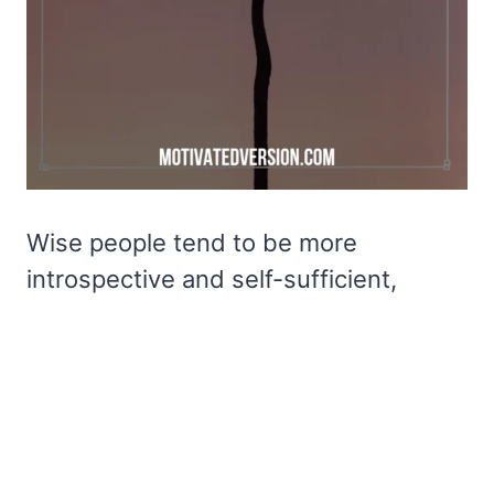
Wise people tend to be more
introspective and self-sufficient,