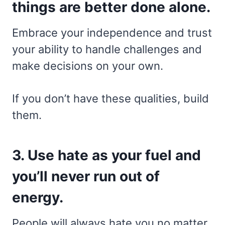
things are better done alone.
Embrace your independence and trust
your ability to handle challenges and
make decisions on your own.
If you don’t have these qualities, build
them.
3. Use hate as your fuel and
you’ll never run out of
energy.
People will always hate you no matter