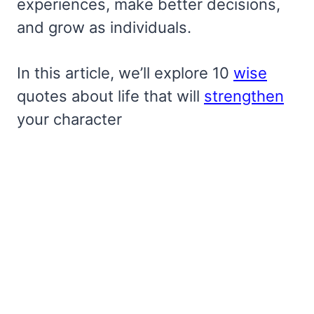
experiences, make better decisions,
and grow as individuals.
In this article, we’ll explore 10
wise
quotes about life that will
strengthen
your character