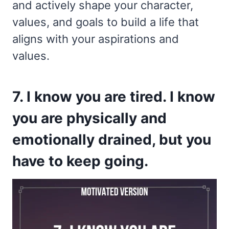
and actively shape your character,
values, and goals to build a life that
aligns with your aspirations and
values.
7. I know you are tired. I know
you are physically and
emotionally drained, but you
have to keep going.