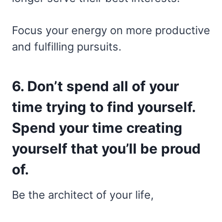
Focus your energy on more productive
and fulfilling pursuits.
6. Don’t spend all of your
time trying to find yourself.
Spend your time creating
yourself that you’ll be proud
of.
Be the architect of your life,