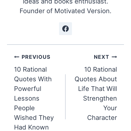
ideas and books enthusiast.
Founder of Motivated Version.
Post
PREVIOUS
NEXT
navigation
10 Rational
10 Rational
Quotes With
Quotes About
Powerful
Life That Will
Lessons
Strengthen
People
Your
Wished They
Character
Had Known