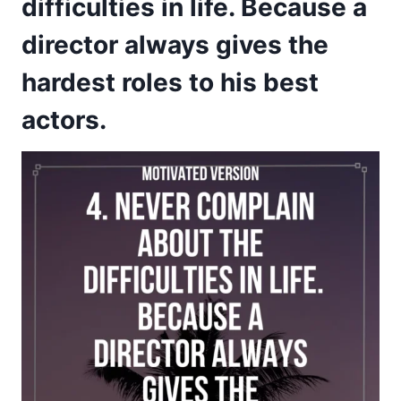
difficulties in life. Because a
director always gives the
hardest roles to his best
actors.