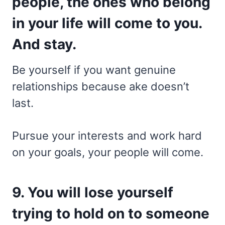
people, the ones who belong
in your life will come to you.
And stay.
Be yourself if you want genuine
relationships because ake doesn’t
last.
Pursue your interests and work hard
on your goals, your people will come.
9. You will lose yourself
trying to hold on to someone