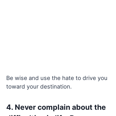
Be wise and use the hate to drive you
toward your destination.
4. Never complain about the