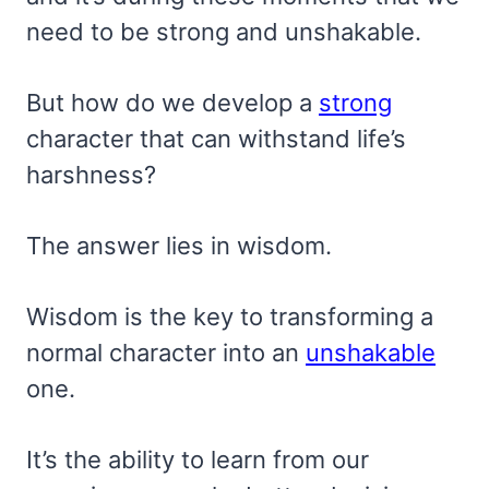
need to be strong and unshakable.
But how do we develop a
strong
character that can withstand life’s
harshness?
The answer lies in wisdom.
Wisdom is the key to transforming a
normal character into an
unshakable
one.
It’s the ability to learn from our