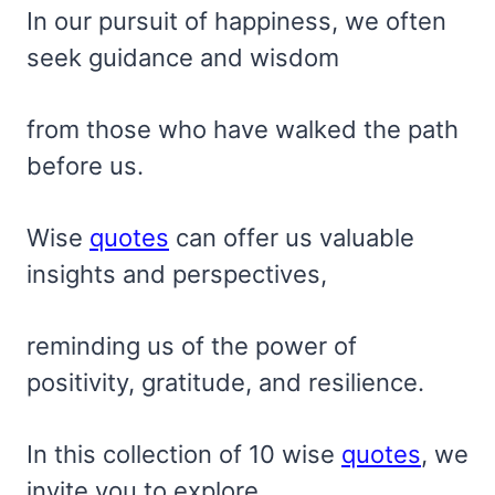
In our pursuit of happiness, we often
seek guidance and wisdom
from those who have walked the path
before us.
Wise
quotes
can offer us valuable
insights and perspectives,
reminding us of the power of
positivity, gratitude, and resilience.
In this collection of 10 wise
quotes
, we
invite you to explore