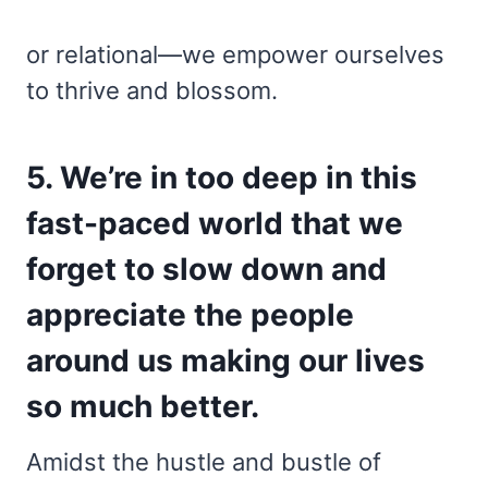
or relational—we empower ourselves
to thrive and blossom.
5. We’re in too deep in this
fast-paced world that we
forget to slow down and
appreciate the people
around us making our lives
so much better.
Amidst the hustle and bustle of