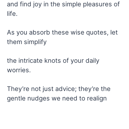
and find joy in the simple pleasures of
life.
As you absorb these wise quotes, let
them simplify
the intricate knots of your daily
worries.
They’re not just advice; they’re the
gentle nudges we need to realign