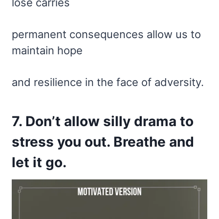
lose carries
permanent consequences allow us to
maintain hope
and resilience in the face of adversity.
7. Don’t allow silly drama to
stress you out. Breathe and
let it go.