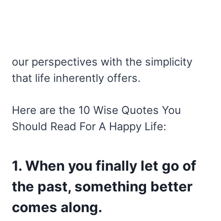
our perspectives with the simplicity
that life inherently offers.
Here are the 10 Wise Quotes You
Should Read For A Happy Life:
1. When you finally let go of
the past, something better
comes along.