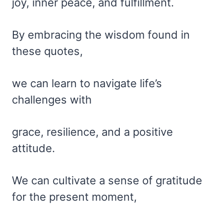
joy, inner peace, and fulfillment.
By embracing the wisdom found in
these quotes,
we can learn to navigate life’s
challenges with
grace, resilience, and a positive
attitude.
We can cultivate a sense of gratitude
for the present moment,