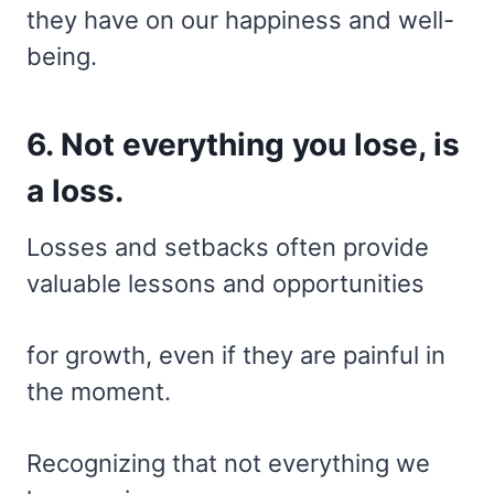
they have on our happiness and well-
being.
6. Not everything you lose, is
a loss.
Losses and setbacks often provide
valuable lessons and opportunities
for growth, even if they are painful in
the moment.
Recognizing that not everything we