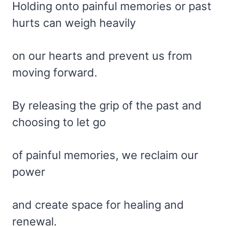
Holding onto painful memories or past
hurts can weigh heavily
on our hearts and prevent us from
moving forward.
By releasing the grip of the past and
choosing to let go
of painful memories, we reclaim our
power
and create space for healing and
renewal.