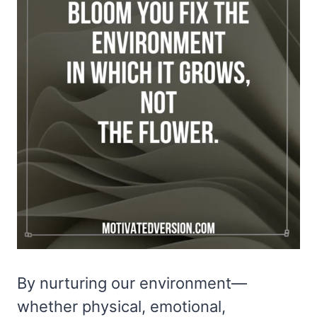
By nurturing our environment—
whether physical, emotional,