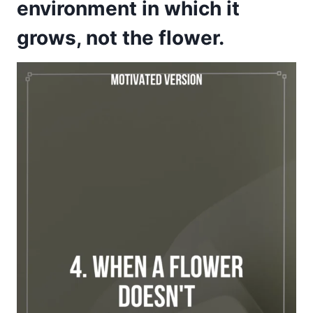
environment in which it
grows, not the flower.