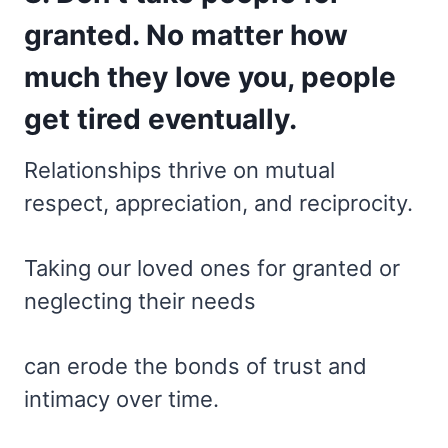
granted. No matter how
much they love you, people
get tired eventually.
Relationships thrive on mutual
respect, appreciation, and reciprocity.
Taking our loved ones for granted or
neglecting their needs
can erode the bonds of trust and
intimacy over time.