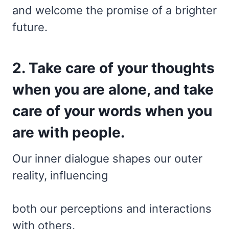
and welcome the promise of a brighter
future.
2. Take care of your thoughts
when you are alone, and take
care of your words when you
are with people.
Our inner dialogue shapes our outer
reality, influencing
both our perceptions and interactions
with others.