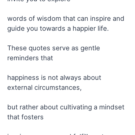
words of wisdom that can inspire and
guide you towards a happier life.
These quotes serve as gentle
reminders that
happiness is not always about
external circumstances,
but rather about cultivating a mindset
that fosters