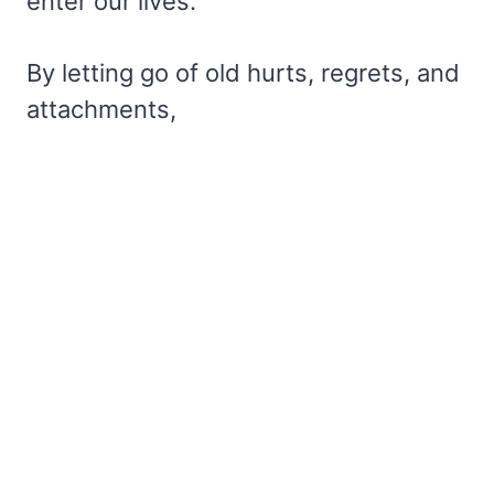
enter our lives.
By letting go of old hurts, regrets, and
attachments,