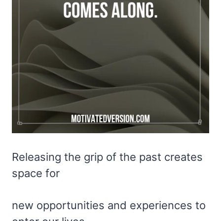
Releasing the grip of the past creates
space for
new opportunities and experiences to