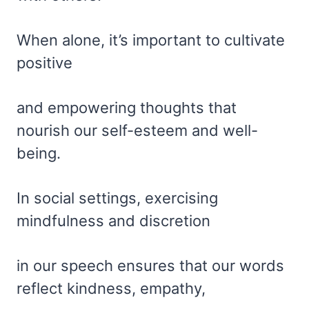
When alone, it’s important to cultivate
positive
and empowering thoughts that
nourish our self-esteem and well-
being.
In social settings, exercising
mindfulness and discretion
in our speech ensures that our words
reflect kindness, empathy,