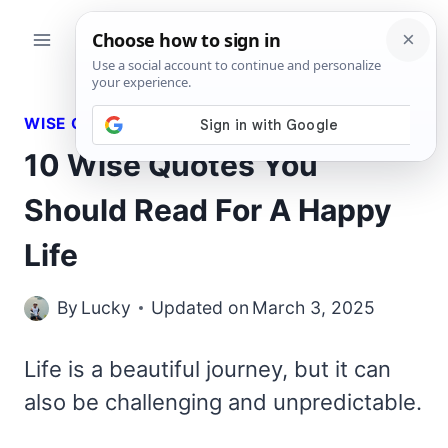
Skip
to
content
WISE QUOTES
10 Wise Quotes You
Should Read For A Happy
Life
By
Lucky
Updated on
March 3, 2025
Life is a beautiful journey, but it can
also be challenging and unpredictable.