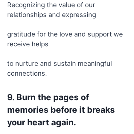
Recognizing the value of our
relationships and expressing
gratitude for the love and support we
receive helps
to nurture and sustain meaningful
connections.
9. Burn the pages of
memories before it breaks
your heart again.