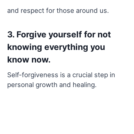
and respect for those around us.
3. Forgive yourself for not
knowing everything you
know now.
Self-forgiveness is a crucial step in
personal growth and healing.