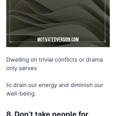
Dwelling on trivial conflicts or drama
only serves
to drain our energy and diminish our
well-being.
8. Don’t take people for