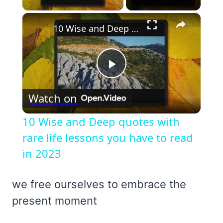
×
10 Wise and Deep quotes with rare life lessons you have to read in 2023
Play
Watch on
Video
10 Wise and Deep quotes with
rare life lessons you have to read
in 2023
we free ourselves to embrace the
present moment