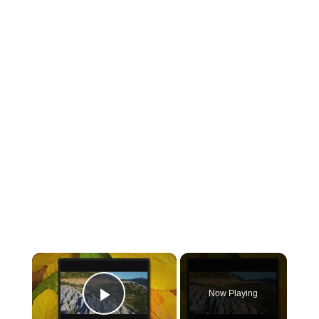
×
Now Playing
Play Video