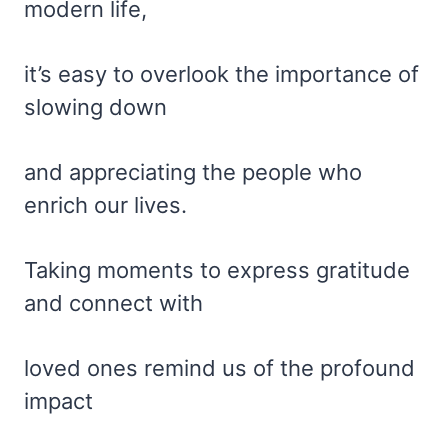
modern life,
it’s easy to overlook the importance of
slowing down
and appreciating the people who
enrich our lives.
Taking moments to express gratitude
and connect with
loved ones remind us of the profound
impact