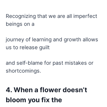
Recognizing that we are all imperfect
beings on a
journey of learning and growth allows
us to release guilt
and self-blame for past mistakes or
shortcomings.
4. When a flower doesn’t
bloom you fix the