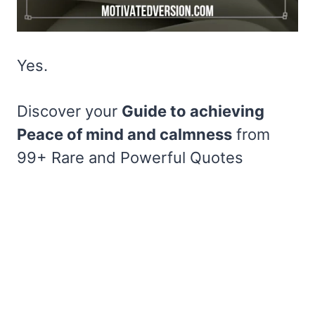
Yes.
Discover your
Guide to achieving
Peace of mind and calmness
from
99+ Rare and Powerful Quotes