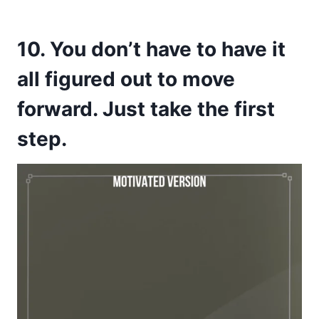
10. You don’t have to have it
all figured out to move
forward. Just take the first
step.