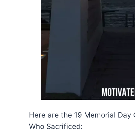
Here are the 19 Memorial Day 
Who Sacrificed: