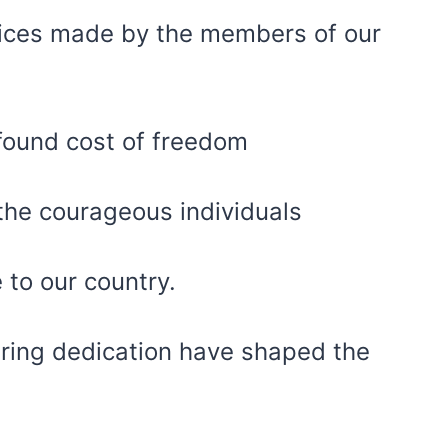
ifices made by the members of our
rofound cost of freedom
 the courageous individuals
 to our country.
ring dedication have shaped the