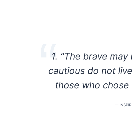
1. “The brave may n
cautious do not liv
those who chose b
— INSPI