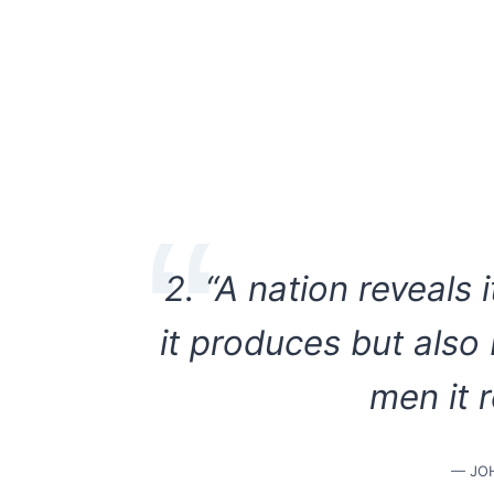
2. “A nation reveals 
it produces but also
men it 
— JO