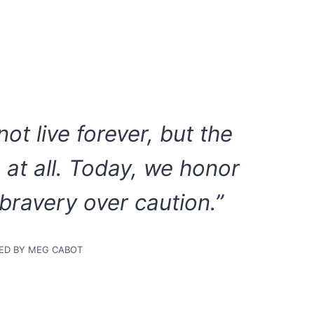
ot live forever, but the
e at all. Today, we honor
ravery over caution.”
RED BY MEG CABOT