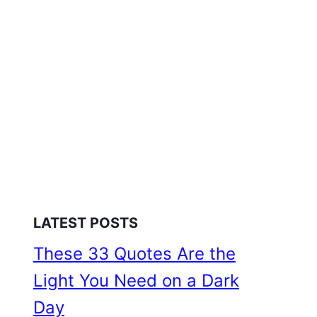
LATEST POSTS
These 33 Quotes Are the
Light You Need on a Dark
Day