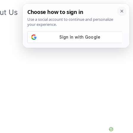
ut Us
Contact Us
App