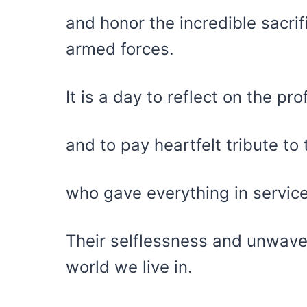
and honor the incredible sacr
armed forces.
It is a day to reflect on the p
and to pay heartfelt tribute to
who gave everything in service
Their selflessness and unwave
world we live in.