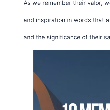
As we remember their valor, w
and inspiration in words that a
and the significance of their sa