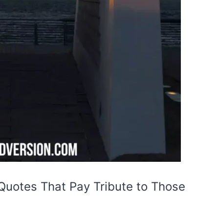
Quotes That Pay Tribute to Those