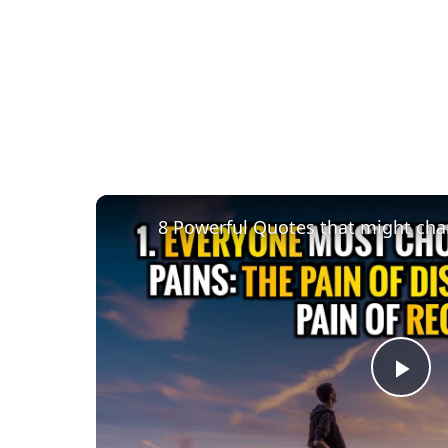
8 Powerful Quotes that might chan
Pla