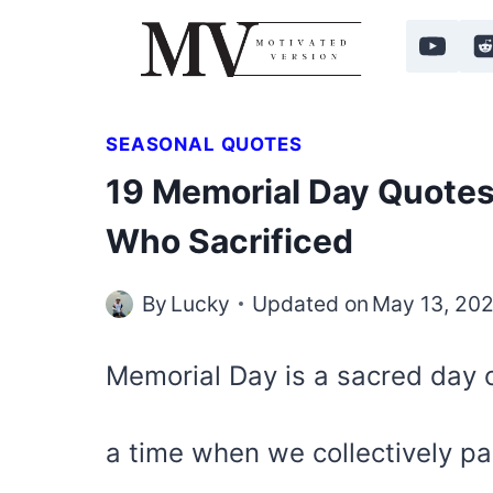
Skip
to
content
SEASONAL QUOTES
19 Memorial Day Quotes
Who Sacrificed
By
Lucky
Updated on
May 13, 20
Memorial Day is a sacred day 
a time when we collectively p