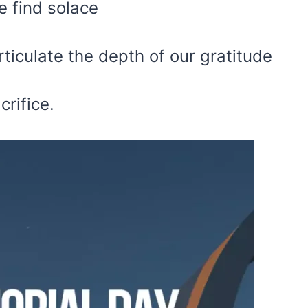
e find solace
rticulate the depth of our gratitude
crifice.