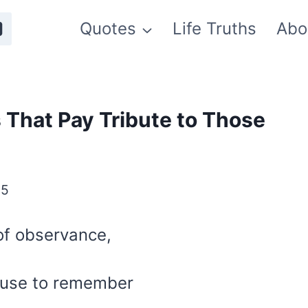
Quotes
Life Truths
Abo
 That Pay Tribute to Those
25
of observance,
ause to remember