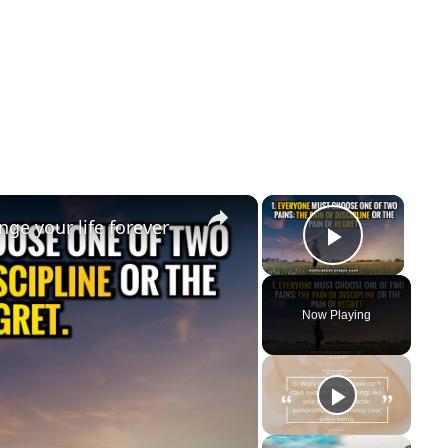
×
×
ge your life forever
Play Vi
Now Playing
y