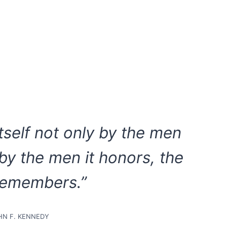
itself not only by the men
 by the men it honors, the
remembers.”
HN F. KENNEDY