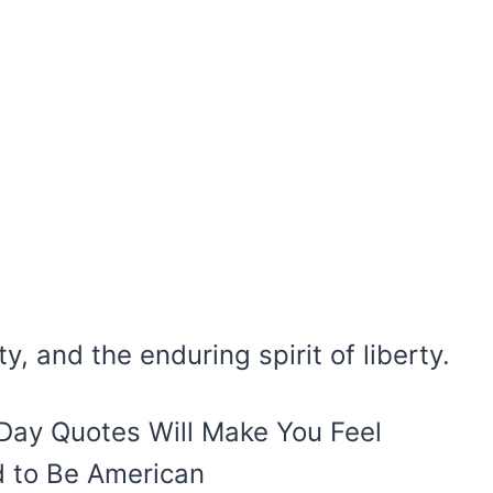
y, and the enduring spirit of liberty.