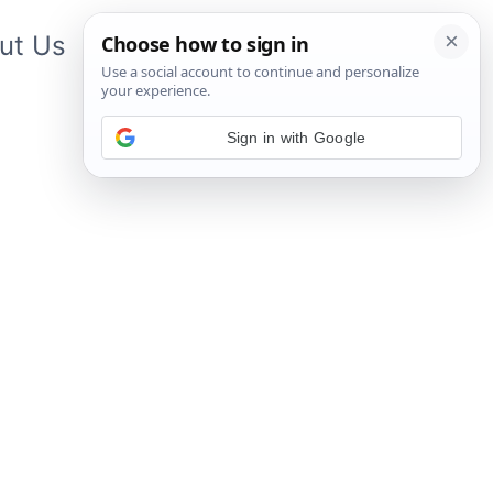
ut Us
Contact Us
App
Sign in with Google