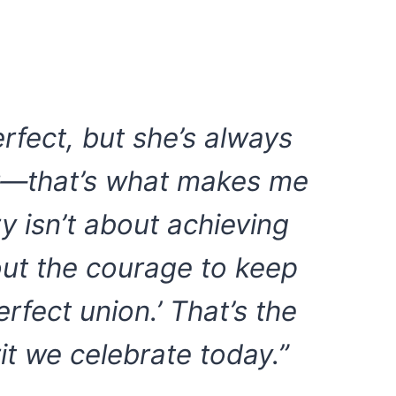
erfect, but she’s always
er—that’s what makes me
y isn’t about achieving
out the courage to keep
rfect union.’ That’s the
it we celebrate today.”