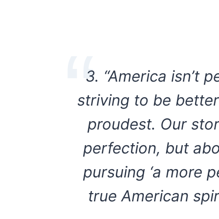
3. “America isn’t p
striving to be bett
proudest. Our stor
perfection, but ab
pursuing ‘a more pe
true American spir