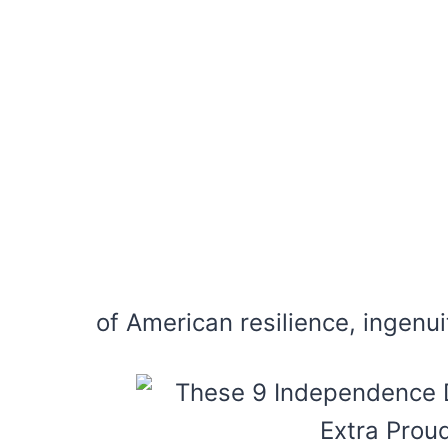
of American resilience, ingenuit