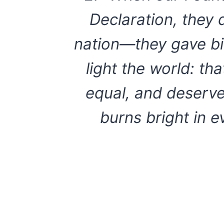
Declaration, they 
nation—they gave bir
light the world: th
equal, and deserve 
burns bright in 