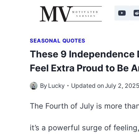
Skip
to
content
SEASONAL QUOTES
These 9 Independence 
Feel Extra Proud to Be 
By
Lucky
Updated on
July 2, 202
The Fourth of July is more than
it’s a powerful surge of feeling