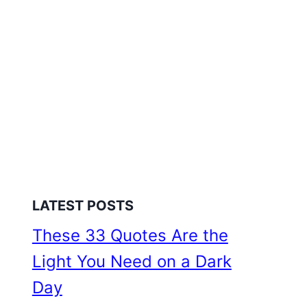
LATEST POSTS
These 33 Quotes Are the
Light You Need on a Dark
Day