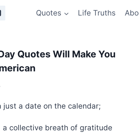
Quotes
Life Truths
Abo
Day Quotes Will Make You
American
5
 just a date on the calendar;
, a collective breath of gratitude