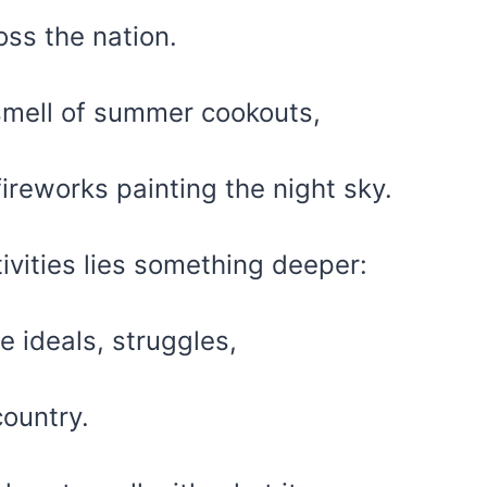
oss the nation.
 smell of summer cookouts,
ireworks painting the night sky.
tivities lies something deeper:
e ideals, struggles,
country.