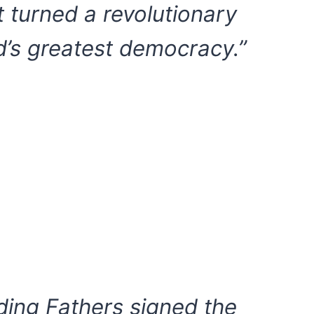
t turned a revolutionary
d’s greatest democracy.”
ing Fathers signed the