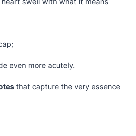
r heart swell with what it means
ecap;
pride even more acutely.
otes
that capture the very essence