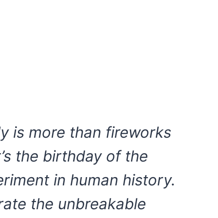
ly is more than fireworks
s the birthday of the
periment in human history.
rate the unbreakable