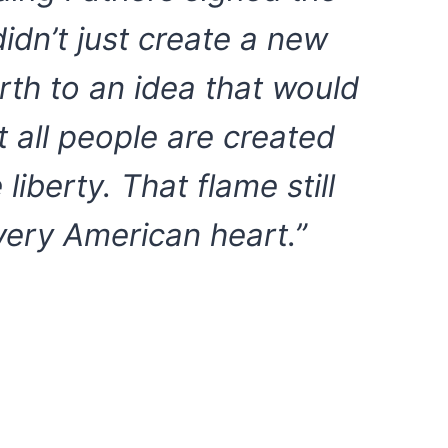
didn’t just create a new
th to an idea that would
at all people are created
liberty. That flame still
every American heart.”