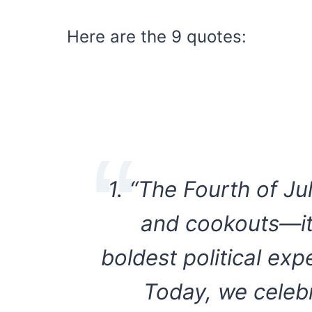
Here are the 9 quotes:
1. “The Fourth of Ju
and cookouts—it’
boldest political ex
Today, we celeb