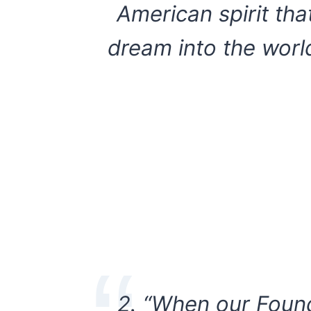
American spirit tha
dream into the worl
2. “When our Found