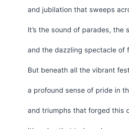
and jubilation that sweeps acr
It’s the sound of parades, the
and the dazzling spectacle of f
But beneath all the vibrant fes
a profound sense of pride in th
and triumphs that forged this 