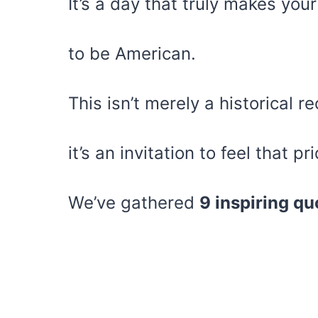
It’s a day that truly makes you
to be American.
This isn’t merely a historical r
it’s an invitation to feel that 
We’ve gathered
9 inspiring qu