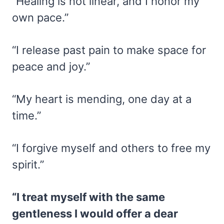
“Healing is not linear, and I honor my
own pace.”
“I release past pain to make space for
peace and joy.”
“My heart is mending, one day at a
time.”
“I forgive myself and others to free my
spirit.”
“I treat myself with the same
gentleness I would offer a dear