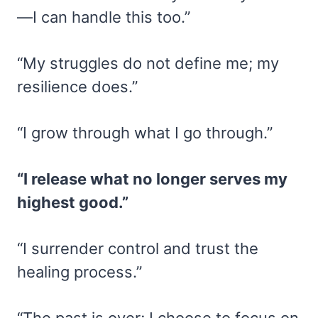
—I can handle this too.”
“My struggles do not define me; my
resilience does.”
“I grow through what I go through.”
“I release what no longer serves my
highest good.”
“I surrender control and trust the
healing process.”
“The past is over; I choose to focus on