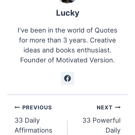
Lucky
I've been in the world of Quotes
for more than 3 years. Creative
ideas and books enthusiast.
Founder of Motivated Version.
Post
PREVIOUS
NEXT
navigation
33 Daily
33 Powerful
Affirmations
Daily