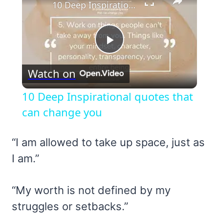
10 Deep Inspirational quotes that can change you
Play
Watch on
Video
10 Deep Inspirational quotes that
can change you
“I am allowed to take up space, just as
I am.”
“My worth is not defined by my
struggles or setbacks.”