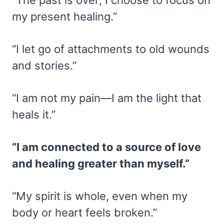
my present healing.”
“I let go of attachments to old wounds
and stories.”
“I am not my pain—I am the light that
heals it.”
“I am connected to a source of love
and healing greater than myself.”
“My spirit is whole, even when my
body or heart feels broken.”