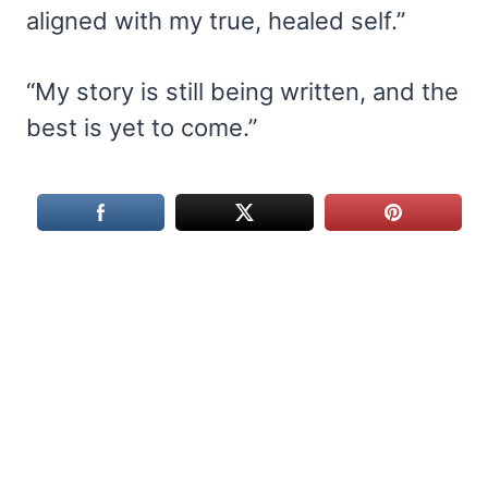
aligned with my true, healed self.”
“My story is still being written, and the
best is yet to come.”