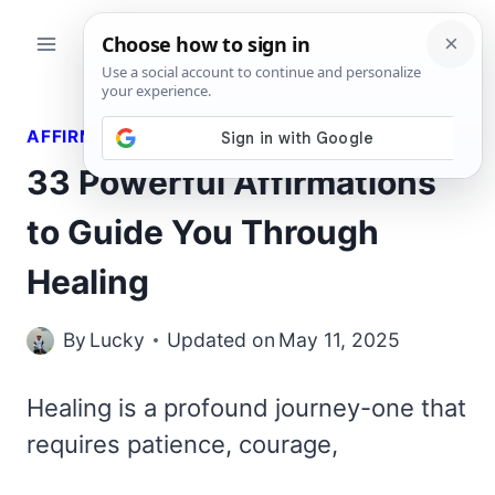
Skip
to
content
AFFIRMATIONS
33 Powerful Affirmations
to Guide You Through
Healing
By
Lucky
Updated on
May 11, 2025
Healing is a profound journey-one that
requires patience, courage,