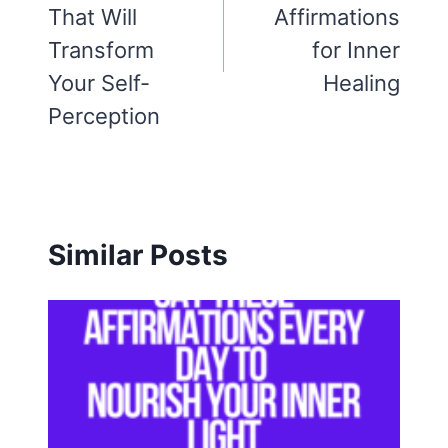
That Will
Affirmations
Transform
for Inner
Your Self-
Healing
Perception
Similar Posts