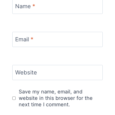
Name
*
Email
*
Website
Save my name, email, and
website in this browser for the
next time I comment.