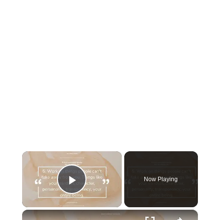
×
Now Playing
Play Video
×