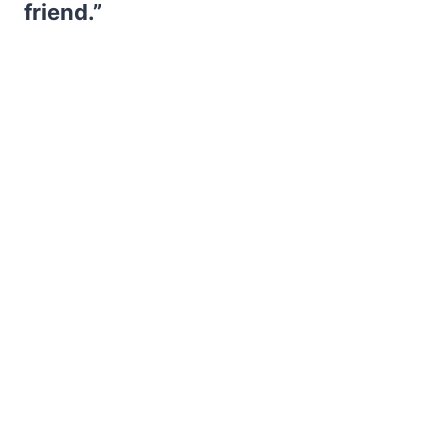
friend.”