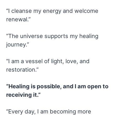
“I cleanse my energy and welcome
renewal.”
“The universe supports my healing
journey.”
“I am a vessel of light, love, and
restoration.”
“Healing is possible, and I am open to
receiving it.”
“Every day, I am becoming more