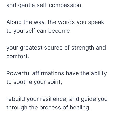
and gentle self-compassion.
Along the way, the words you speak
to yourself can become
your greatest source of strength and
comfort.
Powerful affirmations have the ability
to soothe your spirit,
rebuild your resilience, and guide you
through the process of healing,