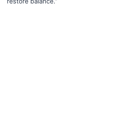
restore balance.”