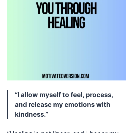
“I allow myself to feel, process,
and release my emotions with
kindness.”