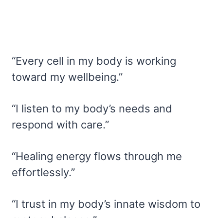
“Every cell in my body is working
toward my wellbeing.”
“I listen to my body’s needs and
respond with care.”
“Healing energy flows through me
effortlessly.”
“I trust in my body’s innate wisdom to