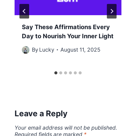
Say These Affirmations Every
Day to Nourish Your Inner Light
By
Lucky
August 11, 2025
Leave a Reply
Your email address will not be published.
Required fields are marked
*