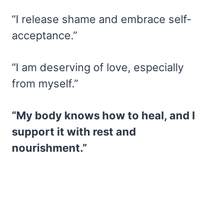
“I release shame and embrace self-
acceptance.”
“I am deserving of love, especially
from myself.”
“My body knows how to heal, and I
support it with rest and
nourishment.”