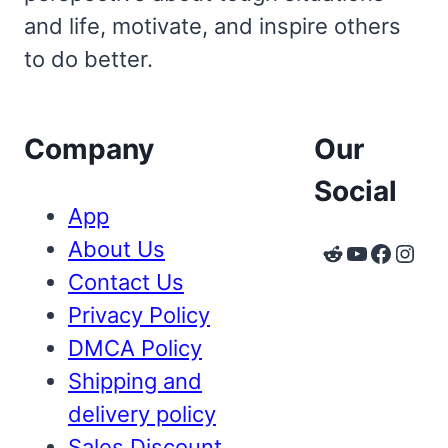
and life, motivate, and inspire others
to do better.
Company
Our
Social
App
About Us
Reddit
YouTube
Faceb
Inst
Contact Us
Privacy Policy
DMCA Policy
Shipping and
delivery policy
Sales Discount