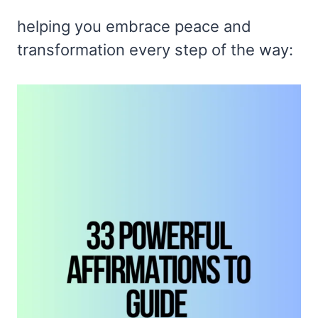
helping you embrace peace and
transformation every step of the way: