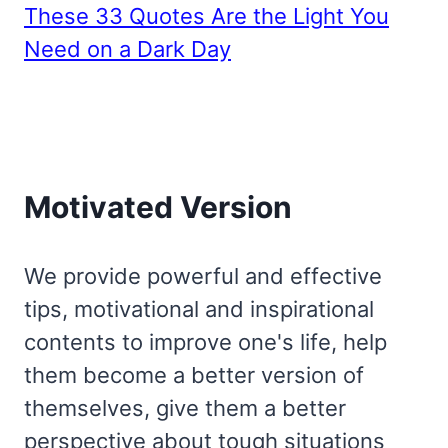
These 33 Quotes Are the Light You
Need on a Dark Day
Motivated Version
We provide powerful and effective
tips, motivational and inspirational
contents to improve one's life, help
them become a better version of
themselves, give them a better
perspective about tough situations