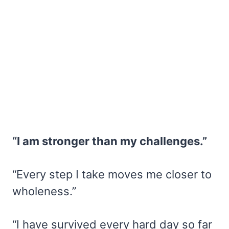
“I am stronger than my challenges.”
“Every step I take moves me closer to
wholeness.”
“I have survived every hard day so far