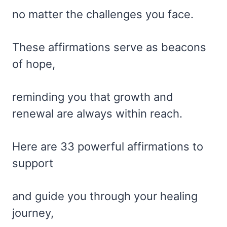
no matter the challenges you face.
These affirmations serve as beacons
of hope,
reminding you that growth and
renewal are always within reach.
Here are 33 powerful affirmations to
support
and guide you through your healing
journey,