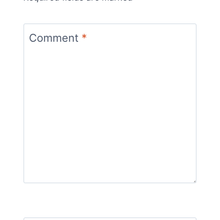
Comment
*