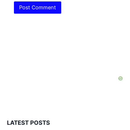
LATEST POSTS