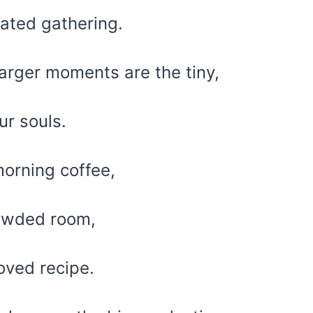
rated gathering.
arger moments are the tiny,
ur souls.
morning coffee,
rowded room,
loved recipe.