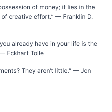
ossession of money; it lies in the
 of creative effort.” — Franklin D.
ou already have in your life is the
 — Eckhart Tolle
oments? They aren’t little.” — Jon