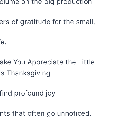
 volume on the big production
rs of gratitude for the small,
fe.
find profound joy
nts that often go unnoticed.