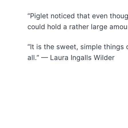
“Piglet noticed that even thoug
could hold a rather large amou
“It is the sweet, simple things 
all.” — Laura Ingalls Wilder