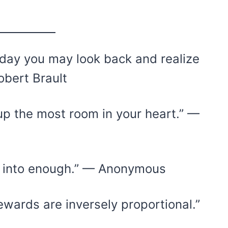
ne day you may look back and realize
obert Brault
up the most room in your heart.” —
e into enough.” — Anonymous
ewards are inversely proportional.”