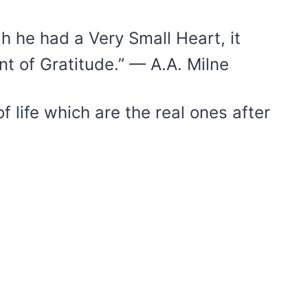
h he had a Very Small Heart, it
nt of Gratitude.” — A.A. Milne
of life which are the real ones after