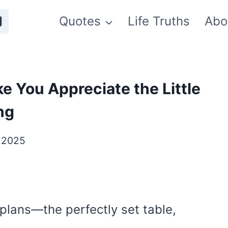
Quotes
Life Truths
Abo
e You Appreciate the Little
ng
, 2025
 plans—the perfectly set table,