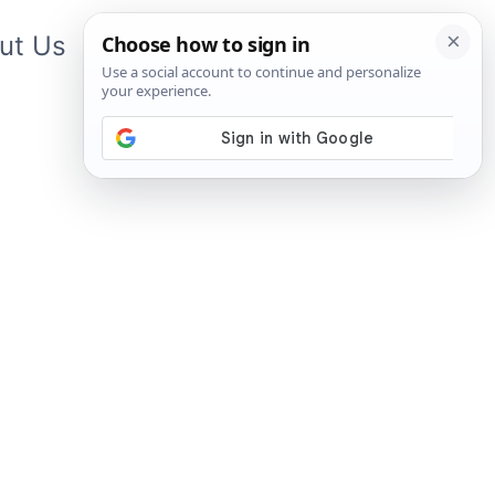
ut Us
Contact Us
App