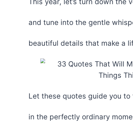
This year, let’s turn down the
and tune into the gentle whispe
beautiful details that make a li
Let these quotes guide you to 
in the perfectly ordinary mome