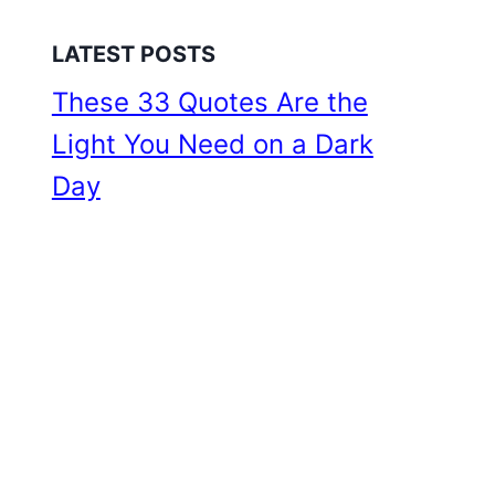
LATEST POSTS
These 33 Quotes Are the
Light You Need on a Dark
Day