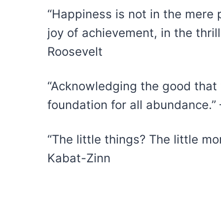
“Happiness is not in the mere p
joy of achievement, in the thrill
Roosevelt
“Acknowledging the good that y
foundation for all abundance.”
“The little things? The little m
Kabat-Zinn