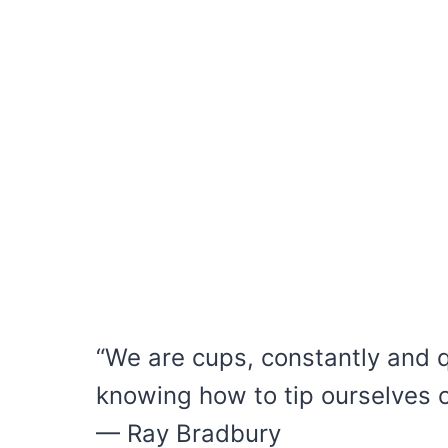
“We are cups, constantly and qui
knowing how to tip ourselves ov
— Ray Bradbury