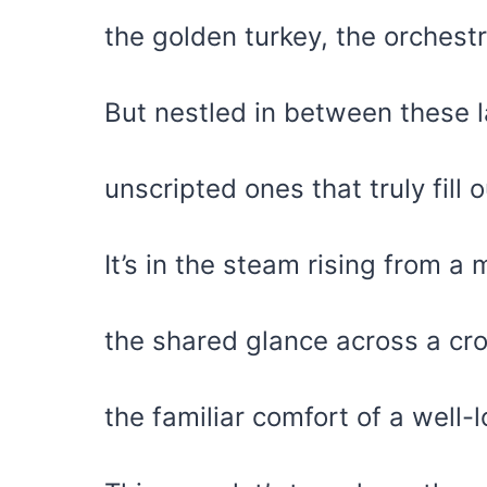
the golden turkey, the orchest
But nestled in between these l
unscripted ones that truly fill o
It’s in the steam rising from a 
the shared glance across a c
the familiar comfort of a well-