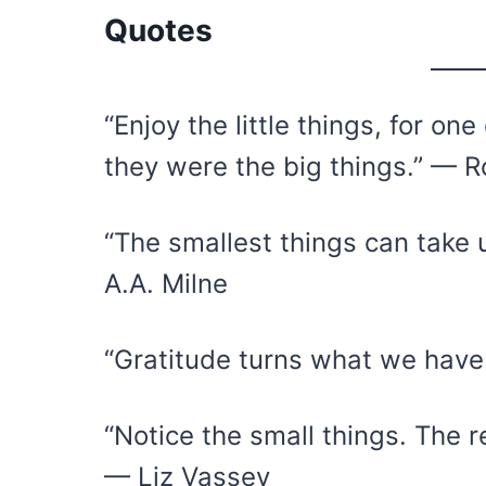
Quotes
“Enjoy the little things, for o
they were the big things.” — R
“The smallest things can take 
A.A. Milne
“Gratitude turns what we hav
“Notice the small things. The r
— Liz Vassey