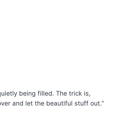
etly being filled. The trick is,
er and let the beautiful stuff out.”