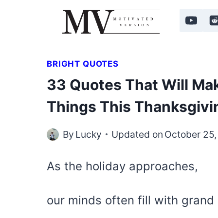
Skip
to
content
BRIGHT QUOTES
33 Quotes That Will Mak
Things This Thanksgivi
By
Lucky
Updated on
October 25
As the holiday approaches,
our minds often fill with grand