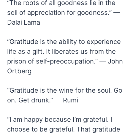
“The roots of all goodness lie in the
soil of appreciation for goodness.” —
Dalai Lama
“Gratitude is the ability to experience
life as a gift. It liberates us from the
prison of self-preoccupation.” — John
Ortberg
“Gratitude is the wine for the soul. Go
on. Get drunk.” — Rumi
“I am happy because I’m grateful. I
choose to be grateful. That gratitude