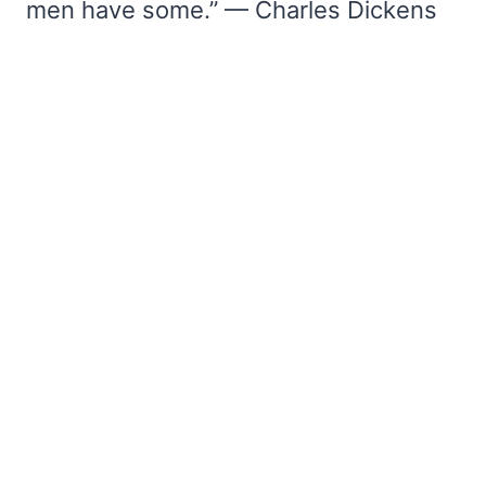
men have some.” — Charles Dickens