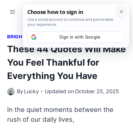
Skip
to
content
BRIGHT QUOTES
These 44 Quotes Will Make
You Feel Thankful for
Everything You Have
By
Lucky
Updated on
October 25, 2025
In the quiet moments between the
rush of our daily lives,