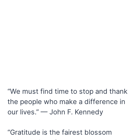
“We must find time to stop and thank
the people who make a difference in
our lives.” — John F. Kennedy
“Gratitude is the fairest blossom