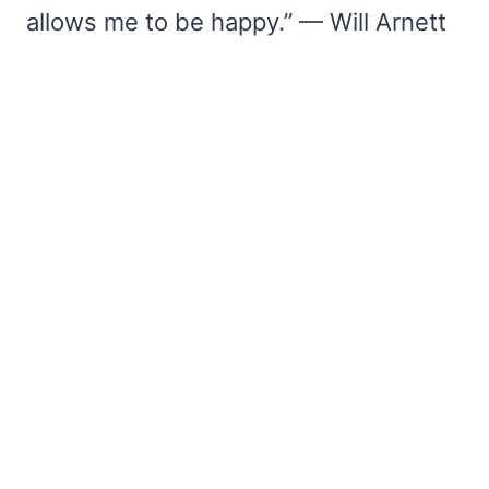
allows me to be happy.” — Will Arnett