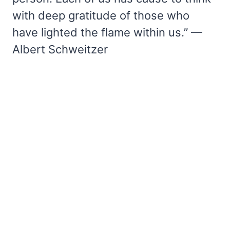
with deep gratitude of those who
have lighted the flame within us.” —
Albert Schweitzer