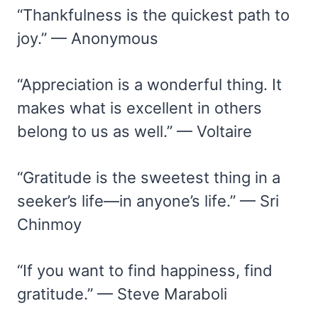
“Thankfulness is the quickest path to
joy.” — Anonymous
“Appreciation is a wonderful thing. It
makes what is excellent in others
belong to us as well.” — Voltaire
“Gratitude is the sweetest thing in a
seeker’s life—in anyone’s life.” — Sri
Chinmoy
“If you want to find happiness, find
gratitude.” — Steve Maraboli