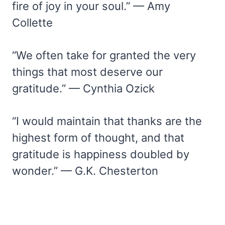
fire of joy in your soul.” — Amy
Collette
“We often take for granted the very
things that most deserve our
gratitude.” — Cynthia Ozick
“I would maintain that thanks are the
highest form of thought, and that
gratitude is happiness doubled by
wonder.” — G.K. Chesterton