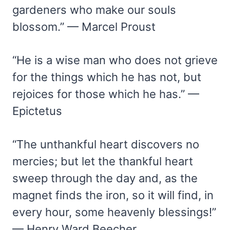
gardeners who make our souls
blossom.” — Marcel Proust
“He is a wise man who does not grieve
for the things which he has not, but
rejoices for those which he has.” —
Epictetus
“The unthankful heart discovers no
mercies; but let the thankful heart
sweep through the day and, as the
magnet finds the iron, so it will find, in
every hour, some heavenly blessings!”
— Henry Ward Beecher