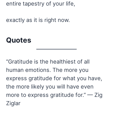
entire tapestry of your life,
exactly as it is right now.
Quotes
“Gratitude is the healthiest of all
human emotions. The more you
express gratitude for what you have,
the more likely you will have even
more to express gratitude for.” — Zig
Ziglar