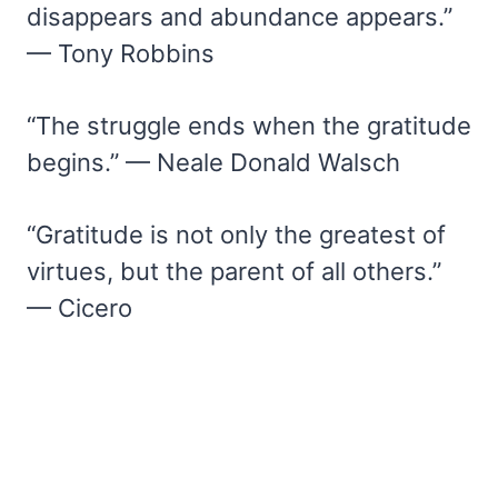
disappears and abundance appears.”
— Tony Robbins
“The struggle ends when the gratitude
begins.” — Neale Donald Walsch
“Gratitude is not only the greatest of
virtues, but the parent of all others.”
— Cicero