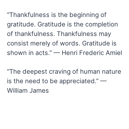
“Thankfulness is the beginning of
gratitude. Gratitude is the completion
of thankfulness. Thankfulness may
consist merely of words. Gratitude is
shown in acts.” — Henri Frederic Amiel
“The deepest craving of human nature
is the need to be appreciated.” —
William James