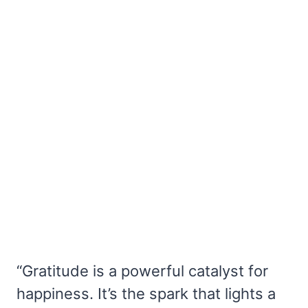
“Gratitude is a powerful catalyst for
happiness. It’s the spark that lights a