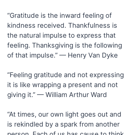
“Gratitude is the inward feeling of
kindness received. Thankfulness is
the natural impulse to express that
feeling. Thanksgiving is the following
of that impulse.” — Henry Van Dyke
“Feeling gratitude and not expressing
it is like wrapping a present and not
giving it.” — William Arthur Ward
“At times, our own light goes out and
is rekindled by a spark from another
person. Each of us has cause to think