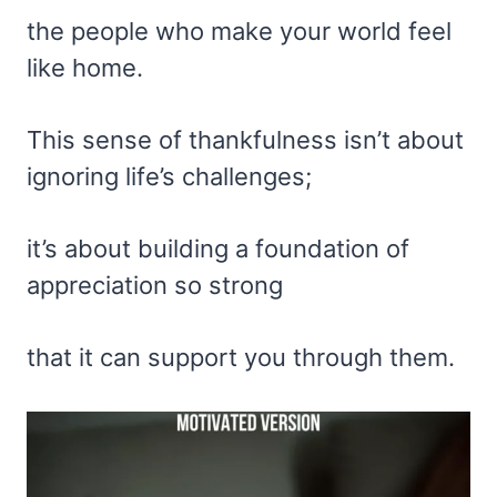
the people who make your world feel
like home.
This sense of thankfulness isn’t about
ignoring life’s challenges;
it’s about building a foundation of
appreciation so strong
that it can support you through them.