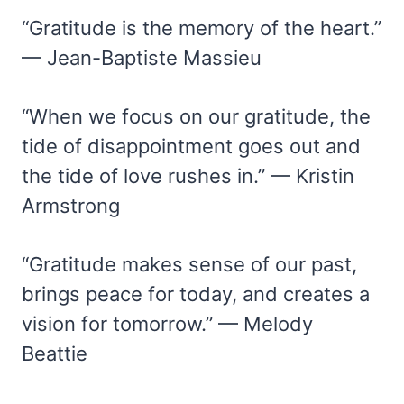
“Gratitude is the memory of the heart.”
— Jean-Baptiste Massieu
“When we focus on our gratitude, the
tide of disappointment goes out and
the tide of love rushes in.” — Kristin
Armstrong
“Gratitude makes sense of our past,
brings peace for today, and creates a
vision for tomorrow.” — Melody
Beattie