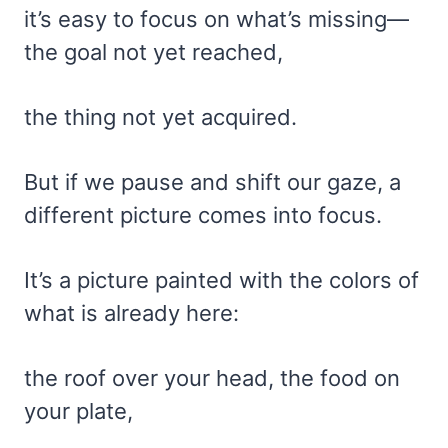
it’s easy to focus on what’s missing—
the goal not yet reached,
the thing not yet acquired.
But if we pause and shift our gaze, a
different picture comes into focus.
It’s a picture painted with the colors of
what is already here:
the roof over your head, the food on
your plate,