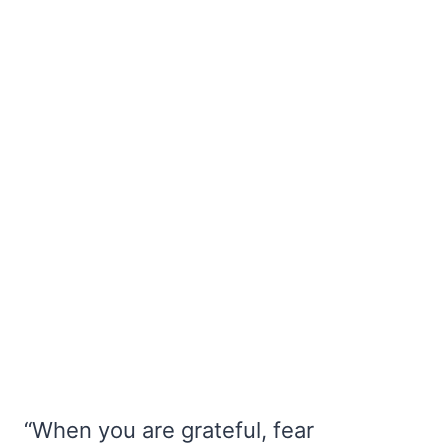
“When you are grateful, fear