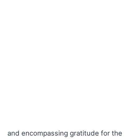
and encompassing gratitude for the