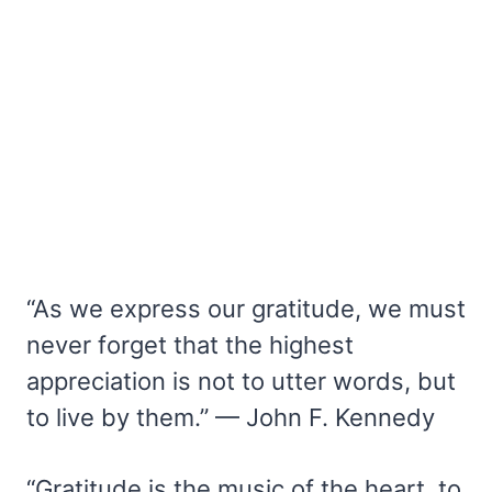
“As we express our gratitude, we must
never forget that the highest
appreciation is not to utter words, but
to live by them.” — John F. Kennedy
“Gratitude is the music of the heart, to