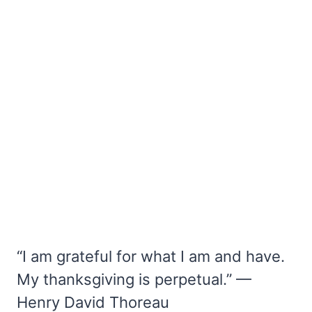
“I am grateful for what I am and have.
My thanksgiving is perpetual.” —
Henry David Thoreau