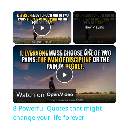
×
Now Playing
Play Video
×
8 Powerful Quotes that might change your life forever
Play
Watch on
Video
8 Powerful Quotes that might
change your life forever