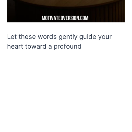
Let these words gently guide your
heart toward a profound