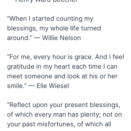
“When I started counting my
blessings, my whole life turned
around.” — Willie Nelson
“For me, every hour is grace. And I feel
gratitude in my heart each time I can
meet someone and look at his or her
smile.” — Elie Wiesel
“Reflect upon your present blessings,
of which every man has plenty; not on
your past misfortunes, of which all