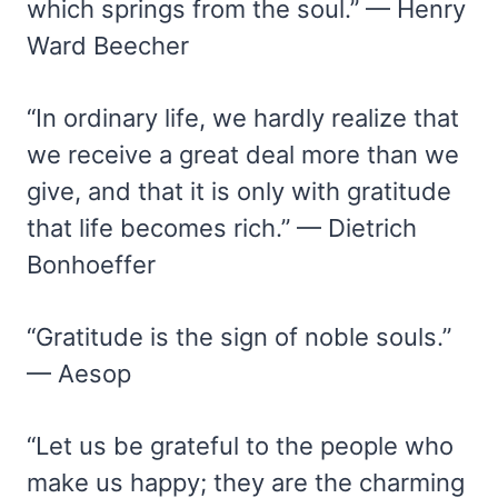
which springs from the soul.” — Henry
Ward Beecher
“In ordinary life, we hardly realize that
we receive a great deal more than we
give, and that it is only with gratitude
that life becomes rich.” — Dietrich
Bonhoeffer
“Gratitude is the sign of noble souls.”
— Aesop
“Let us be grateful to the people who
make us happy; they are the charming