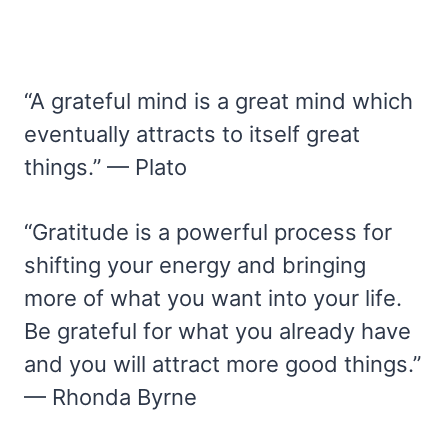
“A grateful mind is a great mind which
eventually attracts to itself great
things.” — Plato
“Gratitude is a powerful process for
shifting your energy and bringing
more of what you want into your life.
Be grateful for what you already have
and you will attract more good things.”
— Rhonda Byrne