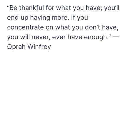
“Be thankful for what you have; you’ll
end up having more. If you
concentrate on what you don’t have,
you will never, ever have enough.” —
Oprah Winfrey