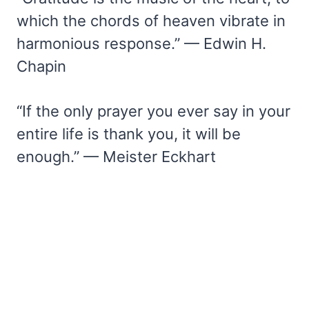
which the chords of heaven vibrate in
harmonious response.” — Edwin H.
Chapin
“If the only prayer you ever say in your
entire life is thank you, it will be
enough.” — Meister Eckhart