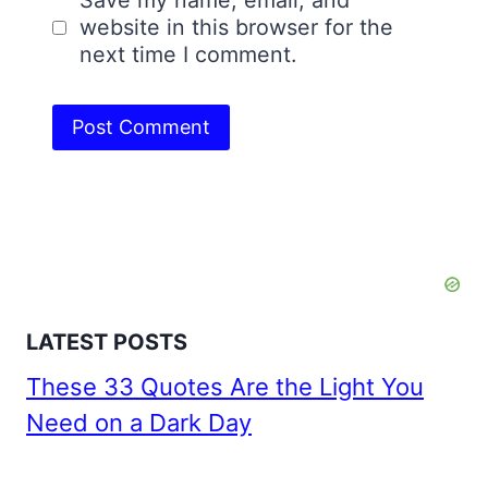
website in this browser for the
next time I comment.
LATEST POSTS
These 33 Quotes Are the Light You
Need on a Dark Day