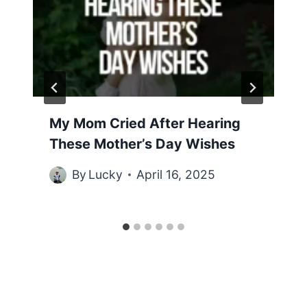
My Mom Cried After Hearing
These Mother’s Day Wishes
By
Lucky
April 16, 2025