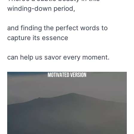
winding-down period,
and finding the perfect words to
capture its essence
can help us savor every moment.