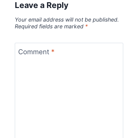
Leave a Reply
Your email address will not be published.
Required fields are marked
*
Comment
*