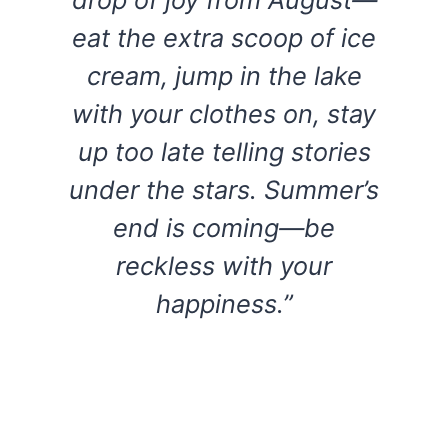
eat the extra scoop of ice
cream, jump in the lake
with your clothes on, stay
up too late telling stories
under the stars. Summer’s
end is coming—be
reckless with your
happiness.”