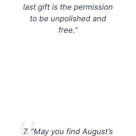
last gift is the permission
to be unpolished and
free.”
7. “May you find August’s