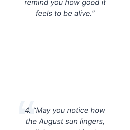
remind you how good it
feels to be alive.”
4. “May you notice how
the August sun lingers,