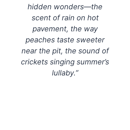
hidden wonders—the
scent of rain on hot
pavement, the way
peaches taste sweeter
near the pit, the sound of
crickets singing summer’s
lullaby.”