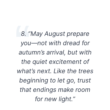
8. “May August prepare
you—not with dread for
autumn’s arrival, but with
the quiet excitement of
what’s next. Like the trees
beginning to let go, trust
that endings make room
for new light.”