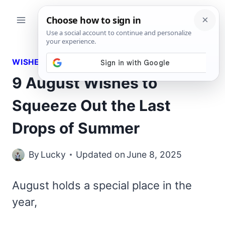
Skip
to
content
WISHES
9 August Wishes to
Squeeze Out the Last
Drops of Summer
By
Lucky
Updated on
June 8, 2025
August holds a special place in the
year,