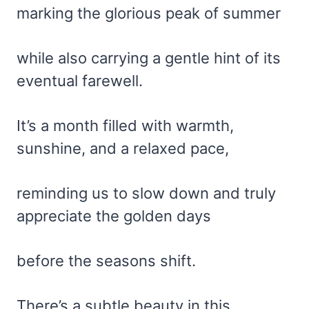
marking the glorious peak of summer
while also carrying a gentle hint of its
eventual farewell.
It’s a month filled with warmth,
sunshine, and a relaxed pace,
reminding us to slow down and truly
appreciate the golden days
before the seasons shift.
There’s a subtle beauty in this