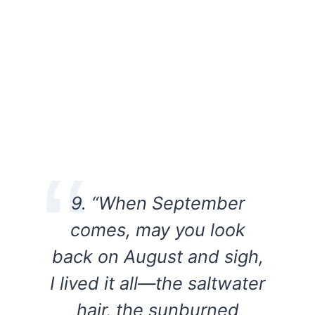
9. “When September
comes, may you look
back on August and sigh,
I lived it all—the saltwater
hair, the sunburned