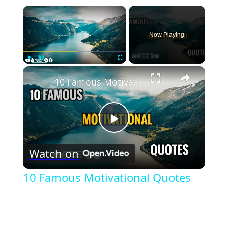
×
Now Playing
×
Play
Unmute
Fullscreen
10 Famous Motivational Quotes
Play
Watch on
Video
10 Famous Motivational Quotes