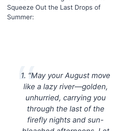
Squeeze Out the Last Drops of
Summer:
1. “May your August move
like a lazy river—golden,
unhurried, carrying you
through the last of the
firefly nights and sun-
bleached afternoons. Let