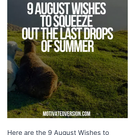
Here are the 9 August Wishes to