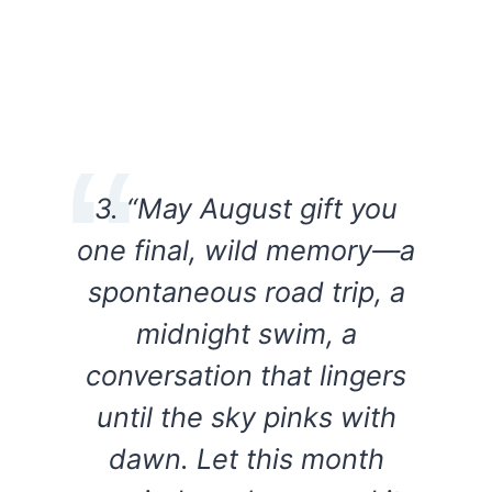
3. “May August gift you
one final, wild memory—a
spontaneous road trip, a
midnight swim, a
conversation that lingers
until the sky pinks with
dawn. Let this month