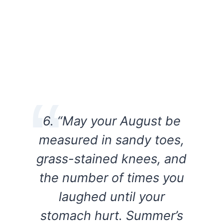
6. “May your August be
measured in sandy toes,
grass-stained knees, and
the number of times you
laughed until your
stomach hurt. Summer’s