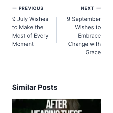
Post
PREVIOUS
NEXT
navigation
9 July Wishes
9 September
to Make the
Wishes to
Most of Every
Embrace
Moment
Change with
Grace
Similar Posts