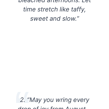
time stretch like taffy,
sweet and slow.”
2. “May you wring every
drop of joy from August—