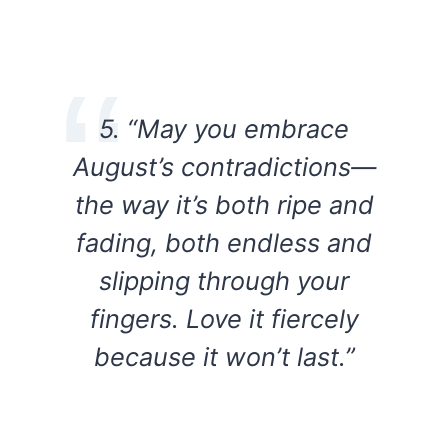
5. “May you embrace
August’s contradictions—
the way it’s both ripe and
fading, both endless and
slipping through your
fingers. Love it fiercely
because it won’t last.”