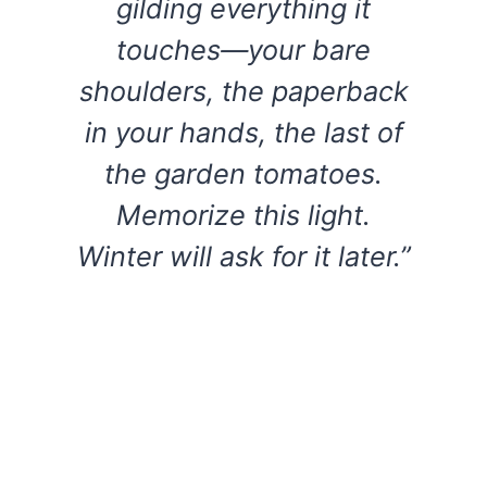
gilding everything it
touches—your bare
shoulders, the paperback
in your hands, the last of
the garden tomatoes.
Memorize this light.
Winter will ask for it later.”