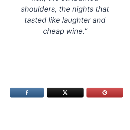
shoulders, the nights that
tasted like laughter and
cheap wine.”