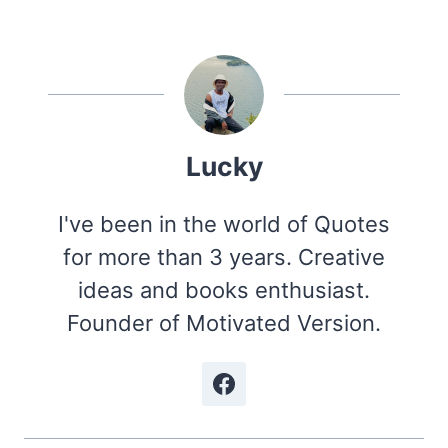
Lucky
I've been in the world of Quotes
for more than 3 years. Creative
ideas and books enthusiast.
Founder of Motivated Version.