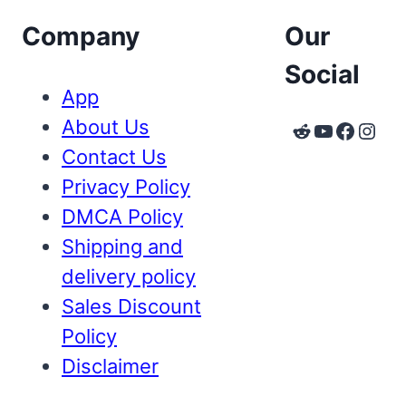
Company
Our
Social
App
About Us
Reddit
YouTube
Faceb
Inst
Contact Us
Privacy Policy
DMCA Policy
Shipping and
delivery policy
Sales Discount
Policy
Disclaimer