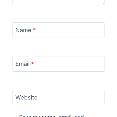
Name
*
Email
*
Website
Save my name, email, and