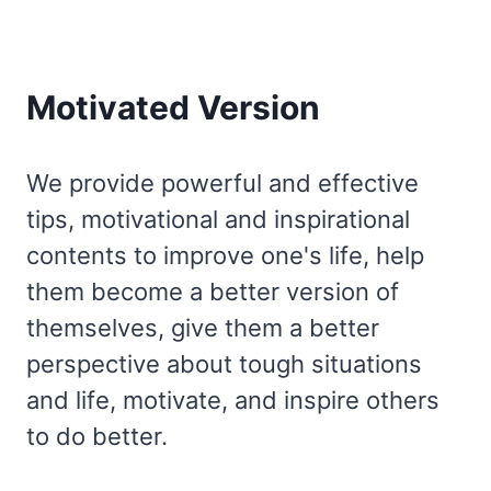
Motivated Version
We provide powerful and effective
tips, motivational and inspirational
contents to improve one's life, help
them become a better version of
themselves, give them a better
perspective about tough situations
and life, motivate, and inspire others
to do better.