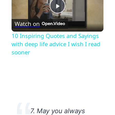
Play
Watch on
Video
10 Inspiring Quotes and Sayings
with deep life advice I wish I read
sooner
7. May you always