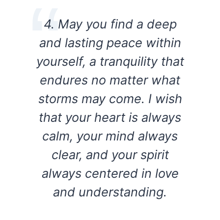
4. May you find a deep
and lasting peace within
yourself, a tranquility that
endures no matter what
storms may come. I wish
that your heart is always
calm, your mind always
clear, and your spirit
always centered in love
and understanding.