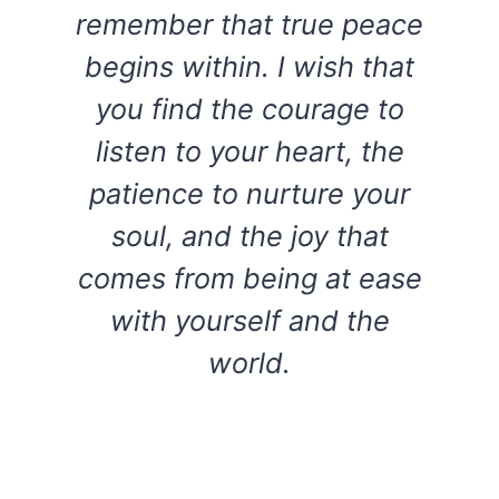
remember that true peace
begins within. I wish that
you find the courage to
listen to your heart, the
patience to nurture your
soul, and the joy that
comes from being at ease
with yourself and the
world.