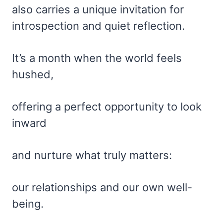
also carries a unique invitation for
introspection and quiet reflection.
It’s a month when the world feels
hushed,
offering a perfect opportunity to look
inward
and nurture what truly matters:
our relationships and our own well-
being.