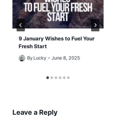
9 January Wishes to Fuel Your
Fresh Start
By
Lucky
June 8, 2025
Leave a Reply