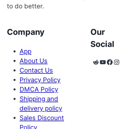
to do better.
Company
Our
Social
App
About Us
Reddit
YouTube
Faceb
Inst
Contact Us
Privacy Policy
DMCA Policy
Shipping and
delivery policy
Sales Discount
Policy