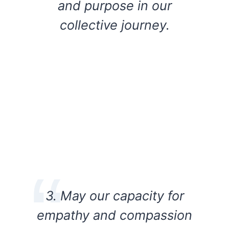
and purpose in our
collective journey.
3. May our capacity for
empathy and compassion