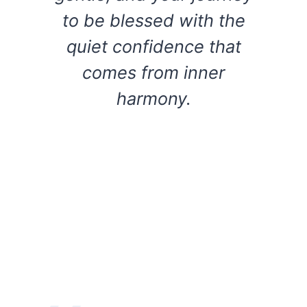
to be blessed with the
quiet confidence that
comes from inner
harmony.