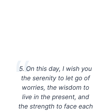
5. On this day, I wish you
the serenity to let go of
worries, the wisdom to
live in the present, and
the strength to face each