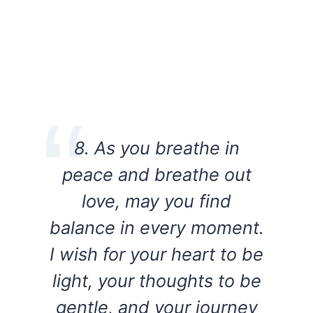
8. As you breathe in
peace and breathe out
love, may you find
balance in every moment.
I wish for your heart to be
light, your thoughts to be
gentle, and your journey