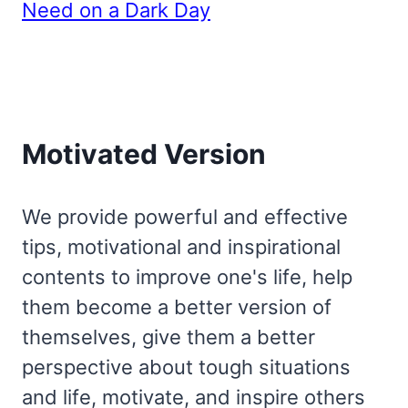
Need on a Dark Day
Motivated Version
We provide powerful and effective
tips, motivational and inspirational
contents to improve one's life, help
them become a better version of
themselves, give them a better
perspective about tough situations
and life, motivate, and inspire others