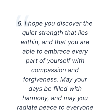
6. I hope you discover the
quiet strength that lies
within, and that you are
able to embrace every
part of yourself with
compassion and
forgiveness. May your
days be filled with
harmony, and may you
radiate peace to everyone