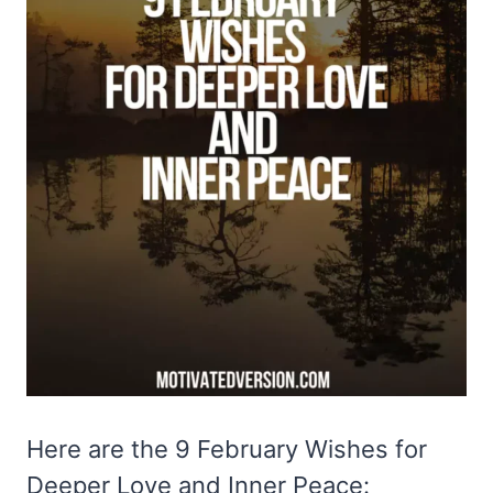
Here are the 9 February Wishes for
Deeper Love and Inner Peace: