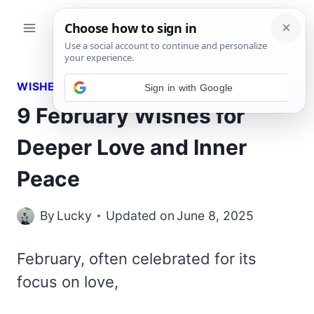
Skip
to
content
WISHES
9 February Wishes for
Deeper Love and Inner
Peace
By
Lucky
Updated on
June 8, 2025
February, often celebrated for its
focus on love,