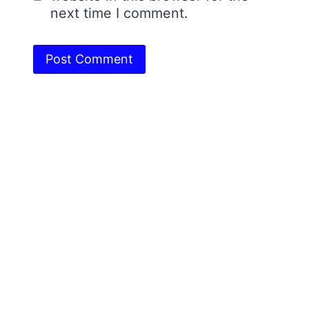
next time I comment.