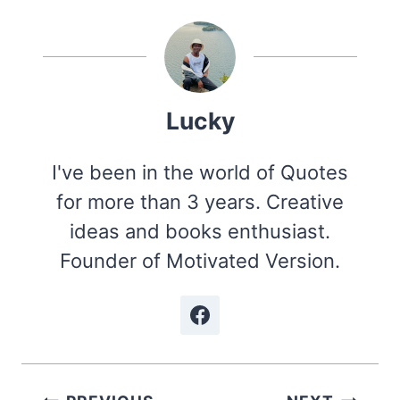
Lucky
I've been in the world of Quotes
for more than 3 years. Creative
ideas and books enthusiast.
Founder of Motivated Version.