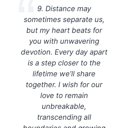
9. Distance may
sometimes separate us,
but my heart beats for
you with unwavering
devotion. Every day apart
is a step closer to the
lifetime we’ll share
together. I wish for our
love to remain
unbreakable,
transcending all
boundaries and growing