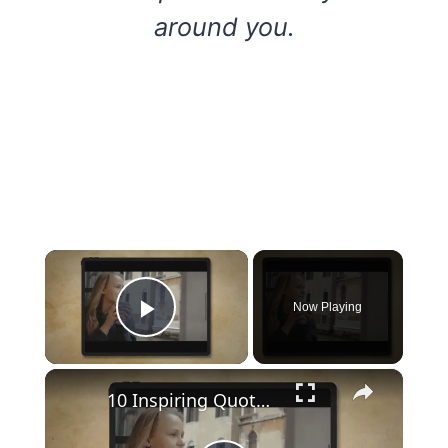
around you.
×
Now Playing
Play Video
×
10 Inspiring Quotes and Sayings with deep life advice I wish I read sooner