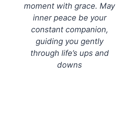
moment with grace. May
inner peace be your
constant companion,
guiding you gently
through life’s ups and
downs