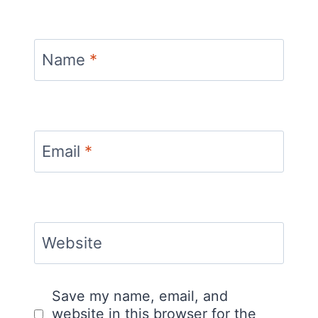
Name
*
Email
*
Website
Save my name, email, and
website in this browser for the