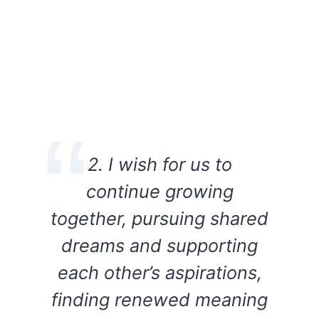
2. I wish for us to
continue growing
together, pursuing shared
dreams and supporting
each other’s aspirations,
finding renewed meaning