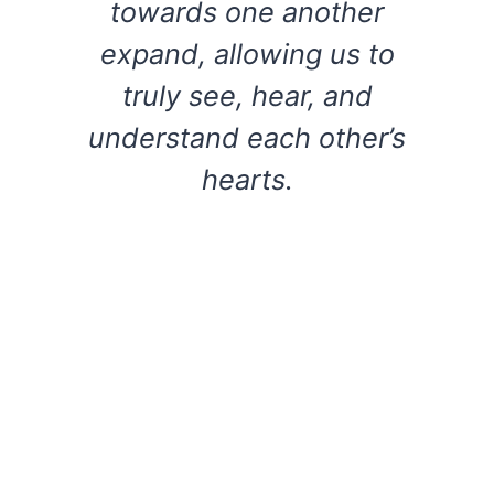
towards one another
expand, allowing us to
truly see, hear, and
understand each other’s
hearts.