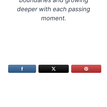
deeper with each passing
moment.