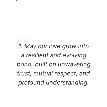
1. May our love grow into
a resilient and evolving
bond, built on unwavering
trust, mutual respect, and
profound understanding.