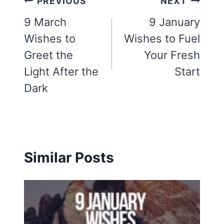
Post
PREVIOUS
NEXT
navigation
9 March
9 January
Wishes to
Wishes to Fuel
Greet the
Your Fresh
Light After the
Start
Dark
Similar Posts