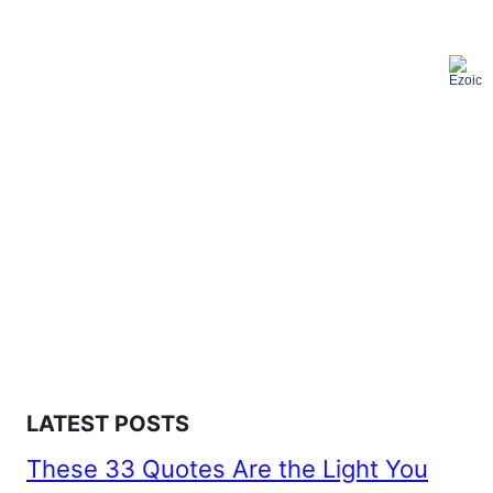
LATEST POSTS
These 33 Quotes Are the Light You