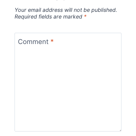
Your email address will not be published.
Required fields are marked
*
Comment
*