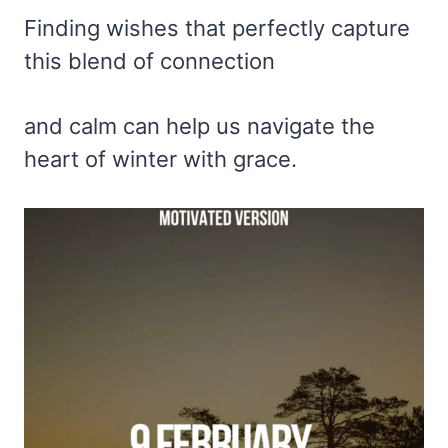
Finding wishes that perfectly capture
this blend of connection
and calm can help us navigate the
heart of winter with grace.