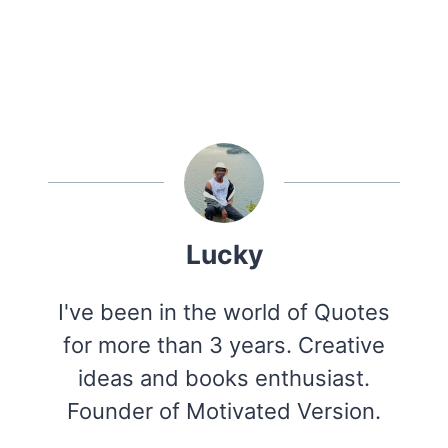
Lucky
I've been in the world of Quotes
for more than 3 years. Creative
ideas and books enthusiast.
Founder of Motivated Version.