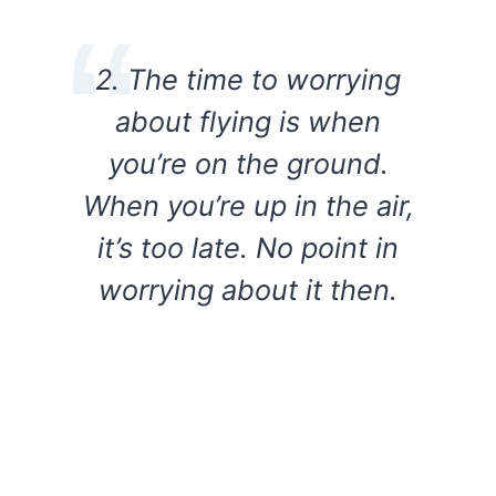
2. The time to worrying
about flying is when
you’re on the ground.
When you’re up in the air,
it’s too late. No point in
worrying about it then.