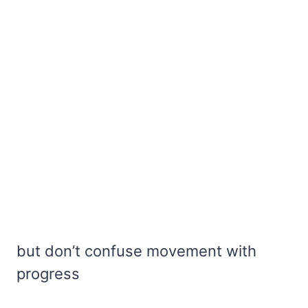
but don’t confuse movement with
progress