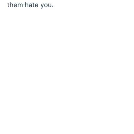
them hate you.