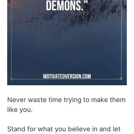
Never waste time trying to make them
like you.
Stand for what you believe in and let