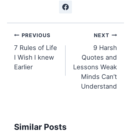
Post
PREVIOUS
NEXT
navigation
7 Rules of Life
9 Harsh
I Wish I knew
Quotes and
Earlier
Lessons Weak
Minds Can’t
Understand
Similar Posts