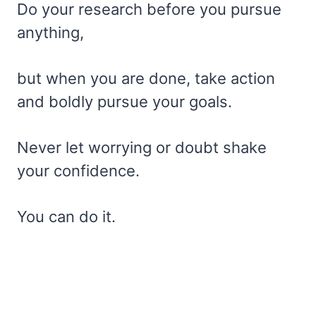
Do your research before you pursue
anything,
but when you are done, take action
and boldly pursue your goals.
Never let worrying or doubt shake
your confidence.
You can do it.