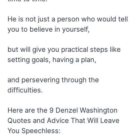
He is not just a person who would tell
you to believe in yourself,
but will give you practical steps like
setting goals, having a plan,
and persevering through the
difficulties.
Here are the 9 Denzel Washington
Quotes and Advice That Will Leave
You Speechless: