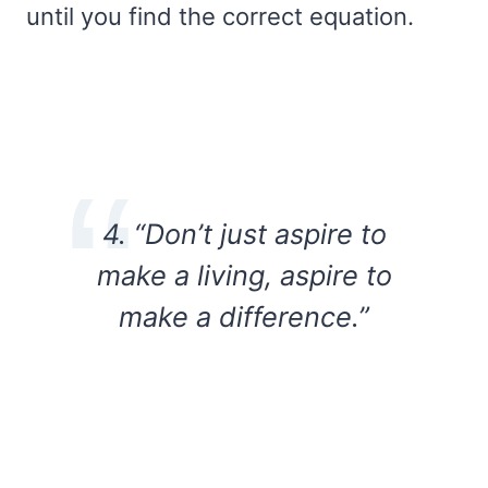
until you find the correct equation.
4. “Don’t just aspire to
make a living, aspire to
make a difference.”