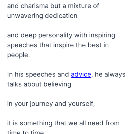
and charisma but a mixture of
unwavering dedication
and deep personality with inspiring
speeches that inspire the best in
people.
In his speeches and
advice
, he always
talks about believing
in your journey and yourself,
it is something that we all need from
time to time.