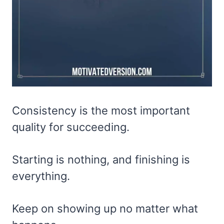
Consistency is the most important
quality for succeeding.
Starting is nothing, and finishing is
everything.
Keep on showing up no matter what