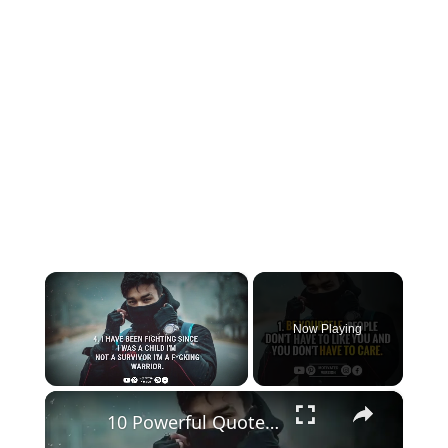
×
Now Playing
×
Unmute
10 Powerful Quotes that can Strengthen your Mental Toughness