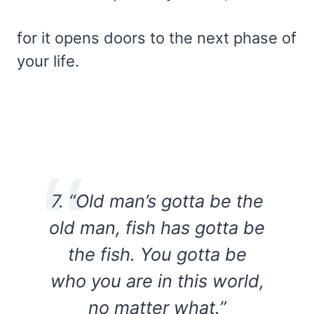
for it opens doors to the next phase of
your life.
7. “Old man’s gotta be the
old man, fish has gotta be
the fish. You gotta be
who you are in this world,
no matter what.”