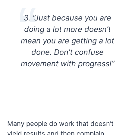
3. “Just because you are
doing a lot more doesn’t
mean you are getting a lot
done. Don’t confuse
movement with progress!”
Many people do work that doesn’t
yield results and then complain.