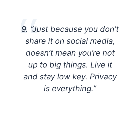
9. “Just because you don’t
share it on social media,
doesn’t mean you’re not
up to big things. Live it
and stay low key. Privacy
is everything.”