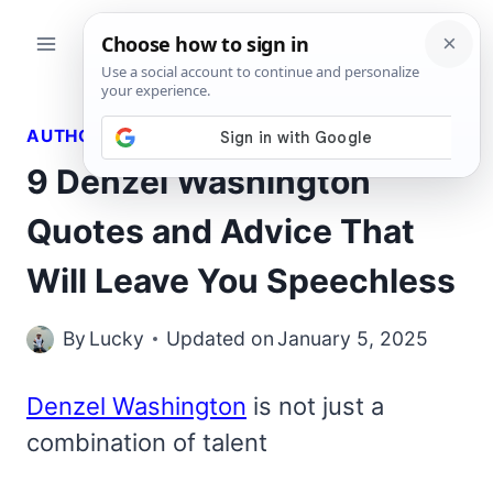
Skip
to
content
AUTHORS QUOTES
9 Denzel Washington
Quotes and Advice That
Will Leave You Speechless
By
Lucky
Updated on
January 5, 2025
Denzel Washington
is not just a
combination of talent