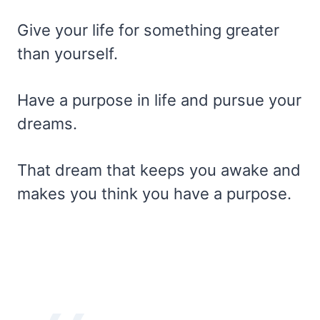
Give your life for something greater
than yourself.
Have a purpose in life and pursue your
dreams.
That dream that keeps you awake and
makes you think you have a purpose.