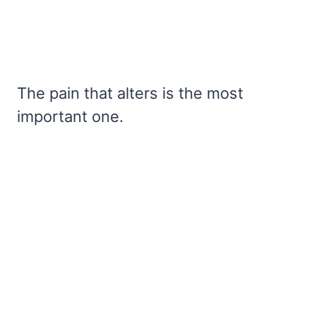
The pain that alters is the most
important one.