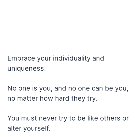
Embrace your individuality and
uniqueness.
No one is you, and no one can be you,
no matter how hard they try.
You must never try to be like others or
alter yourself.