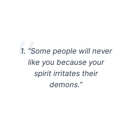
1. “Some people will never
like you because your
spirit irritates their
demons.”