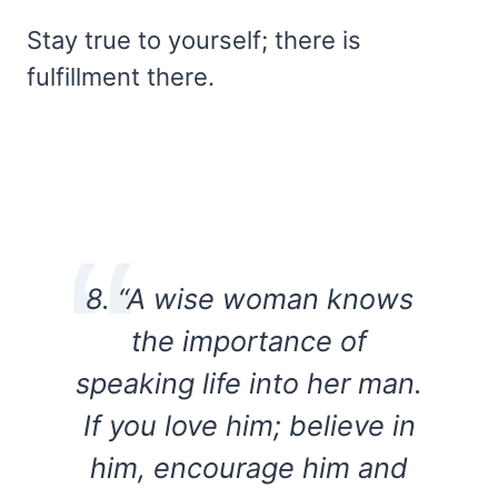
Stay true to yourself; there is
fulfillment there.
8. “A wise woman knows
the importance of
speaking life into her man.
If you love him; believe in
him, encourage him and