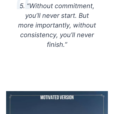
5. “Without commitment,
you’ll never start. But
more importantly, without
consistency, you’ll never
finish.”