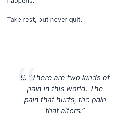
happens.
Take rest, but never quit.
6. “There are two kinds of
pain in this world. The
pain that hurts, the pain
that alters.”