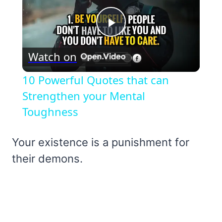
Play
Watch on
Video
10 Powerful Quotes that can
Strengthen your Mental
Toughness
Your existence is a punishment for
their demons.