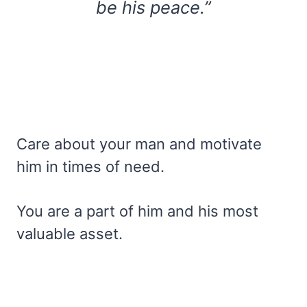
be his peace.”
Care about your man and motivate
him in times of need.
You are a part of him and his most
valuable asset.