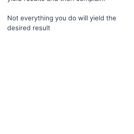
Not everything you do will yield the
desired result