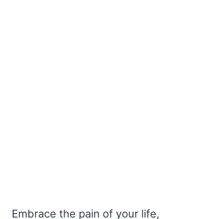
Embrace the pain of your life,