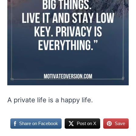
A private life is a happy life.
Share on Facebook
Post on X
Save