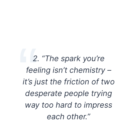
2. “The spark you’re
feeling isn’t chemistry –
it’s just the friction of two
desperate people trying
way too hard to impress
each other.”