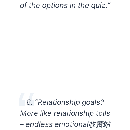
of the options in the quiz.”
8. “Relationship goals?
More like relationship tolls
– endless emotional收费站