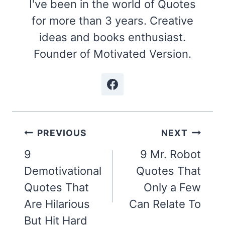
I've been in the world of Quotes
for more than 3 years. Creative
ideas and books enthusiast.
Founder of Motivated Version.
Post
PREVIOUS
NEXT
navigation
9
9 Mr. Robot
Demotivational
Quotes That
Quotes That
Only a Few
Are Hilarious
Can Relate To
But Hit Hard