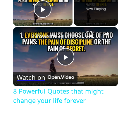
Now Playing
Play Video
×
8 Powerful Quotes that might change your life forever
Play
Watch on
Video
8 Powerful Quotes that might
change your life forever