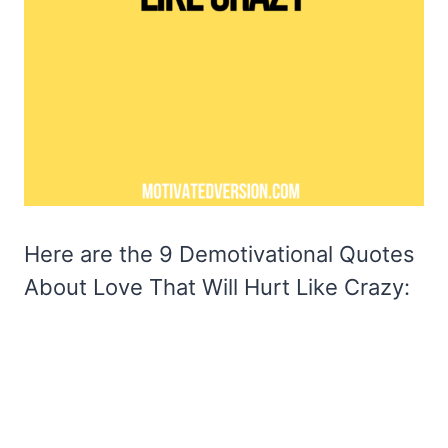
Here are the 9 Demotivational Quotes
About Love That Will Hurt Like Crazy: