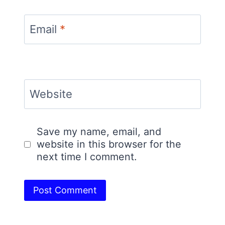
Email
*
Website
Save my name, email, and
website in this browser for the
next time I comment.