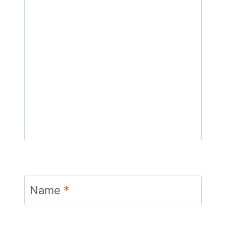
Name
*