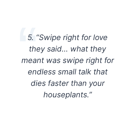
5. “Swipe right for love
they said… what they
meant was swipe right for
endless small talk that
dies faster than your
houseplants.”