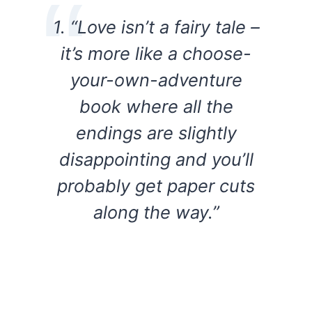
1. “Love isn’t a fairy tale –
it’s more like a choose-
your-own-adventure
book where all the
endings are slightly
disappointing and you’ll
probably get paper cuts
along the way.”