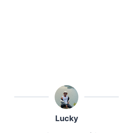
Lucky