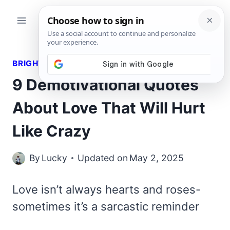
Skip
to
content
BRIGHT QUOTES
9 Demotivational Quotes
About Love That Will Hurt
Like Crazy
By
Lucky
Updated on
May 2, 2025
Love isn’t always hearts and roses-
sometimes it’s a sarcastic reminder