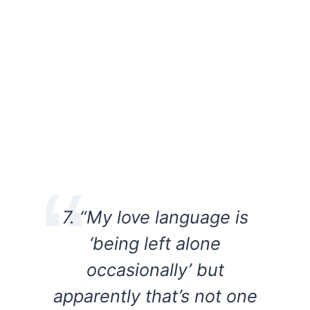
7. “My love language is
‘being left alone
occasionally’ but
apparently that’s not one