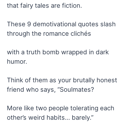
that fairy tales are fiction.
These 9 demotivational quotes slash
through the romance clichés
with a truth bomb wrapped in dark
humor.
Think of them as your brutally honest
friend who says, “Soulmates?
More like two people tolerating each
other’s weird habits… barely.”