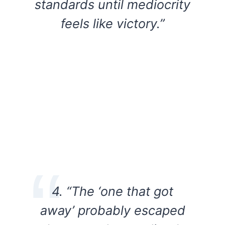
standards until mediocrity
feels like victory.”
4. “The ‘one that got
away’ probably escaped