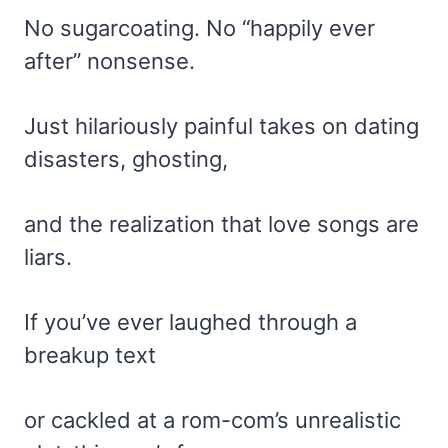
No sugarcoating. No “happily ever
after” nonsense.
Just hilariously painful takes on dating
disasters, ghosting,
and the realization that love songs are
liars.
If you’ve ever laughed through a
breakup text
or cackled at a rom-com’s unrealistic