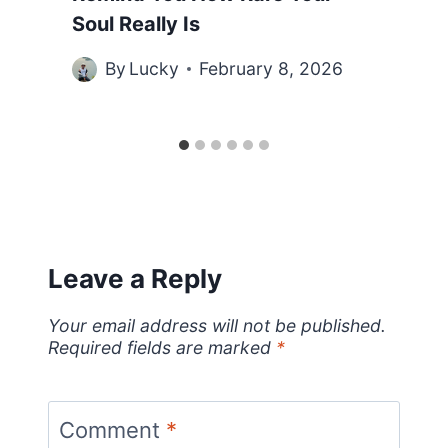
Soul Really Is
By
Lucky
February 8, 2026
Leave a Reply
Your email address will not be published.
Required fields are marked
*
Comment
*