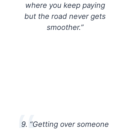
where you keep paying
but the road never gets
smoother.”
9. “Getting over someone