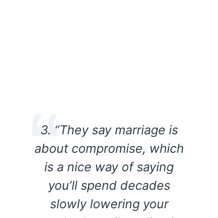
3. “They say marriage is
about compromise, which
is a nice way of saying
you’ll spend decades
slowly lowering your