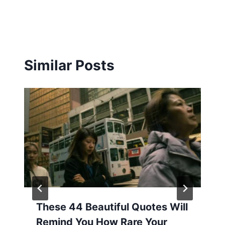
Similar Posts
These 44 Beautiful Quotes Will
Remind You How Rare Your