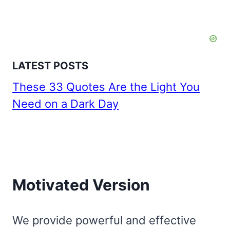
LATEST POSTS
These 33 Quotes Are the Light You
Need on a Dark Day
Motivated Version
We provide powerful and effective