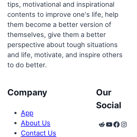
tips, motivational and inspirational
contents to improve one's life, help
them become a better version of
themselves, give them a better
perspective about tough situations
and life, motivate, and inspire others
to do better.
Company
Our
Social
App
About Us
Reddit
YouTube
Faceb
Inst
Contact Us