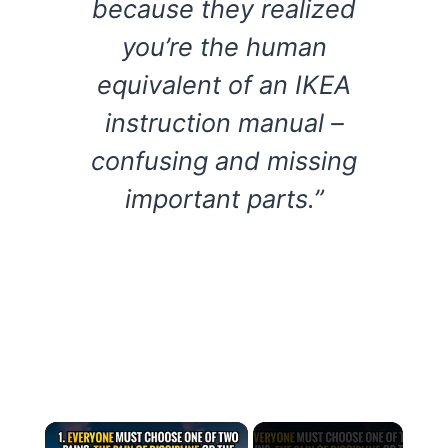
because they realized
you’re the human
equivalent of an IKEA
instruction manual –
confusing and missing
important parts.”
×