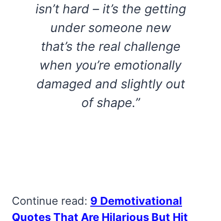
isn’t hard – it’s the getting
under someone new
that’s the real challenge
when you’re emotionally
damaged and slightly out
of shape.”
Continue read:
9 Demotivational
Quotes That Are Hilarious But Hit