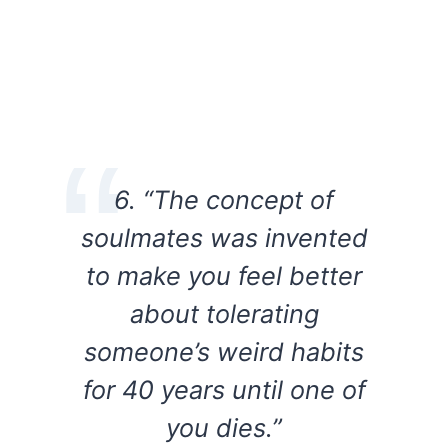
6. “The concept of
soulmates was invented
to make you feel better
about tolerating
someone’s weird habits
for 40 years until one of
you dies.”