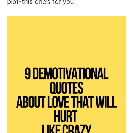
plot-this one’s for you.