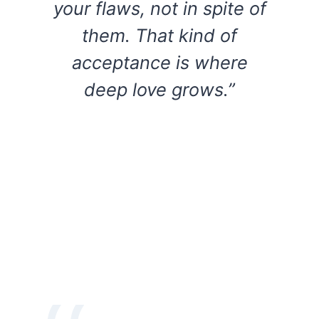
your flaws, not in spite of
them. That kind of
acceptance is where
deep love grows.”