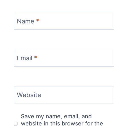
Name
*
Email
*
Website
Save my name, email, and
website in this browser for the