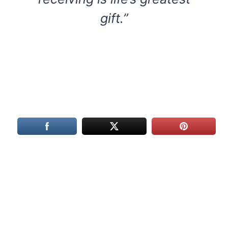
gift.”