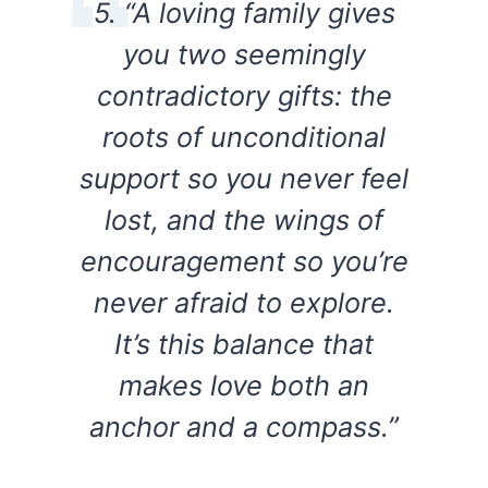
5. “A loving family gives
you two seemingly
contradictory gifts: the
roots of unconditional
support so you never feel
lost, and the wings of
encouragement so you’re
never afraid to explore.
It’s this balance that
makes love both an
anchor and a compass.”