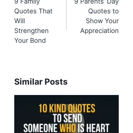
navigation
9 Family
9 Parents’ Day
Quotes That
Quotes to
Will
Show Your
Strengthen
Appreciation
Your Bond
Similar Posts