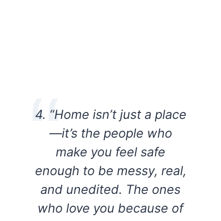
4. “Home isn’t just a place
—it’s the people who
make you feel safe
enough to be messy, real,
and unedited. The ones
who love you because of