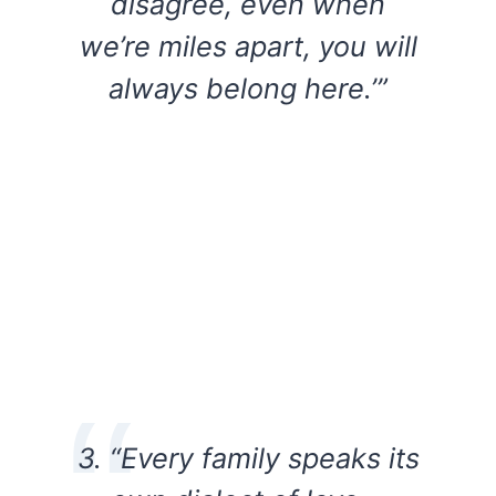
disagree, even when
we’re miles apart, you will
always belong here.’”
3. “Every family speaks its