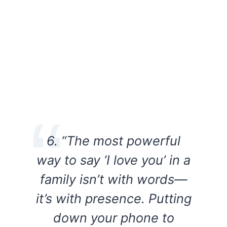
6. “The most powerful
way to say ‘I love you’ in a
family isn’t with words—
it’s with presence. Putting
down your phone to