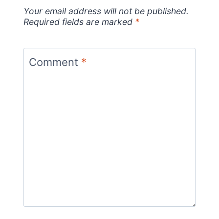
Your email address will not be published.
Required fields are marked
*
Comment
*