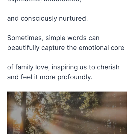
and consciously nurtured.
Sometimes, simple words can
beautifully capture the emotional core
of family love, inspiring us to cherish
and feel it more profoundly.