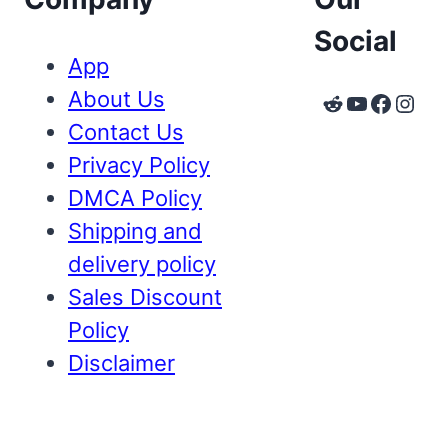
Social
App
About Us
Reddit
YouTube
Faceb
Inst
Contact Us
Privacy Policy
DMCA Policy
Shipping and
delivery policy
Sales Discount
Policy
Disclaimer