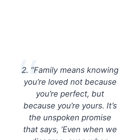
2. “Family means knowing
you’re loved not because
you’re perfect, but
because you’re yours. It’s
the unspoken promise
that says, ‘Even when we