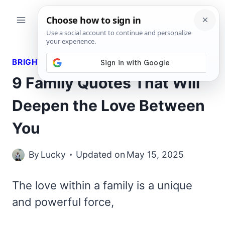
Skip
to
content
BRIGHT QUOTES
9 Family Quotes That Will
Deepen the Love Between
You
By
Lucky
Updated on
May 15, 2025
The love within a family is a unique
and powerful force,