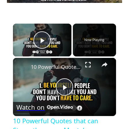
×
Now Playing
Play Video
×
10 Powerful Quotes that can Strengthen your Mental Toughness
Play
Watch on
Video
10 Powerful Quotes that can