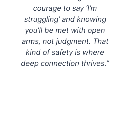
courage to say ‘I’m
struggling’ and knowing
you’ll be met with open
arms, not judgment. That
kind of safety is where
deep connection thrives.”