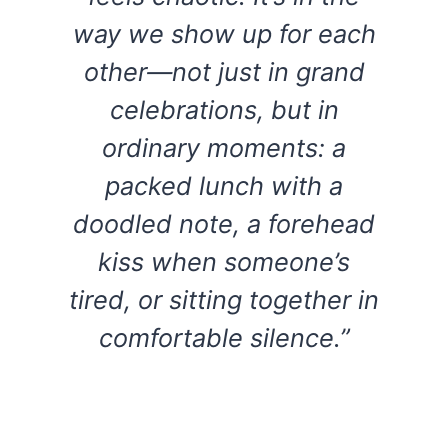
way we show up for each
other—not just in grand
celebrations, but in
ordinary moments: a
packed lunch with a
doodled note, a forehead
kiss when someone’s
tired, or sitting together in
comfortable silence.”