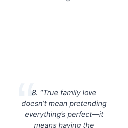
8. “True family love
doesn’t mean pretending
everything’s perfect—it
means having the