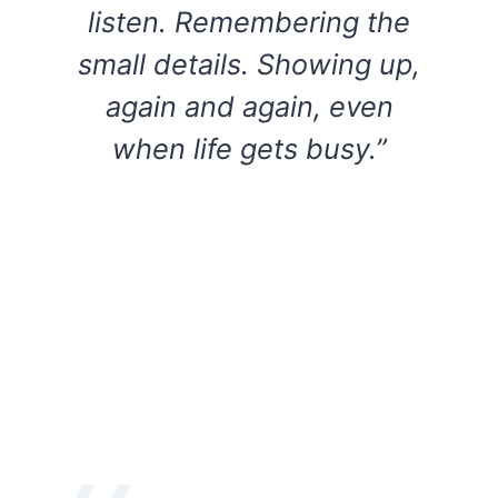
listen. Remembering the
small details. Showing up,
again and again, even
when life gets busy.”