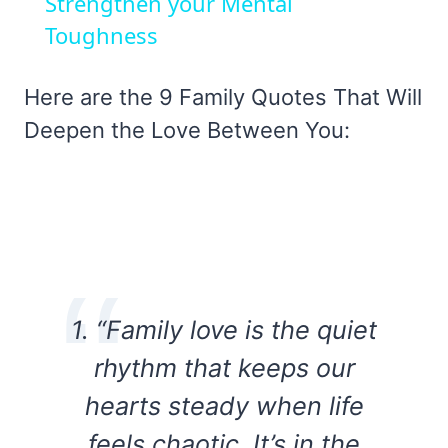
Strengthen your Mental
Toughness
Here are the 9 Family Quotes That Will
Deepen the Love Between You:
1. “Family love is the quiet
rhythm that keeps our
hearts steady when life
feels chaotic. It’s in the