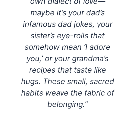
own dialect of love—
maybe it’s your dad’s
infamous dad jokes, your
sister’s eye-rolls that
somehow mean ‘I adore
you,’ or your grandma’s
recipes that taste like
hugs. These small, sacred
habits weave the fabric of
belonging.”