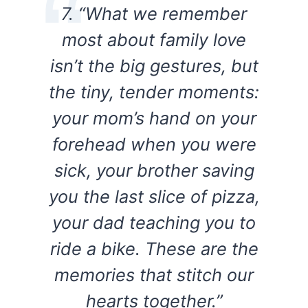
7. “What we remember
most about family love
isn’t the big gestures, but
the tiny, tender moments:
your mom’s hand on your
forehead when you were
sick, your brother saving
you the last slice of pizza,
your dad teaching you to
ride a bike. These are the
memories that stitch our
hearts together.”