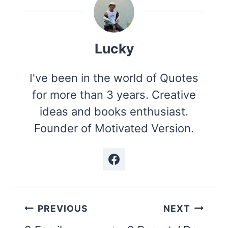
Lucky
I've been in the world of Quotes
for more than 3 years. Creative
ideas and books enthusiast.
Founder of Motivated Version.
Post
PREVIOUS
NEXT