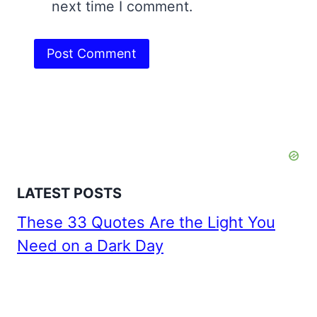
next time I comment.
LATEST POSTS
These 33 Quotes Are the Light You
Need on a Dark Day