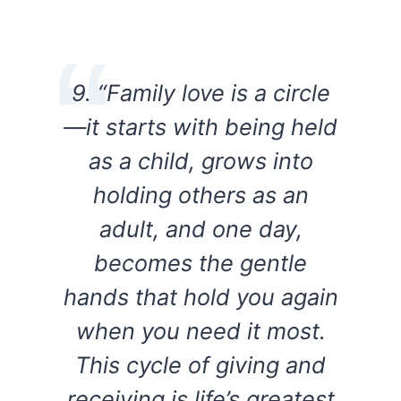
9. “Family love is a circle
—it starts with being held
as a child, grows into
holding others as an
adult, and one day,
becomes the gentle
hands that hold you again
when you need it most.
This cycle of giving and
receiving is life’s greatest