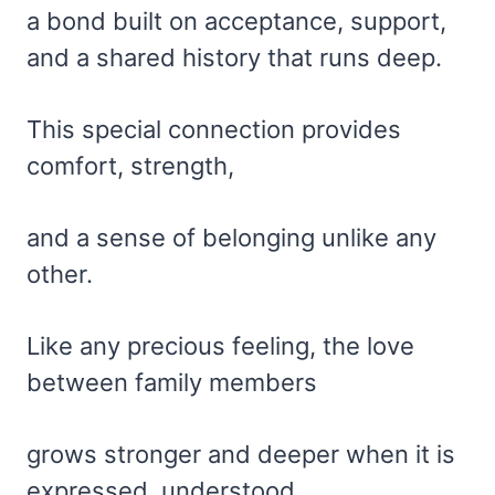
a bond built on acceptance, support,
and a shared history that runs deep.
This special connection provides
comfort, strength,
and a sense of belonging unlike any
other.
Like any precious feeling, the love
between family members
grows stronger and deeper when it is
expressed, understood,