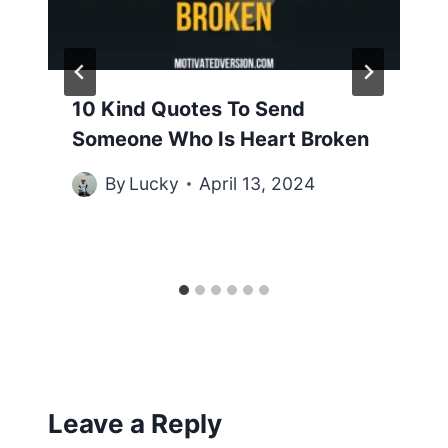
10 Kind Quotes To Send
Someone Who Is Heart Broken
By
Lucky
April 13, 2024
Leave a Reply