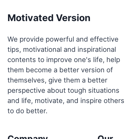
Motivated Version
We provide powerful and effective
tips, motivational and inspirational
contents to improve one's life, help
them become a better version of
themselves, give them a better
perspective about tough situations
and life, motivate, and inspire others
to do better.
Company
Our