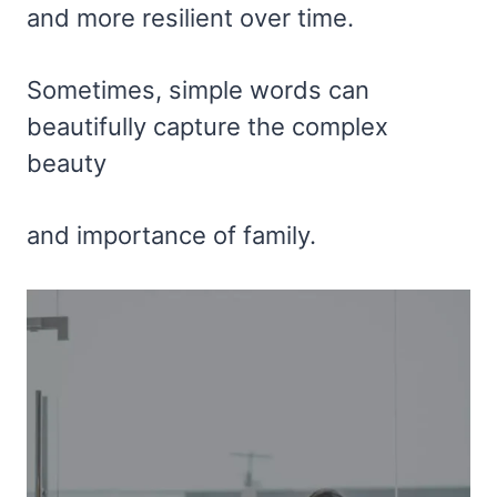
and more resilient over time.
Sometimes, simple words can
beautifully capture the complex
beauty
and importance of family.