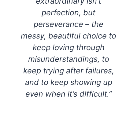
extraordinary isn’t
perfection, but
perseverance – the
messy, beautiful choice to
keep loving through
misunderstandings, to
keep trying after failures,
and to keep showing up
even when it’s difficult.”