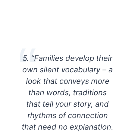
5. “Families develop their
own silent vocabulary – a
look that conveys more
than words, traditions
that tell your story, and
rhythms of connection
that need no explanation.