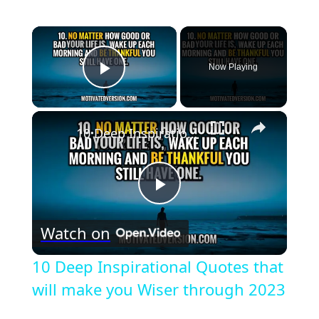
×
Now Playing
Play Video
×
10 Deep Inspirational Quotes that will make you Wiser through 2023
Play
Watch on
Video
10 Deep Inspirational Quotes that
will make you Wiser through 2023