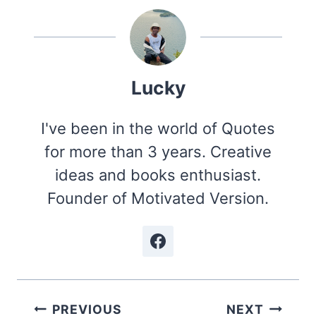
Lucky
I've been in the world of Quotes
for more than 3 years. Creative
ideas and books enthusiast.
Founder of Motivated Version.
Post
PREVIOUS
NEXT