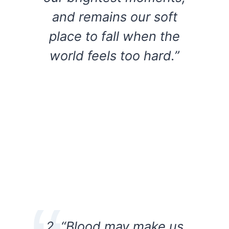
and remains our soft
place to fall when the
world feels too hard.”
2. “Blood may make us