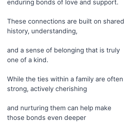
enduring bonds of love and support.
These connections are built on shared
history, understanding,
and a sense of belonging that is truly
one of a kind.
While the ties within a family are often
strong, actively cherishing
and nurturing them can help make
those bonds even deeper