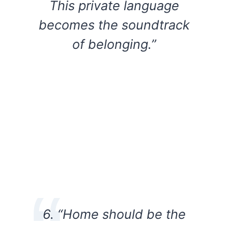
This private language
becomes the soundtrack
of belonging.”
6. “Home should be the