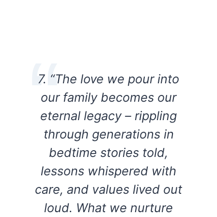
7. “The love we pour into
our family becomes our
eternal legacy – rippling
through generations in
bedtime stories told,
lessons whispered with
care, and values lived out
loud. What we nurture