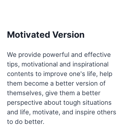
Motivated Version
We provide powerful and effective
tips, motivational and inspirational
contents to improve one's life, help
them become a better version of
themselves, give them a better
perspective about tough situations
and life, motivate, and inspire others
to do better.