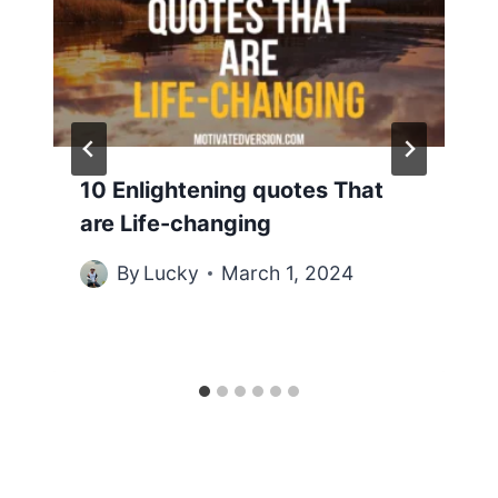
10 Enlightening quotes That
are Life-changing
By
Lucky
March 1, 2024