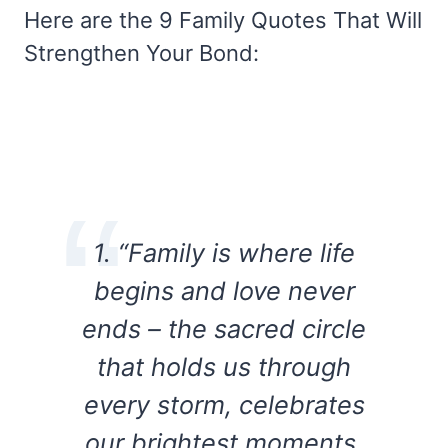
Here are the 9 Family Quotes That Will
Strengthen Your Bond:
1. “Family is where life
begins and love never
ends – the sacred circle
that holds us through
every storm, celebrates
our brightest moments,