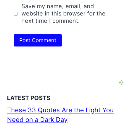
Save my name, email, and
website in this browser for the
next time I comment.
LATEST POSTS
These 33 Quotes Are the Light You
Need on a Dark Day