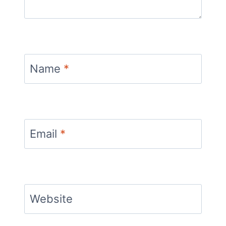
Name
*
Email
*
Website