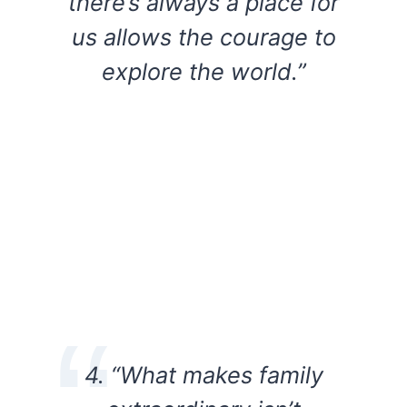
there’s always a place for
us allows the courage to
explore the world.”
4. “What makes family