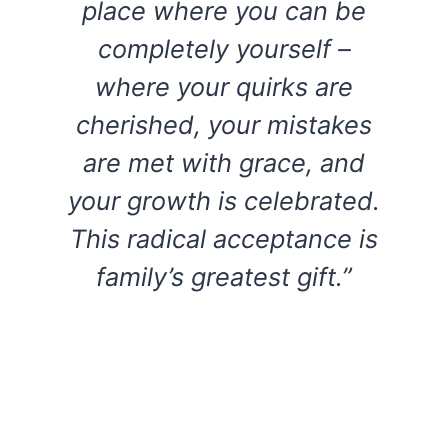
place where you can be
completely yourself –
where your quirks are
cherished, your mistakes
are met with grace, and
your growth is celebrated.
This radical acceptance is
family’s greatest gift.”