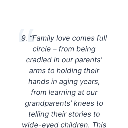
9. “Family love comes full
circle – from being
cradled in our parents’
arms to holding their
hands in aging years,
from learning at our
grandparents’ knees to
telling their stories to
wide-eyed children. This