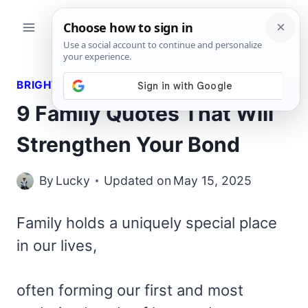
Skip
to
content
BRIGHT QUOTES
9 Family Quotes That Will
Strengthen Your Bond
By
Lucky
Updated on
May 15, 2025
Family holds a uniquely special place
in our lives,
often forming our first and most