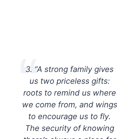
3. “A strong family gives
us two priceless gifts:
roots to remind us where
we come from, and wings
to encourage us to fly.
The security of knowing