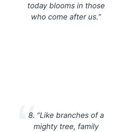
today blooms in those
who come after us.”
8. “Like branches of a
mighty tree, family