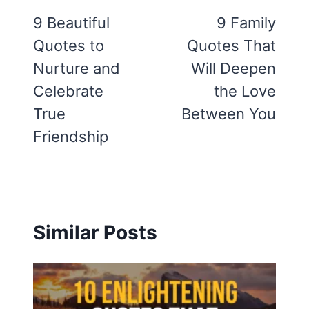
navigation
9 Beautiful
9 Family
Quotes to
Quotes That
Nurture and
Will Deepen
Celebrate
the Love
True
Between You
Friendship
Similar Posts