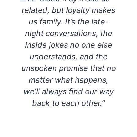
related, but loyalty makes
us family. It’s the late-
night conversations, the
inside jokes no one else
understands, and the
unspoken promise that no
matter what happens,
we’ll always find our way
back to each other.”