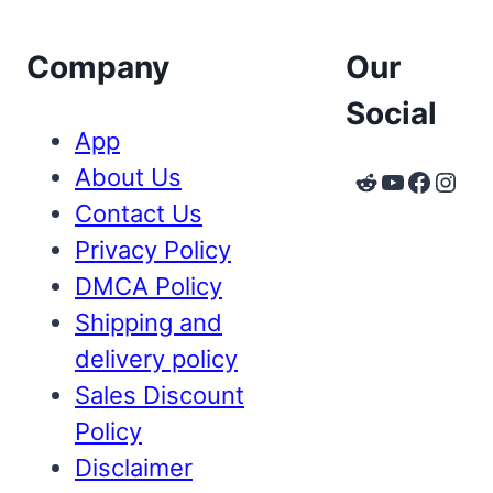
Company
Our
Social
App
About Us
Reddit
YouTube
Faceb
Inst
Contact Us
Privacy Policy
DMCA Policy
Shipping and
delivery policy
Sales Discount
Policy
Disclaimer