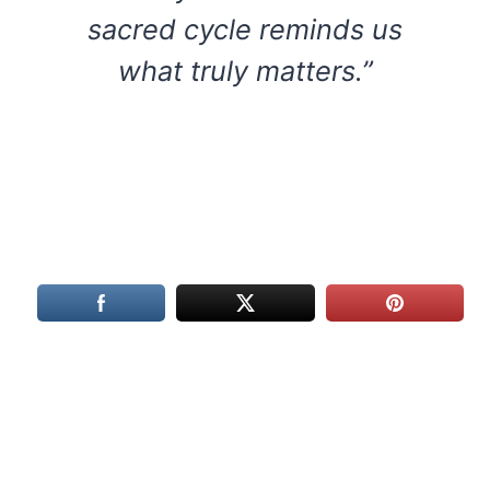
sacred cycle reminds us
what truly matters.”