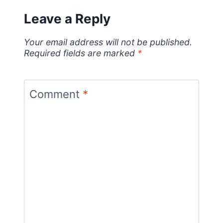
Leave a Reply
Your email address will not be published.
Required fields are marked
*
Comment
*