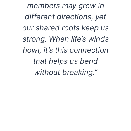
members may grow in
different directions, yet
our shared roots keep us
strong. When life’s winds
howl, it’s this connection
that helps us bend
without breaking.”