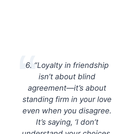
6. “Loyalty in friendship
isn’t about blind
agreement—it’s about
standing firm in your love
even when you disagree.
It’s saying, ‘I don’t
understand your choices,