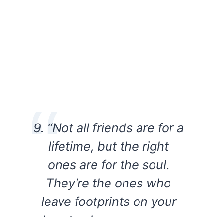
9. “Not all friends are for a
lifetime, but the right
ones are for the soul.
They’re the ones who
leave footprints on your