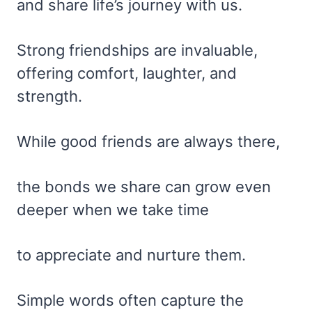
and share life’s journey with us.
Strong friendships are invaluable,
offering comfort, laughter, and
strength.
While good friends are always there,
the bonds we share can grow even
deeper when we take time
to appreciate and nurture them.
Simple words often capture the