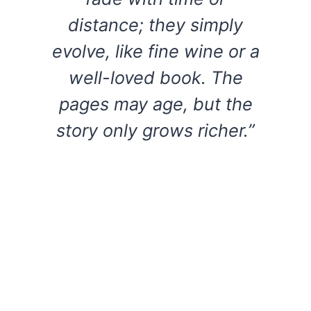
distance; they simply
evolve, like fine wine or a
well-loved book. The
pages may age, but the
story only grows richer.”