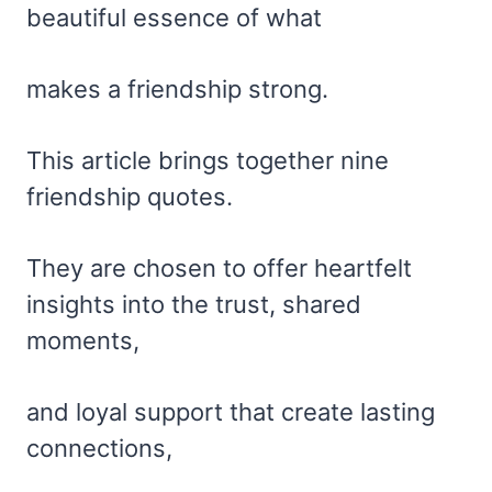
beautiful essence of what
makes a friendship strong.
This article brings together nine
friendship quotes.
They are chosen to offer heartfelt
insights into the trust, shared
moments,
and loyal support that create lasting
connections,