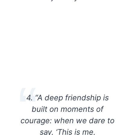
4. “A deep friendship is
built on moments of
courage: when we dare to
say, ‘This is me,