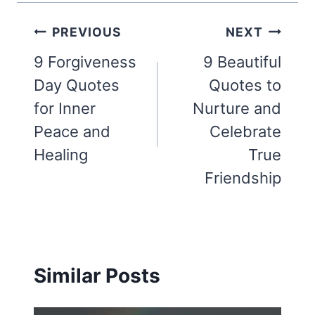
Post
PREVIOUS
NEXT
navigation
9 Forgiveness
9 Beautiful
Day Quotes
Quotes to
for Inner
Nurture and
Peace and
Celebrate
Healing
True
Friendship
Similar Posts