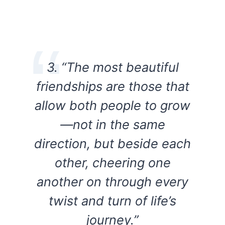
3. “The most beautiful
friendships are those that
allow both people to grow
—not in the same
direction, but beside each
other, cheering one
another on through every
twist and turn of life’s
journey.”