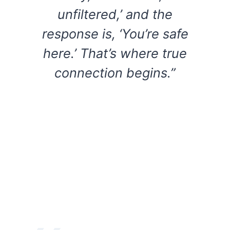
unfiltered,’ and the
response is, ‘You’re safe
here.’ That’s where true
connection begins.”