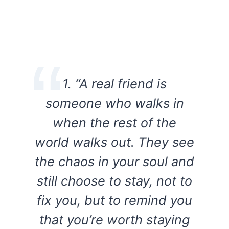
1. “A real friend is
someone who walks in
when the rest of the
world walks out. They see
the chaos in your soul and
still choose to stay, not to
fix you, but to remind you
that you’re worth staying