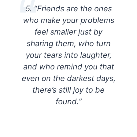
5. “Friends are the ones
who make your problems
feel smaller just by
sharing them, who turn
your tears into laughter,
and who remind you that
even on the darkest days,
there’s still joy to be
found.”