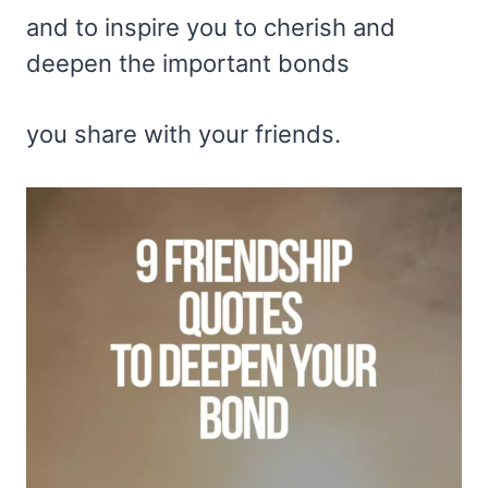
and to inspire you to cherish and
deepen the important bonds
you share with your friends.