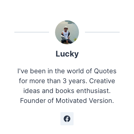
Lucky
I've been in the world of Quotes
for more than 3 years. Creative
ideas and books enthusiast.
Founder of Motivated Version.