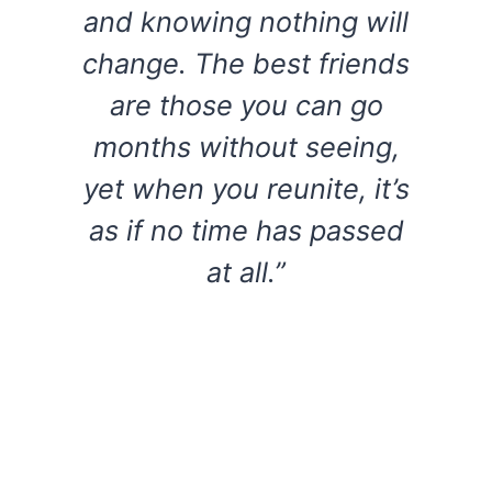
and knowing nothing will
change. The best friends
are those you can go
months without seeing,
yet when you reunite, it’s
as if no time has passed
at all.”