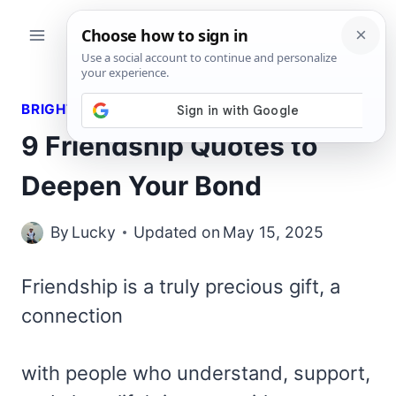
Skip
to
content
BRIGHT QUOTES
9 Friendship Quotes to
Deepen Your Bond
By
Lucky
Updated on
May 15, 2025
Friendship is a truly precious gift, a
connection
with people who understand, support,