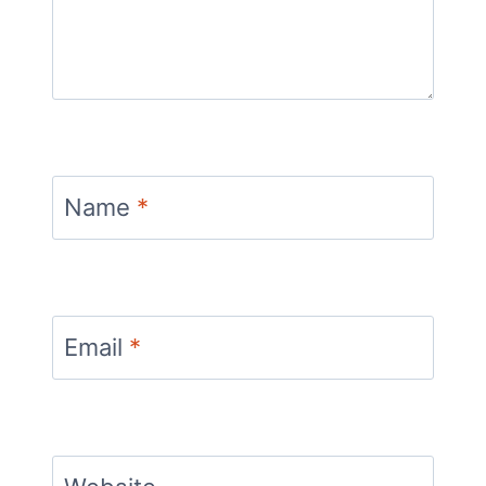
Name
*
Email
*