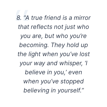
8. “A true friend is a mirror
that reflects not just who
you are, but who you’re
becoming. They hold up
the light when you’ve lost
your way and whisper, ‘I
believe in you,’ even
when you’ve stopped
believing in yourself.”