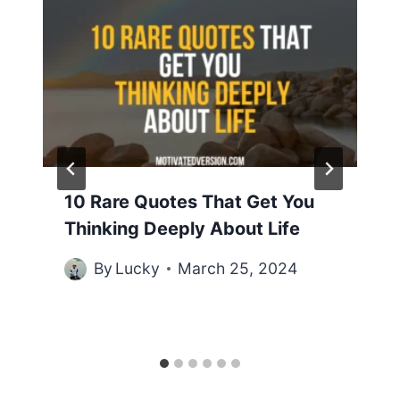
10 Rare Quotes That Get You
Thinking Deeply About Life
By
Lucky
March 25, 2024