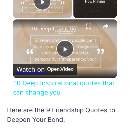
Now Playing
Play Video
×
10 Deep Inspirational quotes that can change you
Play
Watch on
Video
10 Deep Inspirational quotes that
can change you
Here are the 9 Friendship Quotes to
Deepen Your Bond: