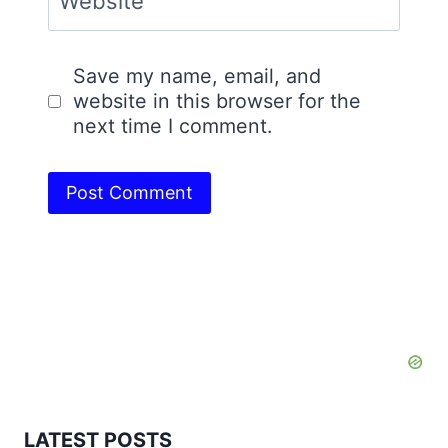
Website
Save my name, email, and
website in this browser for the
next time I comment.
LATEST POSTS