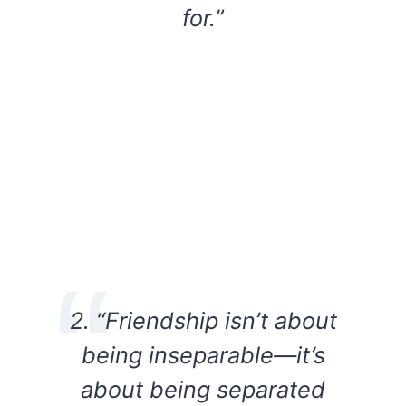
for.”
2. “Friendship isn’t about
being inseparable—it’s
about being separated