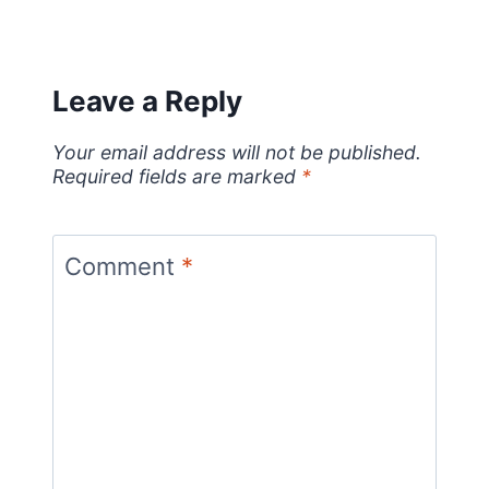
Leave a Reply
Your email address will not be published.
Required fields are marked
*
Comment
*