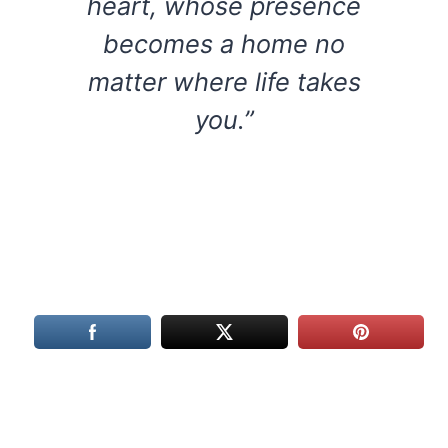
heart, whose presence
becomes a home no
matter where life takes
you.”