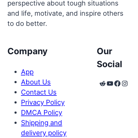
perspective about tough situations
and life, motivate, and inspire others
to do better.
Company
Our
Social
App
About Us
Reddit
YouTube
Faceb
Inst
Contact Us
Privacy Policy
DMCA Policy
Shipping and
delivery policy