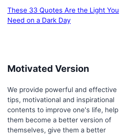
These 33 Quotes Are the Light You
Need on a Dark Day
Motivated Version
We provide powerful and effective
tips, motivational and inspirational
contents to improve one's life, help
them become a better version of
themselves, give them a better