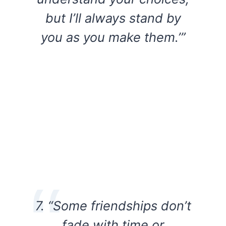
but I’ll always stand by
you as you make them.’”
7. “Some friendships don’t
fade with time or