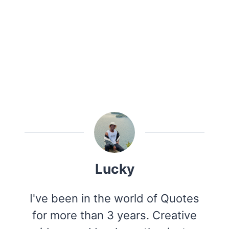
Lucky
I've been in the world of Quotes
for more than 3 years. Creative