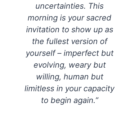
uncertainties. This
morning is your sacred
invitation to show up as
the fullest version of
yourself – imperfect but
evolving, weary but
willing, human but
limitless in your capacity
to begin again.”