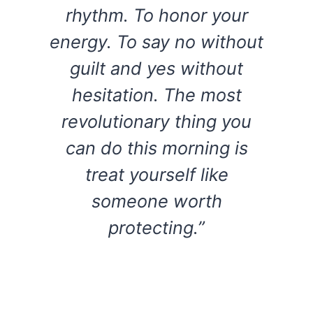
rhythm. To honor your
energy. To say no without
guilt and yes without
hesitation. The most
revolutionary thing you
can do this morning is
treat yourself like
someone worth
protecting.”