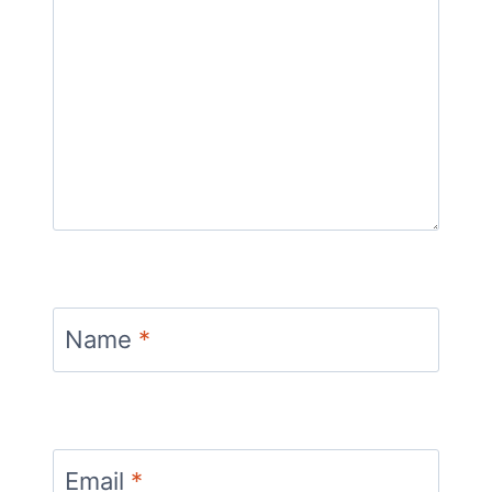
Name
*
Email
*