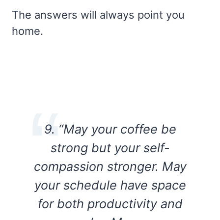
The answers will always point you
home.
9. “May your coffee be
strong but your self-
compassion stronger. May
your schedule have space
for both productivity and