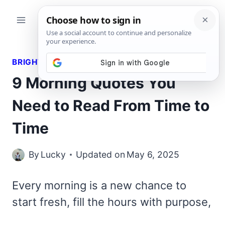
Skip
to
content
BRIGHT QUOTES
9 Morning Quotes You
Need to Read From Time to
Time
By
Lucky
Updated on
May 6, 2025
Every morning is a new chance to
start fresh, fill the hours with purpose,