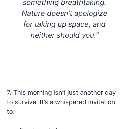
something breathtaking.
Nature doesn’t apologize
for taking up space, and
neither should you.”
7. This morning isn’t just another day
to survive. It’s a whispered invitation
to: