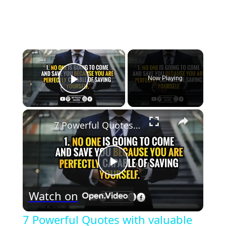
×
Now Playing
Play Video
×
7 Powerful Quotes with valuable lessons I wish I read sooner @Motivated Version
Play
Watch on
Video
7 Powerful Quotes with valuable