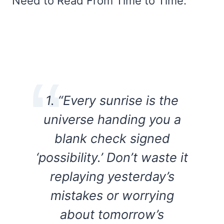
Need to Read From Time to Time:
1. “Every sunrise is the
universe handing you a
blank check signed
‘possibility.’ Don’t waste it
replaying yesterday’s
mistakes or worrying
about tomorrow’s