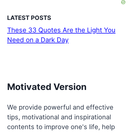
LATEST POSTS
These 33 Quotes Are the Light You
Need on a Dark Day
Motivated Version
We provide powerful and effective
tips, motivational and inspirational
contents to improve one's life, help