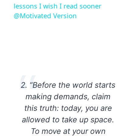
lessons I wish I read sooner
@Motivated Version
2. “Before the world starts
making demands, claim
this truth: today, you are
allowed to take up space.
To move at your own