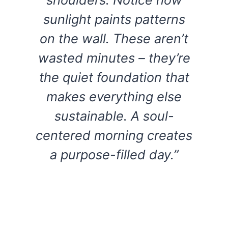
sunlight paints patterns
on the wall. These aren’t
wasted minutes – they’re
the quiet foundation that
makes everything else
sustainable. A soul-
centered morning creates
a purpose-filled day.”