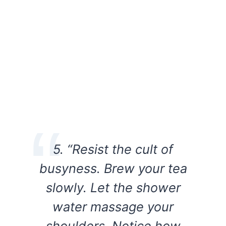
5. “Resist the cult of
busyness. Brew your tea
slowly. Let the shower
water massage your
shoulders. Notice how