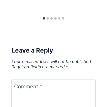
Leave a Reply
Your email address will not be published.
Required fields are marked
*
Comment
*