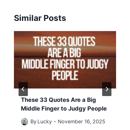
Similar Posts
These 33 Quotes Are a Big
Middle Finger to Judgy People
By
Lucky
November 16, 2025