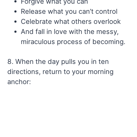
Forgive what you can
Release what you can’t control
Celebrate what others overlook
And fall in love with the messy,
miraculous process of becoming.
8. When the day pulls you in ten
directions, return to your morning
anchor: