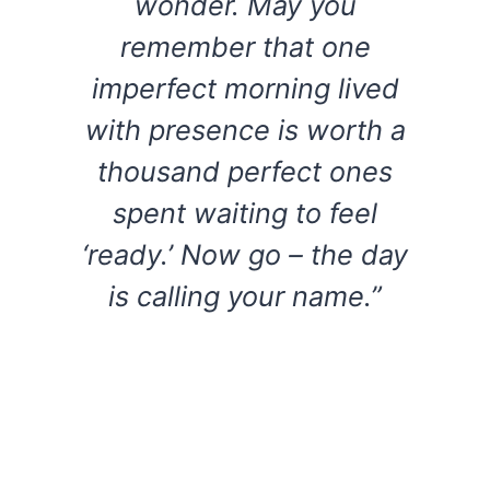
wonder. May you
remember that one
imperfect morning lived
with presence is worth a
thousand perfect ones
spent waiting to feel
‘ready.’ Now go – the day
is calling your name.”