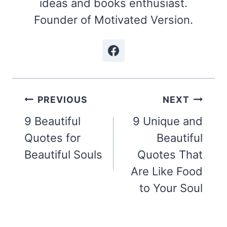
ideas and books enthusiast.
Founder of Motivated Version.
Post
PREVIOUS
NEXT
navigation
9 Beautiful
9 Unique and
Quotes for
Beautiful
Beautiful Souls
Quotes That
Are Like Food
to Your Soul