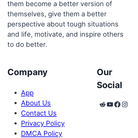
them become a better version of
themselves, give them a better
perspective about tough situations
and life, motivate, and inspire others
to do better.
Company
Our
Social
App
About Us
Reddit
YouTube
Faceb
Inst
Contact Us
Privacy Policy
DMCA Policy