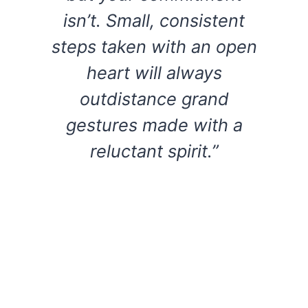
isn’t. Small, consistent
steps taken with an open
heart will always
outdistance grand
gestures made with a
reluctant spirit.”