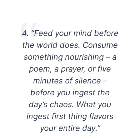
4. “Feed your mind before
the world does. Consume
something nourishing – a
poem, a prayer, or five
minutes of silence –
before you ingest the
day’s chaos. What you
ingest first thing flavors
your entire day.”