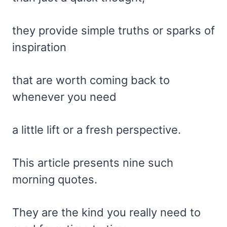
they provide simple truths or sparks of
inspiration
that are worth coming back to
whenever you need
a little lift or a fresh perspective.
This article presents nine such
morning quotes.
They are the kind you really need to