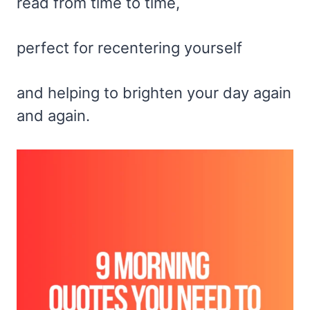
read from time to time,
perfect for recentering yourself
and helping to brighten your day again
and again.