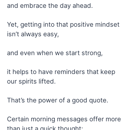
and embrace the day ahead.
Yet, getting into that positive mindset
isn’t always easy,
and even when we start strong,
it helps to have reminders that keep
our spirits lifted.
That’s the power of a good quote.
Certain morning messages offer more
than just a quick thought;