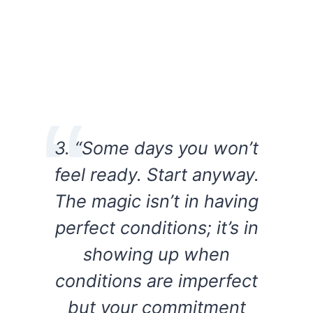
3. “Some days you won’t
feel ready. Start anyway.
The magic isn’t in having
perfect conditions; it’s in
showing up when
conditions are imperfect
but your commitment