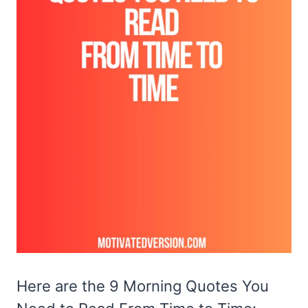
Here are the 9 Morning Quotes You