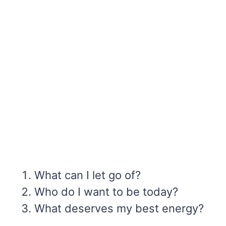
What can I let go of?
Who do I want to be today?
What deserves my best energy?