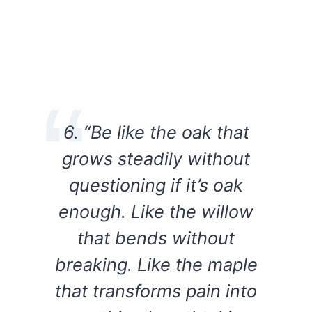
6. “Be like the oak that
grows steadily without
questioning if it’s oak
enough. Like the willow
that bends without
breaking. Like the maple
that transforms pain into