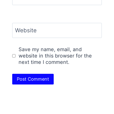
Website
Save my name, email, and
website in this browser for the
next time I comment.