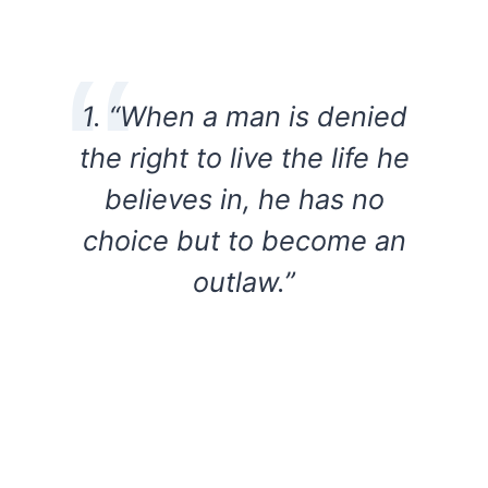
1. “When a man is denied
the right to live the life he
believes in, he has no
choice but to become an
outlaw.”