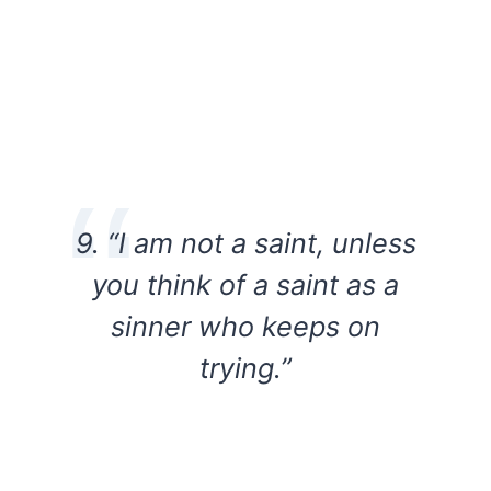
9. “I am not a saint, unless
you think of a saint as a
sinner who keeps on
trying.”