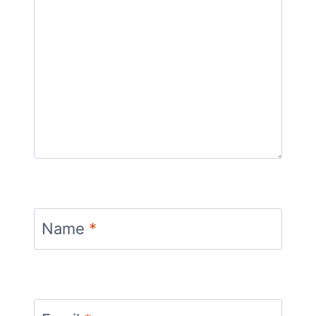
Name
*