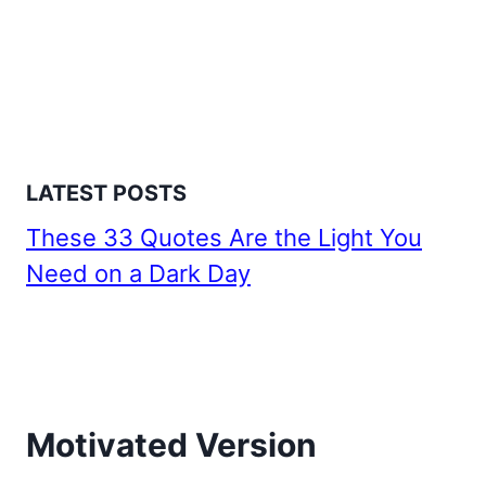
LATEST POSTS
These 33 Quotes Are the Light You
Need on a Dark Day
Motivated Version