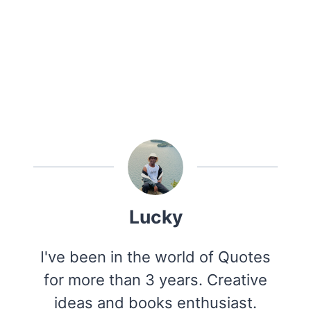
Lucky
I've been in the world of Quotes
for more than 3 years. Creative
ideas and books enthusiast.