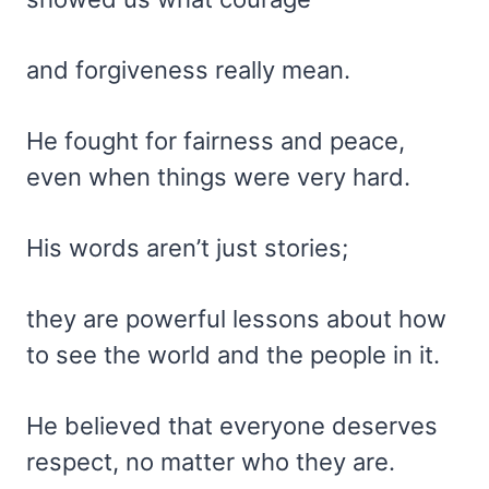
and forgiveness really mean.
He fought for fairness and peace,
even when things were very hard.
His words aren’t just stories;
they are powerful lessons about how
to see the world and the people in it.
He believed that everyone deserves
respect, no matter who they are.