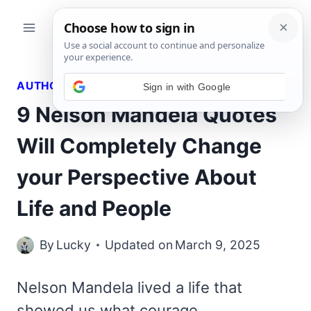
Skip
to
content
AUTHORS QUOTES
9 Nelson Mandela Quotes
Will Completely Change
your Perspective About
Life and People
By
Lucky
Updated on
March 9, 2025
Nelson Mandela lived a life that
showed us what courage