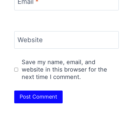
Email
*
Website
Save my name, email, and
website in this browser for the
next time I comment.