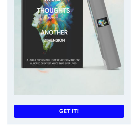
GET IT!