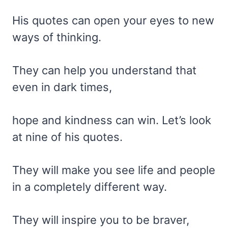
His quotes can open your eyes to new
ways of thinking.
They can help you understand that
even in dark times,
hope and kindness can win. Let’s look
at nine of his quotes.
They will make you see life and people
in a completely different way.
They will inspire you to be braver,