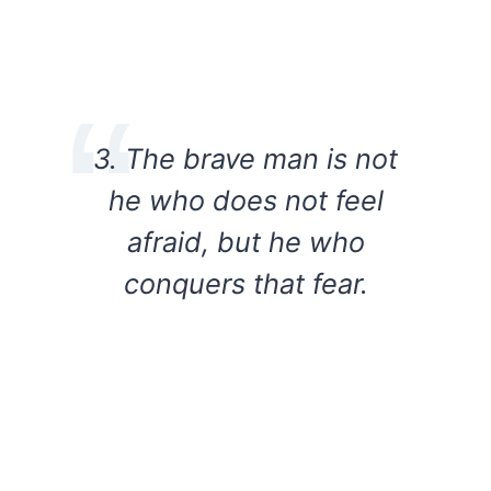
3. The brave man is not
he who does not feel
afraid, but he who
conquers that fear.