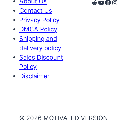
About Us
Reddit
YouTube
Faceb
Inst
Contact Us
Privacy Policy
DMCA Policy
Shipping and
delivery policy
Sales Discount
Policy
Disclaimer
© 2026 MOTIVATED VERSION