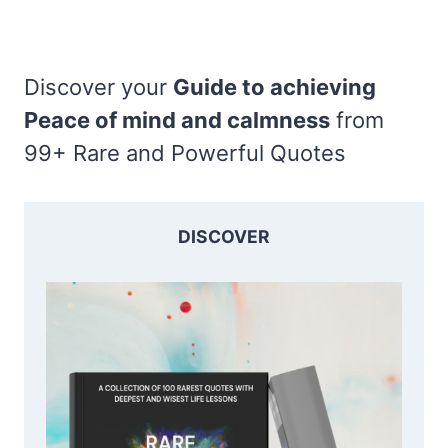
Discover your
Guide to achieving
Peace of mind and calmness
from
99+ Rare and Powerful Quotes
DISCOVER