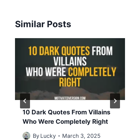
Similar Posts
10 Dark Quotes From Villains
Who Were Completely Right
By
Lucky
March 3, 2025