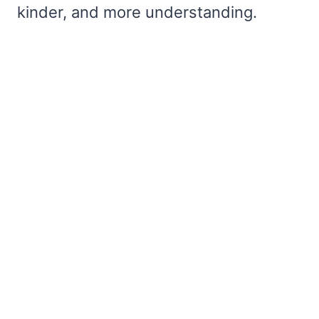
kinder, and more understanding.