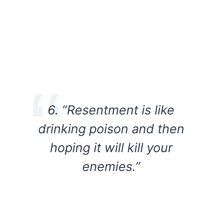
6. “Resentment is like
drinking poison and then
hoping it will kill your
enemies.”