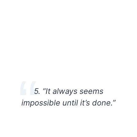
5. “It always seems
impossible until it’s done.”