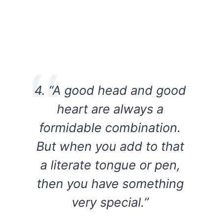
4. “A good head and good
heart are always a
formidable combination.
But when you add to that
a literate tongue or pen,
then you have something
very special.”