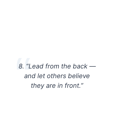
8. “Lead from the back —
and let others believe
they are in front.”