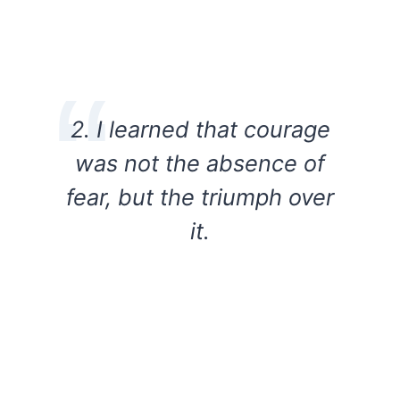
2. I learned that courage
was not the absence of
fear, but the triumph over
it.