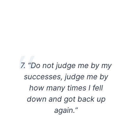
7. “Do not judge me by my
successes, judge me by
how many times I fell
down and got back up
again.”