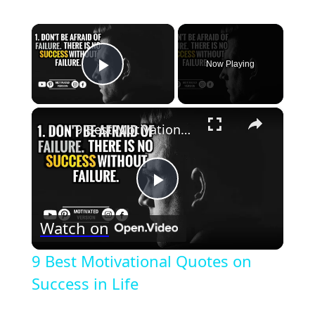
×
Now Playing
Play Video
×
9 Best Motivational Quotes on Success in Life
Play
Watch on
Video
9 Best Motivational Quotes on
Success in Life