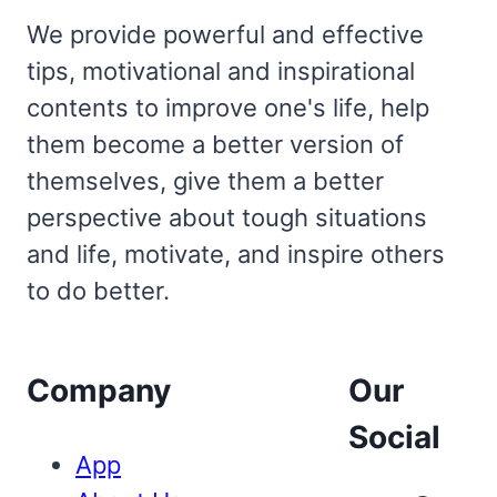
We provide powerful and effective
tips, motivational and inspirational
contents to improve one's life, help
them become a better version of
themselves, give them a better
perspective about tough situations
and life, motivate, and inspire others
to do better.
Company
Our
Social
App