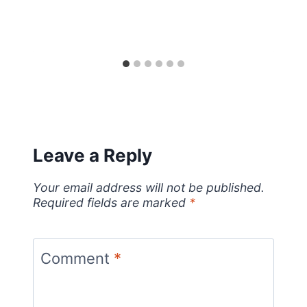
Leave a Reply
Your email address will not be published.
Required fields are marked
*
Comment
*