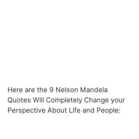
Here are the 9 Nelson Mandela
Quotes Will Completely Change your
Perspective About Life and People: