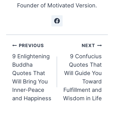
Founder of Motivated Version.
Post
PREVIOUS
NEXT
navigation
9 Enlightening
9 Confucius
Buddha
Quotes That
Quotes That
Will Guide You
Will Bring You
Toward
Inner-Peace
Fulfillment and
and Happiness
Wisdom in Life