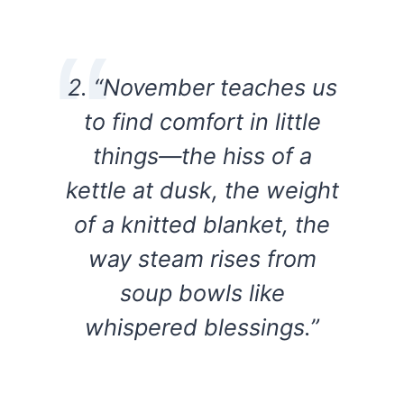
2. “November teaches us
to find comfort in little
things—the hiss of a
kettle at dusk, the weight
of a knitted blanket, the
way steam rises from
soup bowls like
whispered blessings.”