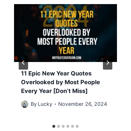
11 Epic New Year Quotes
Overlooked by Most People
Every Year [Don’t Miss]
By
Lucky
November 26, 2024