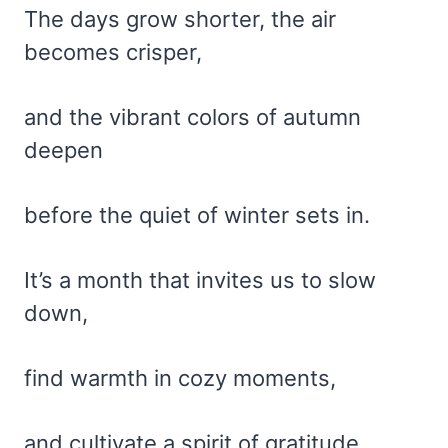
The days grow shorter, the air
becomes crisper,
and the vibrant colors of autumn
deepen
before the quiet of winter sets in.
It’s a month that invites us to slow
down,
find warmth in cozy moments,
and cultivate a spirit of gratitude.