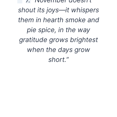
shout its joys—it whispers
them in hearth smoke and
pie spice, in the way
gratitude grows brightest
when the days grow
short.”