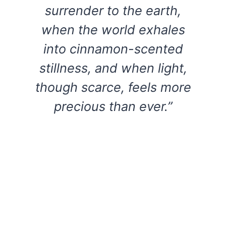
surrender to the earth,
when the world exhales
into cinnamon-scented
stillness, and when light,
though scarce, feels more
precious than ever.”