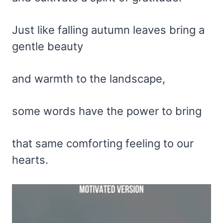
Just like falling autumn leaves bring a
gentle beauty
and warmth to the landscape,
some words have the power to bring
that same comforting feeling to our
hearts.