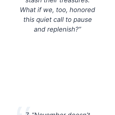
What if we, too, honored
this quiet call to pause
and replenish?”
7. “November doesn’t