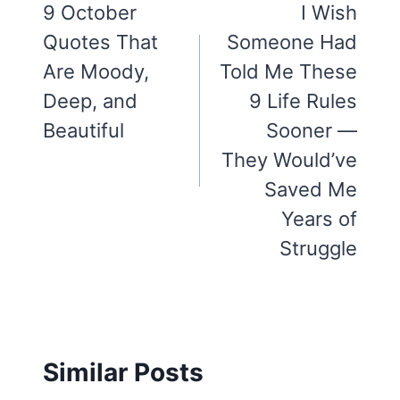
navigation
9 October
I Wish
Quotes That
Someone Had
Are Moody,
Told Me These
Deep, and
9 Life Rules
Beautiful
Sooner —
They Would’ve
Saved Me
Years of
Struggle
Similar Posts