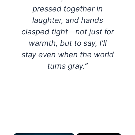
pressed together in
laughter, and hands
clasped tight—not just for
warmth, but to say, I’ll
stay even when the world
turns gray.”