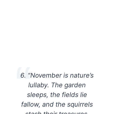
6. “November is nature’s
lullaby. The garden
sleeps, the fields lie
fallow, and the squirrels
stash their treasures.