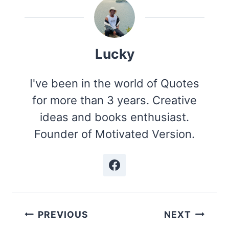
Lucky
I've been in the world of Quotes
for more than 3 years. Creative
ideas and books enthusiast.
Founder of Motivated Version.
Post
PREVIOUS
NEXT