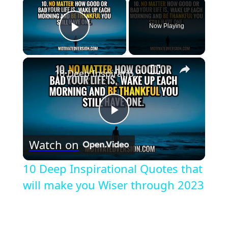
×
Now Playing
Play Video
×
10 Deep Inspirational Quotes that will make you Wiser through 2023
Play
Watch on
Video
10 Deep Inspirational Quotes that
will make you Wiser through 2023