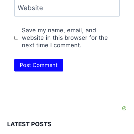
Website
Save my name, email, and
website in this browser for the
next time I comment.
LATEST POSTS