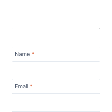
Name
*
Email
*