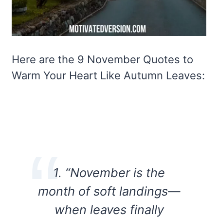
Here are the 9 November Quotes to
Warm Your Heart Like Autumn Leaves:
1. “November is the
month of soft landings—
when leaves finally