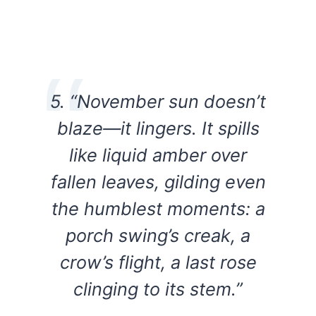
5. “November sun doesn’t
blaze—it lingers. It spills
like liquid amber over
fallen leaves, gilding even
the humblest moments: a
porch swing’s creak, a
crow’s flight, a last rose
clinging to its stem.”