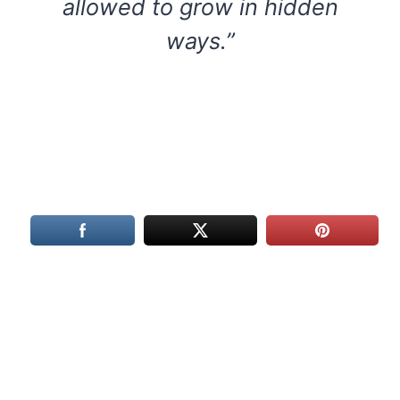
allowed to grow in hidden
ways.”