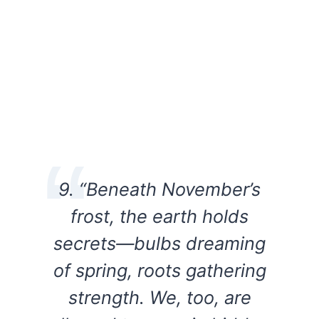
9. “Beneath November’s
frost, the earth holds
secrets—bulbs dreaming
of spring, roots gathering
strength. We, too, are