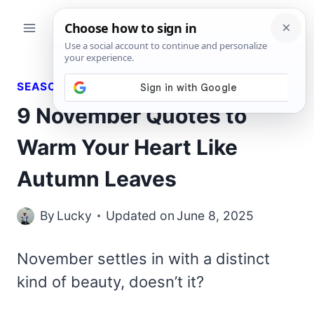
Skip
to
content
SEASONAL QUOTES
9 November Quotes to
Warm Your Heart Like
Autumn Leaves
By
Lucky
Updated on
June 8, 2025
November settles in with a distinct
kind of beauty, doesn’t it?