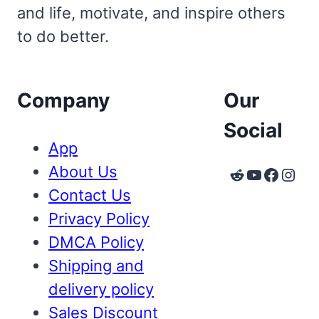
and life, motivate, and inspire others
to do better.
Company
Our
Social
App
About Us
Reddit
YouTube
Faceb
Inst
Contact Us
Privacy Policy
DMCA Policy
Shipping and
delivery policy
Sales Discount