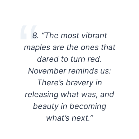
8. “The most vibrant
maples are the ones that
dared to turn red.
November reminds us:
There’s bravery in
releasing what was, and
beauty in becoming
what’s next.”