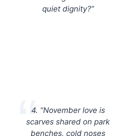
quiet dignity?”
4. “November love is
scarves shared on park
benches, cold noses