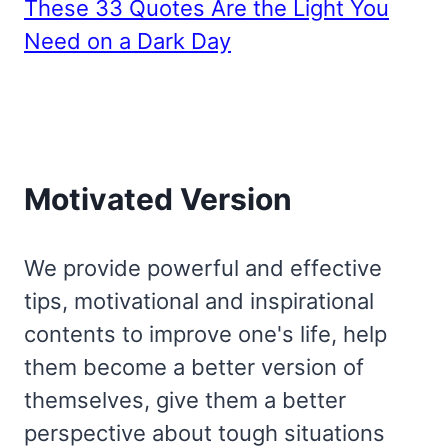
These 33 Quotes Are the Light You
Need on a Dark Day
Motivated Version
We provide powerful and effective
tips, motivational and inspirational
contents to improve one's life, help
them become a better version of
themselves, give them a better
perspective about tough situations