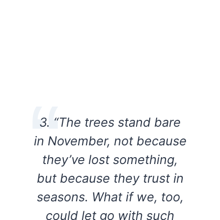
3. “The trees stand bare
in November, not because
they’ve lost something,
but because they trust in
seasons. What if we, too,
could let go with such