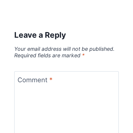
Leave a Reply
Your email address will not be published.
Required fields are marked
*
Comment
*