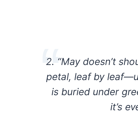
2. “May doesn’t sho
petal, leaf by leaf—
is buried under gre
it’s e