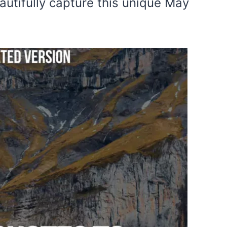
autifully capture this unique May