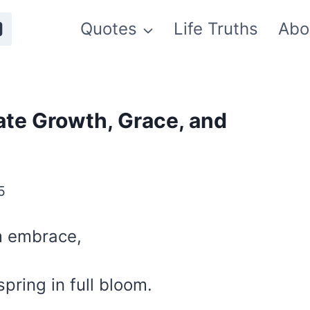
Quotes
Life Truths
Abo
ate Growth, Grace, and
5
rm embrace,
pring in full bloom.