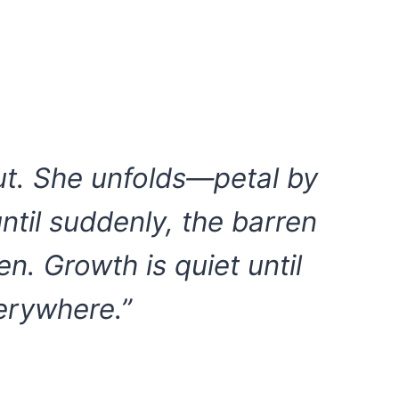
ut. She unfolds—petal by
until suddenly, the barren
en. Growth is quiet until
verywhere.”