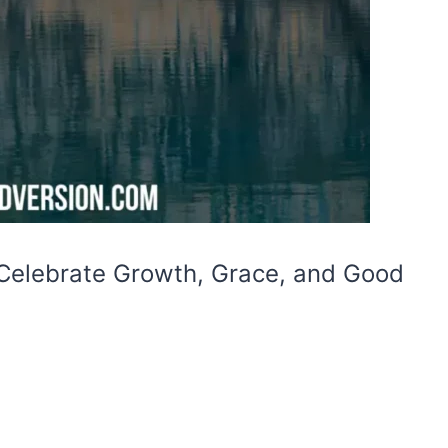
 Celebrate Growth, Grace, and Good