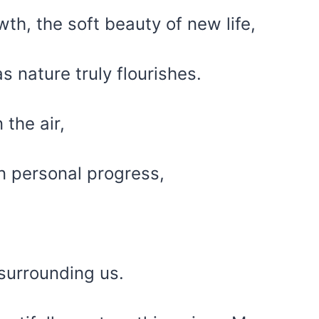
th, the soft beauty of new life,
s nature truly flourishes.
 the air,
wn personal progress,
 surrounding us.