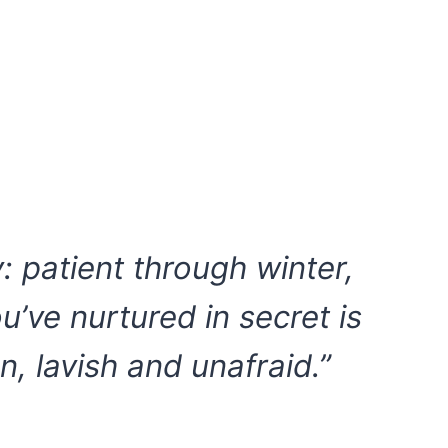
y: patient through winter,
u’ve nurtured in secret is
n, lavish and unafraid.”