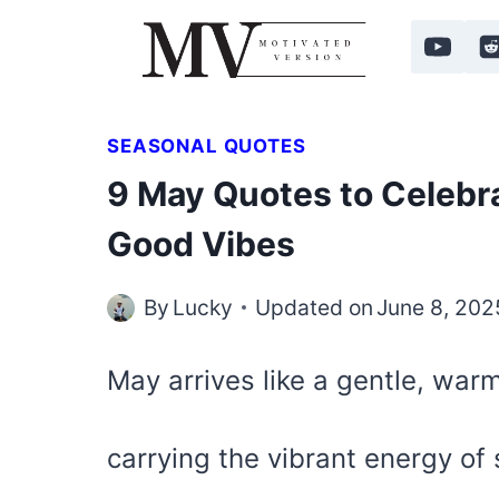
Skip
to
content
SEASONAL QUOTES
9 May Quotes to Celebr
Good Vibes
By
Lucky
Updated on
June 8, 202
May arrives like a gentle, wa
carrying the vibrant energy of s