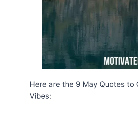
Here are the 9 May Quotes to
Vibes: