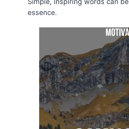
Simple, inspiring words can be
essence.