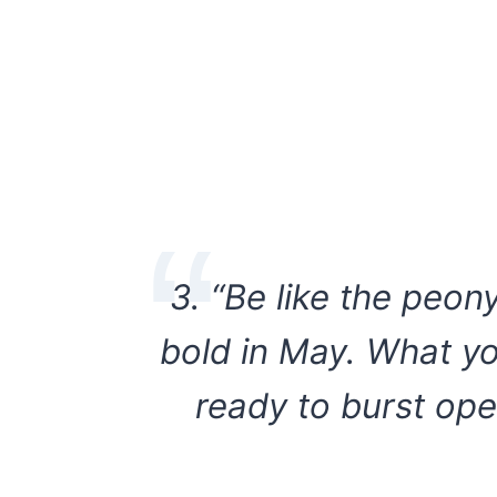
3. “Be like the peon
bold in May. What yo
ready to burst ope