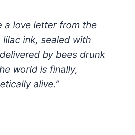
e a love letter from the
lilac ink, sealed with
d delivered by bees drunk
he world is finally,
tically alive.”