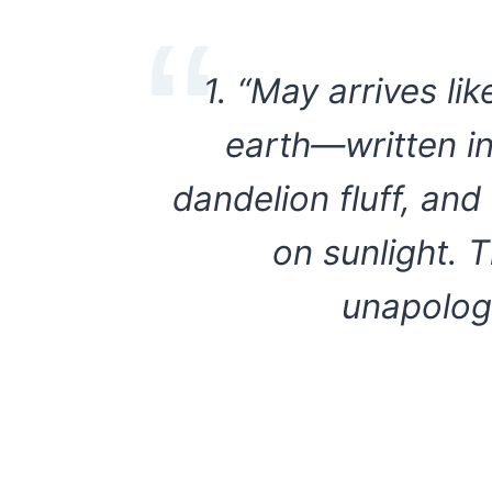
1. “May arrives lik
earth—written in 
dandelion fluff, an
on sunlight. T
unapologe