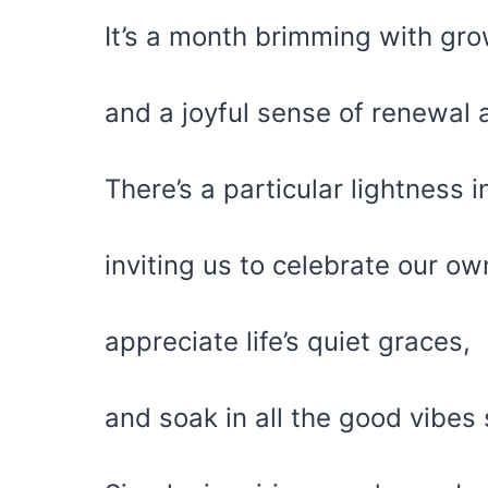
It’s a month brimming with grow
and a joyful sense of renewal a
There’s a particular lightness in
inviting us to celebrate our o
appreciate life’s quiet graces,
and soak in all the good vibes