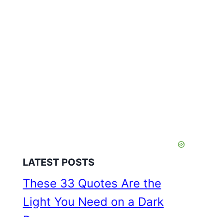
LATEST POSTS
These 33 Quotes Are the
Light You Need on a Dark