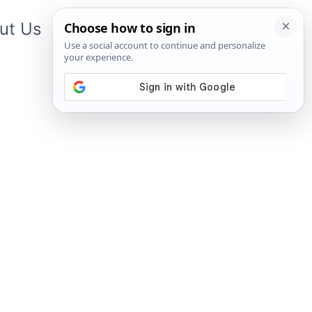
ut Us
Contact Us
App