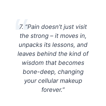
7. “Pain doesn’t just visit
the strong – it moves in,
unpacks its lessons, and
leaves behind the kind of
wisdom that becomes
bone-deep, changing
your cellular makeup
forever.”