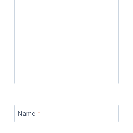
Name
*