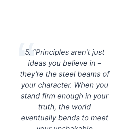
5. “Principles aren’t just
ideas you believe in –
they’re the steel beams of
your character. When you
stand firm enough in your
truth, the world
eventually bends to meet
your unshakable