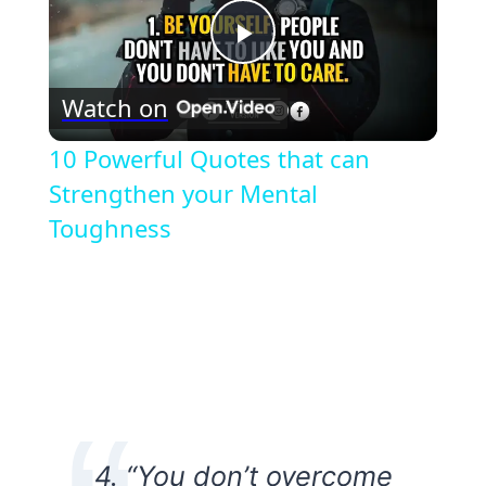
Play
Watch on
Video
10 Powerful Quotes that can
Strengthen your Mental
Toughness
4. “You don’t overcome