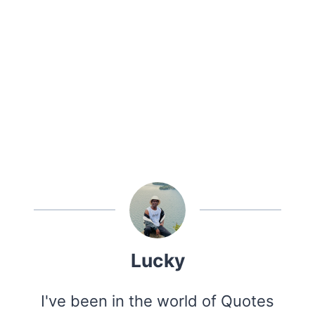
Lucky
I've been in the world of Quotes