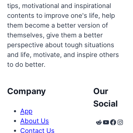
tips, motivational and inspirational
contents to improve one's life, help
them become a better version of
themselves, give them a better
perspective about tough situations
and life, motivate, and inspire others
to do better.
Company
Our
Social
App
About Us
Reddit
YouTube
Faceb
Inst
Contact Us