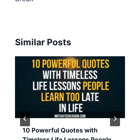
Similar Posts
10 Powerful Quotes with
Timeless Life Lessons People