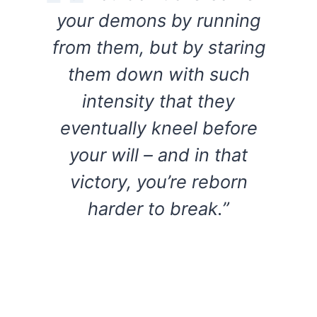
your demons by running
from them, but by staring
them down with such
intensity that they
eventually kneel before
your will – and in that
victory, you’re reborn
harder to break.”