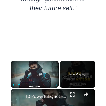
their future self.”
×
Now Playing
×
Play
Unmute
Fullscreen
10 Powerful Quotes that can Strengthen your Mental Toughness