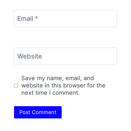
Email
*
Website
Save my name, email, and
website in this browser for the
next time I comment.