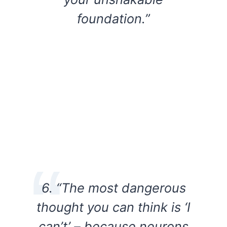
foundation.”
6. “The most dangerous
thought you can think is ‘I
can’t’ – because neurons