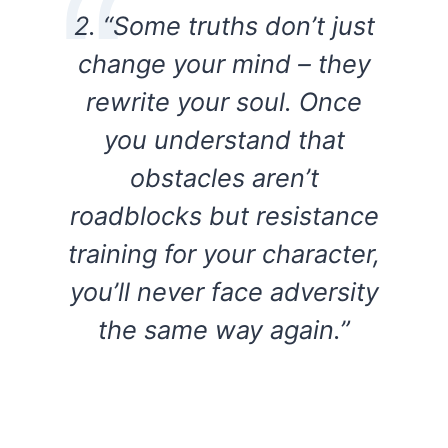
2. “Some truths don’t just
change your mind – they
rewrite your soul. Once
you understand that
obstacles aren’t
roadblocks but resistance
training for your character,
you’ll never face adversity
the same way again.”