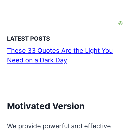
LATEST POSTS
These 33 Quotes Are the Light You
Need on a Dark Day
Motivated Version
We provide powerful and effective