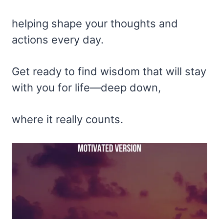
helping shape your thoughts and
actions every day.
Get ready to find wisdom that will stay
with you for life—deep down,
where it really counts.