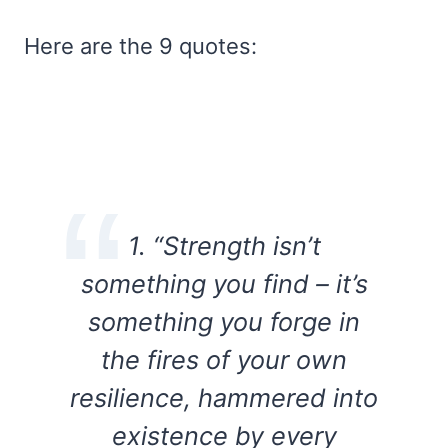
Here are the 9 quotes:
1. “Strength isn’t
something you find – it’s
something you forge in
the fires of your own
resilience, hammered into
existence by every