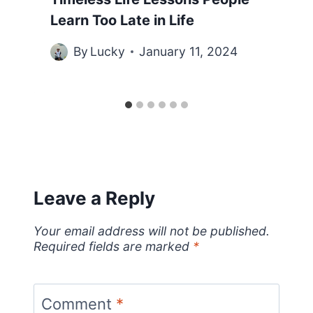
Learn Too Late in Life
By
Lucky
January 11, 2024
Leave a Reply
Your email address will not be published.
Required fields are marked
*
Comment
*