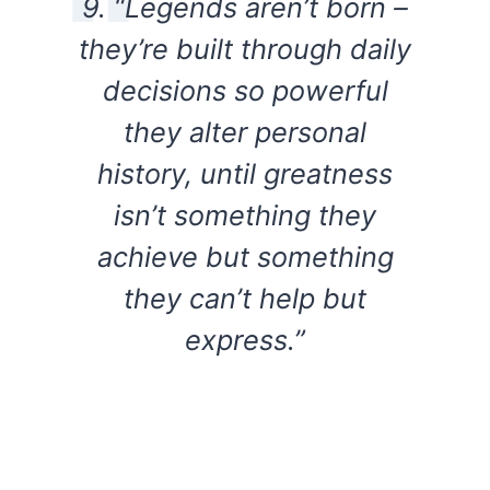
9. “Legends aren’t born –
they’re built through daily
decisions so powerful
they alter personal
history, until greatness
isn’t something they
achieve but something
they can’t help but
express.”