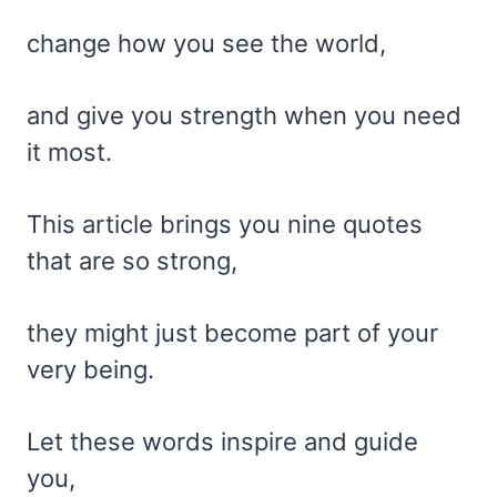
change how you see the world,
and give you strength when you need
it most.
This article brings you nine quotes
that are so strong,
they might just become part of your
very being.
Let these words inspire and guide
you,