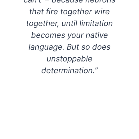
that fire together wire
together, until limitation
becomes your native
language. But so does
unstoppable
determination.”