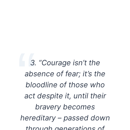
3. “Courage isn’t the
absence of fear; it’s the
bloodline of those who
act despite it, until their
bravery becomes
hereditary – passed down
through generations of