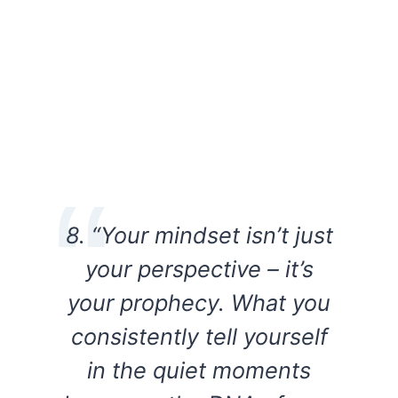
8. “Your mindset isn’t just
your perspective – it’s
your prophecy. What you
consistently tell yourself
in the quiet moments