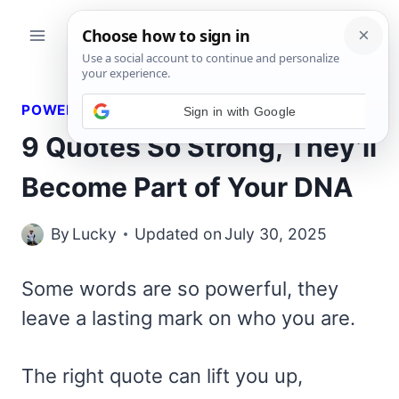
Skip
to
content
POWERFUL QUOTES
9 Quotes So Strong, They’ll
Become Part of Your DNA
By
Lucky
Updated on
July 30, 2025
Some words are so powerful, they
leave a lasting mark on who you are.
The right quote can lift you up,