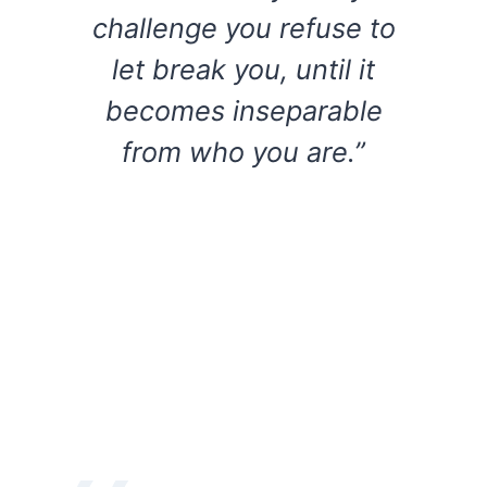
challenge you refuse to
let break you, until it
becomes inseparable
from who you are.”