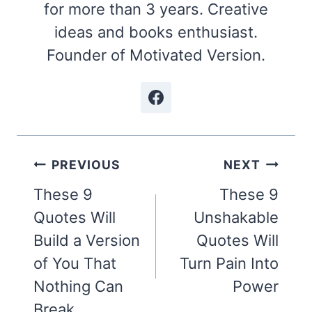
for more than 3 years. Creative
ideas and books enthusiast.
Founder of Motivated Version.
Post
PREVIOUS
NEXT
navigation
These 9
These 9
Quotes Will
Unshakable
Build a Version
Quotes Will
of You That
Turn Pain Into
Nothing Can
Power
Break