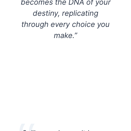
becomes the DNA of your
destiny, replicating
through every choice you
make.”