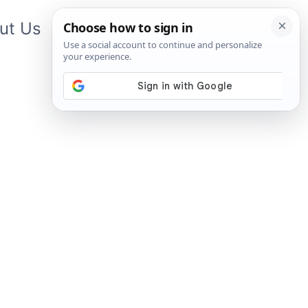
ut Us
Contact Us
App