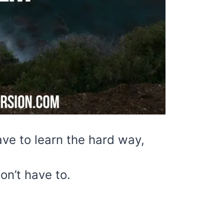
ve to learn the hard way,
on’t have to.