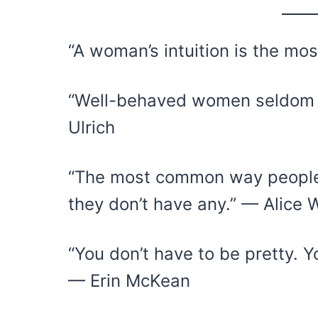
“A woman’s intuition is the mo
“Well-behaved women seldom m
Ulrich
“The most common way people g
they don’t have any.” — Alice 
“You don’t have to be pretty. Y
— Erin McKean