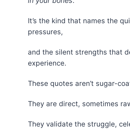
in your bones
.
It’s the kind that names the qu
pressures,
and the silent strengths that 
experience.
These quotes aren’t sugar-coa
They are direct, sometimes raw
They validate the struggle, cel