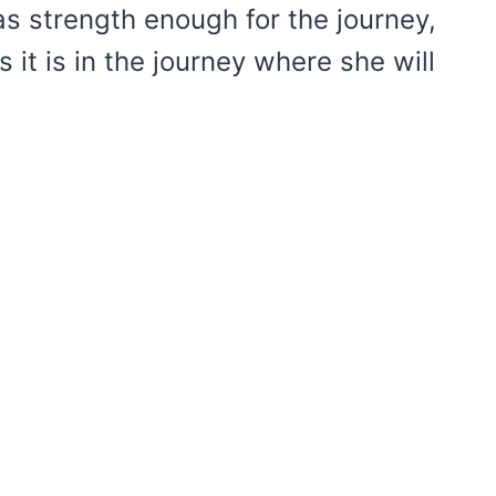
 strength enough for the journey,
it is in the journey where she will