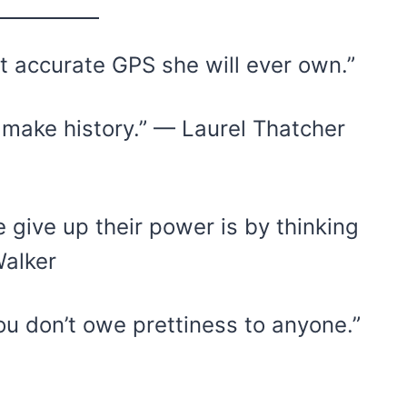
st accurate GPS she will ever own.”
ake history.” — Laurel Thatcher
ive up their power is by thinking
Walker
ou don’t owe prettiness to anyone.”