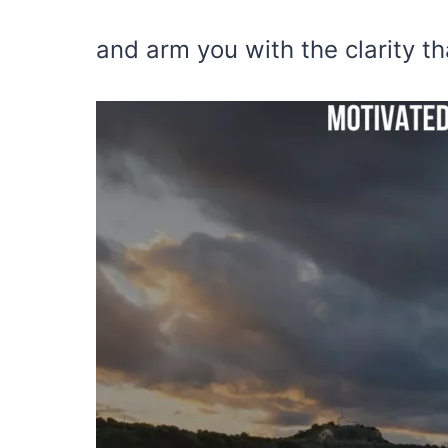
and arm you with the clarity t