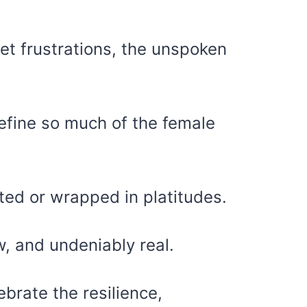
iet frustrations, the unspoken
define so much of the female
ted or wrapped in platitudes.
, and undeniably real.
ebrate the resilience,