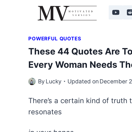
Skip
to
content
POWERFUL QUOTES
These 44 Quotes Are To
Every Woman Needs T
By
Lucky
Updated on
December 2
There’s a certain kind of truth
resonates