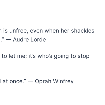
n is unfree, even when her shackles
n.” — Audre Lorde
to let me; it’s who’s going to stop
all at once.” — Oprah Winfrey