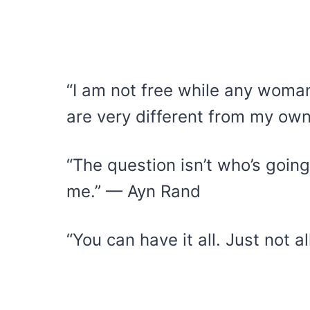
“I am not free while any woma
are very different from my ow
“The question isn’t who’s going 
me.” — Ayn Rand
“You can have it all. Just not 