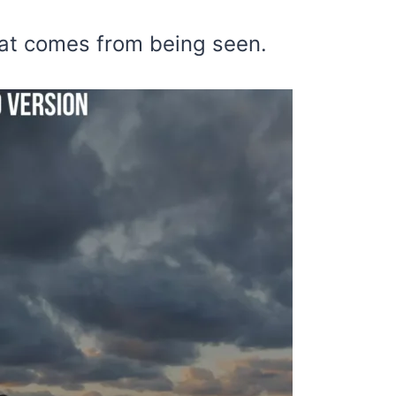
hat comes from being seen.