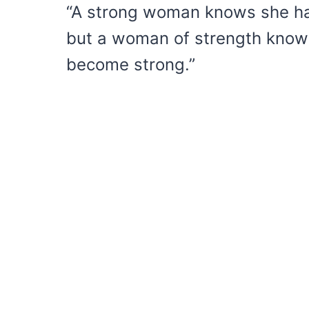
“A strong woman knows she has
but a woman of strength knows 
become strong.”