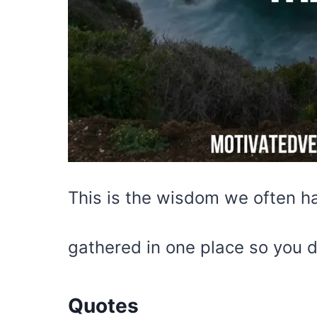
This is the wisdom we often ha
gathered in one place so you d
Quotes