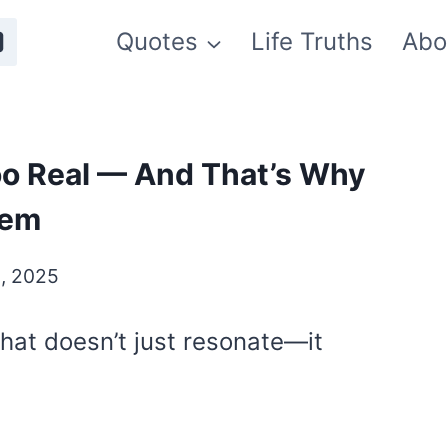
Quotes
Life Truths
Abo
o Real — And That’s Why
hem
, 2025
 that doesn’t just resonate—it