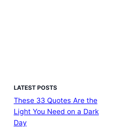
LATEST POSTS
These 33 Quotes Are the
Light You Need on a Dark
Day