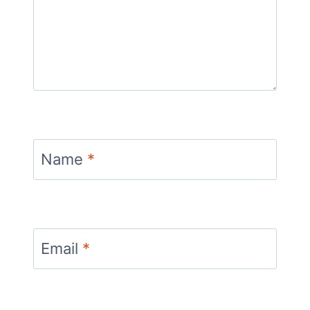
Name
*
Email
*