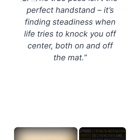
perfect handstand – it’s
finding steadiness when
life tries to knock you off
center, both on and off
the mat.”
×