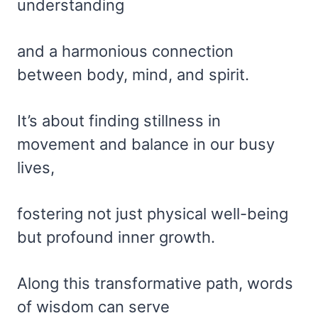
understanding
and a harmonious connection
between body, mind, and spirit.
It’s about finding stillness in
movement and balance in our busy
lives,
fostering not just physical well-being
but profound inner growth.
Along this transformative path, words
of wisdom can serve