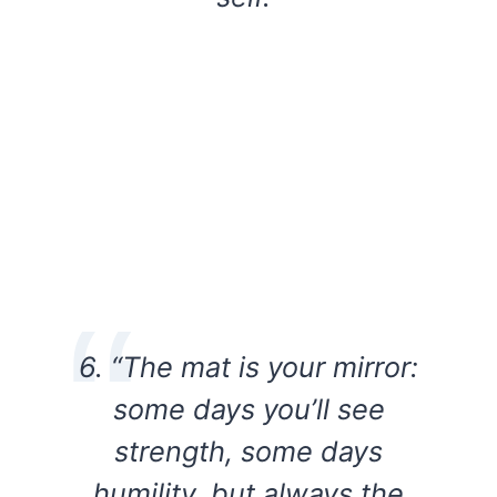
6. “The mat is your mirror:
some days you’ll see
strength, some days
humility, but always the