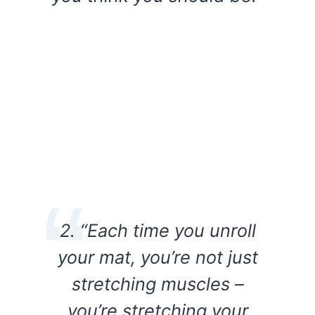
2. “Each time you unroll
your mat, you’re not just
stretching muscles –
you’re stretching your