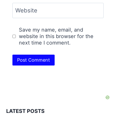
Website
Save my name, email, and
website in this browser for the
next time I comment.
LATEST POSTS