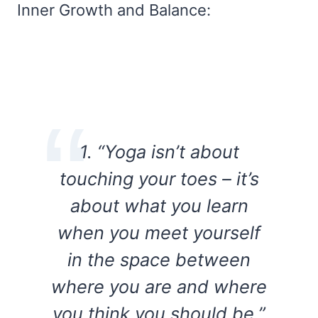
Inner Growth and Balance:
1. “Yoga isn’t about
touching your toes – it’s
about what you learn
when you meet yourself
in the space between
where you are and where
you think you should be.”