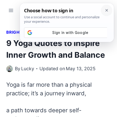
Skip
to
content
BRIGHT QUOTES
9 Yoga Quotes to Inspire
Inner Growth and Balance
By
Lucky
Updated on
May 13, 2025
Yoga is far more than a physical
practice; it’s a journey inward,
a path towards deeper self-