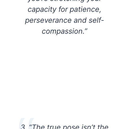
capacity for patience,
perseverance and self-
compassion.”
3. “The true pose isn’t the