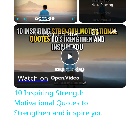
Now Playing
×
Play
Unmute
Fullscreen
10 Inspiring Strength Motivational Quotes to Strengthen and inspire you
Play
Watch on
Video
10 Inspiring Strength
Motivational Quotes to
Strengthen and inspire you