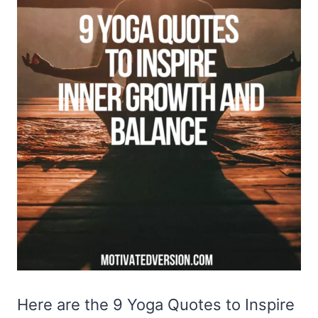
Here are the 9 Yoga Quotes to Inspire