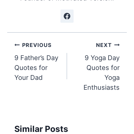
Post
PREVIOUS
NEXT
navigation
9 Father’s Day
9 Yoga Day
Quotes for
Quotes for
Your Dad
Yoga
Enthusiasts
Similar Posts