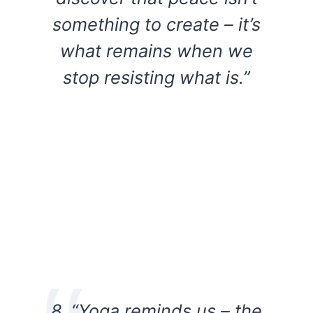
something to create – it’s
what remains when we
stop resisting what is.”
8. “Yoga reminds us – the