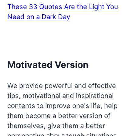
These 33 Quotes Are the Light You
Need on a Dark Day
Motivated Version
We provide powerful and effective
tips, motivational and inspirational
contents to improve one's life, help
them become a better version of
themselves, give them a better
perspective about tough situations