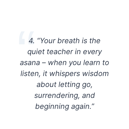
4. “Your breath is the
quiet teacher in every
asana – when you learn to
listen, it whispers wisdom
about letting go,
surrendering, and
beginning again.”