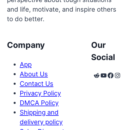
and life, motivate, and inspire others
to do better.
Company
Our
Social
App
About Us
Reddit
YouTube
Faceb
Inst
Contact Us
Privacy Policy
DMCA Policy
Shipping and
delivery policy