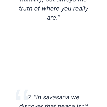
truth of where you really
are.”
7. “In savasana we
discover that peace isn’t