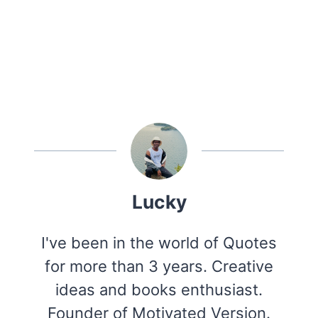
Lucky
I've been in the world of Quotes
for more than 3 years. Creative
ideas and books enthusiast.
Founder of Motivated Version.