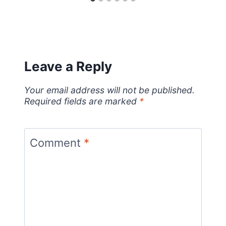
Leave a Reply
Your email address will not be published.
Required fields are marked
*
Comment
*