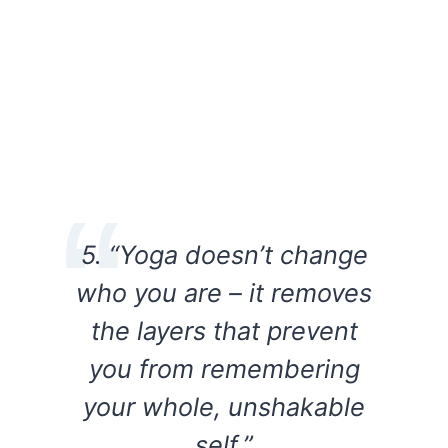
5. “Yoga doesn’t change
who you are – it removes
the layers that prevent
you from remembering
your whole, unshakable
self.”