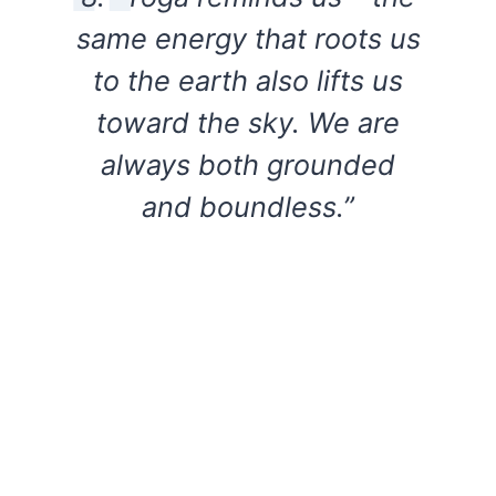
same energy that roots us
to the earth also lifts us
toward the sky. We are
always both grounded
and boundless.”