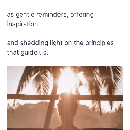
as gentle reminders, offering
inspiration
and shedding light on the principles
that guide us.