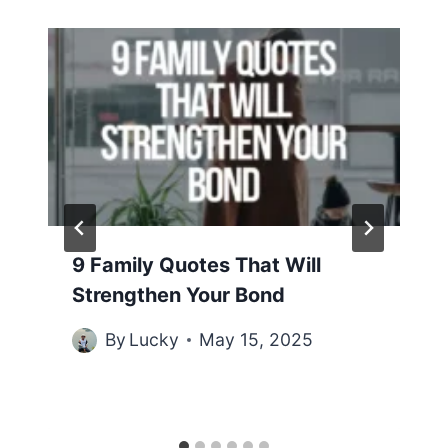
9 Family Quotes That Will
Strengthen Your Bond
By
Lucky
May 15, 2025