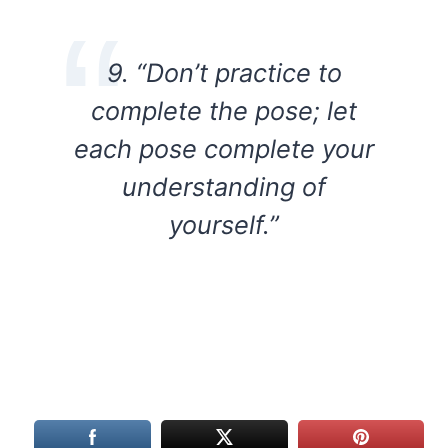
9. “Don’t practice to
complete the pose; let
each pose complete your
understanding of
yourself.”