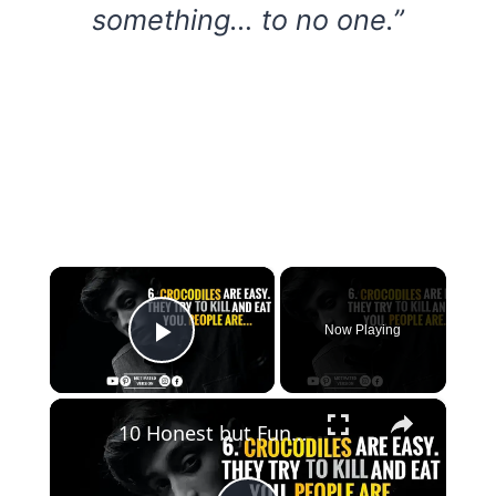
something… to no one.”
×
Now Playing
Play Video
×
10 Honest but Funny Quotes that Will Unf*ck Your Mind