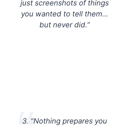
just screenshots of things
you wanted to tell them…
but never did.”
3. “Nothing prepares you