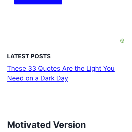
LATEST POSTS
These 33 Quotes Are the Light You
Need on a Dark Day
Motivated Version