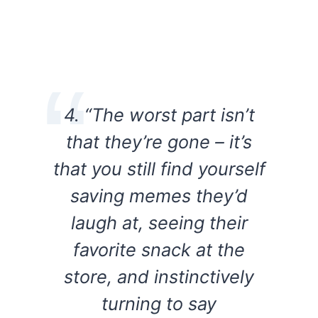
4. “The worst part isn’t
that they’re gone – it’s
that you still find yourself
saving memes they’d
laugh at, seeing their
favorite snack at the
store, and instinctively
turning to say