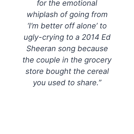
for the emotional
whiplash of going from
‘I’m better off alone’ to
ugly-crying to a 2014 Ed
Sheeran song because
the couple in the grocery
store bought the cereal
you used to share.”