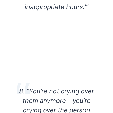
inappropriate hours.'”
8. “You’re not crying over
them anymore – you’re
crying over the person