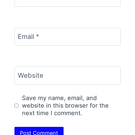
Email
*
Website
Save my name, email, and
website in this browser for the
next time I comment.