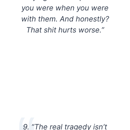
you were when you were
with them. And honestly?
That shit hurts worse.”
9. “The real tragedy isn’t