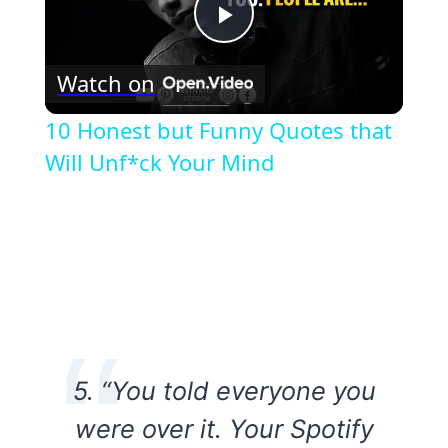
Play
Watch on
Video
10 Honest but Funny Quotes that
Will Unf*ck Your Mind
5. “You told everyone you
were over it. Your Spotify