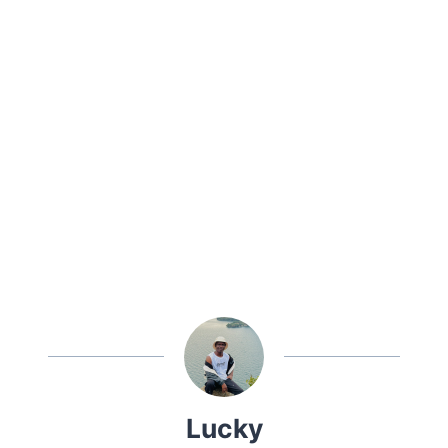
Lucky