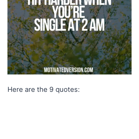
Here are the 9 quotes: