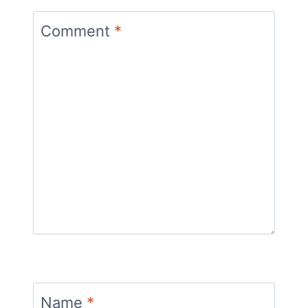
Comment
*
Name
*