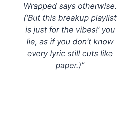
Wrapped says otherwise.
(‘But this breakup playlist
is just for the vibes!’ you
lie, as if you don’t know
every lyric still cuts like
paper.)”