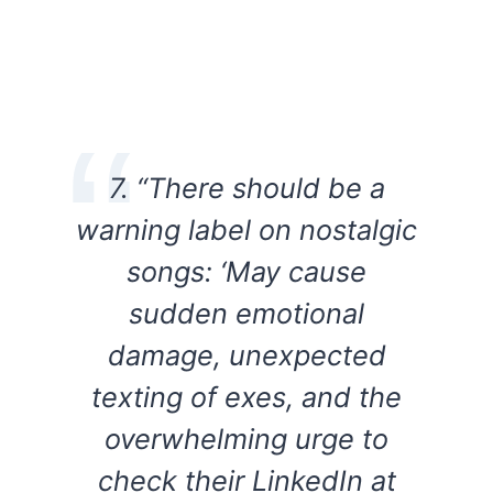
7. “There should be a
warning label on nostalgic
songs: ‘May cause
sudden emotional
damage, unexpected
texting of exes, and the
overwhelming urge to
check their LinkedIn at