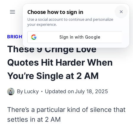
Skip
to
content
BRIGHT QUOTES
These 9 Cringe Love
Quotes Hit Harder When
You’re Single at 2 AM
By
Lucky
Updated on
July 18, 2025
There’s a particular kind of silence that
settles in at 2 AM