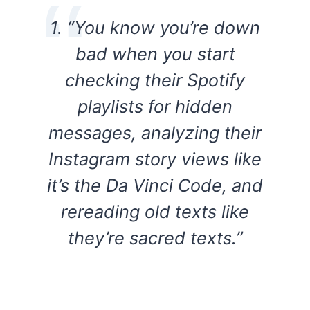
1. “You know you’re down
bad when you start
checking their Spotify
playlists for hidden
messages, analyzing their
Instagram story views like
it’s the Da Vinci Code, and
rereading old texts like
they’re sacred texts.”