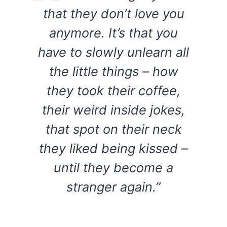
that they don’t love you
anymore. It’s that you
have to slowly unlearn all
the little things – how
they took their coffee,
their weird inside jokes,
that spot on their neck
they liked being kissed –
until they become a
stranger again.”