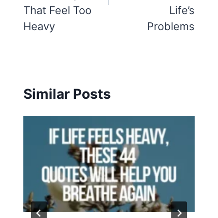
That Feel Too
Life’s
Heavy
Problems
Similar Posts