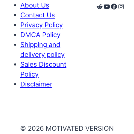
About Us
Reddit
YouTube
Faceb
Inst
Contact Us
Privacy Policy
DMCA Policy
Shipping and
delivery policy
Sales Discount
Policy
Disclaimer
© 2026 MOTIVATED VERSION