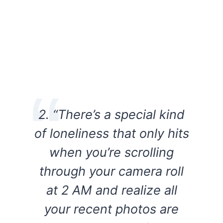
2. “There’s a special kind
of loneliness that only hits
when you’re scrolling
through your camera roll
at 2 AM and realize all
your recent photos are