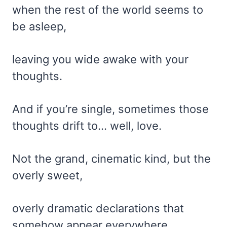
when the rest of the world seems to
be asleep,
leaving you wide awake with your
thoughts.
And if you’re single, sometimes those
thoughts drift to… well, love.
Not the grand, cinematic kind, but the
overly sweet,
overly dramatic declarations that
somehow appear everywhere.