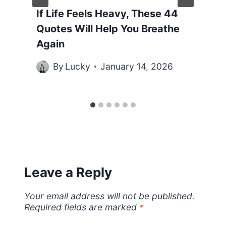
If Life Feels Heavy, These 44
Quotes Will Help You Breathe
Again
By
Lucky
January 14, 2026
Leave a Reply
Your email address will not be published.
Required fields are marked
*