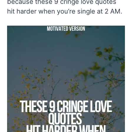
because these 9 cringe love quotes
hit harder when you’re single at 2 AM.