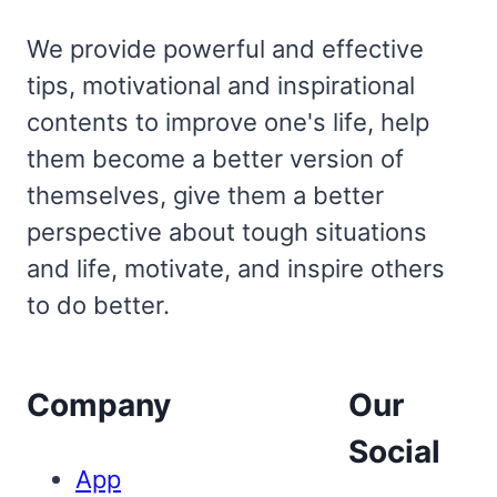
We provide powerful and effective
tips, motivational and inspirational
contents to improve one's life, help
them become a better version of
themselves, give them a better
perspective about tough situations
and life, motivate, and inspire others
to do better.
Company
Our
Social
App