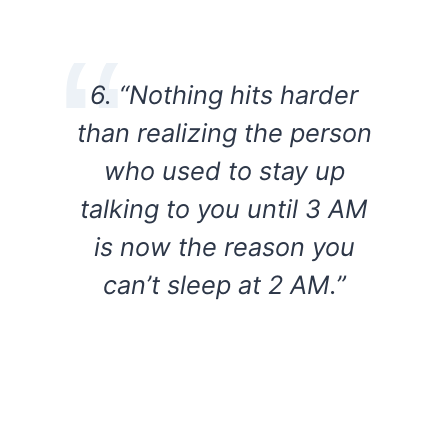
6. “Nothing hits harder
than realizing the person
who used to stay up
talking to you until 3 AM
is now the reason you
can’t sleep at 2 AM.”