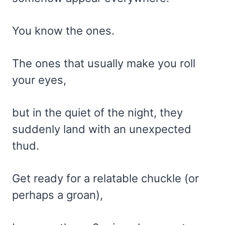
You know the ones.
The ones that usually make you roll
your eyes,
but in the quiet of the night, they
suddenly land with an unexpected
thud.
Get ready for a relatable chuckle (or
perhaps a groan),