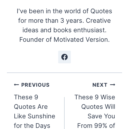
I've been in the world of Quotes
for more than 3 years. Creative
ideas and books enthusiast.
Founder of Motivated Version.
Post
PREVIOUS
NEXT
navigation
These 9
These 9 Wise
Quotes Are
Quotes Will
Like Sunshine
Save You
for the Days
From 99% of