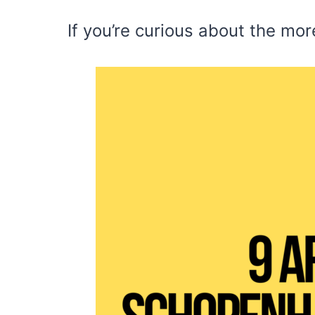
If you’re curious about the mo