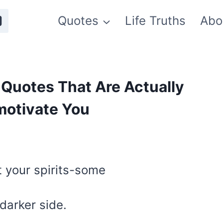
Quotes
Life Truths
Abo
Quotes That Are Actually
motivate You
5
t your spirits-some
 darker side.