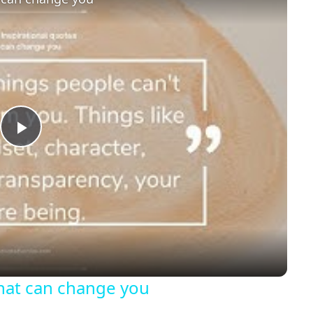
Play
Video
that can change you