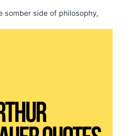
re somber side of philosophy,