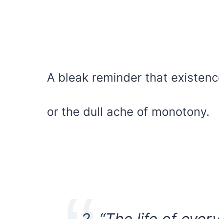
A bleak reminder that existence
or the dull ache of monotony.
2. “The life of ever