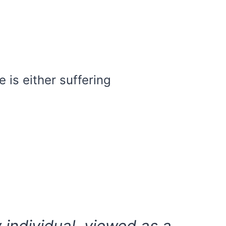
 is either suffering
y individual, viewed as a