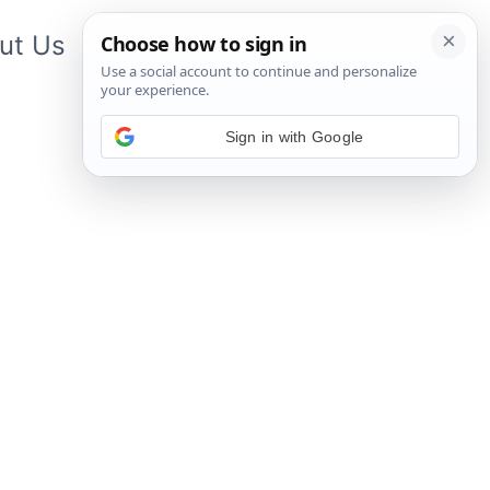
ut Us
Contact Us
App
Sign in with Google