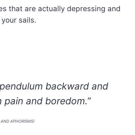
s that are actually depressing and
your sails.
 a pendulum backward and
 pain and boredom.”
 AND APHORISMS)