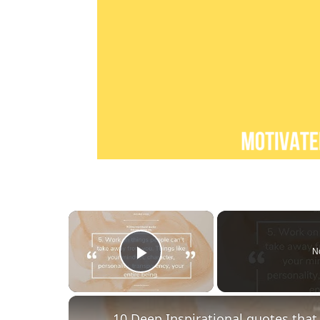
×
N
Play Video
10 Deep Inspirational quotes tha