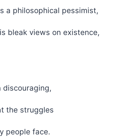
 a philosophical pessimist,
is bleak views on existence,
n discouraging,
at the struggles
y people face.