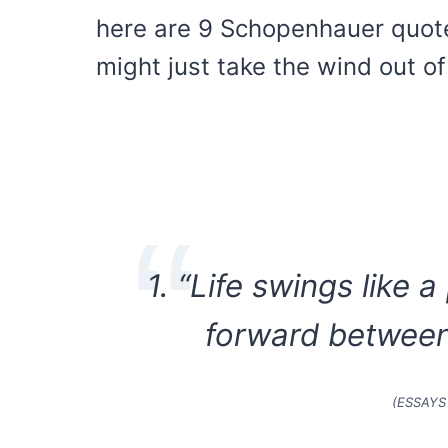
here are 9 Schopenhauer quote
might just take the wind out of 
1. “Life swings like
forward between
(ESSAYS