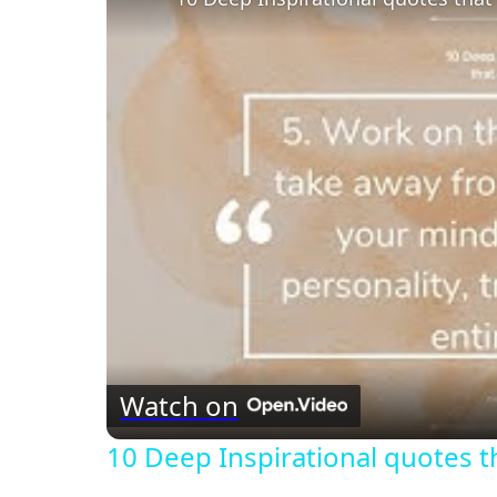
Watch on
10 Deep Inspirational quotes 