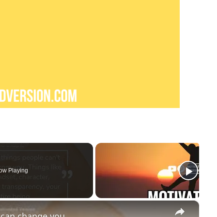
ow Playing
×
t can change you