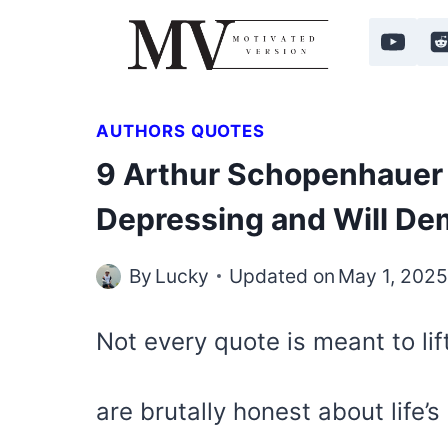
Skip
to
content
AUTHORS QUOTES
9 Arthur Schopenhauer 
Depressing and Will De
By
Lucky
Updated on
May 1, 202
Not every quote is meant to lif
are brutally honest about life’s