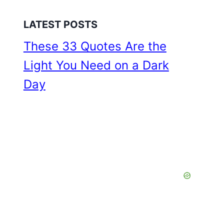
LATEST POSTS
These 33 Quotes Are the
Light You Need on a Dark
Day