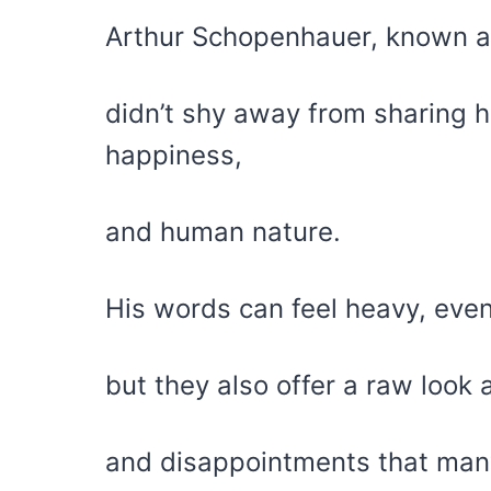
Arthur Schopenhauer, known as
didn’t shy away from sharing h
happiness,
and human nature.
His words can feel heavy, eve
but they also offer a raw look 
and disappointments that man