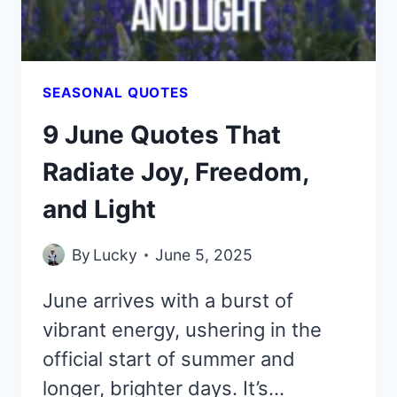
LOVE
SEASONAL QUOTES
9 June Quotes That
Radiate Joy, Freedom,
and Light
By
Lucky
June 5, 2025
June arrives with a burst of
vibrant energy, ushering in the
official start of summer and
longer, brighter days. It’s…