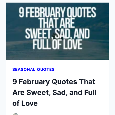
TO
AWAKEN
YOUR
SPIRIT
LIKE
SPRING
RAIN
SEASONAL QUOTES
9 February Quotes That
Are Sweet, Sad, and Full
of Love