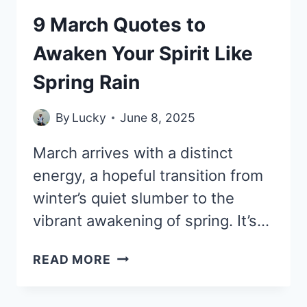
9 March Quotes to
Awaken Your Spirit Like
Spring Rain
By
Lucky
June 8, 2025
March arrives with a distinct
energy, a hopeful transition from
winter’s quiet slumber to the
vibrant awakening of spring. It’s…
9
READ MORE
MARCH
QUOTES