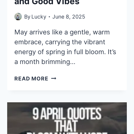
and Good Vibes
By
Lucky
June 8, 2025
May arrives like a gentle, warm
embrace, carrying the vibrant
energy of spring in full bloom. It’s
a month brimming…
9
READ MORE
MAY
QUOTES
TO
CELEBRATE
GROWTH,
GRACE,
AND