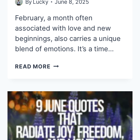
By
Lucky
June 8, 2025
February, a month often
associated with love and new
beginnings, also carries a unique
blend of emotions. It’s a time…
9
READ MORE
FEBRUARY
QUOTES
THAT
ARE
SWEET,
SAD,
AND
FULL
OF