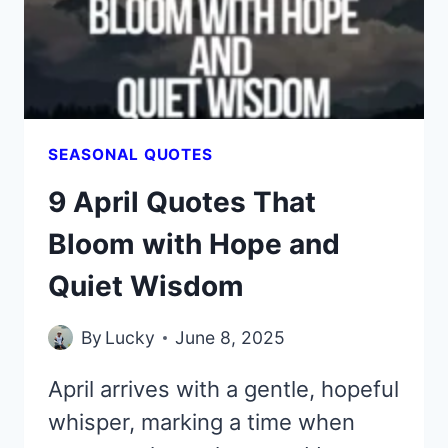
GOOD
VIBES
SEASONAL QUOTES
9 April Quotes That
Bloom with Hope and
Quiet Wisdom
By
Lucky
June 8, 2025
April arrives with a gentle, hopeful
whisper, marking a time when