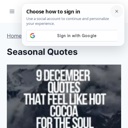
Skip
to
content
Home
»
Seasonal Quotes
»
Page 2
Seasonal Quotes