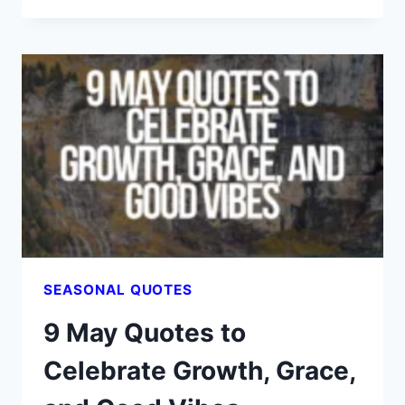
DECEMBER
QUOTES
THAT
FEEL
LIKE
HOT
COCOA
FOR
THE
SOUL
SEASONAL QUOTES
9 May Quotes to
Celebrate Growth, Grace,