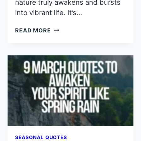
nature truly awakens and bursts
into vibrant life. It’s…
9
READ MORE
APRIL
QUOTES
THAT
BLOOM
WITH
HOPE
AND
QUIET
WISDOM
SEASONAL QUOTES