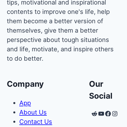
tips, motivational and inspirational
contents to improve one's life, help
them become a better version of
themselves, give them a better
perspective about tough situations
and life, motivate, and inspire others
to do better.
Company
Our
Social
App
About Us
Reddit
YouTube
Faceb
Inst
Contact Us