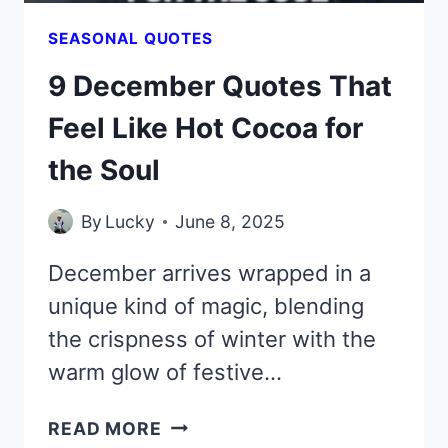
SEASONAL QUOTES
9 December Quotes That
Feel Like Hot Cocoa for
the Soul
By
Lucky
June 8, 2025
December arrives wrapped in a
unique kind of magic, blending
the crispness of winter with the
warm glow of festive…
9
READ MORE