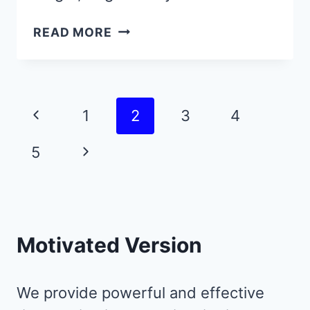
9
READ MORE
JUNE
QUOTES
THAT
RADIATE
Page
Previous
1
2
3
4
JOY,
navigation
FREEDOM,
Page
Next
5
AND
LIGHT
Page
Motivated Version
We provide powerful and effective