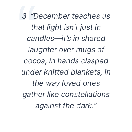
3. “December teaches us
that light isn’t just in
candles—it’s in shared
laughter over mugs of
cocoa, in hands clasped
under knitted blankets, in
the way loved ones
gather like constellations
against the dark.”