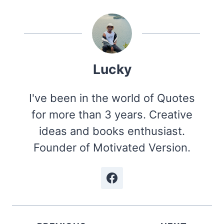
Lucky
I've been in the world of Quotes
for more than 3 years. Creative
ideas and books enthusiast.
Founder of Motivated Version.