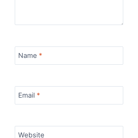
Name
*
Email
*
Website