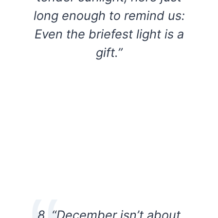
long enough to remind us:
Even the briefest light is a
gift.”
8. “December isn’t about