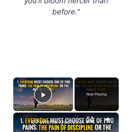
you’ll bloom fiercer than
before.”
×
Now Playing
Play Video
×
8 Powerful Quotes that might change your life forever