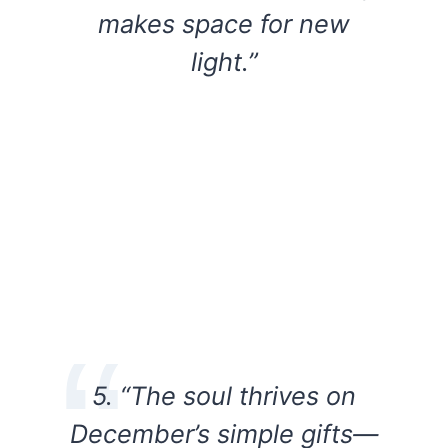
makes space for new
light.”
5. “The soul thrives on
December’s simple gifts—