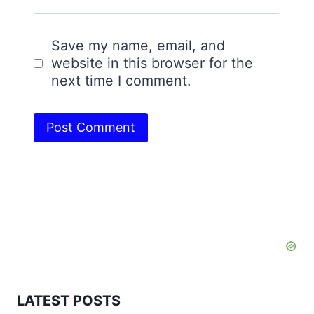
Save my name, email, and
website in this browser for the
next time I comment.
LATEST POSTS