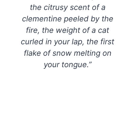
the citrusy scent of a
clementine peeled by the
fire, the weight of a cat
curled in your lap, the first
flake of snow melting on
your tongue.”