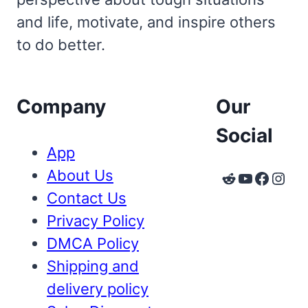
and life, motivate, and inspire others
to do better.
Company
Our
Social
App
About Us
Reddit
YouTube
Faceb
Inst
Contact Us
Privacy Policy
DMCA Policy
Shipping and
delivery policy