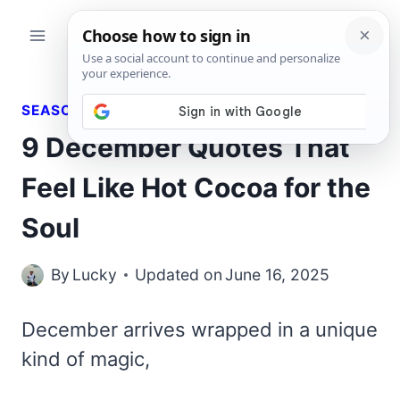
Skip
to
content
SEASONAL QUOTES
9 December Quotes That
Feel Like Hot Cocoa for the
Soul
By
Lucky
Updated on
June 16, 2025
December arrives wrapped in a unique
kind of magic,