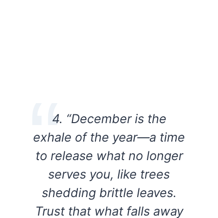
4. “December is the
exhale of the year—a time
to release what no longer
serves you, like trees
shedding brittle leaves.
Trust that what falls away