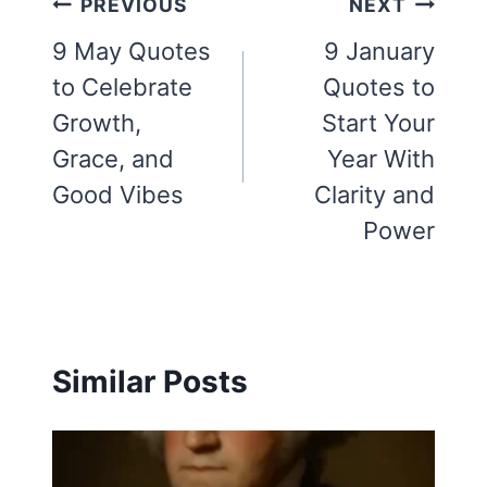
Post
PREVIOUS
NEXT
navigation
9 May Quotes
9 January
to Celebrate
Quotes to
Growth,
Start Your
Grace, and
Year With
Good Vibes
Clarity and
Power
Similar Posts