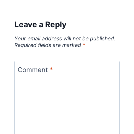
Leave a Reply
Your email address will not be published.
Required fields are marked
*
Comment
*