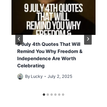
9 July 4th Quotes That Will
Remind You Why Freedom &
Independence Are Worth
Celebrating
By
Lucky
July 2, 2025