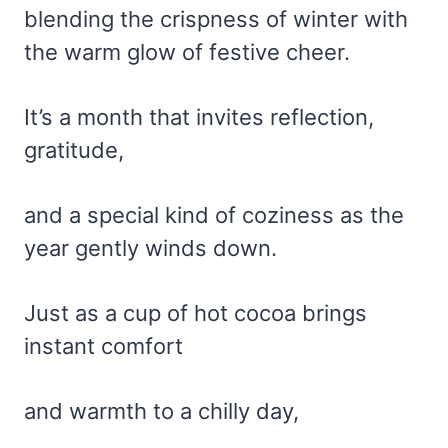
blending the crispness of winter with
the warm glow of festive cheer.
It’s a month that invites reflection,
gratitude,
and a special kind of coziness as the
year gently winds down.
Just as a cup of hot cocoa brings
instant comfort
and warmth to a chilly day,