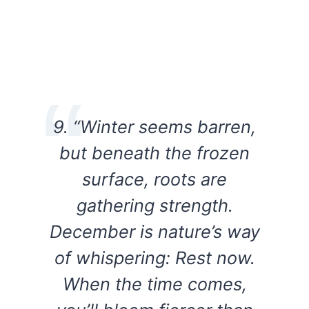
9. “Winter seems barren,
but beneath the frozen
surface, roots are
gathering strength.
December is nature’s way
of whispering: Rest now.
When the time comes,