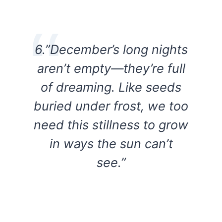
6.”December’s long nights
aren’t empty—they’re full
of dreaming. Like seeds
buried under frost, we too
need this stillness to grow
in ways the sun can’t
see.”