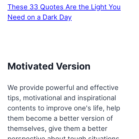
These 33 Quotes Are the Light You
Need on a Dark Day
Motivated Version
We provide powerful and effective
tips, motivational and inspirational
contents to improve one's life, help
them become a better version of
themselves, give them a better
perspective about tough situations