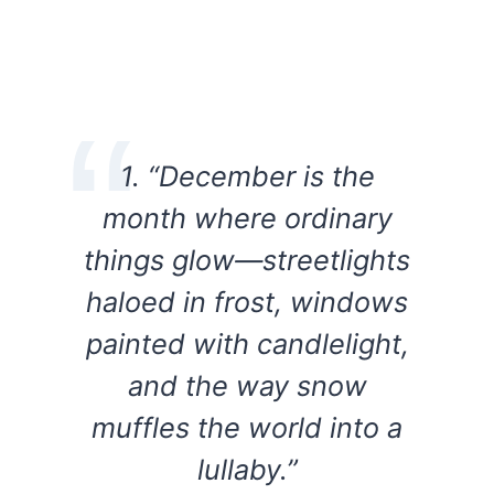
1. “December is the
month where ordinary
things glow—streetlights
haloed in frost, windows
painted with candlelight,
and the way snow
muffles the world into a
lullaby.”