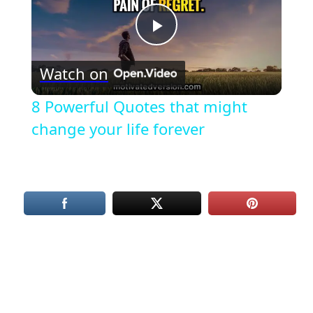
Play
Watch on
Video
8 Powerful Quotes that might
change your life forever