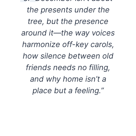
the presents under the
tree, but the presence
around it—the way voices
harmonize off-key carols,
how silence between old
friends needs no filling,
and why home isn’t a
place but a feeling.”