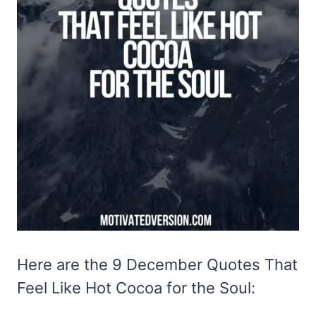
Here are the 9 December Quotes That
Feel Like Hot Cocoa for the Soul: