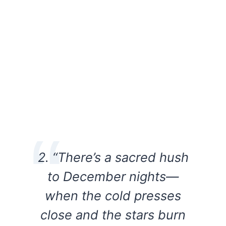
2. “There’s a sacred hush
to December nights—
when the cold presses
close and the stars burn