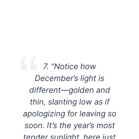
7. “Notice how
December’s light is
different—golden and
thin, slanting low as if
apologizing for leaving so
soon. It’s the year’s most
tender sunlight, here just