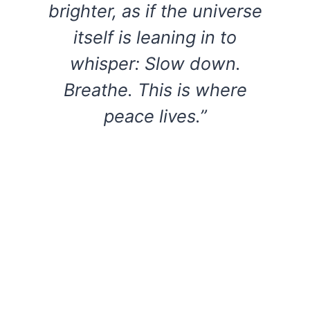
brighter, as if the universe
itself is leaning in to
whisper: Slow down.
Breathe. This is where
peace lives.”