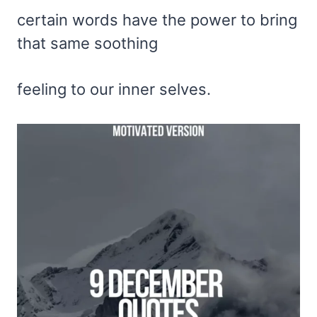
certain words have the power to bring
that same soothing
feeling to our inner selves.