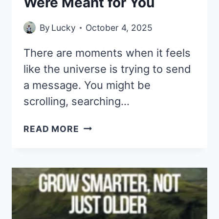
Were Meant for You
By
Lucky
October 4, 2025
There are moments when it feels
like the universe is trying to send
a message. You might be
scrolling, searching…
IF
READ MORE
YOU’RE
SEEING
THIS,
THESE
33
DEEP
QUOTES