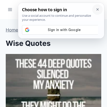
Skip
to
content
Home
»
Wise Quotes
»
Page 3
Wise Quotes