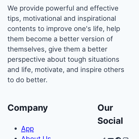
We provide powerful and effective
tips, motivational and inspirational
contents to improve one's life, help
them become a better version of
themselves, give them a better
perspective about tough situations
and life, motivate, and inspire others
to do better.
Company
Our
Social
App
About Us