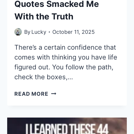
Quotes Smacked Me
With the Truth
By
Lucky
October 11, 2025
There’s a certain confidence that
comes with thinking you have life
figured out. You follow the path,
check the boxes,…
I
READ MORE
THOUGHT
I
KNEW
LIFE
—