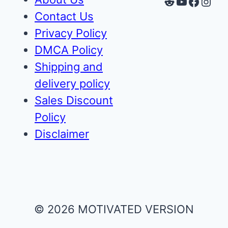
Reddit
YouTube
Faceb
Inst
Contact Us
Privacy Policy
DMCA Policy
Shipping and
delivery policy
Sales Discount
Policy
Disclaimer
© 2026 MOTIVATED VERSION