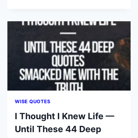
44
DEEP
QUOTES
SILENCED
MY
ANXIETY
—
THEY
MIGHT
DO
THE
SAME
FOR
WISE QUOTES
YOU
I Thought I Knew Life —
Until These 44 Deep