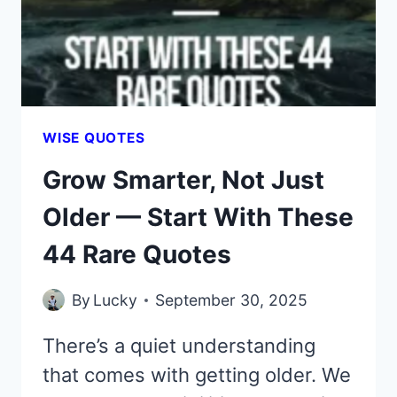
WERE
MEANT
FOR
YOU
WISE QUOTES
Grow Smarter, Not Just
Older — Start With These
44 Rare Quotes
By
Lucky
September 30, 2025
There’s a quiet understanding
that comes with getting older. We