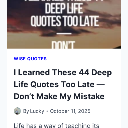
UNTIL
THESE
44
DEEP
QUOTES
SMACKED
ME
WITH
WISE QUOTES
THE
I Learned These 44 Deep
TRUTH
Life Quotes Too Late —
Don’t Make My Mistake
By
Lucky
October 11, 2025
Life has a way of teaching its