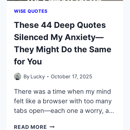
WISE QUOTES
These 44 Deep Quotes
Silenced My Anxiety—
They Might Do the Same
for You
By
Lucky
October 17, 2025
There was a time when my mind
felt like a browser with too many
tabs open—each one a worry, a…
THESE
READ MORE