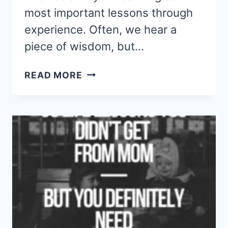
most important lessons through
experience. Often, we hear a
piece of wisdom, but…
I
READ MORE
LEARNED
THESE
44
DEEP
LIFE
QUOTES
TOO
LATE
—
DON’T
MAKE