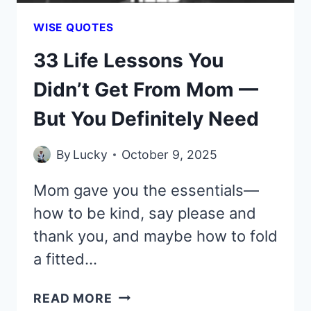
MY
MISTAKE
WISE QUOTES
33 Life Lessons You
Didn’t Get From Mom —
But You Definitely Need
By
Lucky
October 9, 2025
Mom gave you the essentials—
how to be kind, say please and
thank you, and maybe how to fold
a fitted…
33
READ MORE