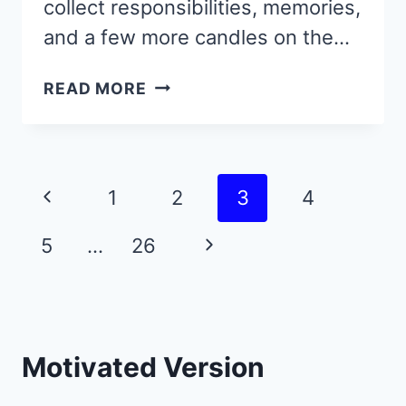
collect responsibilities, memories,
and a few more candles on the…
GROW
READ MORE
SMARTER,
NOT
JUST
OLDER
Page
Previous
1
2
3
4
—
navigation
START
Page
Next
5
…
26
WITH
THESE
Page
44
RARE
QUOTES
Motivated Version