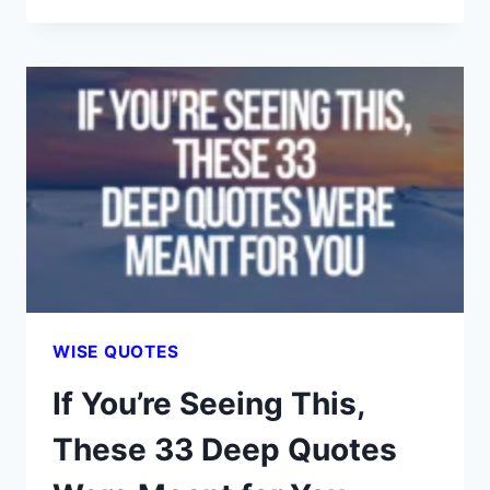
LIFE
LESSONS
YOU
DIDN’T
GET
FROM
MOM
—
BUT
YOU
DEFINITELY
NEED
WISE QUOTES
If You’re Seeing This,
These 33 Deep Quotes