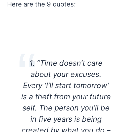
Here are the 9 quotes:
1. “Time doesn’t care
about your excuses.
Every ‘I’ll start tomorrow’
is a theft from your future
self. The person you’ll be
in five years is being
created by what you do –