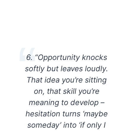
6. “Opportunity knocks
softly but leaves loudly.
That idea you’re sitting
on, that skill you’re
meaning to develop –
hesitation turns ‘maybe
someday’ into ‘if only I