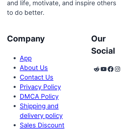
and life, motivate, and inspire others
to do better.
Company
Our
Social
App
About Us
Reddit
YouTube
Faceb
Inst
Contact Us
Privacy Policy
DMCA Policy
Shipping and
delivery policy
Sales Discount