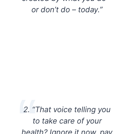
or don’t do – today.”
2. “That voice telling you
to take care of your
health? Ignore it now, pay