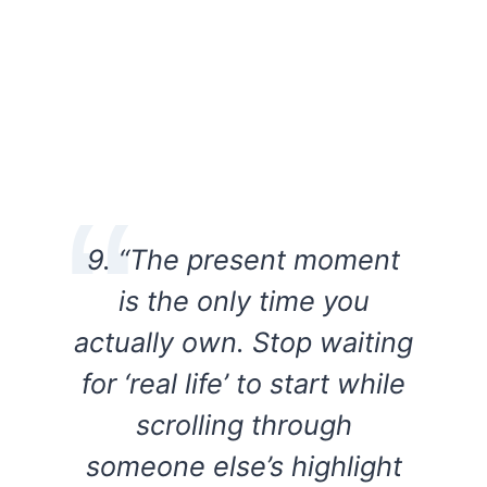
9. “The present moment
is the only time you
actually own. Stop waiting
for ‘real life’ to start while
scrolling through
someone else’s highlight