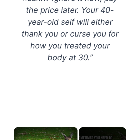
the price later. Your 40-
year-old self will either
thank you or curse you for
how you treated your
body at 30.”
×