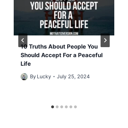
10 Truths About People You
Should Accept For a Peaceful
Life
By
Lucky
July 25, 2024