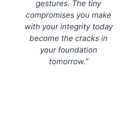
gestures. The tiny
compromises you make
with your integrity today
become the cracks in
your foundation
tomorrow.”