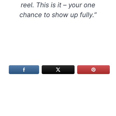
reel. This is it – your one
chance to show up fully.”