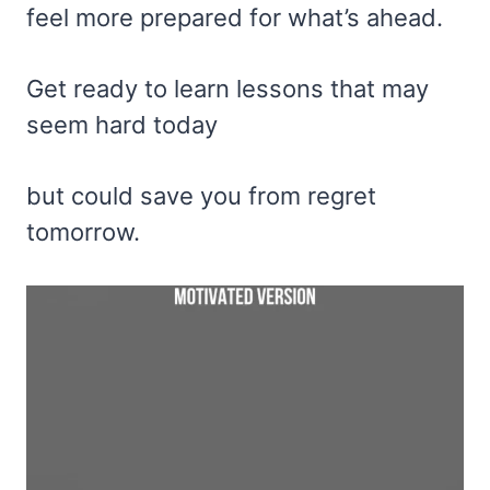
feel more prepared for what’s ahead.
Get ready to learn lessons that may
seem hard today
but could save you from regret
tomorrow.