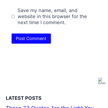
Save my name, email, and
website in this browser for the
next time I comment.
LATEST POSTS