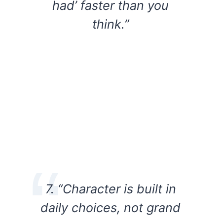
had’ faster than you
think.”
7. “Character is built in
daily choices, not grand