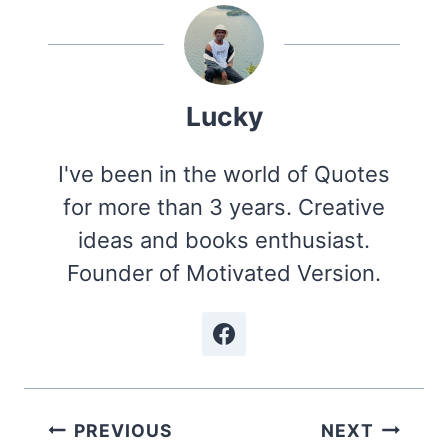
Lucky
I've been in the world of Quotes
for more than 3 years. Creative
ideas and books enthusiast.
Founder of Motivated Version.
Post
PREVIOUS
NEXT