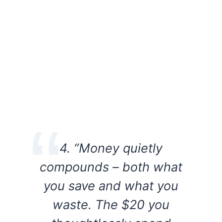
4. “Money quietly
compounds – both what
you save and what you
waste. The $20 you