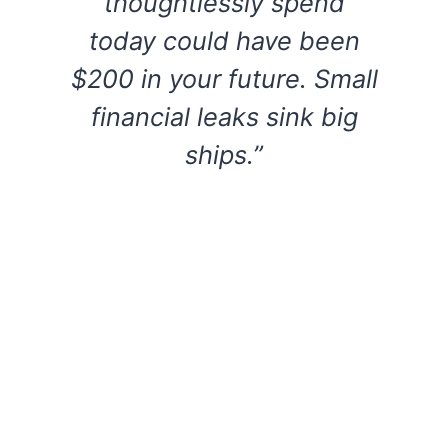
thoughtlessly spend
today could have been
$200 in your future. Small
financial leaks sink big
ships.”