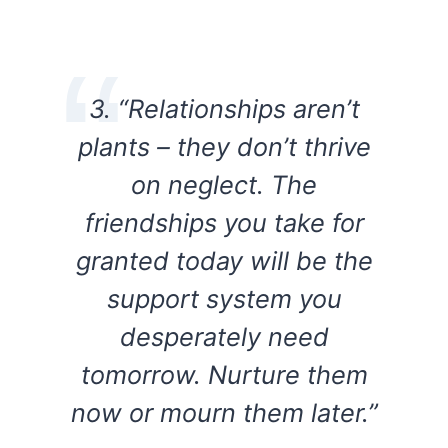
3. “Relationships aren’t
plants – they don’t thrive
on neglect. The
friendships you take for
granted today will be the
support system you
desperately need
tomorrow. Nurture them
now or mourn them later.”