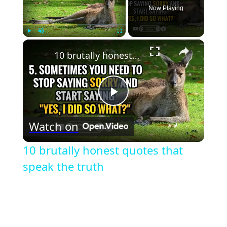
Now Playing
×
Play
Unmute
Fullscreen
10 brutally honest quotes that speak the truth
Play
Watch on
Video
10 brutally honest quotes that
speak the truth