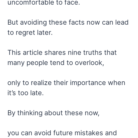
uncomfortable to face.
But avoiding these facts now can lead
to regret later.
This article shares nine truths that
many people tend to overlook,
only to realize their importance when
it’s too late.
By thinking about these now,
you can avoid future mistakes and