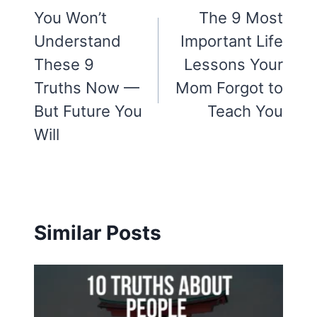
navigation
You Won’t
The 9 Most
Understand
Important Life
These 9
Lessons Your
Truths Now —
Mom Forgot to
But Future You
Teach You
Will
Similar Posts