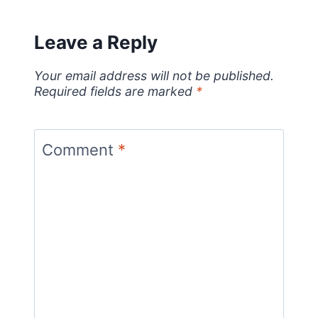
Leave a Reply
Your email address will not be published.
Required fields are marked
*
Comment
*