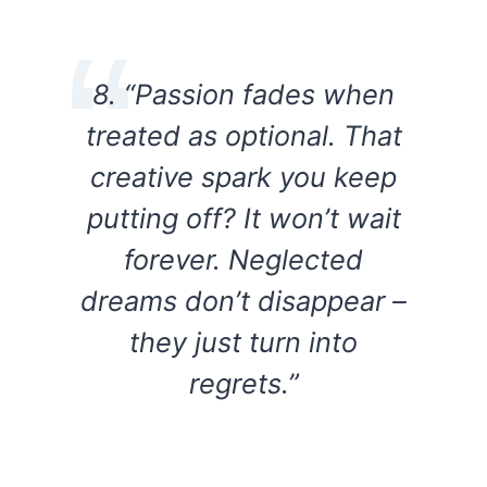
8. “Passion fades when
treated as optional. That
creative spark you keep
putting off? It won’t wait
forever. Neglected
dreams don’t disappear –
they just turn into
regrets.”