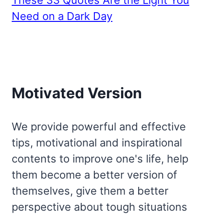
These 33 Quotes Are the Light You
Need on a Dark Day
Motivated Version
We provide powerful and effective
tips, motivational and inspirational
contents to improve one's life, help
them become a better version of
themselves, give them a better
perspective about tough situations