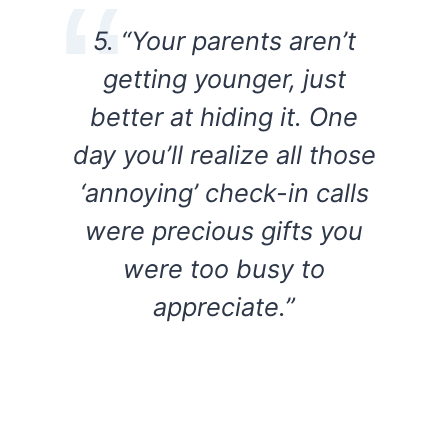
5. “Your parents aren’t
getting younger, just
better at hiding it. One
day you’ll realize all those
‘annoying’ check-in calls
were precious gifts you
were too busy to
appreciate.”