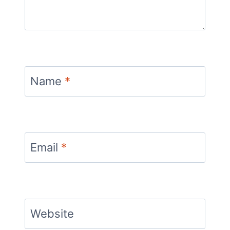
Name
*
Email
*
Website