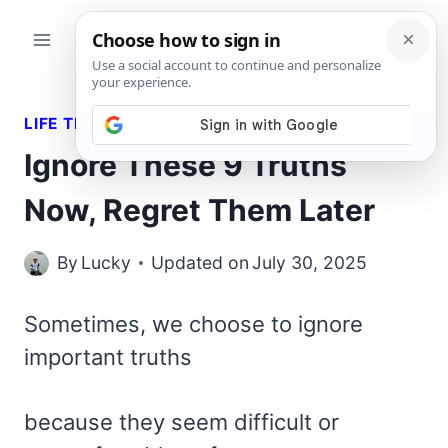
Skip
to
content
LIFE TRUTHS
Ignore These 9 Truths
Now, Regret Them Later
By
Lucky
Updated on
July 30, 2025
Sometimes, we choose to ignore
important truths
because they seem difficult or