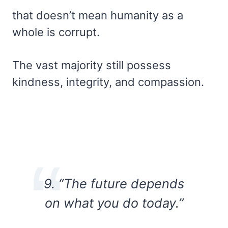
that doesn’t mean humanity as a
whole is corrupt.
The vast majority still possess
kindness, integrity, and compassion.
9. “The future depends
on what you do today.”