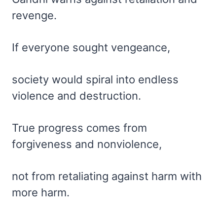
revenge.
If everyone sought vengeance,
society would spiral into endless
violence and destruction.
True progress comes from
forgiveness and nonviolence,
not from retaliating against harm with
more harm.