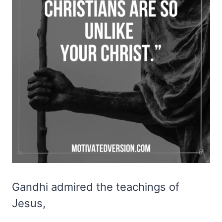
Gandhi admired the teachings of
Jesus,