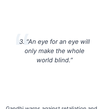
3. “An eye for an eye will
only make the whole
world blind.”
Gandhi warns against retaliation and