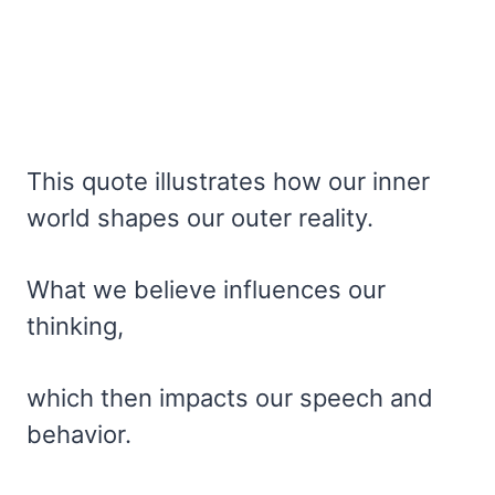
This quote illustrates how our inner
world shapes our outer reality.
What we believe influences our
thinking,
which then impacts our speech and
behavior.