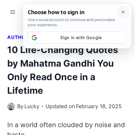
Skip
to
content
AUTHORS QUOTES
10 Life-Changing Quotes
by Mahatma Gandhi You
Only Read Once in a
Lifetime
By
Lucky
Updated on
February 18, 2025
In a world often clouded by noise and
haste,