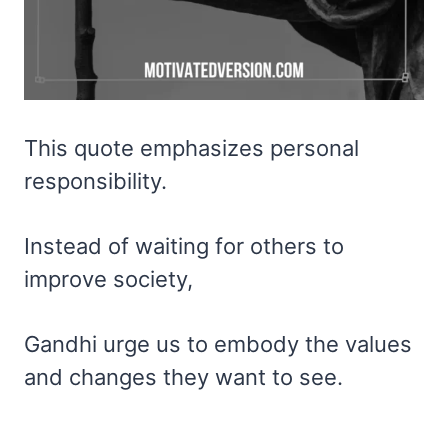
This quote emphasizes personal
responsibility.
Instead of waiting for others to
improve society,
Gandhi urge us to embody the values
and changes they want to see.