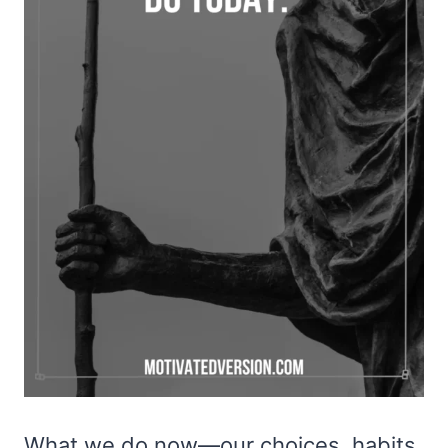
What we do now—our choices, habits,