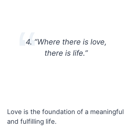
4. “Where there is love,
there is life.”
Love is the foundation of a meaningful
and fulfilling life.