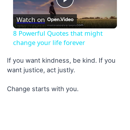
Play
Watch on
Video
8 Powerful Quotes that might
change your life forever
If you want kindness, be kind. If you
want justice, act justly.
Change starts with you.