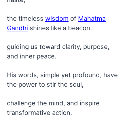
the timeless
wisdom
of
Mahatma
Gandhi
shines like a beacon,
guiding us toward clarity, purpose,
and inner peace.
His words, simple yet profound, have
the power to stir the soul,
challenge the mind, and inspire
transformative action.