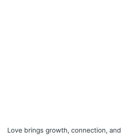
Love brings growth, connection, and