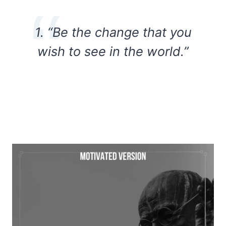
1. “Be the change that you
wish to see in the world.”