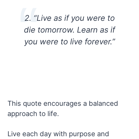
2. “Live as if you were to
die tomorrow. Learn as if
you were to live forever.”
This quote encourages a balanced
approach to life.
Live each day with purpose and