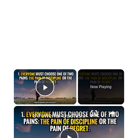
×
Now Playing
Play Video
×
8 Powerful Quotes that might change your life forever