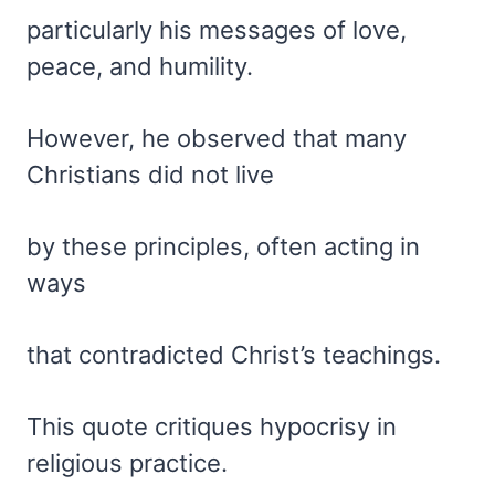
particularly his messages of love,
peace, and humility.
However, he observed that many
Christians did not live
by these principles, often acting in
ways
that contradicted Christ’s teachings.
This quote critiques hypocrisy in
religious practice.