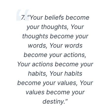
7. “Your beliefs become
your thoughts, Your
thoughts become your
words, Your words
become your actions,
Your actions become your
habits, Your habits
become your values, Your
values become your
destiny.”