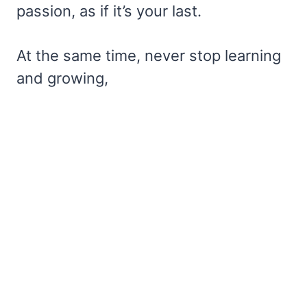
passion, as if it’s your last.
At the same time, never stop learning
and growing,