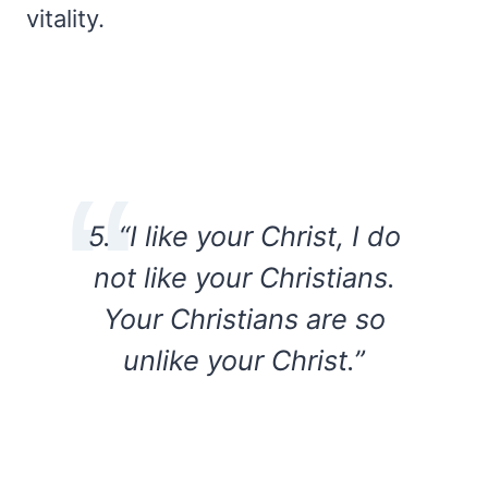
vitality.
5. “I like your Christ, I do
not like your Christians.
Your Christians are so
unlike your Christ.”