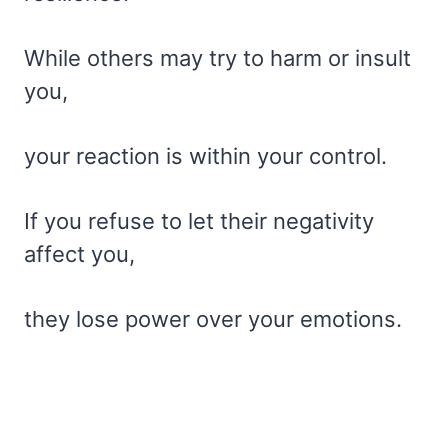
While others may try to harm or insult
you,
your reaction is within your control.
If you refuse to let their negativity
affect you,
they lose power over your emotions.