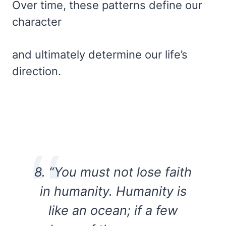
Over time, these patterns define our
character
and ultimately determine our life’s
direction.
8. “You must not lose faith
in humanity. Humanity is
like an ocean; if a few