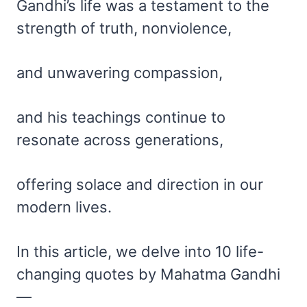
Gandhi’s life was a testament to the
strength of truth, nonviolence,
and unwavering compassion,
and his teachings continue to
resonate across generations,
offering solace and direction in our
modern lives.
In this article, we delve into 10 life-
changing quotes by Mahatma Gandhi
—