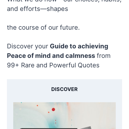
and efforts—shapes
the course of our future.
Discover your
Guide to achieving
Peace of mind and calmness
from
99+ Rare and Powerful Quotes
DISCOVER