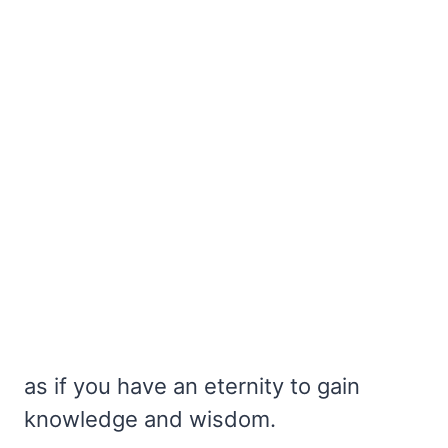
as if you have an eternity to gain
knowledge and wisdom.