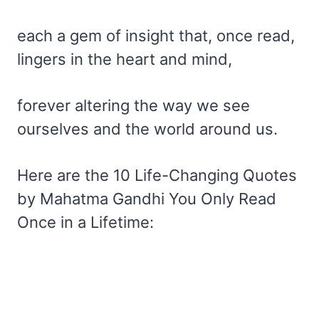
each a gem of insight that, once read,
lingers in the heart and mind,
forever altering the way we see
ourselves and the world around us.
Here are the 10 Life-Changing Quotes
by Mahatma Gandhi You Only Read
Once in a Lifetime: