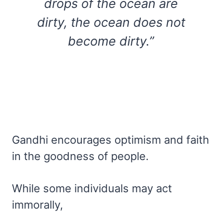
drops of the ocean are
dirty, the ocean does not
become dirty.”
Gandhi encourages optimism and faith
in the goodness of people.
While some individuals may act
immorally,