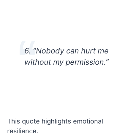
6. “Nobody can hurt me
without my permission.”
This quote highlights emotional
resilience.