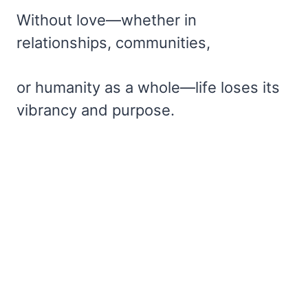
Without love—whether in
relationships, communities,
or humanity as a whole—life loses its
vibrancy and purpose.