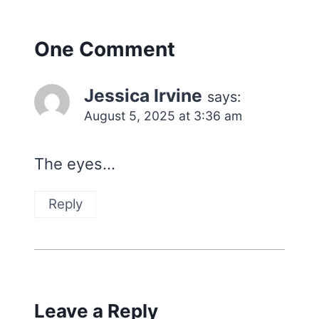
One Comment
Jessica Irvine
says:
August 5, 2025 at 3:36 am
The eyes…
Reply
Leave a Reply