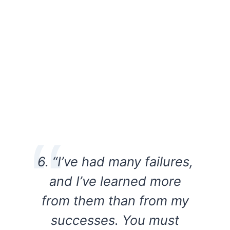
6. “I’ve had many failures,
and I’ve learned more
from them than from my
successes. You must