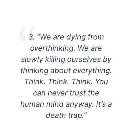
3. “We are dying from
overthinking. We are
slowly killing ourselves by
thinking about everything.
Think. Think. Think. You
can never trust the
human mind anyway. It’s a
death trap.”