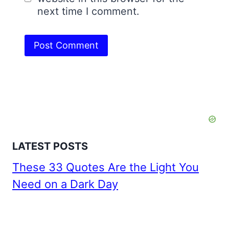
next time I comment.
LATEST POSTS
These 33 Quotes Are the Light You
Need on a Dark Day