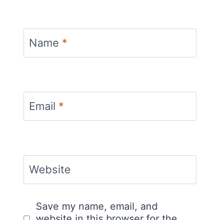
Name
*
Email
*
Website
Save my name, email, and
website in this browser for the