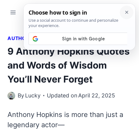
Skip
to
content
AUTHORS QUOTES
9 Anthony Hopkins Quotes
and Words of Wisdom
You’ll Never Forget
By
Lucky
Updated on
April 22, 2025
Anthony Hopkins is more than just a
legendary actor—