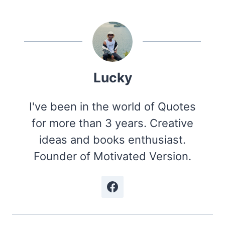
Lucky
I've been in the world of Quotes
for more than 3 years. Creative
ideas and books enthusiast.
Founder of Motivated Version.