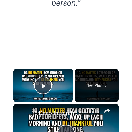
person.”
×
Now Playing
Play Video
×
10 Deep Inspirational Quotes that will make you Wiser through 2023