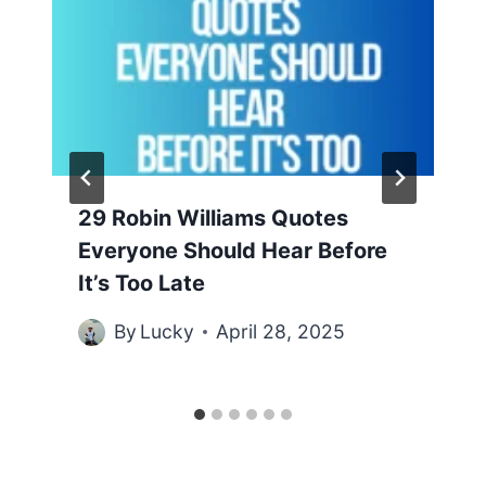
29 Robin Williams Quotes
Everyone Should Hear Before
It’s Too Late
By
Lucky
April 28, 2025