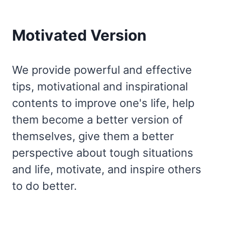
Motivated Version
We provide powerful and effective
tips, motivational and inspirational
contents to improve one's life, help
them become a better version of
themselves, give them a better
perspective about tough situations
and life, motivate, and inspire others
to do better.