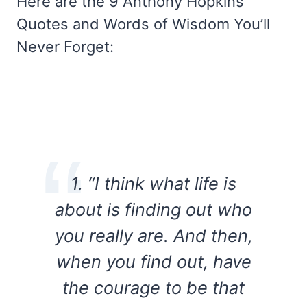
Here are the 9 Anthony Hopkins
Quotes and Words of Wisdom You’ll
Never Forget:
1. “I think what life is
about is finding out who
you really are. And then,
when you find out, have
the courage to be that