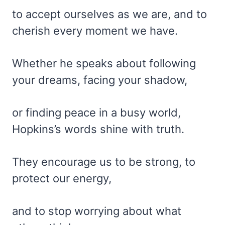
to accept ourselves as we are, and to
cherish every moment we have.
Whether he speaks about following
your dreams, facing your shadow,
or finding peace in a busy world,
Hopkins’s words shine with truth.
They encourage us to be strong, to
protect our energy,
and to stop worrying about what