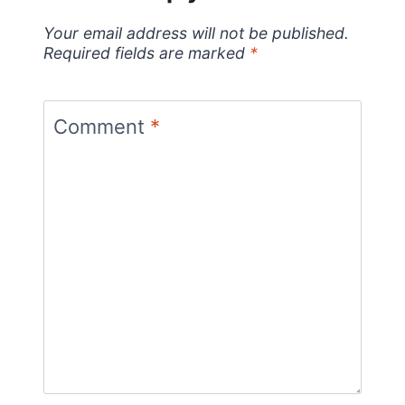
Your email address will not be published.
Required fields are marked
*
Comment
*