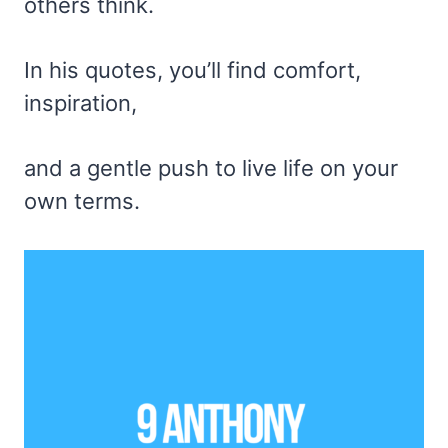
others think.
In his quotes, you’ll find comfort,
inspiration,
and a gentle push to live life on your
own terms.