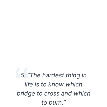
5. “The hardest thing in
life is to know which
bridge to cross and which
to burn.”