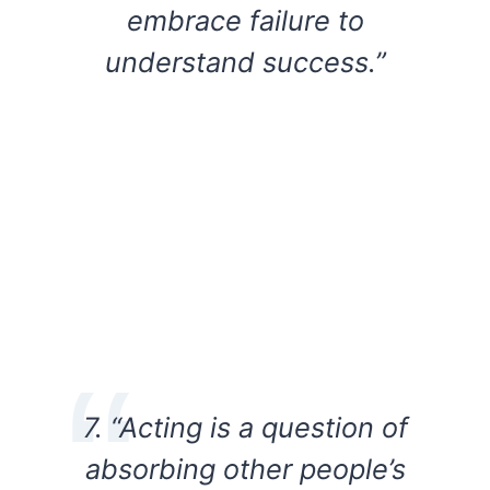
embrace failure to
understand success.”
7. “Acting is a question of
absorbing other people’s