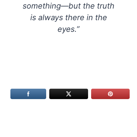
something—but the truth
is always there in the
eyes.”