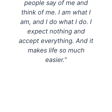
people say of me and
think of me. I am what I
am, and I do what I do. I
expect nothing and
accept everything. And it
makes life so much
easier.”