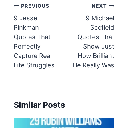
Post
PREVIOUS
NEXT
navigation
9 Jesse
9 Michael
Pinkman
Scofield
Quotes That
Quotes That
Perfectly
Show Just
Capture Real-
How Brilliant
Life Struggles
He Really Was
Similar Posts