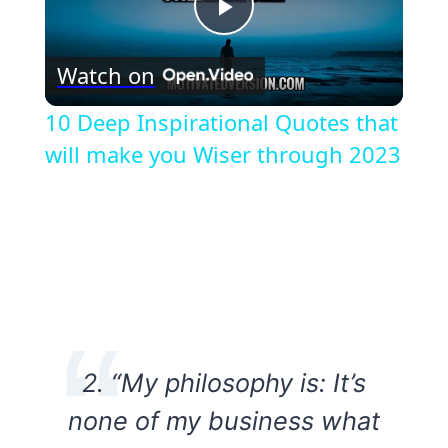
Play
Watch on
Video
10 Deep Inspirational Quotes that
will make you Wiser through 2023
2. “My philosophy is: It’s
none of my business what