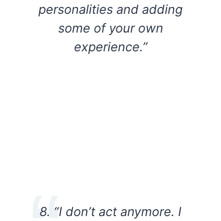
personalities and adding
some of your own
experience.”
8. “I don’t act anymore. I