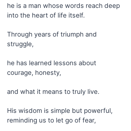
he is a man whose words reach deep
into the heart of life itself.
Through years of triumph and
struggle,
he has learned lessons about
courage, honesty,
and what it means to truly live.
His wisdom is simple but powerful,
reminding us to let go of fear,