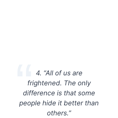
4. “All of us are
frightened. The only
difference is that some
people hide it better than
others.”