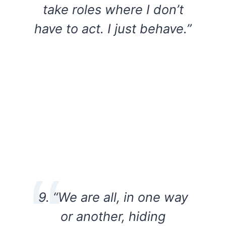
take roles where I don’t
have to act. I just behave.”
9. “We are all, in one way
or another, hiding