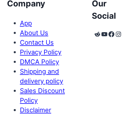
Company
Our
Social
App
About Us
Reddit
YouTube
Faceb
Inst
Contact Us
Privacy Policy
DMCA Policy
Shipping and
delivery policy
Sales Discount
Policy
Disclaimer