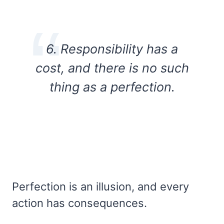
6. Responsibility has a
cost, and there is no such
thing as a perfection.
Perfection is an illusion, and every
action has consequences.