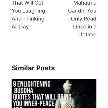
That Will Get
Mahatma
You Laughing
Gandhi You
And Thinking
Only Read
All Day
Once in a
Lifetime
Similar Posts