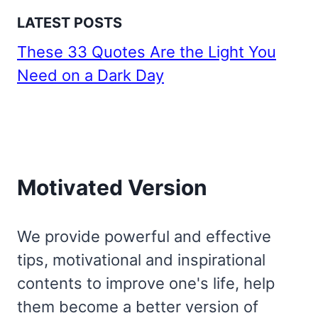
LATEST POSTS
These 33 Quotes Are the Light You
Need on a Dark Day
Motivated Version
We provide powerful and effective
tips, motivational and inspirational
contents to improve one's life, help
them become a better version of