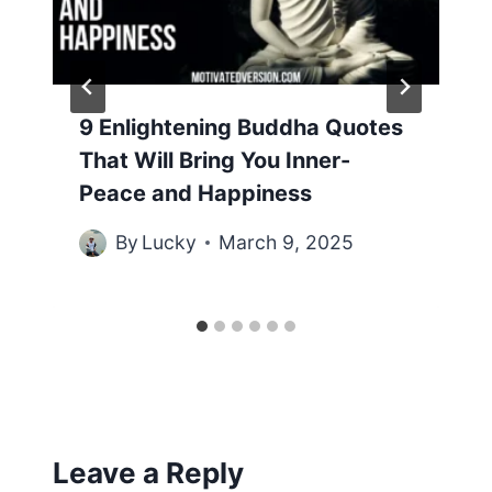
9 Enlightening Buddha Quotes
That Will Bring You Inner-
Peace and Happiness
By
Lucky
March 9, 2025
Leave a Reply