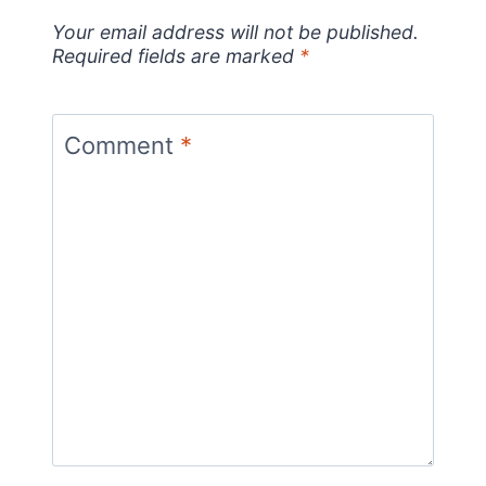
Your email address will not be published.
Required fields are marked
*
Comment
*