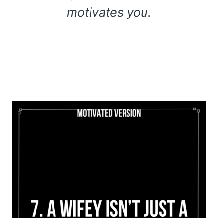
motivates you.