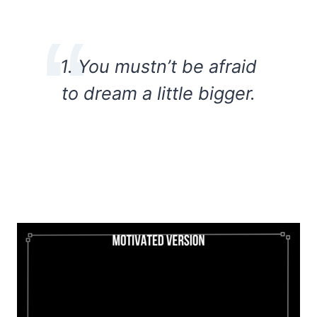
1. You mustn’t be afraid
to dream a little bigger.