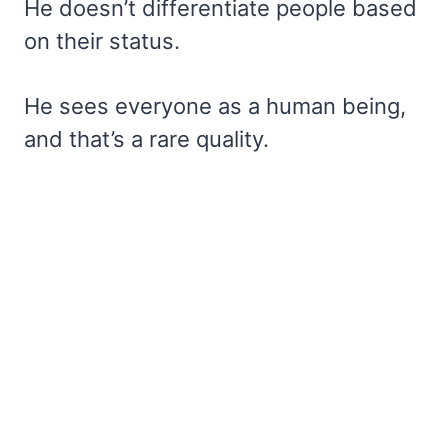
He doesn’t differentiate people based
on their status.
He sees everyone as a human being,
and that’s a rare quality.