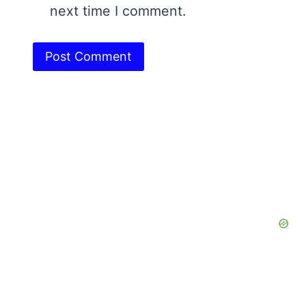
next time I comment.