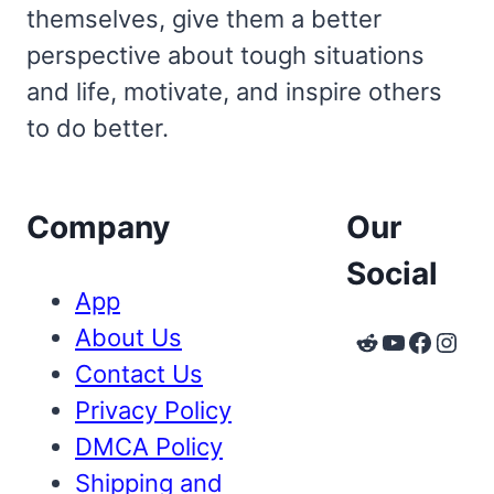
themselves, give them a better
perspective about tough situations
and life, motivate, and inspire others
to do better.
Company
Our
Social
App
About Us
Reddit
YouTube
Faceb
Inst
Contact Us
Privacy Policy
DMCA Policy
Shipping and