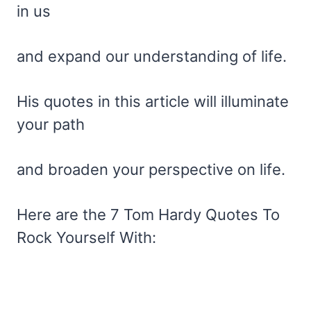
in us
and expand our understanding of life.
His quotes in this article will illuminate
your path
and broaden your perspective on life.
Here are the 7 Tom Hardy Quotes To
Rock Yourself With: