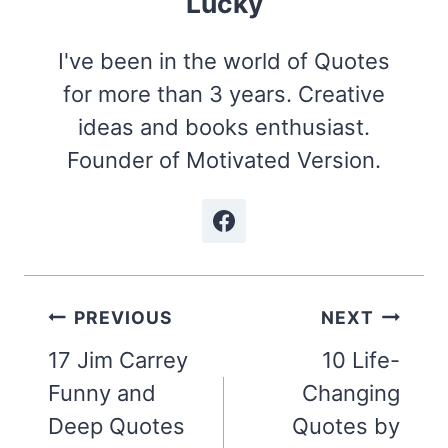
Lucky
I've been in the world of Quotes
for more than 3 years. Creative
ideas and books enthusiast.
Founder of Motivated Version.
Post
PREVIOUS
NEXT
navigation
17 Jim Carrey
10 Life-
Funny and
Changing
Deep Quotes
Quotes by