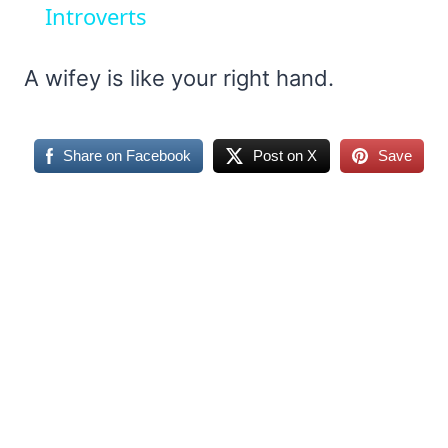
Introverts
A wifey is like your right hand.
Share on Facebook
Post on X
Save