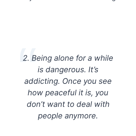
2. Being alone for a while
is dangerous. It’s
addicting. Once you see
how peaceful it is, you
don’t want to deal with
people anymore.