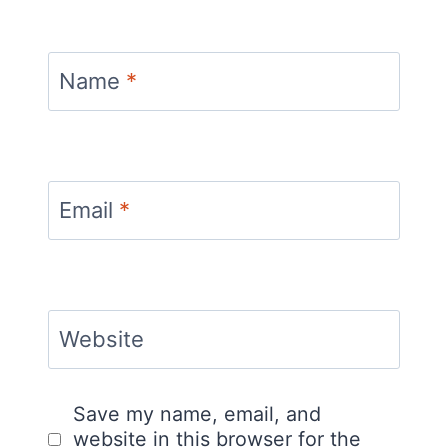
Name
*
Email
*
Website
Save my name, email, and
website in this browser for the