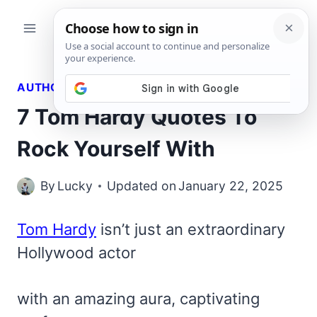
Skip
to
content
AUTHORS QUOTES
7 Tom Hardy Quotes To
Rock Yourself With
By
Lucky
Updated on
January 22, 2025
Tom Hardy
isn’t just an extraordinary
Hollywood actor
with an amazing aura, captivating