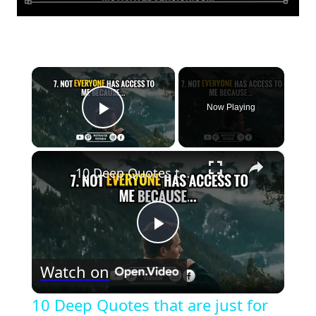
×
Now Playing
Play Video
×
10 Deep Quotes that are just for Introverts
Play
Watch on
Video
10 Deep Quotes that are just for