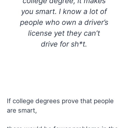
college degree, it makes
you smart. I know a lot of
people who own a driver’s
license yet they can’t
drive for sh*t.
If college degrees prove that people
are smart,