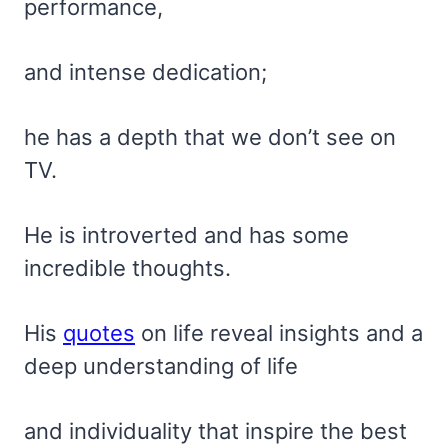
performance,
and intense dedication;
he has a depth that we don’t see on
TV.
He is introverted and has some
incredible thoughts.
His
quotes
on life reveal insights and a
deep understanding of life
and individuality that inspire the best