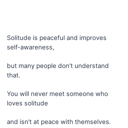
Solitude is peaceful and improves
self-awareness,
but many people don’t understand
that.
You will never meet someone who
loves solitude
and isn’t at peace with themselves.