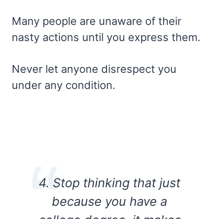
Many people are unaware of their
nasty actions until you express them.
Never let anyone disrespect you
under any condition.
4. Stop thinking that just
because you have a