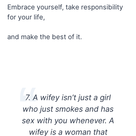
Embrace yourself, take responsibility
for your life,
and make the best of it.
7. A wifey isn’t just a girl
who just smokes and has
sex with you whenever. A
wifey is a woman that