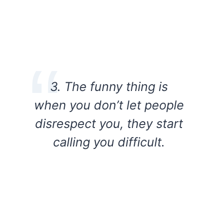
3. The funny thing is
when you don’t let people
disrespect you, they start
calling you difficult.