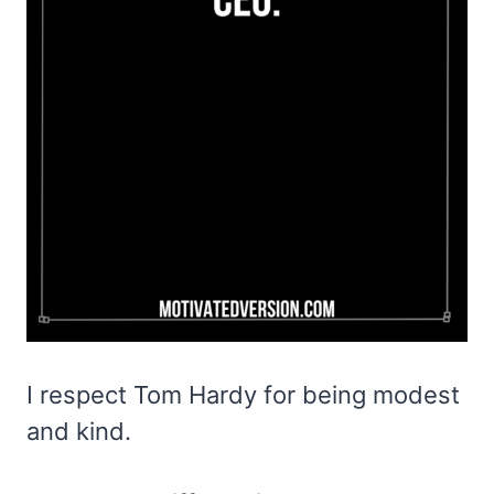
I respect Tom Hardy for being modest
and kind.