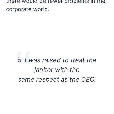
there would be fewer problems in the
corporate world.
5. I was raised to treat the
janitor with the
same respect as the CEO.