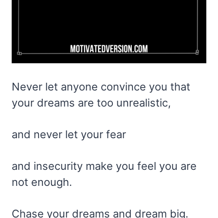
Never let anyone convince you that
your dreams are too unrealistic,
and never let your fear
and insecurity make you feel you are
not enough.
Chase your dreams and dream big.