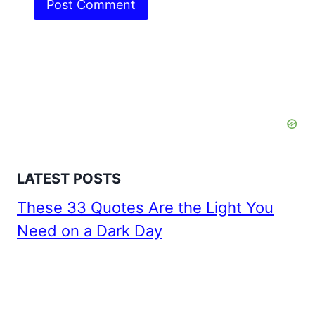
LATEST POSTS
These 33 Quotes Are the Light You
Need on a Dark Day