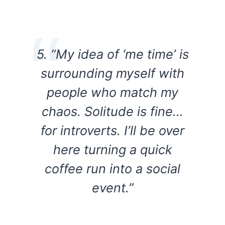
5. “My idea of ‘me time’ is
surrounding myself with
people who match my
chaos. Solitude is fine…
for introverts. I’ll be over
here turning a quick
coffee run into a social
event.”