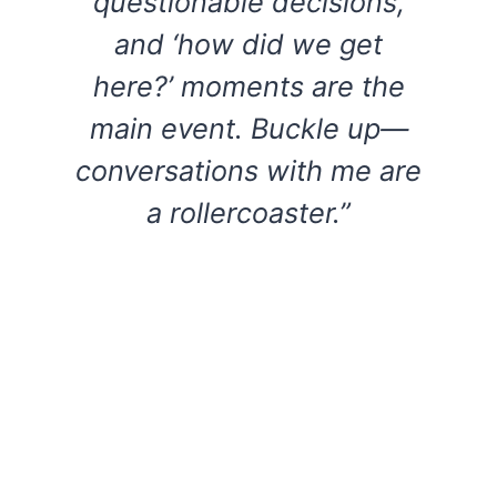
questionable decisions,
and ‘how did we get
here?’ moments are the
main event. Buckle up—
conversations with me are
a rollercoaster.”