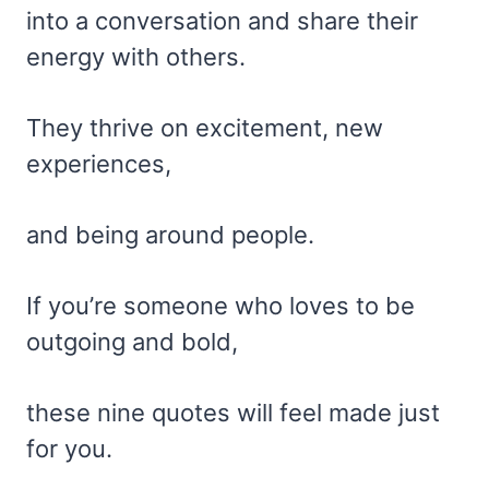
into a conversation and share their
energy with others.
They thrive on excitement, new
experiences,
and being around people.
If you’re someone who loves to be
outgoing and bold,
these nine quotes will feel made just
for you.