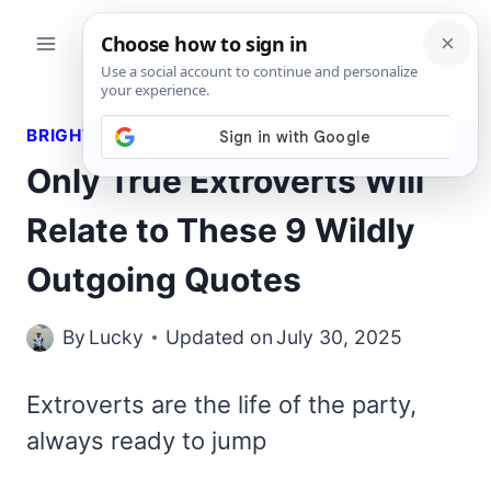
Skip
to
content
BRIGHT QUOTES
Only True Extroverts Will
Relate to These 9 Wildly
Outgoing Quotes
By
Lucky
Updated on
July 30, 2025
Extroverts are the life of the party,
always ready to jump