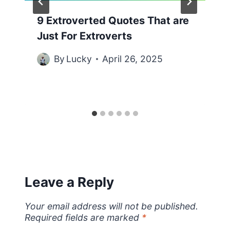
9 Extroverted Quotes That are
Just For Extroverts
By
Lucky
April 26, 2025
Leave a Reply
Your email address will not be published.
Required fields are marked
*