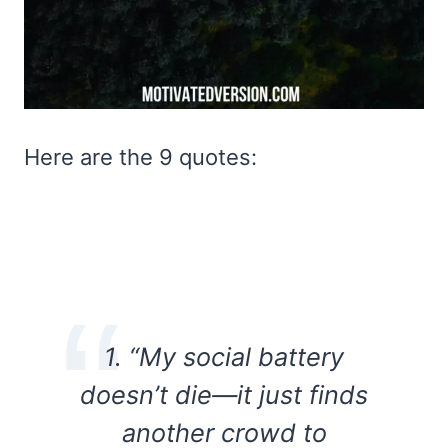
Here are the 9 quotes:
1. “My social battery
doesn’t die—it just finds
another crowd to