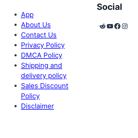
Social
App
About Us
Reddit
YouTube
Faceb
Inst
Contact Us
Privacy Policy
DMCA Policy
Shipping and
delivery policy
Sales Discount
Policy
Disclaimer