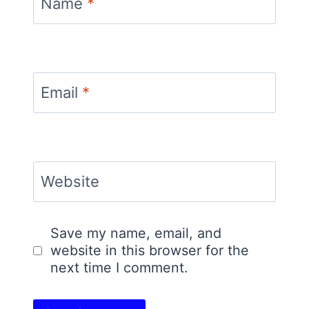
Name
*
Email
*
Website
Save my name, email, and
website in this browser for the
next time I comment.