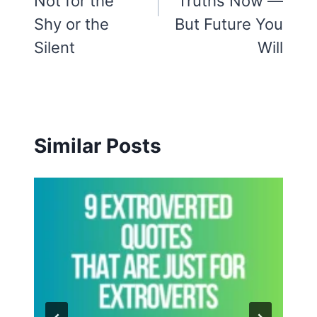
Not for the
Truths Now —
Shy or the
But Future You
Silent
Will
Similar Posts