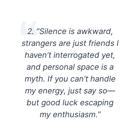
2. “Silence is awkward,
strangers are just friends I
haven’t interrogated yet,
and personal space is a
myth. If you can’t handle
my energy, just say so—
but good luck escaping
my enthusiasm.”