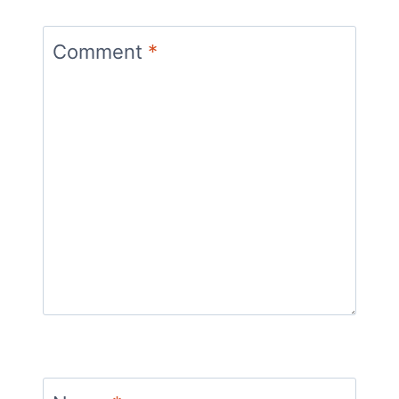
Comment
*