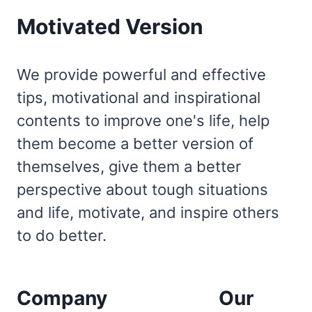
Motivated Version
We provide powerful and effective
tips, motivational and inspirational
contents to improve one's life, help
them become a better version of
themselves, give them a better
perspective about tough situations
and life, motivate, and inspire others
to do better.
Company
Our