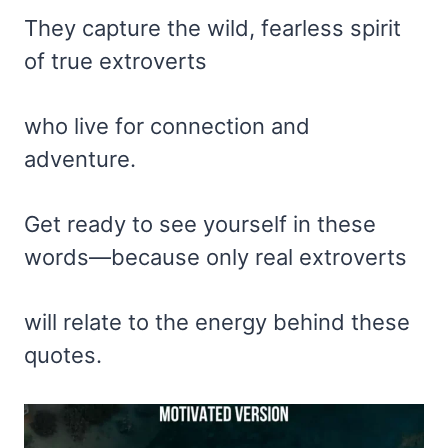
They capture the wild, fearless spirit
of true extroverts
who live for connection and
adventure.
Get ready to see yourself in these
words—because only real extroverts
will relate to the energy behind these
quotes.