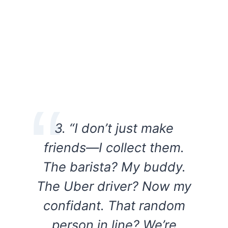
3. “I don’t just make
friends—I collect them.
The barista? My buddy.
The Uber driver? Now my
confidant. That random
person in line? We’re