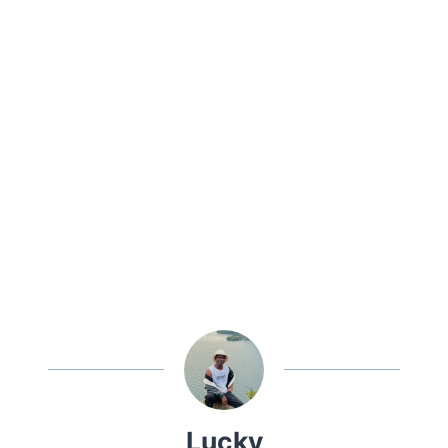
Lucky