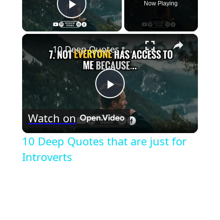
Now Playing
Play Video
×
10 Deep Quotes that are just for Introverts
Play
Watch on
Video
10 Deep Quotes that are just for
Introverts