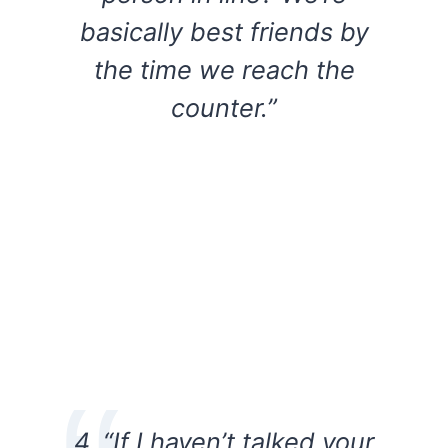
basically best friends by
the time we reach the
counter.”
4. “If I haven’t talked your