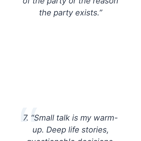
of the party or the reason
the party exists.”
7. “Small talk is my warm-
up. Deep life stories,