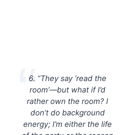
6. “They say ‘read the
room’—but what if I’d
rather own the room? I
don’t do background
energy; I’m either the life