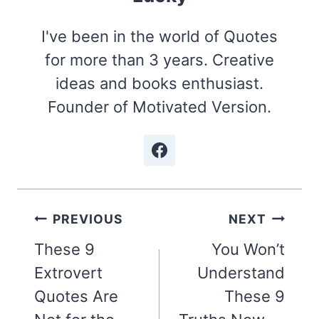
I've been in the world of Quotes
for more than 3 years. Creative
ideas and books enthusiast.
Founder of Motivated Version.
Post
PREVIOUS
NEXT
navigation
These 9
You Won’t
Extrovert
Understand
Quotes Are
These 9