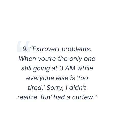
9. “Extrovert problems:
When you’re the only one
still going at 3 AM while
everyone else is ‘too
tired.’ Sorry, I didn’t
realize ‘fun’ had a curfew.”