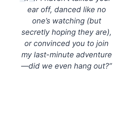
ear off, danced like no
one’s watching (but
secretly hoping they are),
or convinced you to join
my last-minute adventure
—did we even hang out?”