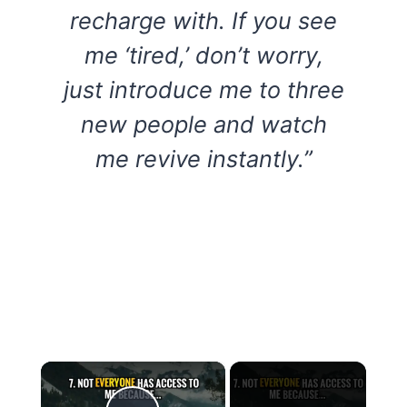
recharge with. If you see
me ‘tired,’ don’t worry,
just introduce me to three
new people and watch
me revive instantly.”
×