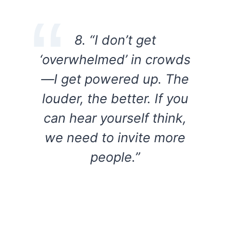
8. “I don’t get
‘overwhelmed’ in crowds
—I get powered up. The
louder, the better. If you
can hear yourself think,
we need to invite more
people.”