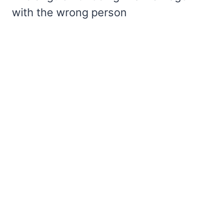
with the wrong person