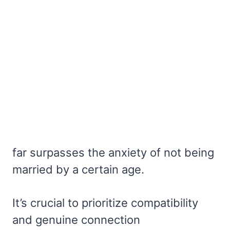
far surpasses the anxiety of not being
married by a certain age.
It’s crucial to prioritize compatibility
and genuine connection