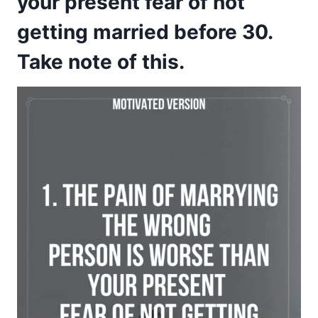
your present fear of not
getting married before 30.
Take note of this.