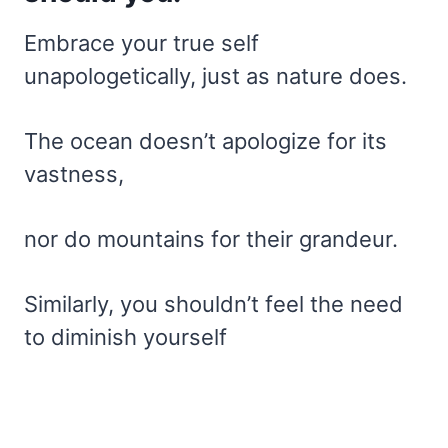
Embrace your true self
unapologetically, just as nature does.
The ocean doesn’t apologize for its
vastness,
nor do mountains for their grandeur.
Similarly, you shouldn’t feel the need
to diminish yourself