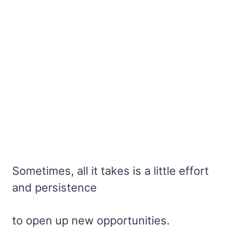
Sometimes, all it takes is a little effort
and persistence
to open up new opportunities.