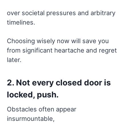
over societal pressures and arbitrary
timelines.
Choosing wisely now will save you
from significant heartache and regret
later.
2. Not every closed door is
locked, push.
Obstacles often appear
insurmountable,