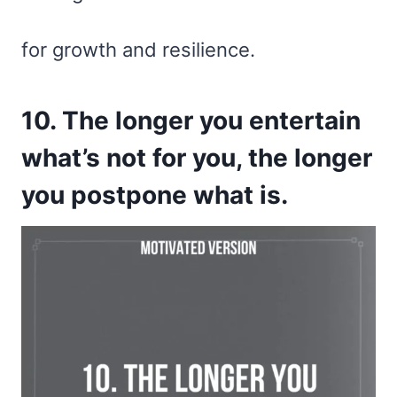
for growth and resilience.
10. The longer you entertain
what’s not for you, the longer
you postpone what is.