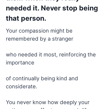
needed it. Never stop being
that person.
Your compassion might be
remembered by a stranger
who needed it most, reinforcing the
importance
of continually being kind and
considerate.
You never know how deeply your