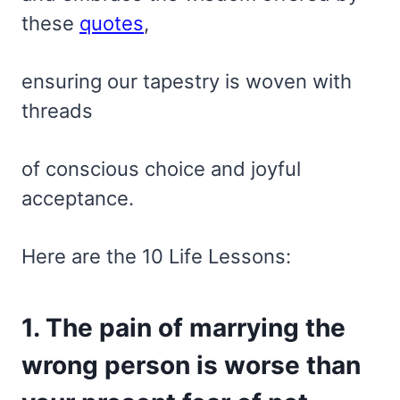
these
quotes
,
ensuring our tapestry is woven with
threads
of conscious choice and joyful
acceptance.
Here are the 10 Life Lessons:
1. The pain of marrying the
wrong person is worse than