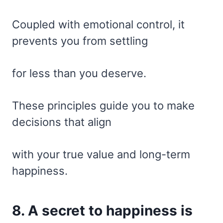
Coupled with emotional control, it
prevents you from settling
for less than you deserve.
These principles guide you to make
decisions that align
with your true value and long-term
happiness.
8. A secret to happiness is