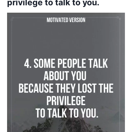
privilege to talk to you.