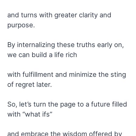
and turns with greater clarity and
purpose.
By internalizing these truths early on,
we can build a life rich
with fulfillment and minimize the sting
of regret later.
So, let’s turn the page to a future filled
with “what ifs”
and embrace the wisdom offered by