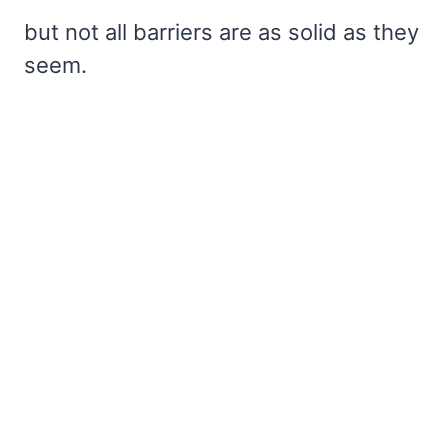
but not all barriers are as solid as they
seem.