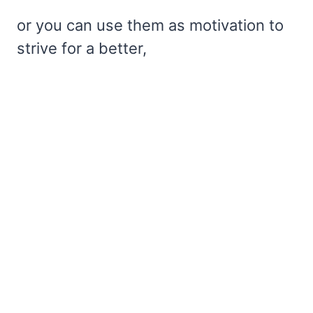
or you can use them as motivation to
strive for a better,