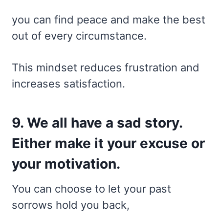
you can find peace and make the best
out of every circumstance.
This mindset reduces frustration and
increases satisfaction.
9. We all have a sad story.
Either make it your excuse or
your motivation.
You can choose to let your past
sorrows hold you back,