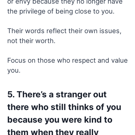
or envy because they no longer have
the privilege of being close to you.
Their words reflect their own issues,
not their worth.
Focus on those who respect and value
you.
5. There’s a stranger out
there who still thinks of you
because you were kind to
them when they really