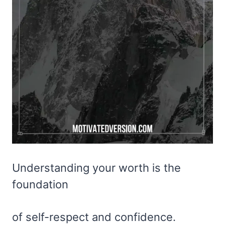
Understanding your worth is the
foundation
of self-respect and confidence.