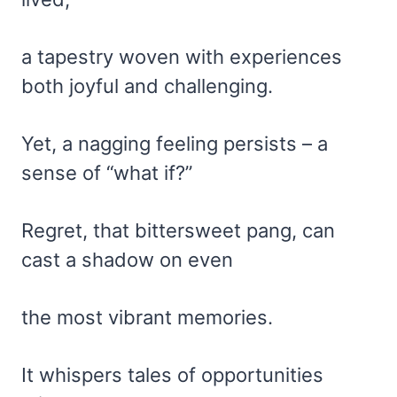
a tapestry woven with experiences
both joyful and challenging.
Yet, a nagging feeling persists – a
sense of “what if?”
Regret, that bittersweet pang, can
cast a shadow on even
the most vibrant memories.
It whispers tales of opportunities