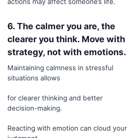
actions may affect someone’s life.
6. The calmer you are, the
clearer you think. Move with
strategy, not with emotions.
Maintaining calmness in stressful
situations allows
for clearer thinking and better
decision-making.
Reacting with emotion can cloud your