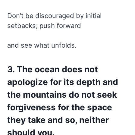
Don’t be discouraged by initial
setbacks; push forward
and see what unfolds.
3. The ocean does not
apologize for its depth and
the mountains do not seek
forgiveness for the space
they take and so, neither
should you.