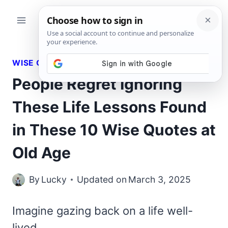
Skip
to
content
WISE QUOTES
People Regret Ignoring
These Life Lessons Found
in These 10 Wise Quotes at
Old Age
By
Lucky
Updated on
March 3, 2025
Imagine gazing back on a life well-
lived,