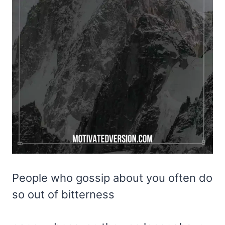
People who gossip about you often do
so out of bitterness