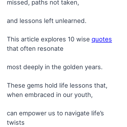
missed, paths not taken,
and lessons left unlearned.
This article explores 10 wise
quotes
that often resonate
most deeply in the golden years.
These gems hold life lessons that,
when embraced in our youth,
can empower us to navigate life’s
twists