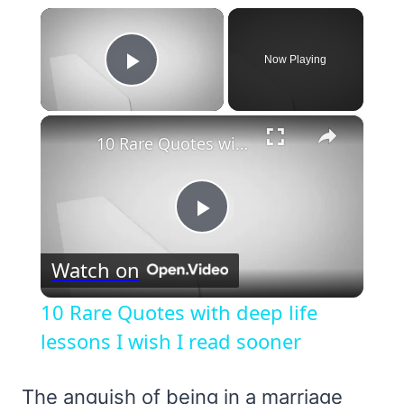
×
Now Playing
Play Video
×
10 Rare Quotes with deep life lessons I wish I read sooner
Play
Watch on
Video
10 Rare Quotes with deep life
lessons I wish I read sooner
The anguish of being in a marriage