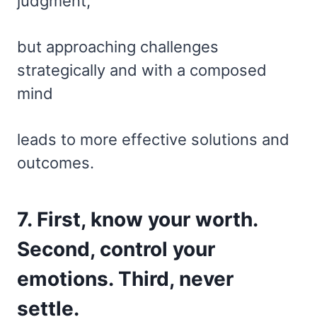
judgment,
but approaching challenges
strategically and with a composed
mind
leads to more effective solutions and
outcomes.
7. First, know your worth.
Second, control your
emotions. Third, never
settle.