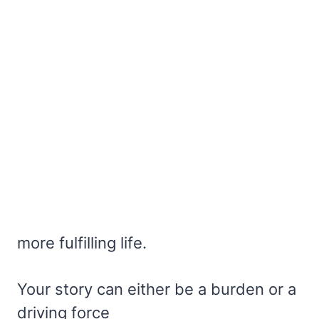
more fulfilling life.
Your story can either be a burden or a
driving force