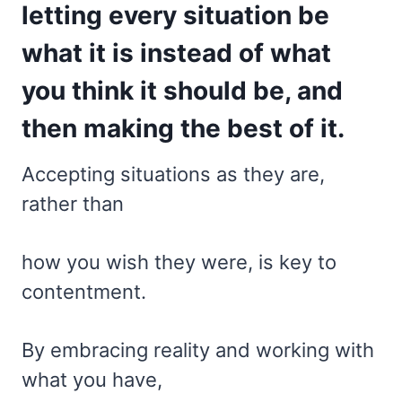
letting every situation be
what it is instead of what
you think it should be, and
then making the best of it.
Accepting situations as they are,
rather than
how you wish they were, is key to
contentment.
By embracing reality and working with
what you have,