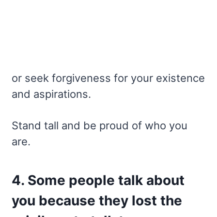
or seek forgiveness for your existence
and aspirations.
Stand tall and be proud of who you
are.
4. Some people talk about
you because they lost the