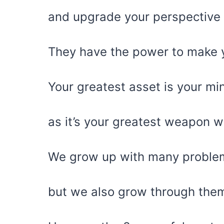
and upgrade your perspective
They have the power to make yo
Your greatest asset is your mi
as it’s your greatest weapon w
We grow up with many problem
but we also grow through the