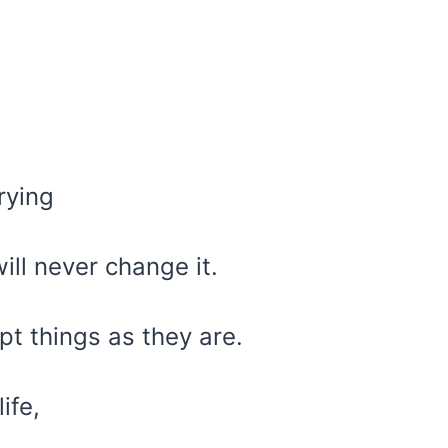
rying
ill never change it.
ept things as they are.
ife,