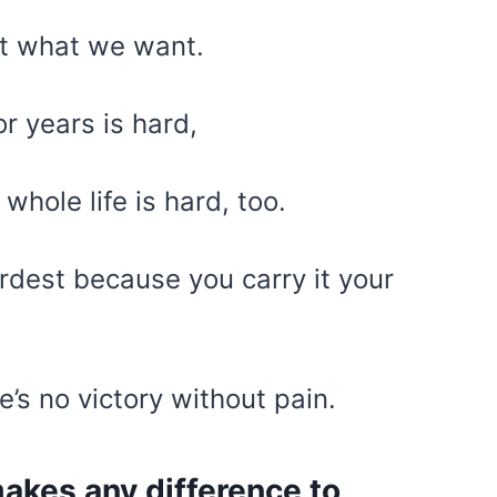
et what we want.
or years is hard,
whole life is hard, too.
ardest because you carry it your
re’s no victory without pain.
akes any difference to