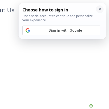
ut Us
Contact Us
App