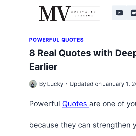
Skip
to
content
POWERFUL QUOTES
8 Real Quotes with Deep
Earlier
By
Lucky
Updated on
January 1, 
Powerful
Quotes
are one of yo
because they can strengthen 