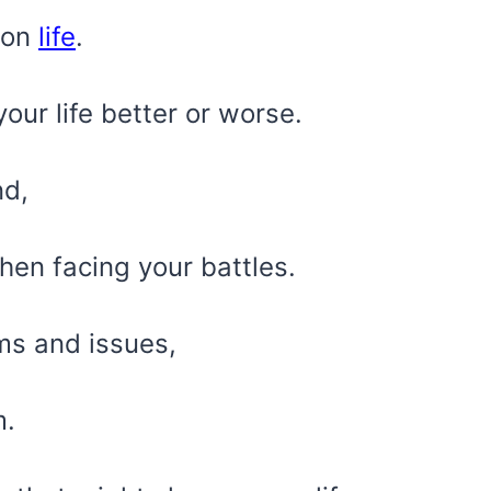
 on
life
.
ur life better or worse.
nd,
hen facing your battles.
s and issues,
m.