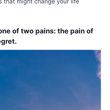
 that might change your life
ne of two pains: the pain of
egret.