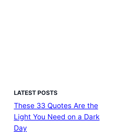
LATEST POSTS
These 33 Quotes Are the
Light You Need on a Dark
Day