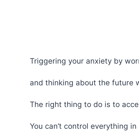
Triggering your anxiety by wor
and thinking about the future w
The right thing to do is to acc
You can’t control everything in l