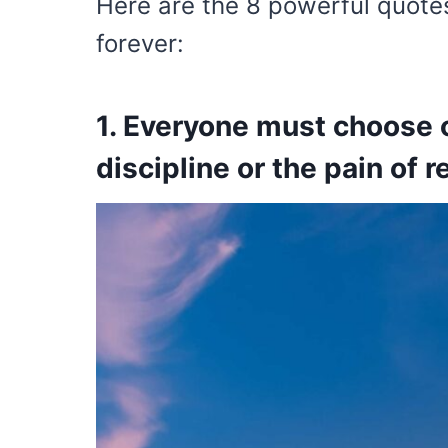
Here are the 8 powerful quotes
forever:
1. Everyone must choose o
discipline or the pain of r