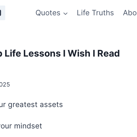
Quotes
Life Truths
Abo
 Life Lessons I Wish I Read
2025
ur greatest assets
your mindset