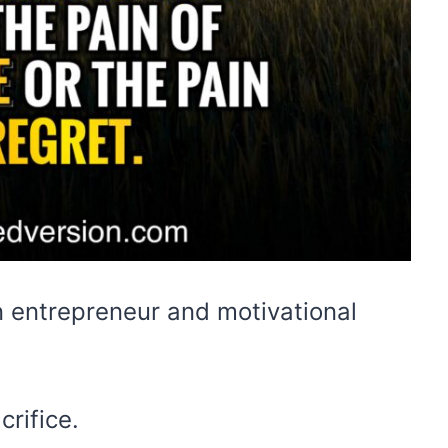
n entrepreneur and motivational
rifice.