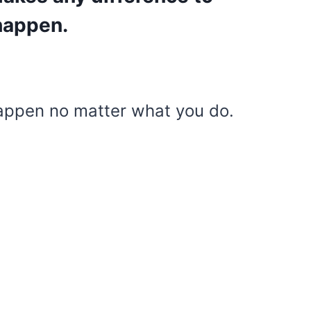
 happen.
appen no matter what you do.