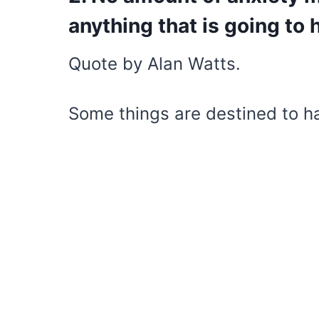
anything that is going to
Quote by Alan Watts.
Some things are destined to h