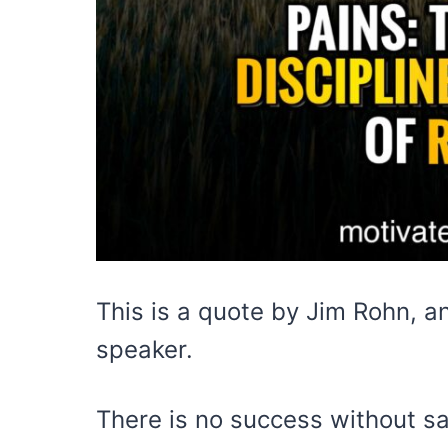
This is a quote by Jim Rohn, a
speaker.
There is no success without sac