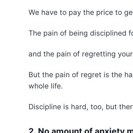
We have to pay the price to g
The pain of being disciplined f
and the pain of regretting your 
But the pain of regret is the h
whole life.
Discipline is hard, too, but the
2. No amount of anxiety m