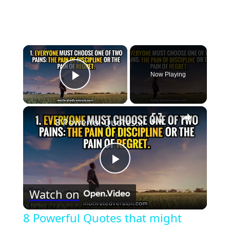
×
Now Playing
Play Video
×
8 Powerful Quotes that might change your life forever
Play
Watch on
Video
8 Powerful Quotes that might