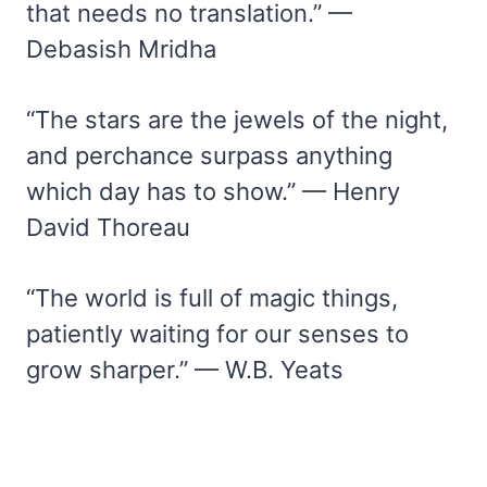
that needs no translation.” —
Debasish Mridha
“The stars are the jewels of the night,
and perchance surpass anything
which day has to show.” — Henry
David Thoreau
“The world is full of magic things,
patiently waiting for our senses to
grow sharper.” — W.B. Yeats