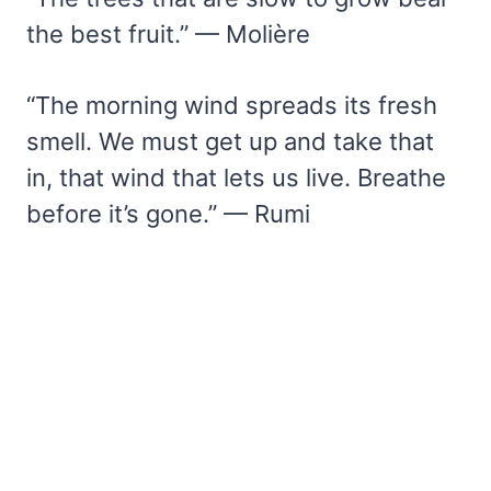
the best fruit.” — Molière
“The morning wind spreads its fresh
smell. We must get up and take that
in, that wind that lets us live. Breathe
before it’s gone.” — Rumi