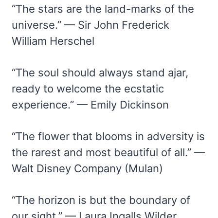
“The stars are the land-marks of the
universe.” — Sir John Frederick
William Herschel
“The soul should always stand ajar,
ready to welcome the ecstatic
experience.” — Emily Dickinson
“The flower that blooms in adversity is
the rarest and most beautiful of all.” —
Walt Disney Company (Mulan)
“The horizon is but the boundary of
our sight.” — Laura Ingalls Wilder