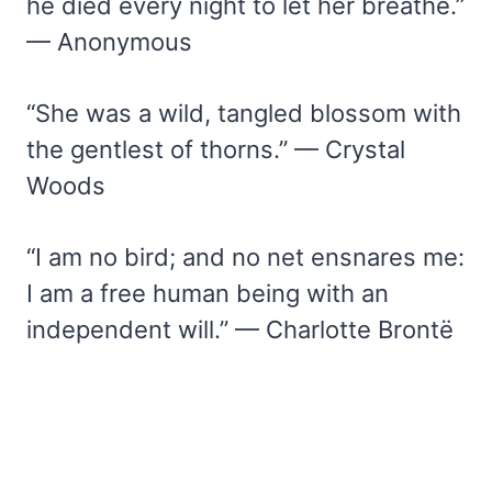
he died every night to let her breathe.”
— Anonymous
“She was a wild, tangled blossom with
the gentlest of thorns.” — Crystal
Woods
“I am no bird; and no net ensnares me:
I am a free human being with an
independent will.” — Charlotte Brontë