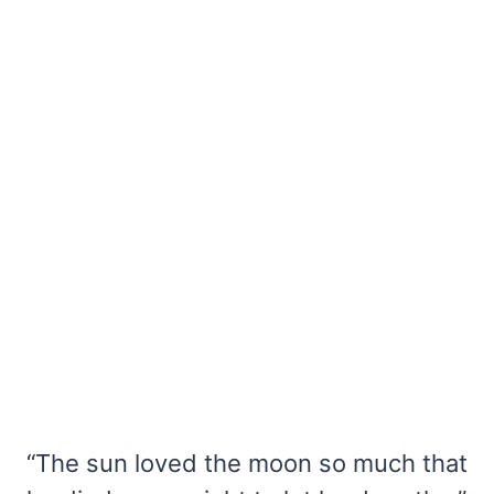
“The sun loved the moon so much that