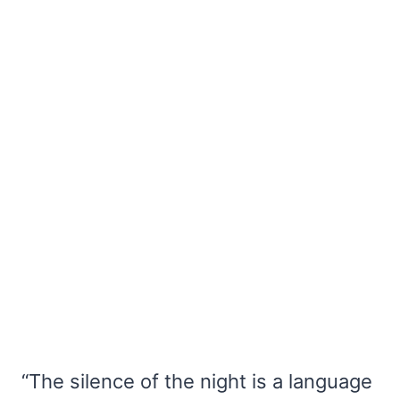
“The silence of the night is a language