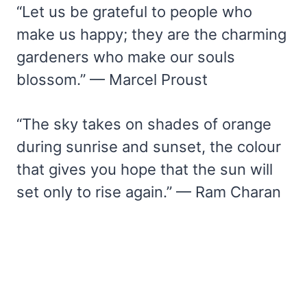
“Let us be grateful to people who
make us happy; they are the charming
gardeners who make our souls
blossom.” — Marcel Proust
“The sky takes on shades of orange
during sunrise and sunset, the colour
that gives you hope that the sun will
set only to rise again.” — Ram Charan