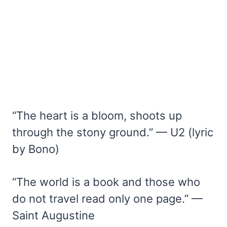
“The heart is a bloom, shoots up
through the stony ground.” — U2 (lyric
by Bono)
“The world is a book and those who
do not travel read only one page.” —
Saint Augustine