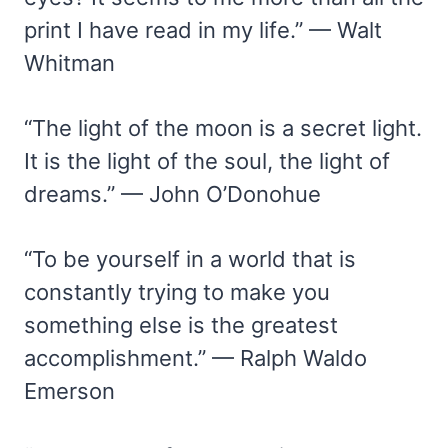
print I have read in my life.” — Walt
Whitman
“The light of the moon is a secret light.
It is the light of the soul, the light of
dreams.” — John O’Donohue
“To be yourself in a world that is
constantly trying to make you
something else is the greatest
accomplishment.” — Ralph Waldo
Emerson