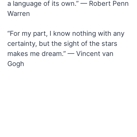
a language of its own.” — Robert Penn
Warren
“For my part, I know nothing with any
certainty, but the sight of the stars
makes me dream.” — Vincent van
Gogh