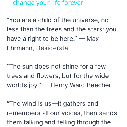
change your life forever
“You are a child of the universe, no
less than the trees and the stars; you
have a right to be here.” — Max
Ehrmann, Desiderata
“The sun does not shine for a few
trees and flowers, but for the wide
world’s joy.” — Henry Ward Beecher
“The wind is us—it gathers and
remembers all our voices, then sends
them talking and telling through the