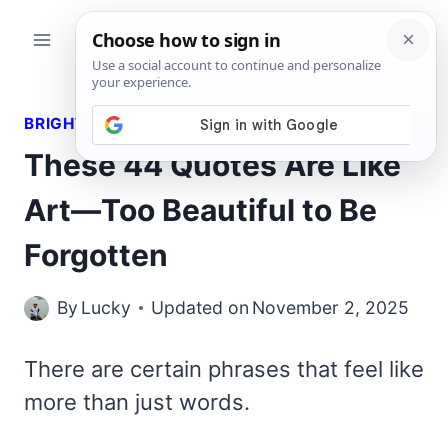
Skip
to
content
BRIGHT QUOTES
These 44 Quotes Are Like
Art—Too Beautiful to Be
Forgotten
By
Lucky
Updated on
November 2, 2025
There are certain phrases that feel like
more than just words.