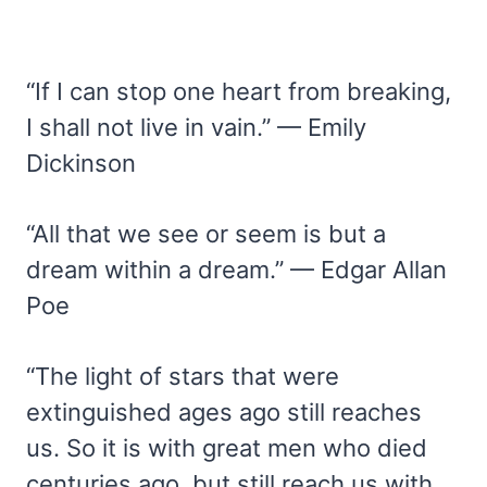
“If I can stop one heart from breaking,
I shall not live in vain.” — Emily
Dickinson
“All that we see or seem is but a
dream within a dream.” — Edgar Allan
Poe
“The light of stars that were
extinguished ages ago still reaches
us. So it is with great men who died
centuries ago, but still reach us with