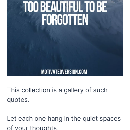
This collection is a gallery of such
quotes.
Let each one hang in the quiet spaces
of your thoughts,