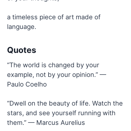
a timeless piece of art made of
language.
Quotes
“The world is changed by your
example, not by your opinion.” —
Paulo Coelho
“Dwell on the beauty of life. Watch the
stars, and see yourself running with
them.” — Marcus Aurelius