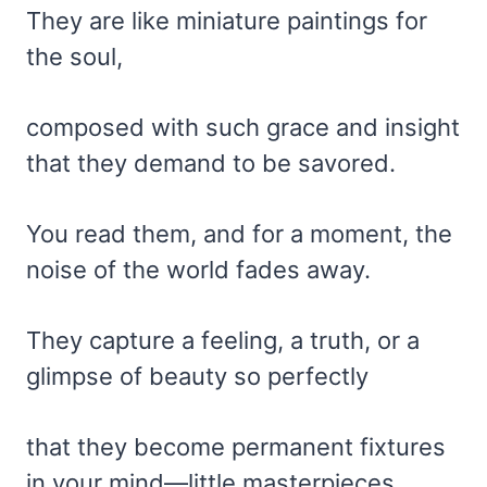
They are like miniature paintings for
the soul,
composed with such grace and insight
that they demand to be savored.
You read them, and for a moment, the
noise of the world fades away.
They capture a feeling, a truth, or a
glimpse of beauty so perfectly
that they become permanent fixtures
in your mind—little masterpieces