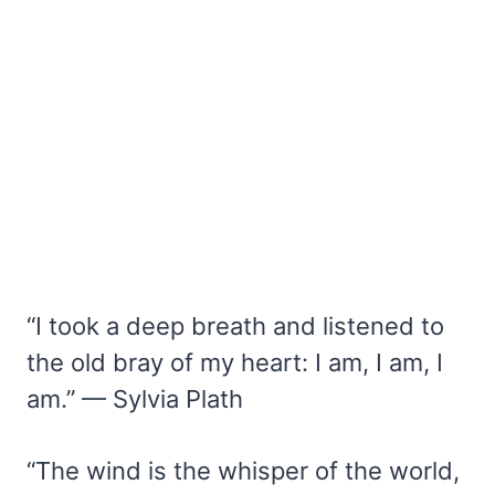
“I took a deep breath and listened to
the old bray of my heart: I am, I am, I
am.” — Sylvia Plath
“The wind is the whisper of the world,