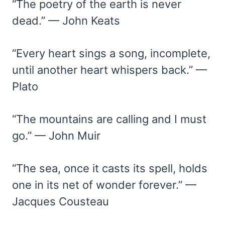
“The poetry of the earth is never
dead.” — John Keats
“Every heart sings a song, incomplete,
until another heart whispers back.” —
Plato
“The mountains are calling and I must
go.” — John Muir
“The sea, once it casts its spell, holds
one in its net of wonder forever.” —
Jacques Cousteau