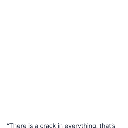
“There is a crack in everything, that’s