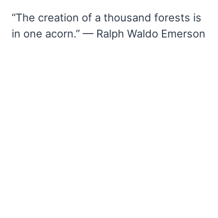
“The creation of a thousand forests is
in one acorn.” — Ralph Waldo Emerson