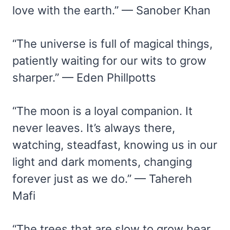
love with the earth.” — Sanober Khan
“The universe is full of magical things,
patiently waiting for our wits to grow
sharper.” — Eden Phillpotts
“The moon is a loyal companion. It
never leaves. It’s always there,
watching, steadfast, knowing us in our
light and dark moments, changing
forever just as we do.” — Tahereh
Mafi
“The trees that are slow to grow bear