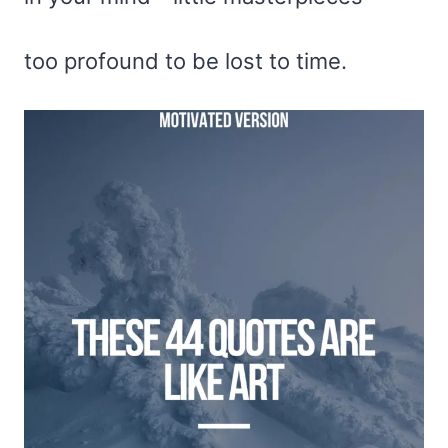
too profound to be lost to time.