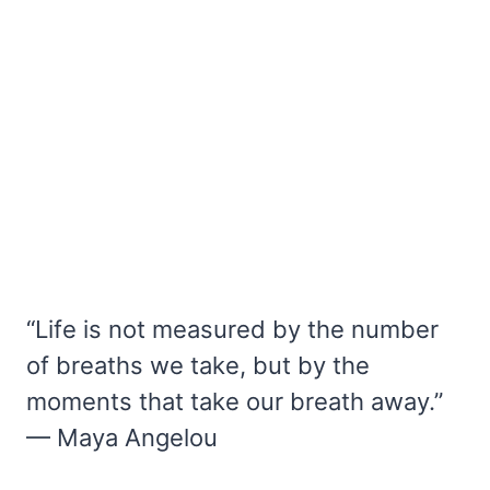
“Life is not measured by the number
of breaths we take, but by the
moments that take our breath away.”
— Maya Angelou