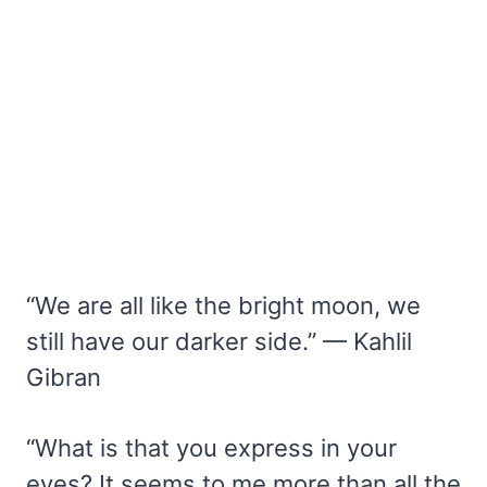
“We are all like the bright moon, we
still have our darker side.” — Kahlil
Gibran
“What is that you express in your
eyes? It seems to me more than all the