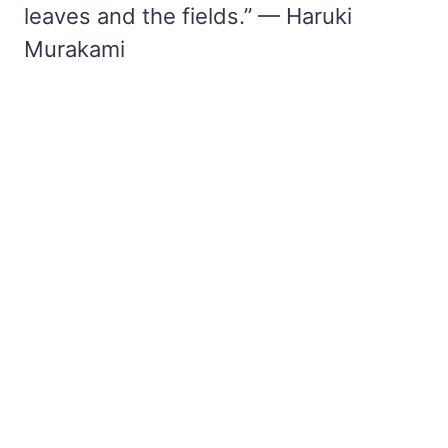
leaves and the fields.” — Haruki
Murakami