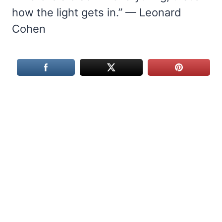
how the light gets in.” — Leonard
Cohen