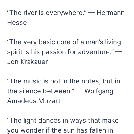
“The river is everywhere.” — Hermann
Hesse
“The very basic core of a man’s living
spirit is his passion for adventure.” —
Jon Krakauer
“The music is not in the notes, but in
the silence between.” — Wolfgang
Amadeus Mozart
“The light dances in ways that make
you wonder if the sun has fallen in