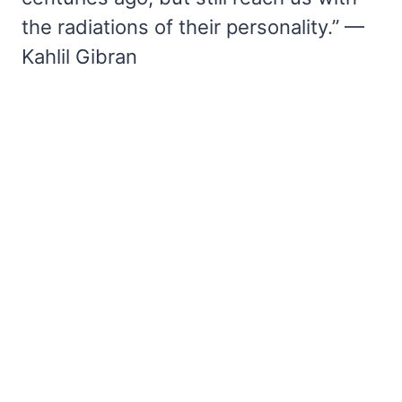
the radiations of their personality.” —
Kahlil Gibran